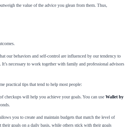
y outweigh the value of the advice you glean from them. Thus,
outcomes.
that our behaviors and self-control are influenced by our tendency to
. It’s necessary to work together with family and professional advisors
me practical tips that tend to help most people:
of checkups will help you achieve your goals. You can use
Wallet by
conds.
llows you to create and maintain budgets that match the level of
eir goals on a daily basis, while others stick with their goals