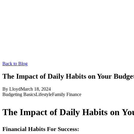
Back to Blog
The Impact of Daily Habits on Your Budge
By
Lloyd
March 18, 2024
Budgeting Basics
Lifestyle
Family Finance
The Impact of Daily Habits on Yo
Financial Habits For Success: