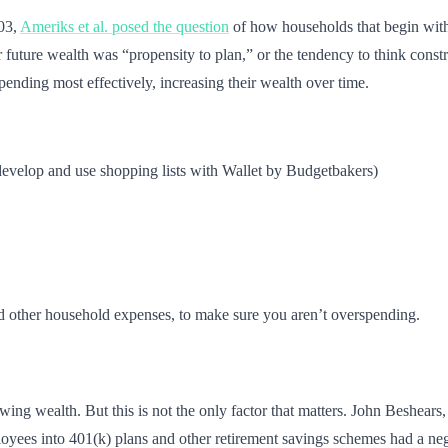
003,
Ameriks et al. posed the question
of how households that begin with 
 future wealth was “propensity to plan,” or the tendency to think constr
pending most effectively, increasing their wealth over time.
evelop and use shopping lists with Wallet by Budgetbakers)
and other household expenses, to make sure you aren’t overspending.
ing wealth. But this is not the only factor that matters. John Beshears,
loyees into 401(k) plans and other retirement savings schemes had a neg