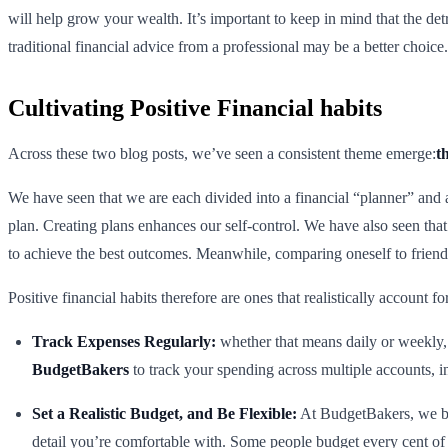
will help grow your wealth. It’s important to keep in mind that the d
traditional financial advice from a professional may be a better choice.
Cultivating Positive Financial habits
Across these two blog posts, we’ve seen a consistent theme emerge:
t
We have seen that we are each divided into a financial “planner” and a
plan. Creating plans enhances our self-control. We have also seen that
to achieve the best outcomes. Meanwhile, comparing oneself to friends
Positive financial habits therefore are ones that realistically account 
Track Expenses Regularly:
whether that means daily or weekly,
BudgetBakers
to track your spending across multiple accounts, in
Set a Realistic Budget, and Be Flexible:
At BudgetBakers, we bel
detail you’re comfortable with. Some people budget every cent of t