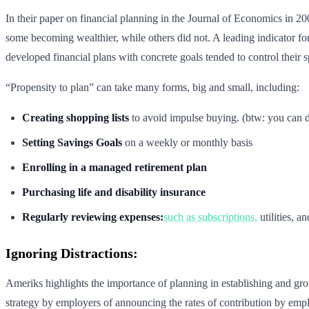
In their paper on financial planning in the Journal of Economics in 2
some becoming wealthier, while others did not. A leading indicator for
developed financial plans with concrete goals tended to control their s
“Propensity to plan” can take many forms, big and small, including:
Creating shopping lists
to avoid impulse buying. (btw: you can d
Setting Savings Goals
on a weekly or monthly basis
Enrolling in a managed retirement plan
Purchasing life and disability insurance
Regularly reviewing expenses:
such as subscriptions,
utilities, 
Ignoring Distractions:
Ameriks highlights the importance of planning in establishing and grow
strategy by employers of announcing the rates of contribution by emp