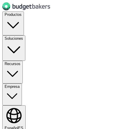
Productos
Soluciones
Recursos
Empresa
Español
ES