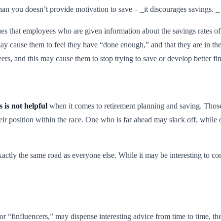
an you doesn’t provide motivation to save – _it discourages savings. _
es that employees who are given information about the savings rates of o
y cause them to feel they have “done enough,” and that they are in the
ers, and this may cause them to stop trying to save or develop better fin
 is not helpful
when it comes to retirement planning and saving. Those
eir position within the race. One who is far ahead may slack off, while 
xactly the same road as everyone else. While it may be interesting to 
 or “finfluencers,” may dispense interesting advice from time to time, t