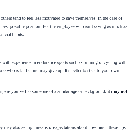
thers tend to feel less motivated to save themselves. In the case of
 best possible position. For the employee who isn’t saving as much as
ancial habits.
 with experience in endurance sports such as running or cycling will
one who is far behind may give up. It’s better to stick to your own
compare yourself to someone of a similar age or background,
it may not
hey may also set up unrealistic expectations about how much these tips