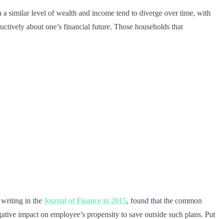
a similar level of wealth and income tend to diverge over time, with
uctively about one’s financial future. Those households that
 writing in the
Journal of Finance in 2015
, found that the common
ative impact on employee’s propensity to save outside such plans. Put