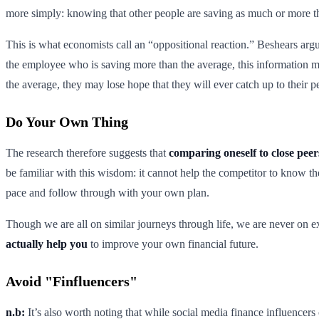
more simply: knowing that other people are saving as much or more th
This is what economists call an “oppositional reaction.” Beshears argu
the employee who is saving more than the average, this information ma
the average, they may lose hope that they will ever catch up to their pe
Do Your Own Thing
The research therefore suggests that
comparing oneself to close peers
be familiar with this wisdom: it cannot help the competitor to know th
pace and follow through with your own plan.
Though we are all on similar journeys through life, we are never on e
actually help you
to improve your own financial future.
Avoid "Finfluencers"
n.b:
It’s also worth noting that while social media finance influencers