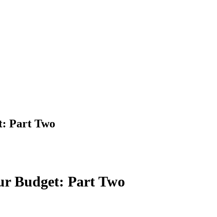
t: Part Two
ur Budget: Part Two