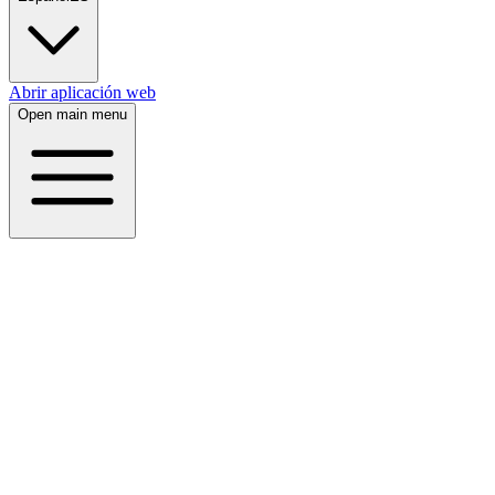
Abrir aplicación web
Open main menu