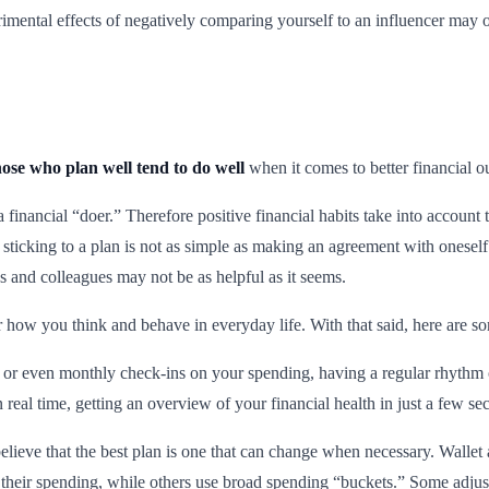
etrimental effects of negatively comparing yourself to an influencer ma
hose who plan well tend to do well
when it comes to better financial 
 financial “doer.” Therefore positive financial habits take into account 
 sticking to a plan is not as simple as making an agreement with oneself
 and colleagues may not be as helpful as it seems.
for how you think and behave in everyday life. With that said, here are so
 or even monthly check-ins on your spending, having a regular rhythm 
 real time, getting an overview of your financial health in just a few se
ieve that the best plan is one that can change when necessary. Wallet a
heir spending, while others use broad spending “buckets.” Some adjust th