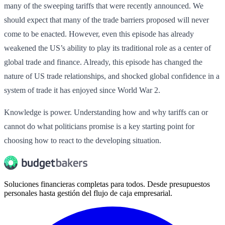
many of the sweeping tariffs that were recently announced. We
should expect that many of the trade barriers proposed will never
come to be enacted. However, even this episode has already
weakened the US’s ability to play its traditional role as a center of
global trade and finance. Already, this episode has changed the
nature of US trade relationships, and shocked global confidence in a
system of trade it has enjoyed since World War 2.
Knowledge is power. Understanding how and why tariffs can or
cannot do what politicians promise is a key starting point for
choosing how to react to the developing situation.
Soluciones financieras completas para todos. Desde presupuestos
personales hasta gestión del flujo de caja empresarial.