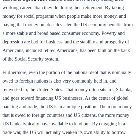
working careers than they do during their retirement. By taking
money for social programs when people make more money, and
paying that money out decades later, the US economy benefits from
a more stable and broad based consumer economy. Poverty and
depression are bad for business, and the stability and prosperity of
Americans, included retired Americans, has been built on the back
of the Social Security system.
Furthermore, even the portion of the national debt that is nominally
owed to foreign nations is also very commonly held in, and
reinvested in, the United States. That money often sits in US banks,
and goes toward financing US businesses. As the center of global
banking and trade, the US is in a unique position. The more money
that is owed to foreign countries and US citizens, the more money
US banks typically have available to lend out. By engaging in a
trade war, the US will actually weaken its own ability to borrow