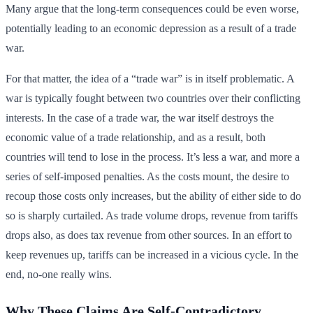
Many argue that the long-term consequences could be even worse,
potentially leading to an economic depression as a result of a trade
war.
For that matter, the idea of a “trade war” is in itself problematic. A
war is typically fought between two countries over their conflicting
interests. In the case of a trade war, the war itself destroys the
economic value of a trade relationship, and as a result, both
countries will tend to lose in the process. It’s less a war, and more a
series of self-imposed penalties. As the costs mount, the desire to
recoup those costs only increases, but the ability of either side to do
so is sharply curtailed. As trade volume drops, revenue from tariffs
drops also, as does tax revenue from other sources. In an effort to
keep revenues up, tariffs can be increased in a vicious cycle. In the
end, no-one really wins.
Why These Claims Are Self-Contradictory