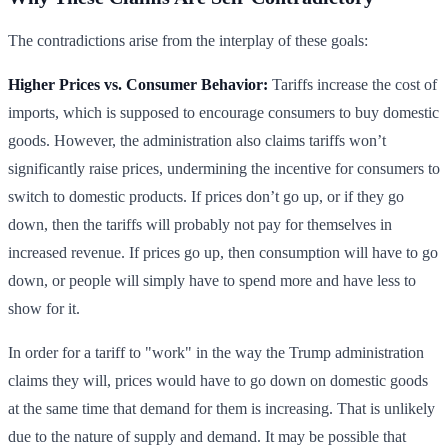
The contradictions arise from the interplay of these goals:
Higher Prices vs. Consumer Behavior:
Tariffs increase the cost of
imports, which is supposed to encourage consumers to buy domestic
goods. However, the administration also claims tariffs won’t
significantly raise prices, undermining the incentive for consumers to
switch to domestic products. If prices don’t go up, or if they go
down, then the tariffs will probably not pay for themselves in
increased revenue. If prices go up, then consumption will have to go
down, or people will simply have to spend more and have less to
show for it.
In order for a tariff to "work" in the way the Trump administration
claims they will, prices would have to go down on domestic goods
at the same time that demand for them is increasing. That is unlikely
due to the nature of supply and demand. It may be possible that