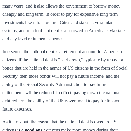
many years, and it also allows the government to borrow money
cheaply and long term, in order to pay for expensive long-term
investments like infrastructure. Cities and states have similar
systems, and much of that debt is also owed to Americans via state
and city level retirement schemes.
In essence, the national debt is a retirement account for American
citizens. If the national debt is "paid down," typically by repaying
bonds that are held in the names of US citizens in the form of Social
Security, then those bonds will not pay a future income, and the
ability of the Social Security Administration to pay future
entitlements will be reduced. In effect: paying down the national
debt reduces the ability of the US government to pay for its own
future expenses.
As it turns out, the reason that the national debt is owed to US
citizens
is a good one
: citizens make more money during their