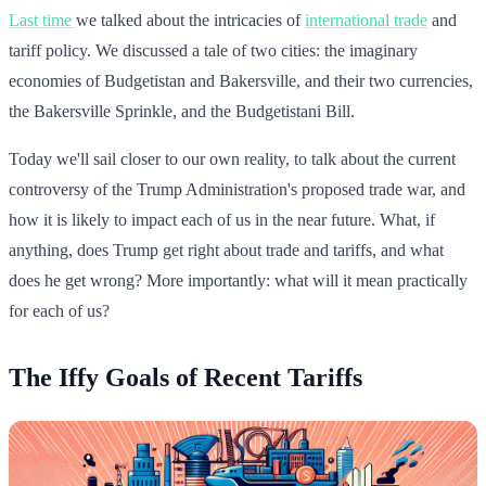
Last time
we talked about the intricacies of
international trade
and
tariff policy. We discussed a tale of two cities: the imaginary
economies of Budgetistan and Bakersville, and their two currencies,
the Bakersville Sprinkle, and the Budgetistani Bill.
Today we'll sail closer to our own reality, to talk about the current
controversy of the Trump Administration's proposed trade war, and
how it is likely to impact each of us in the near future. What, if
anything, does Trump get right about trade and tariffs, and what
does he get wrong? More importantly: what will it mean practically
for each of us?
The Iffy Goals of Recent Tariffs