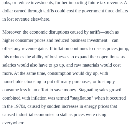
jobs, or reduce investments, further impacting future tax revenue. A
dollar earned through tariffs could cost the government three dollars
in lost revenue elsewhere.
Moreover, the economic disruptions caused by tariffs—such as
higher consumer prices and reduced business investment—can
offset any revenue gains. If inflation continues to rise as prices jump,
this reduces the ability of businesses to expand their operations, as
salaries would also have to go up, and raw materials would cost
more. At the same time, consumption would dry up, with
households choosing to put off many purchases, or to simply
consume less in an effort to save money. Stagnating sales growth
combined with inflation was termed "stagflation" when it occurred
in the 1970s, caused by sudden increases in energy prices that
caused industrial economies to stall as prices were rising
everywhere.