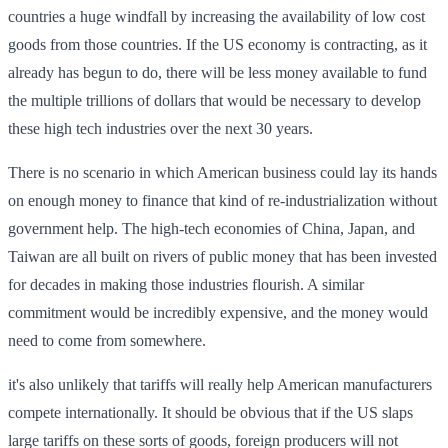
countries a huge windfall by increasing the availability of low cost
goods from those countries. If the US economy is contracting, as it
already has begun to do, there will be less money available to fund
the multiple trillions of dollars that would be necessary to develop
these high tech industries over the next 30 years.
There is no scenario in which American business could lay its hands
on enough money to finance that kind of re-industrialization without
government help. The high-tech economies of China, Japan, and
Taiwan are all built on rivers of public money that has been invested
for decades in making those industries flourish. A similar
commitment would be incredibly expensive, and the money would
need to come from somewhere.
it's also unlikely that tariffs will really help American manufacturers
compete internationally. It should be obvious that if the US slaps
large tariffs on these sorts of goods, foreign producers will not