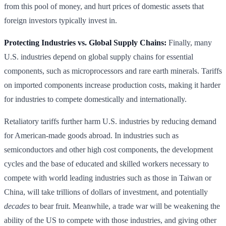
from this pool of money, and hurt prices of domestic assets that
foreign investors typically invest in.
Protecting Industries vs. Global Supply Chains:
Finally, many
U.S. industries depend on global supply chains for essential
components, such as microprocessors and rare earth minerals. Tariffs
on imported components increase production costs, making it harder
for industries to compete domestically and internationally.
Retaliatory tariffs further harm U.S. industries by reducing demand
for American-made goods abroad. In industries such as
semiconductors and other high cost components, the development
cycles and the base of educated and skilled workers necessary to
compete with world leading industries such as those in Taiwan or
China, will take trillions of dollars of investment, and potentially
decades
to bear fruit. Meanwhile, a trade war will be weakening the
ability of the US to compete with those industries, and giving other