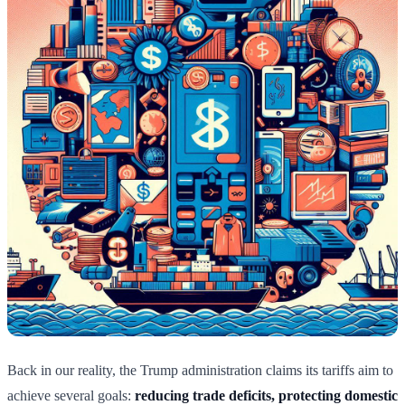
Back in our reality, the Trump administration claims its tariffs aim to
achieve several goals:
reducing trade deficits, protecting domestic