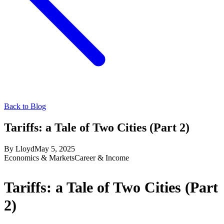
Back to Blog
Tariffs: a Tale of Two Cities (Part 2)
By
Lloyd
May 5, 2025
Economics & Markets
Career & Income
Tariffs: a Tale of Two Cities (Part
2)