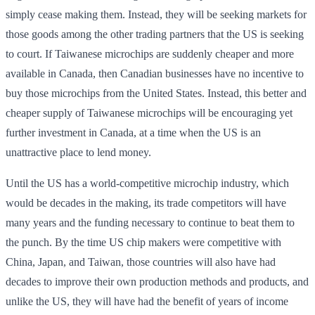
simply cease making them. Instead, they will be seeking markets for
those goods among the other trading partners that the US is seeking
to court. If Taiwanese microchips are suddenly cheaper and more
available in Canada, then Canadian businesses have no incentive to
buy those microchips from the United States. Instead, this better and
cheaper supply of Taiwanese microchips will be encouraging yet
further investment in Canada, at a time when the US is an
unattractive place to lend money.
Until the US has a world-competitive microchip industry, which
would be decades in the making, its trade competitors will have
many years and the funding necessary to continue to beat them to
the punch. By the time US chip makers were competitive with
China, Japan, and Taiwan, those countries will also have had
decades to improve their own production methods and products, and
unlike the US, they will have had the benefit of years of income