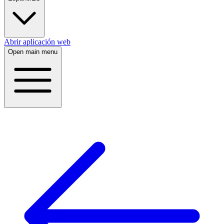
Abrir aplicación web
Open main menu