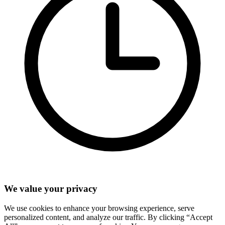
We value your privacy
We use cookies to enhance your browsing experience, serve
personalized content, and analyze our traffic. By clicking “Accept