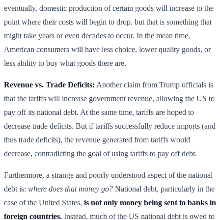
eventually, domestic production of certain goods will increase to the
point where their costs will begin to drop, but that is something that
might take years or even decades to occur. In the mean time,
American consumers will have less choice, lower quality goods, or
less ability to buy what goods there are.
Revenue vs. Trade Deficits:
Another claim from Trump officials is
that the tariffs will increase government revenue, allowing the US to
pay off its national debt. At the same time, tariffs are hoped to
decrease trade deficits. But if tariffs successfully reduce imports (and
thus trade deficits), the revenue generated from tariffs would
decrease, contradicting the goal of using tariffs to pay off debt.
Furthermore, a strange and poorly understood aspect of the national
debt is:
where does that money go?
National debt, particularly in the
case of the United States,
is not only money being sent to banks in
foreign countries.
Instead, much of the US national debt is owed to