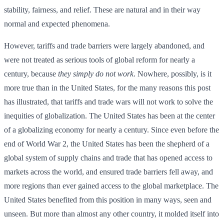
stability, fairness, and relief. These are natural and in their way
normal and expected phenomena.
However, tariffs and trade barriers were largely abandoned, and
were not treated as serious tools of global reform for nearly a
century, because
they simply do not work
. Nowhere, possibly, is it
more true than in the United States, for the many reasons this post
has illustrated, that tariffs and trade wars will not work to solve the
inequities of globalization. The United States has been at the center
of a globalizing economy for nearly a century. Since even before the
end of World War 2, the United States has been the shepherd of a
global system of supply chains and trade that has opened access to
markets across the world, and ensured trade barriers fell away, and
more regions than ever gained access to the global marketplace. The
United States benefited from this position in many ways, seen and
unseen. But more than almost any other country, it molded itself into