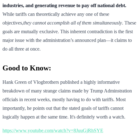
industries, and generating revenue to pay off national debt.
While tariffs can theoretically achieve any one of these
objectives,
they cannot accomplish all of them simultaneously
. These
goals are mutually exclusive. This inherent contradiction is the first
major issue with the administration’s announced plan—it claims to
do all three at once.
Good to Know:
Hank Green of Vlogbrothers published a highly informative
breakdown of many strange claims made by Trump Adminstration
officials in recent weeks, mostly having to do with tariffs. Most
importantly, he points out that the stated goals of tariffs cannot
logically happen at the same time. It's definitely worth a watch.
https://www.youtube.com/watch?v=8JuuGjRhSYE