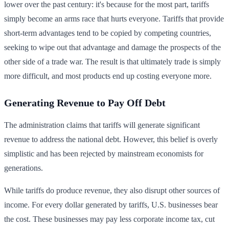
lower over the past century: it's because for the most part, tariffs
simply become an arms race that hurts everyone. Tariffs that provide
short-term advantages tend to be copied by competing countries,
seeking to wipe out that advantage and damage the prospects of the
other side of a trade war. The result is that ultimately trade is simply
more difficult, and most products end up costing everyone more.
Generating Revenue to Pay Off Debt
The administration claims that tariffs will generate significant
revenue to address the national debt. However, this belief is overly
simplistic and has been rejected by mainstream economists for
generations.
While tariffs do produce revenue, they also disrupt other sources of
income. For every dollar generated by tariffs, U.S. businesses bear
the cost. These businesses may pay less corporate income tax, cut