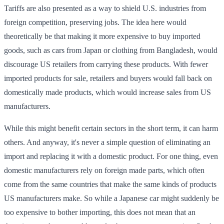
Tariffs are also presented as a way to shield U.S. industries from
foreign competition, preserving jobs. The idea here would
theoretically be that making it more expensive to buy imported
goods, such as cars from Japan or clothing from Bangladesh, would
discourage US retailers from carrying these products. With fewer
imported products for sale, retailers and buyers would fall back on
domestically made products, which would increase sales from US
manufacturers.
While this might benefit certain sectors in the short term, it can harm
others. And anyway, it's never a simple question of eliminating an
import and replacing it with a domestic product. For one thing, even
domestic manufacturers rely on foreign made parts, which often
come from the same countries that make the same kinds of products
US manufacturers make. So while a Japanese car might suddenly be
too expensive to bother importing, this does not mean that an