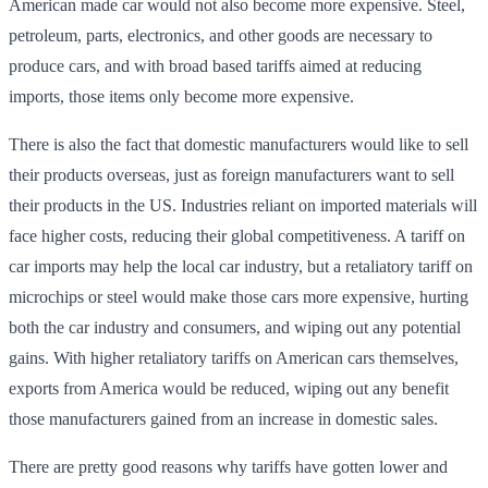
American made car would not also become more expensive. Steel,
petroleum, parts, electronics, and other goods are necessary to
produce cars, and with broad based tariffs aimed at reducing
imports, those items only become more expensive.
There is also the fact that domestic manufacturers would like to sell
their products overseas, just as foreign manufacturers want to sell
their products in the US. Industries reliant on imported materials will
face higher costs, reducing their global competitiveness. A tariff on
car imports may help the local car industry, but a retaliatory tariff on
microchips or steel would make those cars more expensive, hurting
both the car industry and consumers, and wiping out any potential
gains. With higher retaliatory tariffs on American cars themselves,
exports from America would be reduced, wiping out any benefit
those manufacturers gained from an increase in domestic sales.
There are pretty good reasons why tariffs have gotten lower and