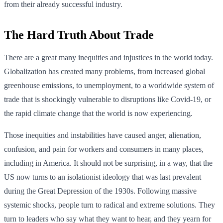
from their already successful industry.
The Hard Truth About Trade
There are a great many inequities and injustices in the world today.
Globalization has created many problems, from increased global
greenhouse emissions, to unemployment, to a worldwide system of
trade that is shockingly vulnerable to disruptions like Covid-19, or
the rapid climate change that the world is now experiencing.
Those inequities and instabilities have caused anger, alienation,
confusion, and pain for workers and consumers in many places,
including in America. It should not be surprising, in a way, that the
US now turns to an isolationist ideology that was last prevalent
during the Great Depression of the 1930s. Following massive
systemic shocks, people turn to radical and extreme solutions. They
turn to leaders who say what they want to hear, and they yearn for