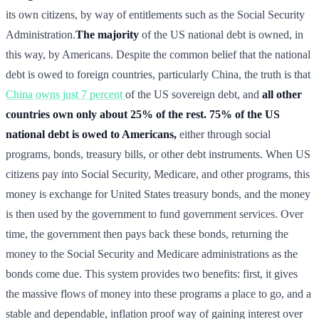
its own citizens, by way of entitlements such as the Social Security
Administration.
The majority
of the US national debt is owned, in
this way, by Americans. Despite the common belief that the national
debt is owed to foreign countries, particularly China, the truth is that
China owns just 7 percent
of the US sovereign debt, and
all other
countries own only about 25% of the rest.
75% of the US
national debt is owed to Americans,
either through social
programs, bonds, treasury bills, or other debt instruments. When US
citizens pay into Social Security, Medicare, and other programs, this
money is exchange for United States treasury bonds, and the money
is then used by the government to fund government services. Over
time, the government then pays back these bonds, returning the
money to the Social Security and Medicare administrations as the
bonds come due. This system provides two benefits: first, it gives
the massive flows of money into these programs a place to go, and a
stable and dependable, inflation proof way of gaining interest over