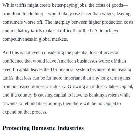
While tariffs might create better-paying jobs, the costs of goods—
from food to clothing—would likely rise faster than wages, leaving
consumers worse off. The interplay between higher production costs
and retaliatory tariffs makes it difficult for the U.S. to achieve
competitiveness in global markets.
And this is not even considering the potential loss of investor
confidence that would leave American businesses worse off than
ever. If capital leaves the US financial system because of increasing
tariffs, that loss can be far more important than any long term gains
from increased domestic industry. Growing an industry takes capital,
and if a country is causing capital to leave its banking system while
it wants to rebuild its economy, then there will be no capital to
expend on that process.
Protecting Domestic Industries