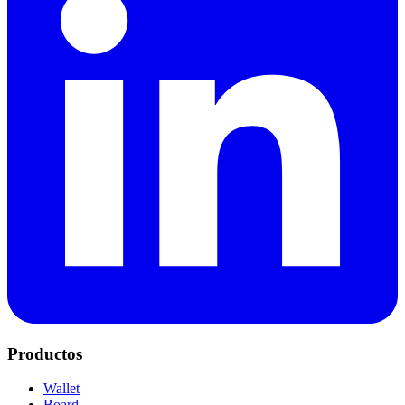
Productos
Wallet
Board