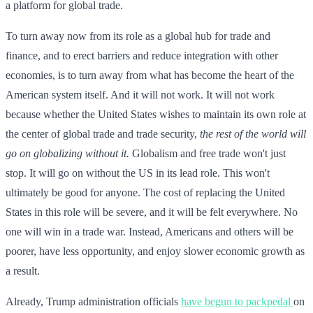
a platform for global trade.
To turn away now from its role as a global hub for trade and
finance, and to erect barriers and reduce integration with other
economies, is to turn away from what has become the heart of the
American system itself. And it will not work. It will not work
because whether the United States wishes to maintain its own role at
the center of global trade and trade security,
the rest of the world will
go on globalizing without it.
Globalism and free trade won't just
stop. It will go on without the US in its lead role. This won't
ultimately be good for anyone. The cost of replacing the United
States in this role will be severe, and it will be felt everywhere. No
one will win in a trade war. Instead, Americans and others will be
poorer, have less opportunity, and enjoy slower economic growth as
a result.
Already, Trump administration officials
have begun to packpedal
on