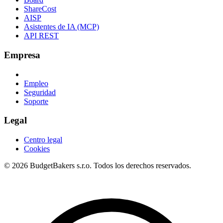
ShareCost
AISP
Asistentes de IA (MCP)
API REST
Empresa
Empleo
Seguridad
Soporte
Legal
Centro legal
Cookies
© 2026 BudgetBakers s.r.o. Todos los derechos reservados.