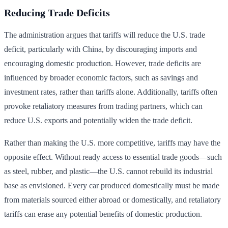
Reducing Trade Deficits
The administration argues that tariffs will reduce the U.S. trade
deficit, particularly with China, by discouraging imports and
encouraging domestic production. However, trade deficits are
influenced by broader economic factors, such as savings and
investment rates, rather than tariffs alone. Additionally, tariffs often
provoke retaliatory measures from trading partners, which can
reduce U.S. exports and potentially widen the trade deficit.
Rather than making the U.S. more competitive, tariffs may have the
opposite effect. Without ready access to essential trade goods—such
as steel, rubber, and plastic—the U.S. cannot rebuild its industrial
base as envisioned. Every car produced domestically must be made
from materials sourced either abroad or domestically, and retaliatory
tariffs can erase any potential benefits of domestic production.