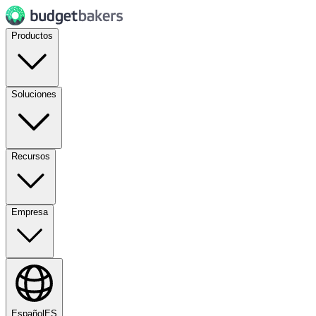
Productos
Soluciones
Recursos
Empresa
Español
ES