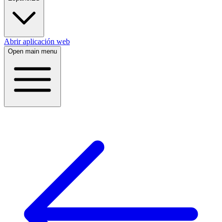
Abrir aplicación web
Open main menu