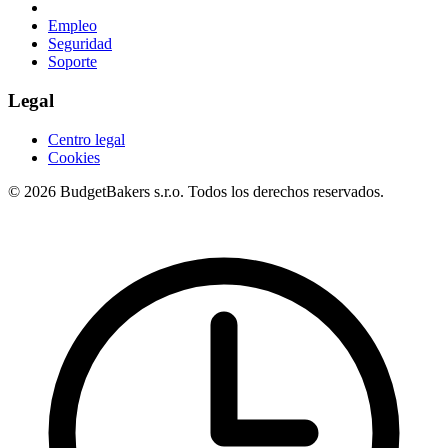
Empleo
Seguridad
Soporte
Legal
Centro legal
Cookies
© 2026 BudgetBakers s.r.o. Todos los derechos reservados.