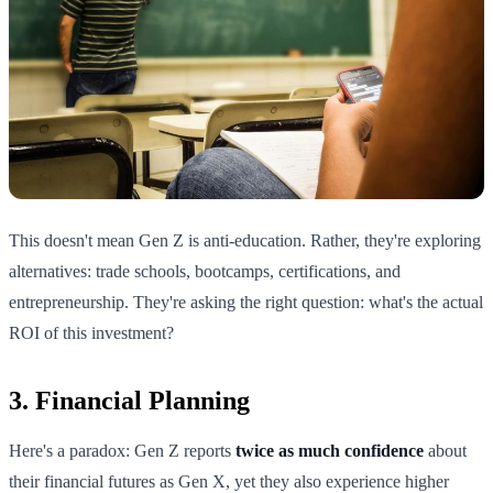
This doesn't mean Gen Z is anti-education. Rather, they're exploring
alternatives: trade schools, bootcamps, certifications, and
entrepreneurship. They're asking the right question: what's the actual
ROI of this investment?
3. Financial Planning
Here's a paradox: Gen Z reports
twice as much confidence
about
their financial futures as Gen X, yet they also experience higher