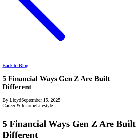
Back to Blog
5 Financial Ways Gen Z Are Built
Different
By
Lloyd
September 15, 2025
Career & Income
Lifestyle
5 Financial Ways Gen Z Are Built
Different