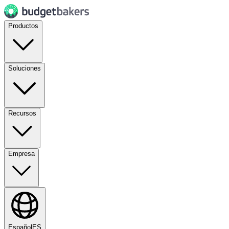
Productos
Soluciones
Recursos
Empresa
Español
ES