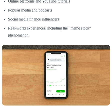
Online platforms and YouTube tutorials
Popular media and podcasts
Social media finance influencers
Real-world experiences, including the "meme stock"
phenomenon