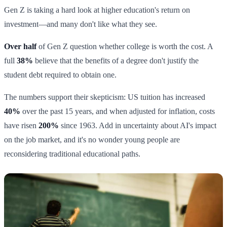
Gen Z is taking a hard look at higher education's return on
investment—and many don't like what they see.
Over half
of Gen Z question whether college is worth the cost. A
full
38%
believe that the benefits of a degree don't justify the
student debt required to obtain one.
The numbers support their skepticism: US tuition has increased
40%
over the past 15 years, and when adjusted for inflation, costs
have risen
200%
since 1963. Add in uncertainty about AI's impact
on the job market, and it's no wonder young people are
reconsidering traditional educational paths.