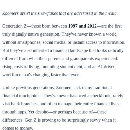
Zoomers aren't the snowflakes that are advertised in the media.
Generation Z—those born between
1997 and 2012
—are the first
truly digitally native generation. They've never known a world
without smartphones, social media, or instant access to information.
But they've also inherited a financial landscape that looks radically
different from what their parents and grandparents experienced:
rising costs of living, mounting student debt, and an AI-driven
workforce that's changing faster than ever.
Unlike previous generations, Zoomers lack many traditional
financial touchpoints. They've never balanced a checkbook, rarely
visit bank branches, and often manage their entire financial lives
through apps. Yet despite—or perhaps because of—these
differences, Gen Z is proving to be surprisingly savvy when it
comes to money.