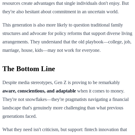
resources create advantages that single individuals don't enjoy. But
they're also hesitant about commitment in an uncertain world.
This generation is also more likely to question traditional family
structures and advocate for policy reforms that support diverse living
arrangements. They understand that the old playbook—college, job,
marriage, house, kids—may not work for everyone.
The Bottom Line
Despite media stereotypes, Gen Z is proving to be remarkably
aware, conscientious, and adaptable
when it comes to money.
They're not snowflakes—they're pragmatists navigating a financial
landscape that's genuinely more challenging than what previous
generations faced.
What they need isn't criticism, but support: fintech innovation that