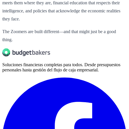
meets them where they are, financial education that respects their
intelligence, and policies that acknowledge the economic realities
they face.
The Zoomers are built different—and that might just be a good
thing.
Soluciones financieras completas para todos. Desde presupuestos
personales hasta gestión del flujo de caja empresarial.