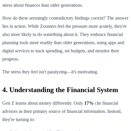
stress about finances than older generations.
How do these seemingly contradictory findings coexist? The answer
lies in action. While Zoomers feel the pressure more acutely, they're
also more likely to do something about it. They embrace financial
planning tools more readily than older generations, using apps and
digital services to track spending, set budgets, and monitor their
progress.
The stress they feel isn't paralyzing—it's motivating.
4. Understanding the Financial System
Gen Z learns about money differently. Only
17%
cite financial
advisors as their primary source of financial information. Instead,
they're turning to: