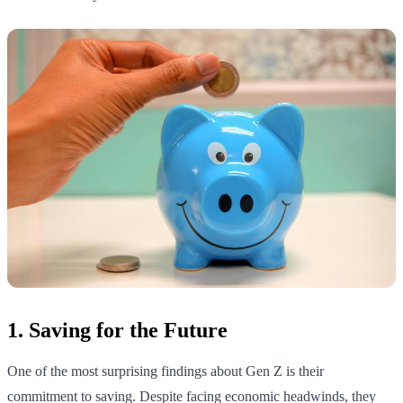
1. Saving for the Future
One of the most surprising findings about Gen Z is their
commitment to saving. Despite facing economic headwinds, they