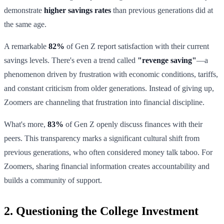
demonstrate
higher savings rates
than previous generations did at
the same age.
A remarkable
82%
of Gen Z report satisfaction with their current
savings levels. There's even a trend called
"revenge saving"
—a
phenomenon driven by frustration with economic conditions, tariffs,
and constant criticism from older generations. Instead of giving up,
Zoomers are channeling that frustration into financial discipline.
What's more,
83%
of Gen Z openly discuss finances with their
peers. This transparency marks a significant cultural shift from
previous generations, who often considered money talk taboo. For
Zoomers, sharing financial information creates accountability and
builds a community of support.
2. Questioning the College Investment