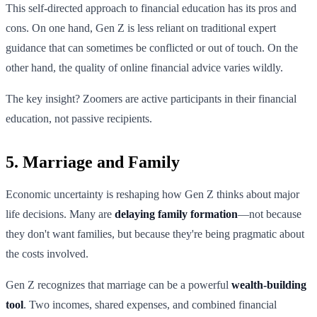
This self-directed approach to financial education has its pros and
cons. On one hand, Gen Z is less reliant on traditional expert
guidance that can sometimes be conflicted or out of touch. On the
other hand, the quality of online financial advice varies wildly.
The key insight? Zoomers are active participants in their financial
education, not passive recipients.
5. Marriage and Family
Economic uncertainty is reshaping how Gen Z thinks about major
life decisions. Many are
delaying family formation
—not because
they don't want families, but because they're being pragmatic about
the costs involved.
Gen Z recognizes that marriage can be a powerful
wealth-building
tool
. Two incomes, shared expenses, and combined financial