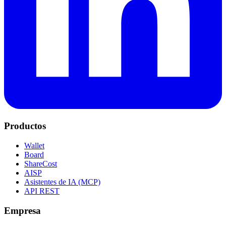
Productos
Wallet
Board
ShareCost
AISP
Asistentes de IA (MCP)
API REST
Empresa