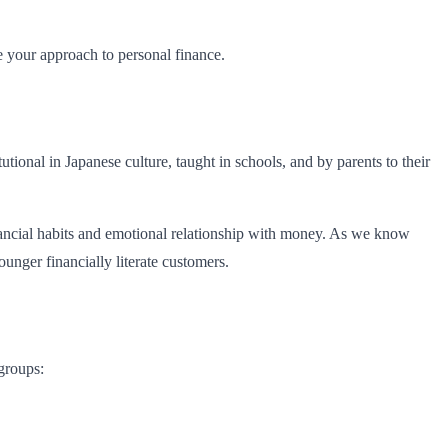
e your approach to personal finance.
utional in Japanese culture, taught in schools, and by parents to their
inancial habits and emotional relationship with money. As we know
unger financially literate customers.
groups: