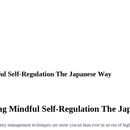
ul Self-Regulation The Japanese Way
ng Mindful Self-Regulation The J
y management techniques are more crucial than ever in an era of high i