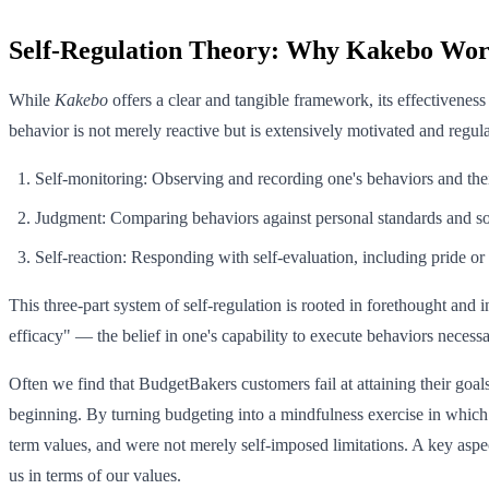
Self-Regulation Theory: Why Kakebo Wor
While
Kakebo
offers a clear and tangible framework, its effectivenes
behavior is not merely reactive but is extensively motivated and regu
Self-monitoring: Observing and recording one's behaviors and the
Judgment: Comparing behaviors against personal standards and so
Self-reaction: Responding with self-evaluation, including pride or 
This three-part system of self-regulation is rooted in forethought and 
efficacy" — the belief in one's capability to execute behaviors neces
Often we find that BudgetBakers customers fail at attaining their goals
beginning. By turning budgeting into a mindfulness exercise in which 
term values, and were not merely self-imposed limitations. A key asp
us in terms of our values.