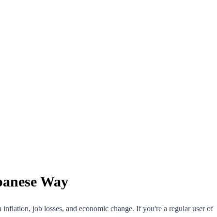
apanese Way
nflation, job losses, and economic change. If you're a regular user of