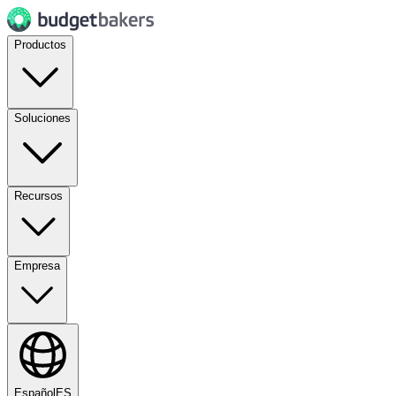
Productos
Soluciones
Recursos
Empresa
Español
ES