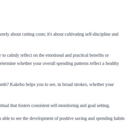
y about cutting costs; it's about cultivating self-discipline and
 to calmly reflect on the emotional and practical benefits or
etermine whether your overall spending patterns reflect a healthy
th? Kakebo helps you to see, in broad strokes, whether your
al that fosters consistent self-monitoring and goal setting.
o able to see the development of positive saving and spending habits