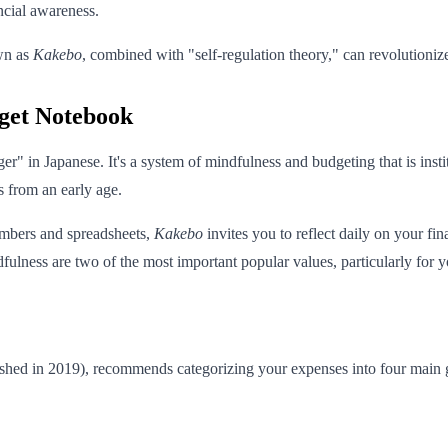
ncial awareness.
own as
Kakebo
, combined with "self-regulation theory," can revolutioniz
get Notebook
r" in Japanese. It's a system of mindfulness and budgeting that is instit
s from an early age.
umbers and spreadsheets,
Kakebo
invites you to reflect daily on your f
fulness are two of the most important popular values, particularly for yo
shed in 2019), recommends categorizing your expenses into four main 