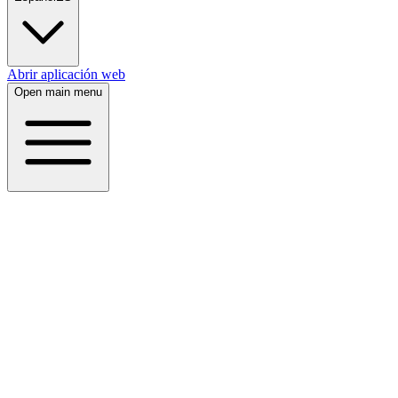
Abrir aplicación web
Open main menu