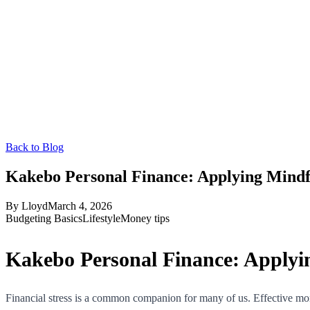
Back to Blog
Kakebo Personal Finance: Applying Mindf
By
Lloyd
March 4, 2026
Budgeting Basics
Lifestyle
Money tips
Kakebo Personal Finance: Applyi
Financial stress is a common companion for many of us. Effective mone