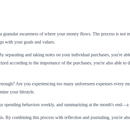
 granular awareness of where your money flows. The process is not merel
ign with your goals and values.
By separating and taking notes on your individual purchases, you're able
ed according to the importance of the purchases, you're also able to d
 enough? Are you experiencing too many unforeseen expenses every mon
ine your lifestyle.
ur spending behaviors weekly, and summarizing at the month's end—a ritu
is. By combining this process with reflection and journaling, you're als