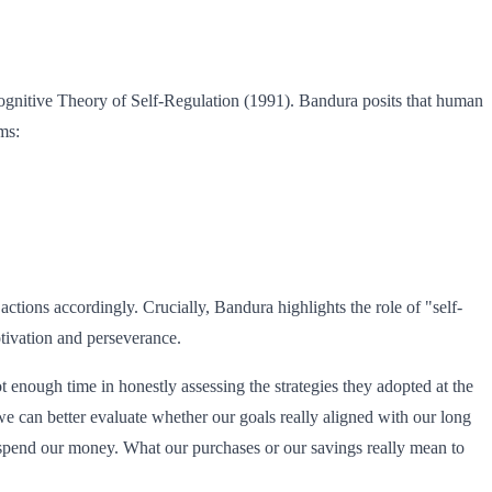
 Cognitive Theory of Self-Regulation (1991). Bandura posits that human
ms:
actions accordingly. Crucially, Bandura highlights the role of "self-
otivation and perseverance.
t enough time in honestly assessing the strategies they adopted at the
e can better evaluate whether our goals really aligned with our long
e spend our money. What our purchases or our savings really mean to