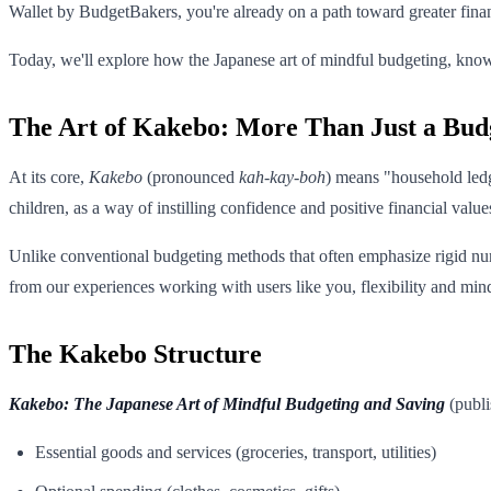
Wallet by BudgetBakers, you're already on a path toward greater fina
Today, we'll explore how the Japanese art of mindful budgeting, kn
The Art of Kakebo: More Than Just a Bud
At its core,
Kakebo
(pronounced
kah-kay-boh
) means "household ledge
children, as a way of instilling confidence and positive financial value
Unlike conventional budgeting methods that often emphasize rigid n
from our experiences working with users like you, flexibility and mind
The Kakebo Structure
Kakebo: The Japanese Art of Mindful Budgeting and Saving
(publi
Essential goods and services (groceries, transport, utilities)