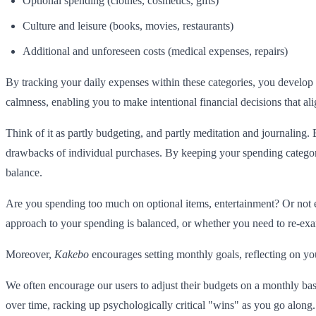
Optional spending (clothes, cosmetics, gifts)
Culture and leisure (books, movies, restaurants)
Additional and unforeseen costs (medical expenses, repairs)
By tracking your daily expenses within these categories, you develop a
calmness, enabling you to make intentional financial decisions that al
Think of it as partly budgeting, and partly meditation and journaling. 
drawbacks of individual purchases. By keeping your spending categoriz
balance.
Are you spending too much on optional items, entertainment? Or not
approach to your spending is balanced, or whether you need to re-exam
Moreover,
Kakebo
encourages setting monthly goals, reflecting on yo
We often encourage our users to adjust their budgets on a monthly bas
over time, racking up psychologically critical "wins" as you go along.