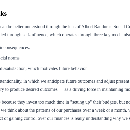
ks
s can be better understood through the lens of Albert Bandura's Social
lated through self-influence, which operates through three key mechanis
ir consequences.
cial norms.
dissatisfaction, which motivates future behavior.
intentionality, in which we anticipate future outcomes and adjust present 
sary to produce desired outcomes — as a driving force in maintaining m
 because they invest too much time in "setting up" their budgets, but no
we think about the patterns of our purchases over a week or a month, w
ect of gaining control over our finances is really understanding why w