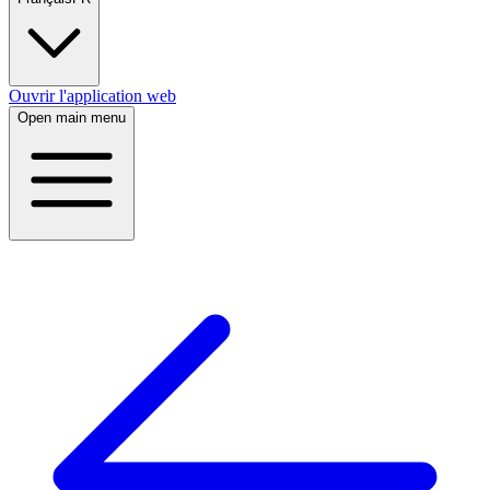
Ouvrir l'application web
Open main menu