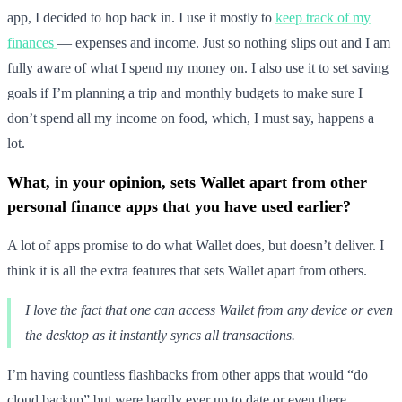
app, I decided to hop back in. I use it mostly to
keep track of my
finances
— expenses and income. Just so nothing slips out and I am
fully aware of what I spend my money on. I also use it to set saving
goals if I’m planning a trip and monthly budgets to make sure I
don’t spend all my income on food, which, I must say, happens a
lot.
What, in your opinion, sets Wallet apart from other
personal finance apps that you have used earlier?
A lot of apps promise to do what Wallet does, but doesn’t deliver. I
think it is all the extra features that sets Wallet apart from others.
I love the fact that one can access Wallet from any device or even
the desktop as it instantly syncs all transactions.
I’m having countless flashbacks from other apps that would “do
cloud backup” but were hardly ever up to date or even there.