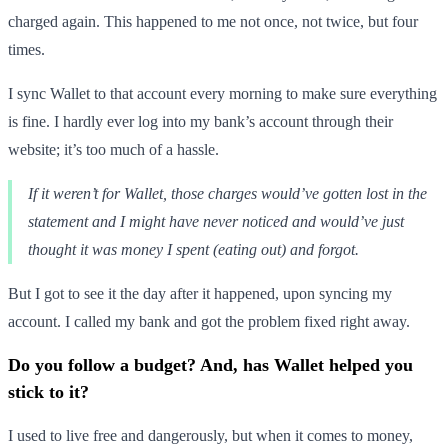
charged again. This happened to me not once, not twice, but four
times.
I sync Wallet to that account every morning to make sure everything
is fine. I hardly ever log into my bank’s account through their
website; it’s too much of a hassle.
If it weren’t for Wallet, those charges would’ve gotten lost in the
statement and I might have never noticed and would’ve just
thought it was money I spent (eating out) and forgot.
But I got to see it the day after it happened, upon syncing my
account. I called my bank and got the problem fixed right away.
Do you follow a budget? And, has Wallet helped you
stick to it?
I used to live free and dangerously, but when it comes to money,