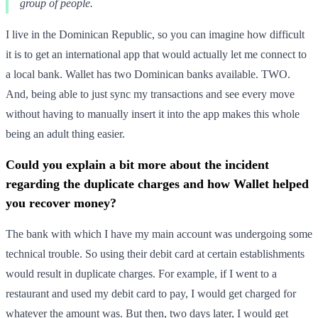
group of people.
I live in the Dominican Republic, so you can imagine how difficult
it is to get an international app that would actually let me connect to
a local bank. Wallet has two Dominican banks available. TWO.
And, being able to just sync my transactions and see every move
without having to manually insert it into the app makes this whole
being an adult thing easier.
Could you explain a bit more about the incident
regarding the duplicate charges and how Wallet helped
you recover money?
The bank with which I have my main account was undergoing some
technical trouble. So using their debit card at certain establishments
would result in duplicate charges. For example, if I went to a
restaurant and used my debit card to pay, I would get charged for
whatever the amount was. But then, two days later, I would get