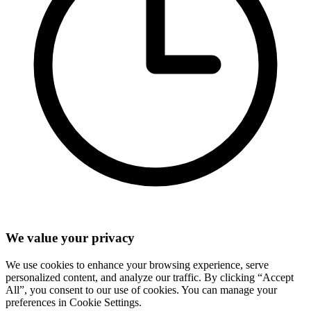
We value your privacy
We use cookies to enhance your browsing experience, serve
personalized content, and analyze our traffic. By clicking “Accept
All”, you consent to our use of cookies. You can manage your
preferences in Cookie Settings.