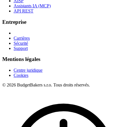
AISP
Assistants IA (MCP)
API REST
Entreprise
Carrières
Sécurité
Support
Mentions légales
Centre juridique
Cookies
© 2026 BudgetBakers s.r.o. Tous droits réservés.