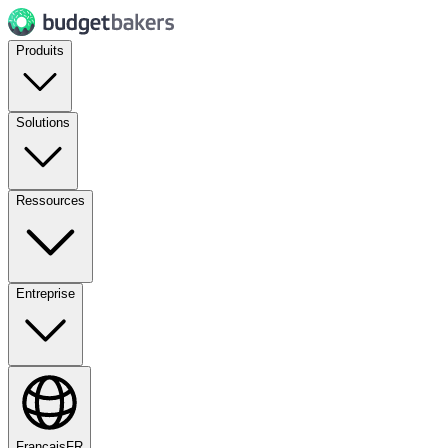
Produits
Solutions
Ressources
Entreprise
Français
FR