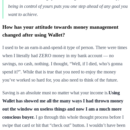
being in control of yours puts you one step ahead of any goal you
want to achieve.
How has your attitude towards money management
changed after using Wallet?
I used to be an earn-it-and-spend-it type of person. There were times
when I literally had ZERO money in my bank account — no
savings, no cash, nothing. I thought, “Well, if I died, who’s gonna
spend it?”. While that is true that you need to enjoy the money
you’ve worked so hard for, you also need to think of the future.
Saving is an absolute must no matter what your income is.
Using
Wallet has showed me all the many ways I had thrown money
out the window on useless things and now I am a much more
conscious buyer.
I go through this whole thought process before I
swipe that card or hit that “check out” button. I wouldn’t have been