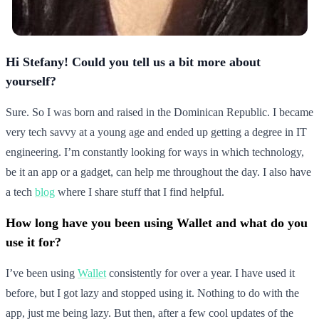
Hi Stefany! Could you tell us a bit more about
yourself?
Sure. So I was born and raised in the Dominican Republic. I became
very tech savvy at a young age and ended up getting a degree in IT
engineering. I’m constantly looking for ways in which technology,
be it an app or a gadget, can help me throughout the day. I also have
a tech
blog
where I share stuff that I find helpful.
How long have you been using Wallet and what do you
use it for?
I’ve been using
Wallet
consistently for over a year. I have used it
before, but I got lazy and stopped using it. Nothing to do with the
app, just me being lazy. But then, after a few cool updates of the