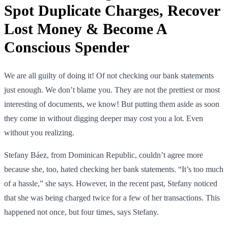
Spot Duplicate Charges, Recover
Lost Money & Become A
Conscious Spender
We are all guilty of doing it! Of not checking our bank statements
just enough. We don’t blame you. They are not the prettiest or most
interesting of documents, we know! But putting them aside as soon
they come in without digging deeper may cost you a lot. Even
without you realizing.
Stefany Báez, from Dominican Republic, couldn’t agree more
because she, too, hated checking her bank statements. “It’s too much
of a hassle,” she says. However, in the recent past, Stefany noticed
that she was being charged twice for a few of her transactions. This
happened not once, but four times, says Stefany.