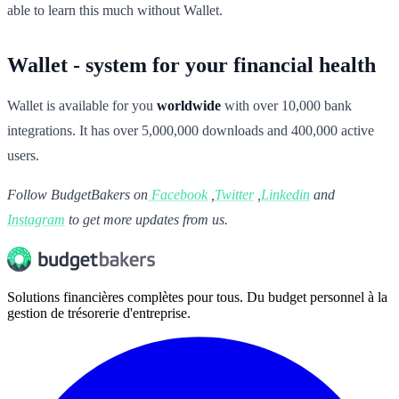
able to learn this much without Wallet.
Wallet - system for your financial health
Wallet is available for you
worldwide
with over 10,000 bank
integrations. It has over 5,000,000 downloads and 400,000 active
users.
Follow BudgetBakers on
Facebook
,
Twitter
,
Linkedin
and
Instagram
to get more updates from us.
Solutions financières complètes pour tous. Du budget personnel à la
gestion de trésorerie d'entreprise.