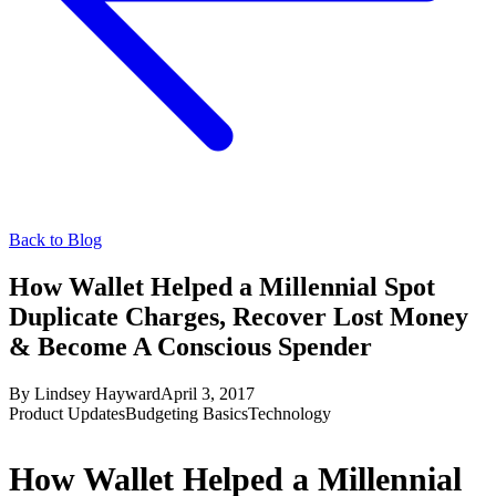
Back to Blog
How Wallet Helped a Millennial Spot
Duplicate Charges, Recover Lost Money
& Become A Conscious Spender
By
Lindsey Hayward
April 3, 2017
Product Updates
Budgeting Basics
Technology
How Wallet Helped a Millennial