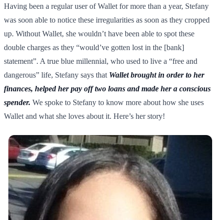
Having been a regular user of Wallet for more than a year, Stefany
was soon able to notice these irregularities as soon as they cropped
up. Without Wallet, she wouldn’t have been able to spot these
double charges as they “would’ve gotten lost in the [bank]
statement”. A true blue millennial, who used to live a “free and
dangerous” life, Stefany says that
Wallet brought in order to her
finances, helped her pay off two loans and made her a conscious
spender.
We spoke to Stefany to know more about how she uses
Wallet and what she loves about it. Here’s her story!