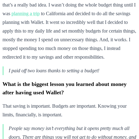
that’s a really bad idea. I wasn’t doing the whole budget thing until I
was
planning a trip
to California and decided to do all the savings
planning with Wallet. It went so incredibly well that I decided to
apply this to my daily life and set monthly budgets for certain things,
mostly the money I spend on unnecessary things. And, it works. I
stopped spending too much money on those things, I instead
redirected it to my savings and other responsibilities.
I paid off two loans thanks to setting a budget!
What is the biggest lesson you learned about money
after having used Wallet?
That saving is important. Budgets are important. Knowing your
limits, financially, is important.
People say money isn’t everything but it opens pretty much all
doors. There are things you will not get to do without money, and