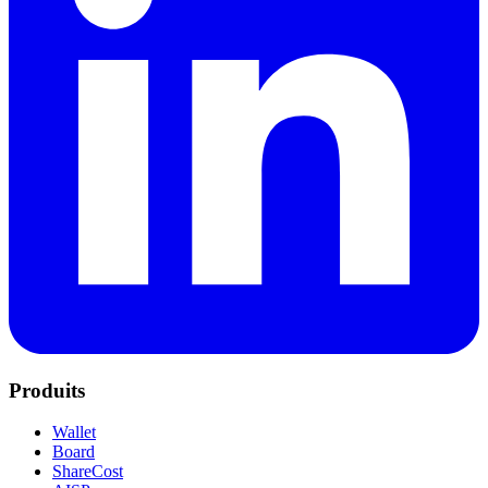
Produits
Wallet
Board
ShareCost