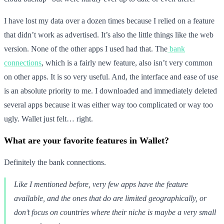
I have lost my data over a dozen times because I relied on a feature
that didn’t work as advertised. It’s also the little things like the web
version. None of the other apps I used had that. The
bank
connections
, which is a fairly new feature, also isn’t very common
on other apps. It is so very useful. And, the interface and ease of use
is an absolute priority to me. I downloaded and immediately deleted
several apps because it was either way too complicated or way too
ugly. Wallet just felt… right.
What are your favorite features in Wallet?
Definitely the bank connections.
Like I mentioned before, very few apps have the feature
available, and the ones that do are limited geographically, or
don’t focus on countries where their niche is maybe a very small