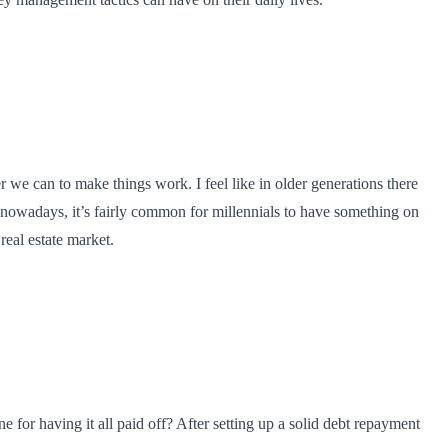
 we can to make things work. I feel like in older generations there
nowadays, it’s fairly common for millennials to have something on
real estate market.
 for having it all paid off? After setting up a solid debt repayment