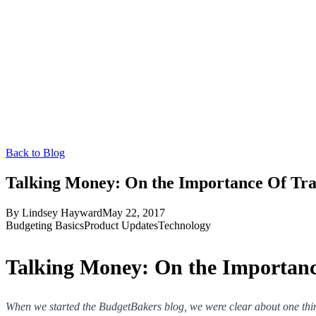
Back to Blog
Talking Money: On the Importance Of Tra
By
Lindsey Hayward
May 22, 2017
Budgeting Basics
Product Updates
Technology
Talking Money: On the Importanc
When we started the BudgetBakers blog, we were clear about one thi