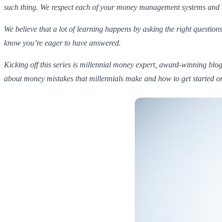
such thing. We respect each of your money management systems and what
We believe that a lot of learning happens by asking the right questions
know you’re eager to have answered.
Kicking off this series is millennial money expert, award-winning blog
about money mistakes that millennials make and how to get started on 