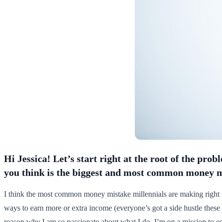
Hi Jessica! Let’s start right at the root of the pr
you think is the biggest and most common money 
I think the most common money mistake millennials are making right 
ways to earn more or extra income (everyone’s got a side hustle these
reason why I am so passionate about what I do. I’m on a mission to e