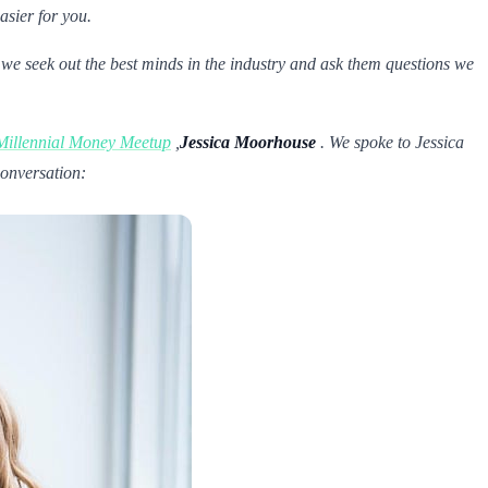
asier for you.
 we seek out the best minds in the industry and ask them questions we
Millennial Money Meetup
,
Jessica Moorhouse
. We spoke to Jessica
conversation: