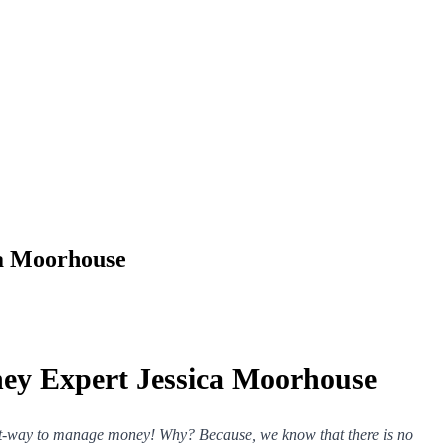
ca Moorhouse
ney Expert Jessica Moorhouse
ght-way to manage money! Why? Because, we know that there is no