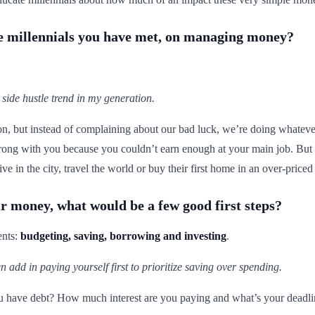
the millennials you have met, on managing money?
 side hustle trend in my generation.
ion, but instead of complaining about our bad luck, we’re doing whatever
rong with you because you couldn’t earn enough at your main job. But 
ve in the city, travel the world or buy their first home in an over-priced 
r money, what would be a few good first steps?
ents:
budgeting, saving, borrowing and investing
.
hen add in paying yourself first to prioritize saving over spending.
ou have debt? How much interest are you paying and what’s your deadline