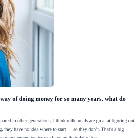
ir way of doing money for so many years, what do
ared to other generations, I think millennials are great at figuring out
ng, they have no idea where to start — so they don’t. That’s a big
y management tactics can have on their daily lives.