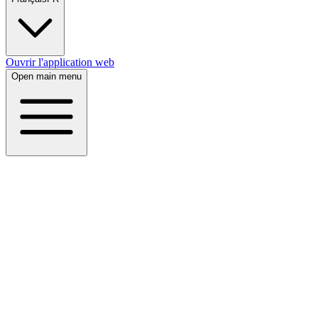
Ouvrir l'application web
Open main menu