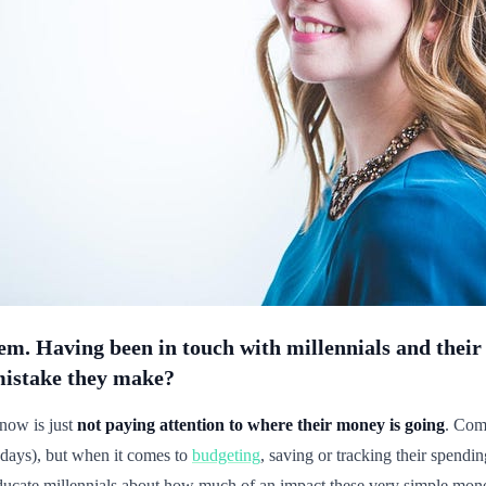
oblem. Having been in touch with millennials and the
mistake they make?
now is just
not paying attention to where their money is going
. Comp
 days), but when it comes to
budgeting
, saving or tracking their spendi
ducate millennials about how much of an impact these very simple mone