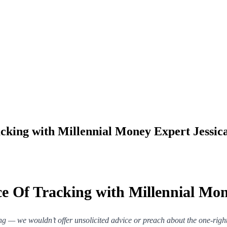
cking with Millennial Money Expert Jessi
e Of Tracking with Millennial Mo
ng — we wouldn’t offer unsolicited advice or preach about the one-ri