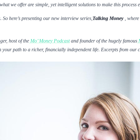
 we offer are simple, yet intelligent solutions to make this process e
. So here’s presenting our new interview series,
Talking Money
, where
ger, host of the
Mo’ Money Podcast
and founder of the hugely famous
your path to a richer, financially independent life. Excerpts from our 