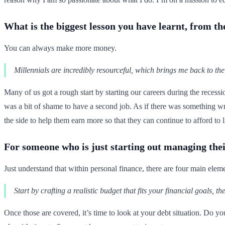
What is the biggest lesson you have learnt, from 
You can always make more money.
Millennials are incredibly resourceful, which brings me back to the
Many of us got a rough start by starting our careers during the recess
was a bit of shame to have a second job. As if there was something w
the side to help them earn more so that they can continue to afford to li
For someone who is just starting out managing thei
Just understand that within personal finance, there are four main elem
Start by crafting a realistic budget that fits your financial goals, t
Once those are covered, it’s time to look at your debt situation. Do y