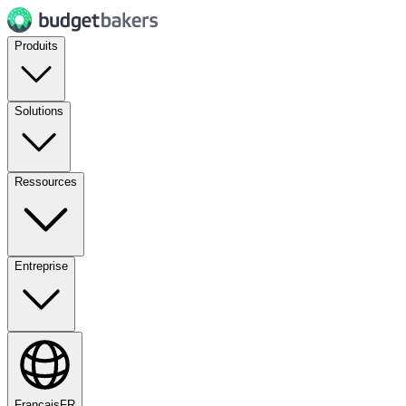
Produits
Solutions
Ressources
Entreprise
Français
FR