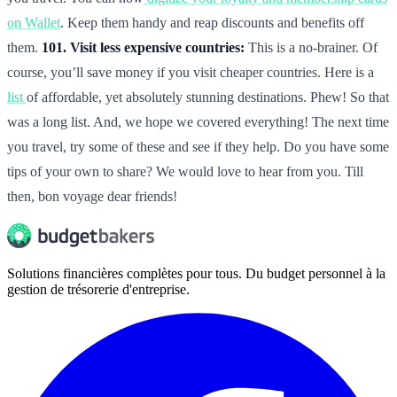
on Wallet
. Keep them handy and reap discounts and benefits off
them.
101. Visit less expensive countries:
This is a no-brainer. Of
course, you’ll save money if you visit cheaper countries. Here is a
list
of affordable, yet absolutely stunning destinations. Phew! So that
was a long list. And, we hope we covered everything! The next time
you travel, try some of these and see if they help. Do you have some
tips of your own to share? We would love to hear from you. Till
then, bon voyage dear friends!
Solutions financières complètes pour tous. Du budget personnel à la
gestion de trésorerie d'entreprise.