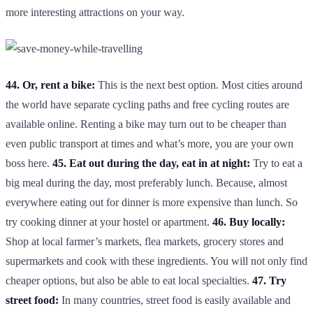
more interesting attractions on your way.
44. Or, rent a bike:
This is the next best option. Most cities around
the world have separate cycling paths and free cycling routes are
available online. Renting a bike may turn out to be cheaper than
even public transport at times and what’s more, you are your own
boss here.
45. Eat out during the day, eat in at night:
Try to eat a
big meal during the day, most preferably lunch. Because, almost
everywhere eating out for dinner is more expensive than lunch. So
try cooking dinner at your hostel or apartment.
46. Buy locally:
Shop at local farmer’s markets, flea markets, grocery stores and
supermarkets and cook with these ingredients. You will not only find
cheaper options, but also be able to eat local specialties.
47. Try
street food:
In many countries, street food is easily available and