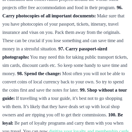
projects offer free accommodation and food in their program.
96.
Carry photocopies of all important documents:
Make sure that
you have photocopies of your passport, tickets, itinerary, travel
insurance and visas on you. Pack them away from the originals.
These can be crucial if you lose something and can save time and
money in a stressful situation.
97. Carry passport-sized
photographs:
You may need this for taking public transport tickets,
sim cards, discount cards etc. So keep some handy to save time and
money.
98. Spend the change:
Most often you will not be able to
convert coins of local currency back to your own. So try to spend
the coins first and save the notes for later.
99. Shop without a tour
guide:
If travelling with a tour guide, it’s best not to go shopping
with them. It’s likely that they have deals set up with local shop
owners and are ripping you off to get their commissions.
100. Be
loyal:
Be part of loyalty programs and carry them with you when
you travel. You can now
digitize your loyalty and membership cards