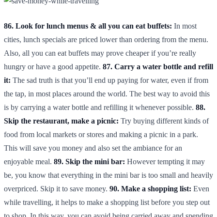
86. Look for lunch menus & all you can eat buffets:
In most
cities, lunch specials are priced lower than ordering from the menu.
Also, all you can eat buffets may prove cheaper if you’re really
hungry or have a good appetite.
87. Carry a water bottle and refill
it:
The sad truth is that you’ll end up paying for water, even if from
the tap, in most places around the world. The best way to avoid this
is by carrying a water bottle and refilling it whenever possible.
88.
Skip the restaurant, make a picnic:
Try buying different kinds of
food from local markets or stores and making a picnic in a park.
This will save you money and also set the ambiance for an
enjoyable meal.
89. Skip the mini bar:
However tempting it may
be, you know that everything in the mini bar is too small and heavily
overpriced. Skip it to save money.
90. Make a shopping list:
Even
while travelling, it helps to make a shopping list before you step out
to shop. In this way, you can avoid being carried away and spending