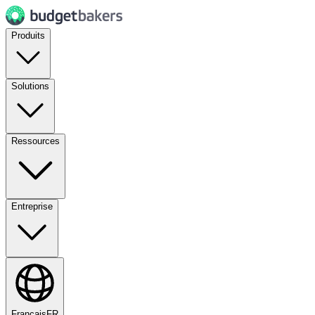
Produits
Solutions
Ressources
Entreprise
Français
FR