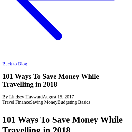
Back to Blog
101 Ways To Save Money While
Travelling in 2018
By
Lindsey Hayward
August 15, 2017
Travel Finance
Saving Money
Budgeting Basics
101 Ways To Save Money While
Travelling in 2018