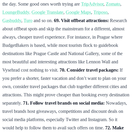
the day. Some good ones worth trying are
TripAdvisor
,
Zomato
,
LoungeBuddy,
Google Translate
,
Google Maps
,
Triposo
,
Gasbuddy
,
Turo
and so on.
69. Visit offbeat attractions:
Research
about offbeat spots and skip the mainstream for a different, almost
always, cheaper travel experience. For instance, in Prague where
BudgetBakers is based, while most tourists flock to guidebook
destinations like Prague Castle and National Gallery, some of the
most beautiful and interesting attractions like Lennon Wall and
Vysehrad cost nothing to visit.
70. Consider travel packages:
If
you prefer a shorter, faster vacation and don’t want to plan on your
own, consider travel packages that club together different cities and
attractions. This might prove cheaper than booking every destination
separately.
71. Follow travel brands on social media:
Nowadays,
travel brands host giveaways, competitions and discount deals on
social media platforms, especially Twitter and Instagram. So it
would help to follow them to avail such offers on time.
72. Make