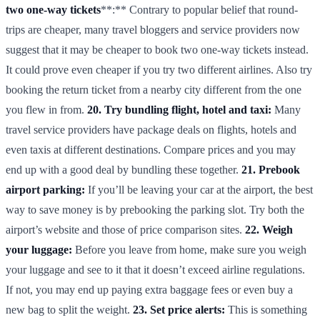
two one-way tickets
**:** Contrary to popular belief that round-
trips are cheaper, many travel bloggers and service providers now
suggest that it may be cheaper to book two one-way tickets instead.
It could prove even cheaper if you try two different airlines. Also try
booking the return ticket from a nearby city different from the one
you flew in from.
20. Try bundling flight, hotel and taxi:
Many
travel service providers have package deals on flights, hotels and
even taxis at different destinations. Compare prices and you may
end up with a good deal by bundling these together.
21. Prebook
airport parking:
If you’ll be leaving your car at the airport, the best
way to save money is by prebooking the parking slot. Try both the
airport’s website and those of price comparison sites.
22. Weigh
your luggage:
Before you leave from home, make sure you weigh
your luggage and see to it that it doesn’t exceed airline regulations.
If not, you may end up paying extra baggage fees or even buy a
new bag to split the weight.
23. Set price alerts:
This is something