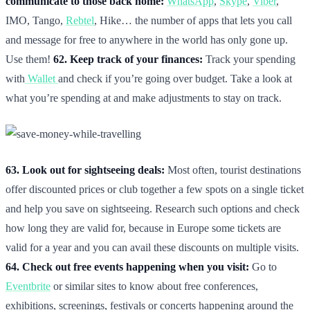
communicate to those back home:
WhatsApp
,
Skype
,
Viber
,
IMO, Tango,
Rebtel
, Hike… the number of apps that lets you call
and message for free to anywhere in the world has only gone up.
Use them!
62. Keep track of your finances:
Track your spending
with
Wallet
and check if you’re going over budget. Take a look at
what you’re spending at and make adjustments to stay on track.
63. Look out for sightseeing deals:
Most often, tourist destinations
offer discounted prices or club together a few spots on a single ticket
and help you save on sightseeing. Research such options and check
how long they are valid for, because in Europe some tickets are
valid for a year and you can avail these discounts on multiple visits.
64. Check out free events happening when you visit:
Go to
Eventbrite
or similar sites to know about free conferences,
exhibitions, screenings, festivals or concerts happening around the