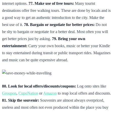
internet options.
77. Make use of free tours:
Many tourist
destinations offer free walking tours. These are done by locals and is
a good way to get an authentic introduction to the city. Make the
best use of it.
78. Bargain or negotiate for better prices:
Do not
be shy to bargain or negotiate for a better deal. Most often you will
get better prices just by asking.
79. Bring your own
entertainment:
Carry your own books, music or better your Kindle
to stay entertained during transit or public transport rides. Magazines
and music can be quite expensive abroad.
80. Look for local offers/discounts/coupons:
Log onto sites like
Groupon
,
CupoNation
or
Amazon
to reap local offers and discounts.
81. Skip the souvenir:
Souvenirs are almost always overpriced,
useless and most often not even produced within the place you buy