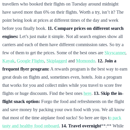
travellers who booked their flights on Tuesday around midnight
have saved more than 6% on their flights. Worth a try, isn’t it? The
point being look at prices at different times of the day and week
before you finally book.
11. Compare prices on different search
engines:
Let’s just make it simple. Not all search engines show all
carriers and each of them have different commission rates. So try a
few of them to get the prices. Some of the best ones are
Skyscanner
,
Kayak
,
Google Flights
,
Skiplagged
and
Momondo
.
12. Join a
frequent flyer program:
A rewards program is the best way to earn
great deals on flights and, sometimes even, hotels. Join a program
that works for you and collect miles while you travel to score free
flights or huge discounts. Find the best ones
here
.
13. Skip the in-
flight snack option:
Forgo the food and refreshments on the flight
and save money by packing your own food with you. We all know
that most of the time airplane food sucks! So here are tips t
o pack
tasty and healthy food onboard
.
14. Travel overnight
**:** While