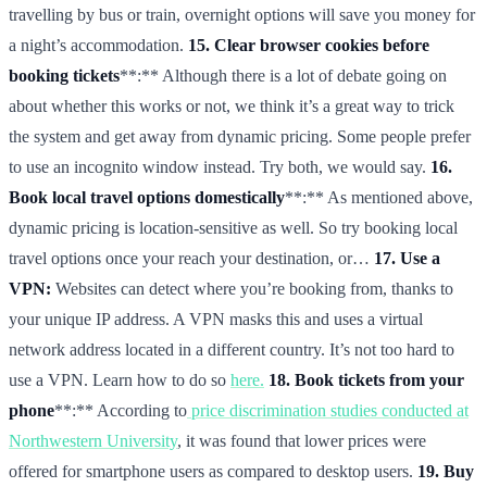
travelling by bus or train, overnight options will save you money for
a night’s accommodation.
15. Clear browser cookies before
booking tickets
**:** Although there is a lot of debate going on
about whether this works or not, we think it’s a great way to trick
the system and get away from dynamic pricing. Some people prefer
to use an incognito window instead. Try both, we would say.
16.
Book local travel options domestically
**:** As mentioned above,
dynamic pricing is location-sensitive as well. So try booking local
travel options once your reach your destination, or…
17. Use a
VPN:
Websites can detect where you’re booking from, thanks to
your unique IP address. A VPN masks this and uses a virtual
network address located in a different country. It’s not too hard to
use a VPN. Learn how to do so
here.
18. Book tickets from your
phone
**:** According to
price discrimination studies conducted at
Northwestern University
, it was found that lower prices were
offered for smartphone users as compared to desktop users.
19. Buy