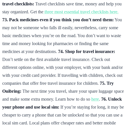
travel checklists:
Travel checklists save time, money and help you
stay organized. Get the
three most essential travel checklists here.
73. Pack medicines even if you think you don’t need them:
You
may not be someone who falls ill easily, nevertheless, carry some
basic medicines when you’re on the road. You don’t want to waste
time and money looking for pharmacies or finding the same
medicines at your destinations.
74. Shop for travel insurance:
Don’t settle on the first available travel insurance. Check out
different options online, with your employer, with your bank and/or
with your credit card provider. If travelling with children, check out
companies that offer free travel insurance for children.
75. Try
Ouibring:
The next time you travel, share your spare luggage space
and make some extra money. Learn how to do so
here
.
76. Unlock
your phone and use local sim:
If you’re staying for long, it may be
cheaper to carry a phone that can be unlocked so that you can use a
local sim card. Local plans offer cheaper rates and better mobile