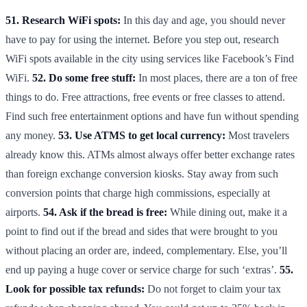
51. Research WiFi spots:
In this day and age, you should never
have to pay for using the internet. Before you step out, research
WiFi spots available in the city using services like Facebook’s Find
WiFi.
52. Do some free stuff:
In most places, there are a ton of free
things to do. Free attractions, free events or free classes to attend.
Find such free entertainment options and have fun without spending
any money.
53. Use ATMS to get local currency:
Most travelers
already know this. ATMs almost always offer better exchange rates
than foreign exchange conversion kiosks. Stay away from such
conversion points that charge high commissions, especially at
airports.
54. Ask if the bread is free:
While dining out, make it a
point to find out if the bread and sides that were brought to you
without placing an order are, indeed, complementary. Else, you’ll
end up paying a huge cover or service charge for such ‘extras’.
55.
Look for possible tax refunds:
Do not forget to claim your tax