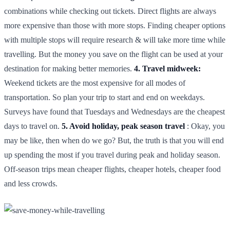
combinations while checking out tickets. Direct flights are always
more expensive than those with more stops. Finding cheaper options
with multiple stops will require research & will take more time while
travelling. But the money you save on the flight can be used at your
destination for making better memories.
4. Travel midweek:
Weekend tickets are the most expensive for all modes of
transportation. So plan your trip to start and end on weekdays.
Surveys have found that Tuesdays and Wednesdays are the cheapest
days to travel on.
5. Avoid holiday, peak season travel
: Okay, you
may be like, then when do we go? But, the truth is that you will end
up spending the most if you travel during peak and holiday season.
Off-season trips mean cheaper flights, cheaper hotels, cheaper food
and less crowds.