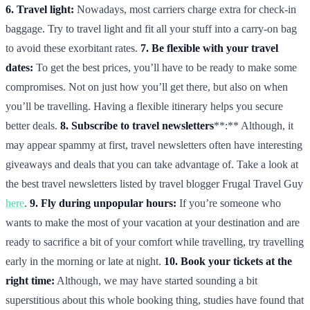
6. Travel light:
Nowadays, most carriers charge extra for check-in
baggage. Try to travel light and fit all your stuff into a carry-on bag
to avoid these exorbitant rates.
7. Be flexible with your travel
dates:
To get the best prices, you’ll have to be ready to make some
compromises. Not on just how you’ll get there, but also on when
you’ll be travelling. Having a flexible itinerary helps you secure
better deals.
8. Subscribe to travel newsletters
**:** Although, it
may appear spammy at first, travel newsletters often have interesting
giveaways and deals that you can take advantage of. Take a look at
the best travel newsletters listed by travel blogger Frugal Travel Guy
here
.
9. Fly during unpopular hours:
If you’re someone who
wants to make the most of your vacation at your destination and are
ready to sacrifice a bit of your comfort while travelling, try travelling
early in the morning or late at night.
10. Book your tickets at the
right time:
Although, we may have started sounding a bit
superstitious about this whole booking thing, studies have found that