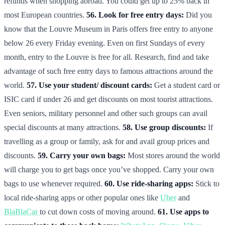
refunds when shopping abroad. You could get up to 25% back in
most European countries.
56. Look for free entry days:
Did you
know that the Louvre Museum in Paris offers free entry to anyone
below 26 every Friday evening. Even on first Sundays of every
month, entry to the Louvre is free for all. Research, find and take
advantage of such free entry days to famous attractions around the
world.
57. Use your student/ discount cards:
Get a student card or
ISIC card if under 26 and get discounts on most tourist attractions.
Even seniors, military personnel and other such groups can avail
special discounts at many attractions.
58. Use group discounts:
If
travelling as a group or family, ask for and avail group prices and
discounts.
59. Carry your own bags:
Most stores around the world
will charge you to get bags once you’ve shopped. Carry your own
bags to use whenever required.
60. Use ride-sharing apps:
Stick to
local ride-sharing apps or other popular ones like
Uber
and
BlaBlaCar
to cut down costs of moving around.
61. Use apps to