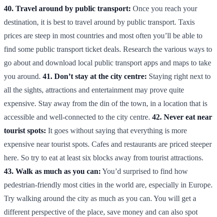
40. Travel around by public transport:
Once you reach your
destination, it is best to travel around by public transport. Taxis
prices are steep in most countries and most often you’ll be able to
find some public transport ticket deals. Research the various ways to
go about and download local public transport apps and maps to take
you around.
41. Don’t stay at the city centre:
Staying right next to
all the sights, attractions and entertainment may prove quite
expensive. Stay away from the din of the town, in a location that is
accessible and well-connected to the city centre.
42. Never eat near
tourist spots:
It goes without saying that everything is more
expensive near tourist spots. Cafes and restaurants are priced steeper
here. So try to eat at least six blocks away from tourist attractions.
43. Walk as much as you can:
You’d surprised to find how
pedestrian-friendly most cities in the world are, especially in Europe.
Try walking around the city as much as you can. You will get a
different perspective of the place, save money and can also spot