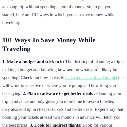
amazing trip without spending a ton of money. So, to get you
started, here are 101 ways in which you can save money while
travelling.
101 Ways To Save Money While
Traveling
1. Make a budget and stick to it:
The first step of planning a trip is
making a budget and knowing how and on what you’ll likely be
spending. Check out how to easily
make a realistic travel budget
that
will work irrespective of where you’re going and how long you’ll
be staying.
2. Plan in advance to get better deals
: Planning your
trip in advance not only gives you more time to research better, it
may also end up in cheaper tickets and better deals. Experts say that
booking your tickets at least two months in advance will fetch you
the best prices.
3. Look for indirect flights:
Look for various