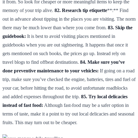
it from. So look for cheaper or more meaningful items to keep the
memory of your trip alive.
82. Research tip etiquette
**:** Find
out in advance about tipping in the places you are visiting. The norm
there may be much lower than where you come from.
83. Skip the
guidebook:
It is best to avoid visiting places mentioned in
guidebooks when you are out sightseeing. It happens that once it
gets mentioned on such books, the prices go up. Instead rely on
travel blogs to find offbeat destinations.
84. Make sure you’ve
done preventive maintenance to your vehicles:
If going on a road
trip, make sure you’ve checked the engine, batteries, tires and fuel of
your car, before hitting the road, to avoid unfortunate roadblocks
and added expenses throughout the trip.
85. Try local delicacies
instead of fast food:
Although fast-food may be a safer option in
terms of taste, make it a point to try out local delicacies and seasonal
fruits. This may turn out to be cheaper.