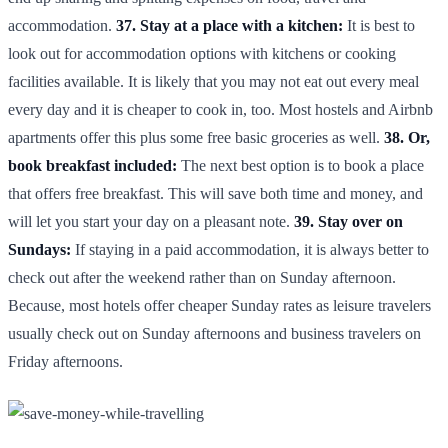
accommodation.
37. Stay at a place with a kitchen:
It is best to
look out for accommodation options with kitchens or cooking
facilities available. It is likely that you may not eat out every meal
every day and it is cheaper to cook in, too. Most hostels and Airbnb
apartments offer this plus some free basic groceries as well.
38. Or,
book breakfast included:
The next best option is to book a place
that offers free breakfast. This will save both time and money, and
will let you start your day on a pleasant note.
39. Stay over on
Sundays:
If staying in a paid accommodation, it is always better to
check out after the weekend rather than on Sunday afternoon.
Because, most hotels offer cheaper Sunday rates as leisure travelers
usually check out on Sunday afternoons and business travelers on
Friday afternoons.