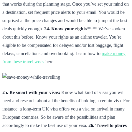
that works during the planning stage. Once you’ve set your mind on
a destination, set frequent price alerts to your email. You would be
surprised at the price changes and would be able to jump at the best
deals quickly enough.
24. Know your rights
**:** We’ve spoken
about this before. Know your rights as an airline traveler. You’re
eligible to be compensated for delayed and/or lost baggage, flight
delays, cancellations and overbooking. Learn how to
make money
from these travel woes
here.
25. Be smart with your visas:
Know what kind of visas you will
need and research about all the benefits of holding a certain visa. For
instance, a long-term UK visa offers you a visa on arrival in many
European countries. So be aware of the possibilities and plan
accordingly to make the best use of your visa.
26. Travel to places