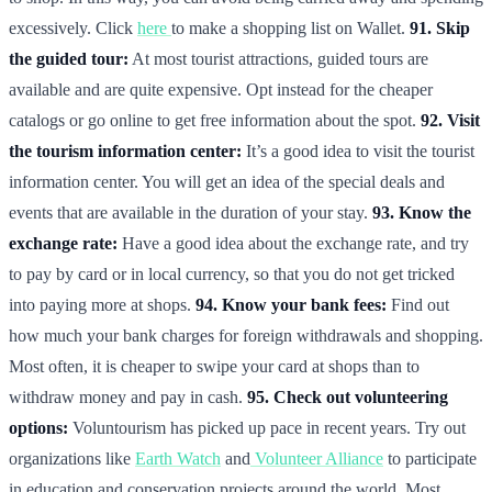
excessively. Click
here
to make a shopping list on Wallet.
91. Skip
the guided tour:
At most tourist attractions, guided tours are
available and are quite expensive. Opt instead for the cheaper
catalogs or go online to get free information about the spot.
92. Visit
the tourism information center:
It’s a good idea to visit the tourist
information center. You will get an idea of the special deals and
events that are available in the duration of your stay.
93. Know the
exchange rate:
Have a good idea about the exchange rate, and try
to pay by card or in local currency, so that you do not get tricked
into paying more at shops.
94. Know your bank fees:
Find out
how much your bank charges for foreign withdrawals and shopping.
Most often, it is cheaper to swipe your card at shops than to
withdraw money and pay in cash.
95. Check out volunteering
options:
Voluntourism has picked up pace in recent years. Try out
organizations like
Earth Watch
and
Volunteer Alliance
to participate
in education and conservation projects around the world. Most