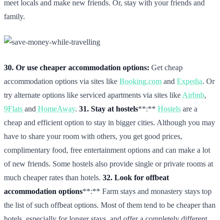
meet locals and make new friends. Or, stay with your friends and
family.
30. Or use cheaper accommodation options:
Get cheap
accommodation options via sites like
Booking.com
and
Expedia
. Or
try alternate options like serviced apartments via sites like
Airbnb
,
9Flats
and
HomeAway
.
31. Stay at hostels
**:**
Hostels
are a
cheap and efficient option to stay in bigger cities. Although you may
have to share your room with others, you get good prices,
complimentary food, free entertainment options and can make a lot
of new friends. Some hostels also provide single or private rooms at
much cheaper rates than hotels.
32. Look for offbeat
accommodation options
**:** Farm stays and monastery stays top
the list of such offbeat options. Most of them tend to be cheaper than
hotels, especially for longer stays, and offer a completely different