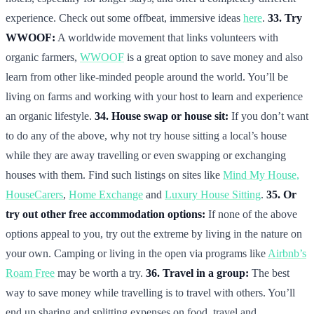
experience. Check out some offbeat, immersive ideas
here
.
33. Try
WWOOF:
A worldwide movement that links volunteers with
organic farmers,
WWOOF
is a great option to save money and also
learn from other like-minded people around the world. You’ll be
living on farms and working with your host to learn and experience
an organic lifestyle.
34. House swap or house sit:
If you don’t want
to do any of the above, why not try house sitting a local’s house
while they are away travelling or even swapping or exchanging
houses with them. Find such listings on sites like
Mind My House,
HouseCarers
,
Home Exchange
and
Luxury House Sitting
.
35. Or
try out other free accommodation options:
If none of the above
options appeal to you, try out the extreme by living in the nature on
your own. Camping or living in the open via programs like
Airbnb’s
Roam Free
may be worth a try.
36. Travel in a group:
The best
way to save money while travelling is to travel with others. You’ll
end up sharing and splitting expenses on food, travel and