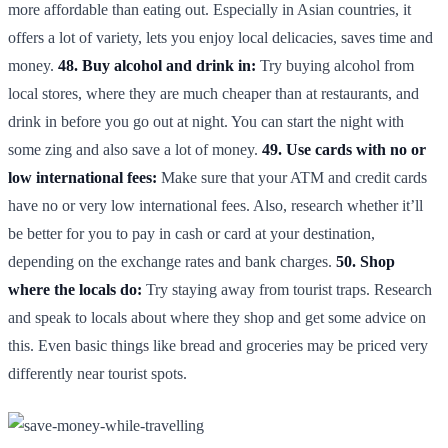
more affordable than eating out. Especially in Asian countries, it
offers a lot of variety, lets you enjoy local delicacies, saves time and
money.
48. Buy alcohol and drink in:
Try buying alcohol from
local stores, where they are much cheaper than at restaurants, and
drink in before you go out at night. You can start the night with
some zing and also save a lot of money.
49. Use cards with no or
low international fees:
Make sure that your ATM and credit cards
have no or very low international fees. Also, research whether it’ll
be better for you to pay in cash or card at your destination,
depending on the exchange rates and bank charges.
50. Shop
where the locals do:
Try staying away from tourist traps. Research
and speak to locals about where they shop and get some advice on
this. Even basic things like bread and groceries may be priced very
differently near tourist spots.