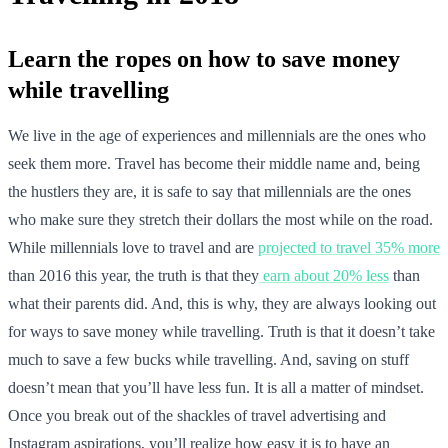
Learn the ropes on how to save money
while travelling
We live in the age of experiences and millennials are the ones who
seek them more. Travel has become their middle name and, being
the hustlers they are, it is safe to say that millennials are the ones
who make sure they stretch their dollars the most while on the road.
While millennials love to travel and are
projected to travel 35% more
than 2016 this year, the truth is that they
earn about 20% less
than
what their parents did. And, this is why, they are always looking out
for ways to save money while travelling. Truth is that it doesn’t take
much to save a few bucks while travelling. And, saving on stuff
doesn’t mean that you’ll have less fun. It is all a matter of mindset.
Once you break out of the shackles of travel advertising and
Instagram aspirations, you’ll realize how easy it is to have an