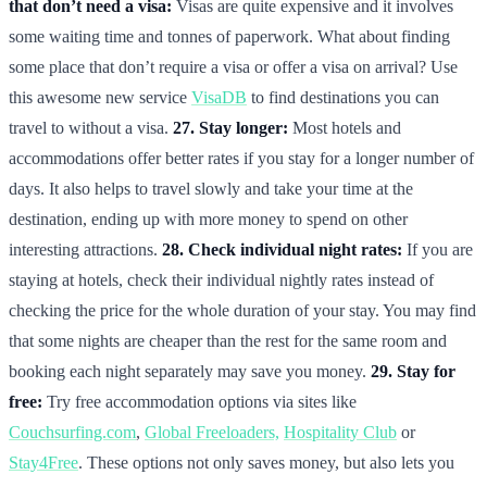
that don’t need a visa:
Visas are quite expensive and it involves
some waiting time and tonnes of paperwork. What about finding
some place that don’t require a visa or offer a visa on arrival? Use
this awesome new service
VisaDB
to find destinations you can
travel to without a visa.
27. Stay longer:
Most hotels and
accommodations offer better rates if you stay for a longer number of
days. It also helps to travel slowly and take your time at the
destination, ending up with more money to spend on other
interesting attractions.
28. Check individual night rates:
If you are
staying at hotels, check their individual nightly rates instead of
checking the price for the whole duration of your stay. You may find
that some nights are cheaper than the rest for the same room and
booking each night separately may save you money.
29. Stay for
free:
Try free accommodation options via sites like
Couchsurfing.com
,
Global Freeloaders,
Hospitality Club
or
Stay4Free
. These options not only saves money, but also lets you