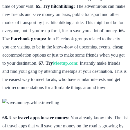
time of your visit.
65. Try hitchhiking:
The adventurous can make
new friends and save money on taxis, public transport and other
modes of transport by just hitchhiking a ride. This might not be for
everyone, but if you’re up for it, it can save you a lot of money.
66.
Use Facebook groups:
Join Facebook groups related to the city
you are visiting to be in the know-how of upcoming events, cheap
accommodation options or just to make some friends when you get
to your destination.
67. Try
Meetup.com
:
Instantly make friends
and find your gang by attending meetups at your destination. This is
the easiest way to meet locals, who have similar interests and get
their recommendations for affordable things around town.
68. Use travel apps to save money:
You already know this. The list
of travel apps that will save your money on the road is growing by