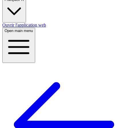
Ouvrir l'application web
Open main menu