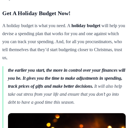
Get A Holiday Budget Now!
A holiday budget is what you need. A
holiday budget
will help you
devise a spending plan that works for you and one against which
you can track your spending. And, for all you procrastinators, who
tell themselves that they’d start budgeting closer to Christmas, trust
us,
the earlier you start, the more in control over your finances will
you be. It gives you the time to make adjustments in spending,
track prices of gifts and make better decisions.
It will also help
take out stress from your life and ensure that you don’t go into
debt to have a good time this season.