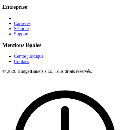
Entreprise
Carrières
Sécurité
Support
Mentions légales
Centre juridique
Cookies
© 2026 BudgetBakers s.r.o. Tous droits réservés.