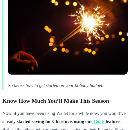
So here’s how to get started on your holiday budget:
Know How Much You’ll Make This Season
Now, if you have been using Wallet for a while now, you would’ve
already
started saving for Christmas using our
Goals
feature
.
But, all the others who are yet to get started on their financial fitness