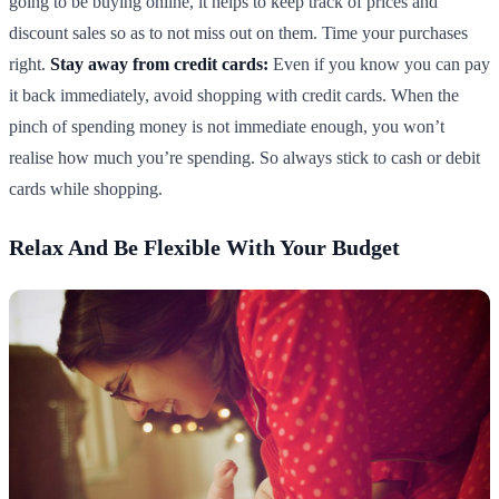
going to be buying online, it helps to keep track of prices and
discount sales so as to not miss out on them. Time your purchases
right.
Stay away from credit cards:
Even if you know you can pay
it back immediately, avoid shopping with credit cards. When the
pinch of spending money is not immediate enough, you won’t
realise how much you’re spending. So always stick to cash or debit
cards while shopping.
Relax And Be Flexible With Your Budget