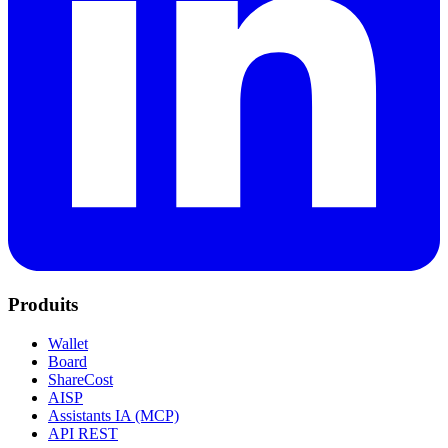
Produits
Wallet
Board
ShareCost
AISP
Assistants IA (MCP)
API REST