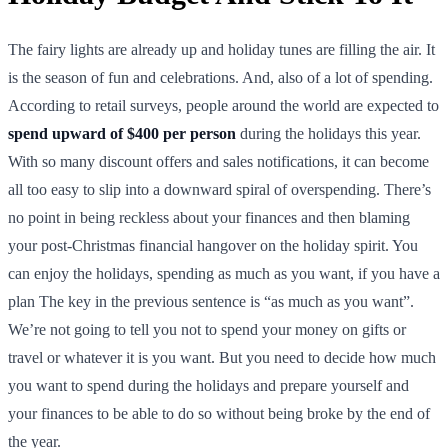
The fairy lights are already up and holiday tunes are filling the air. It
is the season of fun and celebrations. And, also of a lot of spending.
According to retail surveys, people around the world are expected to
spend upward of $400 per person
during the holidays this year.
With so many discount offers and sales notifications, it can become
all too easy to slip into a downward spiral of overspending. There’s
no point in being reckless about your finances and then blaming
your post-Christmas financial hangover on the holiday spirit. You
can enjoy the holidays, spending as much as you want, if you have a
plan The key in the previous sentence is “as much as you want”.
We’re not going to tell you not to spend your money on gifts or
travel or whatever it is you want. But you need to decide how much
you want to spend during the holidays and prepare yourself and
your finances to be able to do so without being broke by the end of
the year.