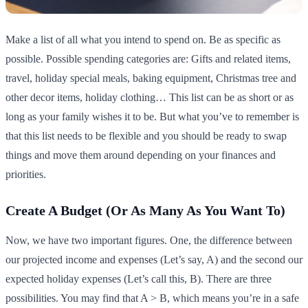
Make a list of all what you intend to spend on. Be as specific as
possible. Possible spending categories are: Gifts and related items,
travel, holiday special meals, baking equipment, Christmas tree and
other decor items, holiday clothing… This list can be as short or as
long as your family wishes it to be. But what you’ve to remember is
that this list needs to be flexible and you should be ready to swap
things and move them around depending on your finances and
priorities.
Create A Budget (Or As Many As You Want To)
Now, we have two important figures. One, the difference between
our projected income and expenses (Let’s say, A) and the second our
expected holiday expenses (Let’s call this, B). There are three
possibilities. You may find that A > B, which means you’re in a safe