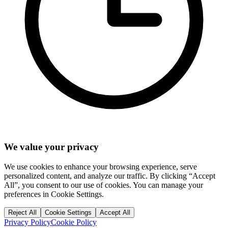
We value your privacy
We use cookies to enhance your browsing experience, serve
personalized content, and analyze our traffic. By clicking “Accept
All”, you consent to our use of cookies. You can manage your
preferences in Cookie Settings.
Reject All
Cookie Settings
Accept All
Privacy Policy
Cookie Policy