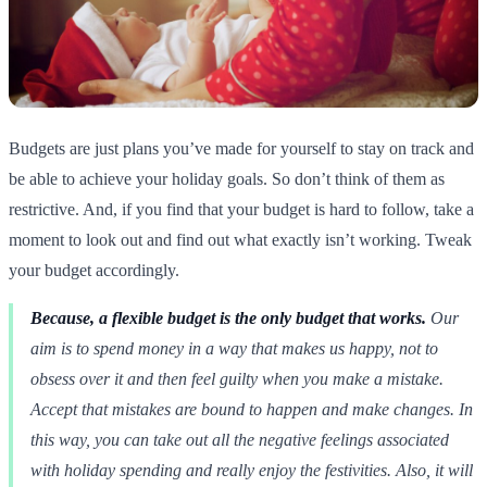
Budgets are just plans you’ve made for yourself to stay on track and
be able to achieve your holiday goals. So don’t think of them as
restrictive. And, if you find that your budget is hard to follow, take a
moment to look out and find out what exactly isn’t working. Tweak
your budget accordingly.
Because, a flexible budget is the only budget that works.
Our
aim is to spend money in a way that makes us happy, not to
obsess over it and then feel guilty when you make a mistake.
Accept that mistakes are bound to happen and make changes. In
this way, you can take out all the negative feelings associated
with holiday spending and really enjoy the festivities. Also, it will