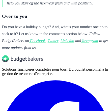
help you start off the next year fresh and with positivity!
Over to you
Do you have a holiday budget? And, what’s your number one tip to
stick to it? Let us know in the comments section below.
Follow
BudgetBakers on
Facebook
,
Twitter
,
Linkedin
and
Instagram
to get
more updates from us.
Solutions financières complètes pour tous. Du budget personnel à la
gestion de trésorerie d'entreprise.