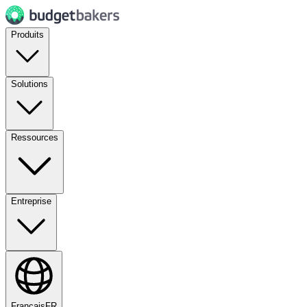
Produits
Solutions
Ressources
Entreprise
Français
FR