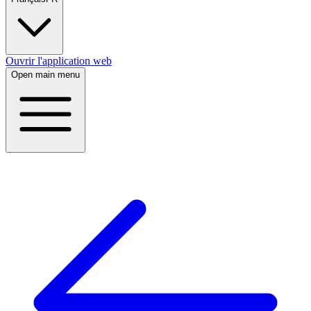
Ouvrir l'application web
Open main menu