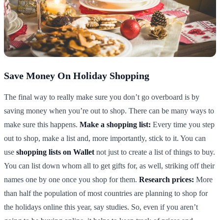
Save Money On Holiday Shopping
The final way to really make sure you don’t go overboard is by
saving money when you’re out to shop. There can be many ways to
make sure this happens.
Make a shopping list:
Every time you step
out to shop, make a list and, more importantly, stick to it. You can
use
shopping lists on Wallet
not just to create a list of things to buy.
You can list down whom all to get gifts for, as well, striking off their
names one by one once you shop for them.
Research prices:
More
than half the population of most countries are planning to shop for
the holidays online this year, say studies. So, even if you aren’t