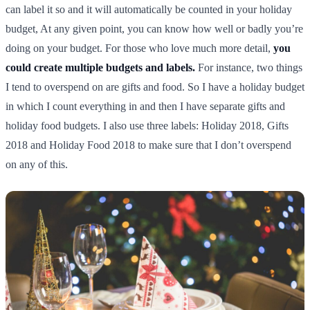
can label it so and it will automatically be counted in your holiday
budget, At any given point, you can know how well or badly you’re
doing on your budget. For those who love much more detail,
you
could create multiple budgets and labels.
For instance, two things
I tend to overspend on are gifts and food. So I have a holiday budget
in which I count everything in and then I have separate gifts and
holiday food budgets. I also use three labels: Holiday 2018, Gifts
2018 and Holiday Food 2018 to make sure that I don’t overspend
on any of this.