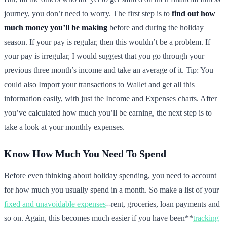
journey, you don’t need to worry. The first step is to
find out how
much money you’ll be making
before and during the holiday
season. If your pay is regular, then this wouldn’t be a problem. If
your pay is irregular, I would suggest that you go through your
previous three month’s income and take an average of it. Tip: You
could also Import your transactions to Wallet and get all this
information easily, with just the Income and Expenses charts. After
you’ve calculated how much you’ll be earning, the next step is to
take a look at your monthly expenses.
Know How Much You Need To Spend
Before even thinking about holiday spending, you need to account
for how much you usually spend in a month. So make a list of your
fixed and unavoidable expenses
--rent, groceries, loan payments and
so on. Again, this becomes much easier if you have been**
tracking