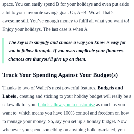
space. You can easily spend B for your holidays and even put aside
a bit to your favourite savings goal. Or, A=B. Wow! That’s
awesome still. You’ve enough money to fulfil all what you want to!
Enjoy your holidays. The last case is when A
The key is to simplify and choose a way you know is easy for
you to follow through. If you overcomplicate your finances,
chances are that you’ll give up on them.
Track Your Spending Against Your Budget(s)
Thanks to two of Wallet’s most powerful features,
Budgets and
Labels
, creating and sticking to your holiday budget will really be a
cakewalk for you.
Labels allow you to customise
as much as you
want to, which means you have 100% control and freedom on how
to manage your money. So, say you set up a holiday budget. Now
whenever you spend something on anything holiday-related, you