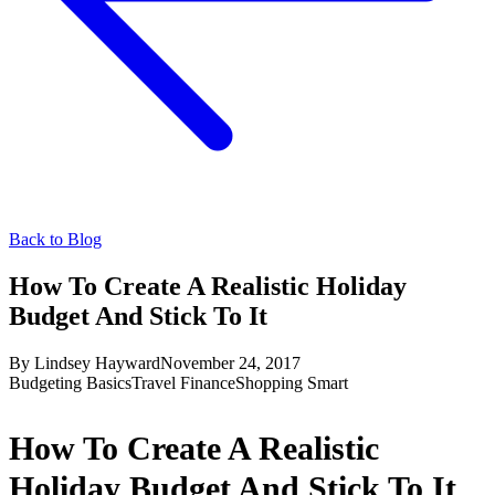
Back to Blog
How To Create A Realistic Holiday
Budget And Stick To It
By
Lindsey Hayward
November 24, 2017
Budgeting Basics
Travel Finance
Shopping Smart
How To Create A Realistic
Holiday Budget And Stick To It