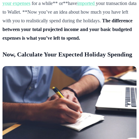
your expenses
for a while** or**have
imported
your transaction data
to Wallet. **Now you’ve an idea about how much you have left
with you to realistically spend during the holidays.
The difference
between your total projected income and your basic budgeted
expenses is what you’ve left to spend.
Now, Calculate Your Expected Holiday Spending