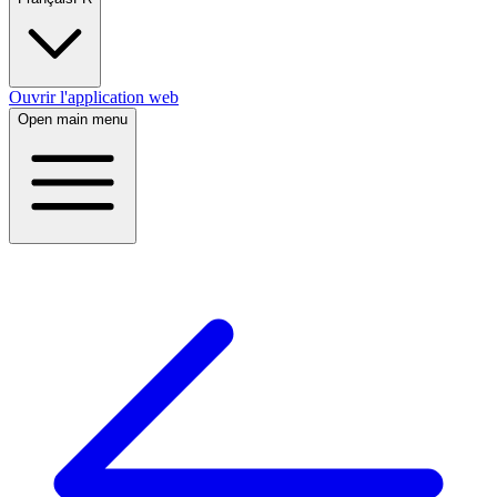
Ouvrir l'application web
Open main menu