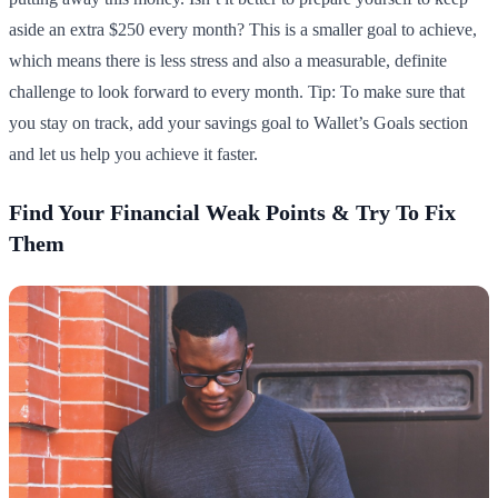
aside an extra $250 every month? This is a smaller goal to achieve,
which means there is less stress and also a measurable, definite
challenge to look forward to every month. Tip: To make sure that
you stay on track, add your savings goal to Wallet’s Goals section
and let us help you achieve it faster.
Find Your Financial Weak Points & Try To Fix
Them