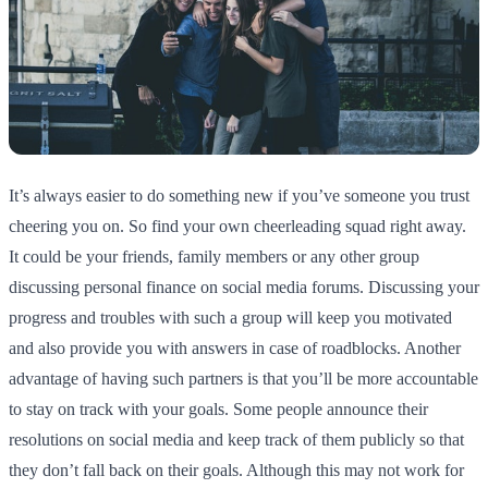
It’s always easier to do something new if you’ve someone you trust
cheering you on. So find your own cheerleading squad right away.
It could be your friends, family members or any other group
discussing personal finance on social media forums. Discussing your
progress and troubles with such a group will keep you motivated
and also provide you with answers in case of roadblocks. Another
advantage of having such partners is that you’ll be more accountable
to stay on track with your goals. Some people announce their
resolutions on social media and keep track of them publicly so that
they don’t fall back on their goals. Although this may not work for