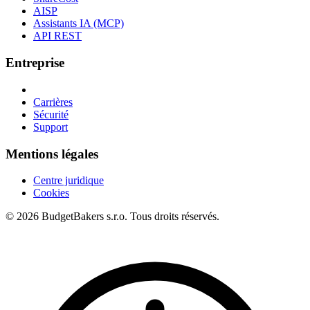
AISP
Assistants IA (MCP)
API REST
Entreprise
Carrières
Sécurité
Support
Mentions légales
Centre juridique
Cookies
© 2026 BudgetBakers s.r.o. Tous droits réservés.