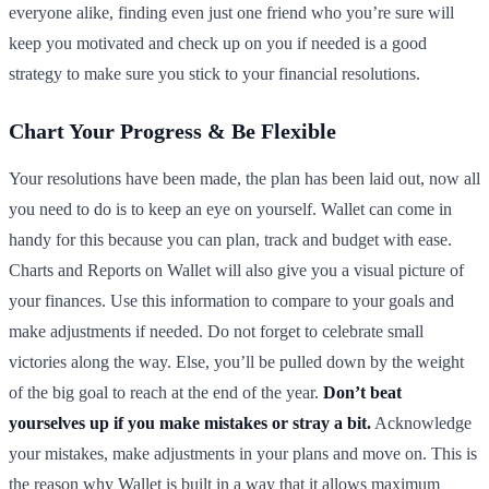
everyone alike, finding even just one friend who you’re sure will
keep you motivated and check up on you if needed is a good
strategy to make sure you stick to your financial resolutions.
Chart Your Progress & Be Flexible
Your resolutions have been made, the plan has been laid out, now all
you need to do is to keep an eye on yourself. Wallet can come in
handy for this because you can plan, track and budget with ease.
Charts and Reports on Wallet will also give you a visual picture of
your finances. Use this information to compare to your goals and
make adjustments if needed. Do not forget to celebrate small
victories along the way. Else, you’ll be pulled down by the weight
of the big goal to reach at the end of the year.
Don’t beat
yourselves up if you make mistakes or stray a bit.
Acknowledge
your mistakes, make adjustments in your plans and move on. This is
the reason why Wallet is built in a way that it allows maximum