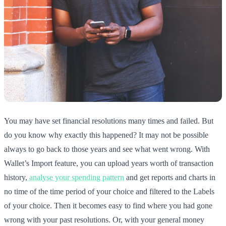
You may have set financial resolutions many times and failed. But
do you know why exactly this happened? It may not be possible
always to go back to those years and see what went wrong. With
Wallet’s Import feature, you can upload years worth of transaction
history,
analyse your spending pattern
and get reports and charts in
no time of the time period of your choice and filtered to the Labels
of your choice. Then it becomes easy to find where you had gone
wrong with your past resolutions. Or, with your general money