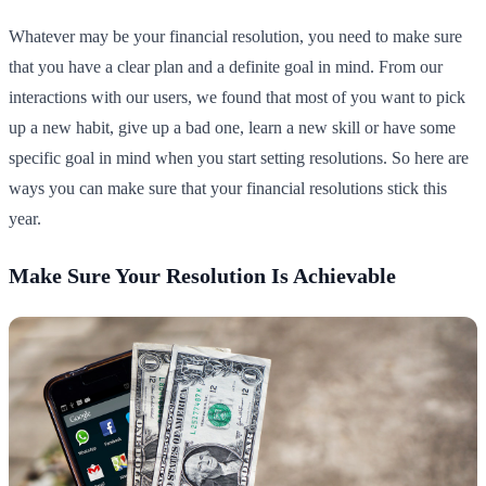
Whatever may be your financial resolution, you need to make sure
that you have a clear plan and a definite goal in mind. From our
interactions with our users, we found that most of you want to pick
up a new habit, give up a bad one, learn a new skill or have some
specific goal in mind when you start setting resolutions. So here are
ways you can make sure that your financial resolutions stick this
year.
Make Sure Your Resolution Is Achievable