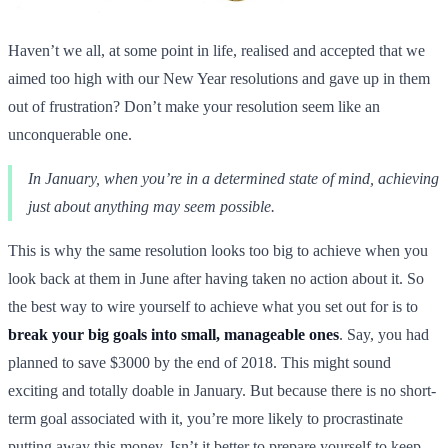
Haven’t we all, at some point in life, realised and accepted that we
aimed too high with our New Year resolutions and gave up in them
out of frustration? Don’t make your resolution seem like an
unconquerable one.
In January, when you’re in a determined state of mind, achieving
just about anything may seem possible.
This is why the same resolution looks too big to achieve when you
look back at them in June after having taken no action about it. So
the best way to wire yourself to achieve what you set out for is to
break your big goals into small, manageable ones
. Say, you had
planned to save $3000 by the end of 2018. This might sound
exciting and totally doable in January. But because there is no short-
term goal associated with it, you’re more likely to procrastinate
putting away this money. Isn’t it better to prepare yourself to keep