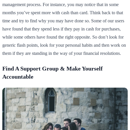
management process. For instance, you may notice that in some
months you’ve spent more with cash than card. Think back to that
time and try to find why you may have done so. Some of our users
have found that they spend less if they pay in cash for purchases,
while some others have found the right opposite. So don’t look for
generic flash points, look for your personal habits and then work on
them if they are standing in the way of your financial resolutions.
Find A Support Group & Make Yourself
Accountable