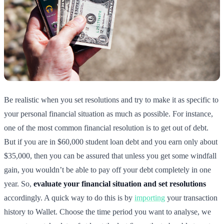
Be realistic when you set resolutions and try to make it as specific to
your personal financial situation as much as possible. For instance,
one of the most common financial resolution is to get out of debt.
But if you are in $60,000 student loan debt and you earn only about
$35,000, then you can be assured that unless you get some windfall
gain, you wouldn’t be able to pay off your debt completely in one
year. So,
evaluate your financial situation and set resolutions
accordingly. A quick way to do this is by
importing
your transaction
history to Wallet. Choose the time period you want to analyse, we