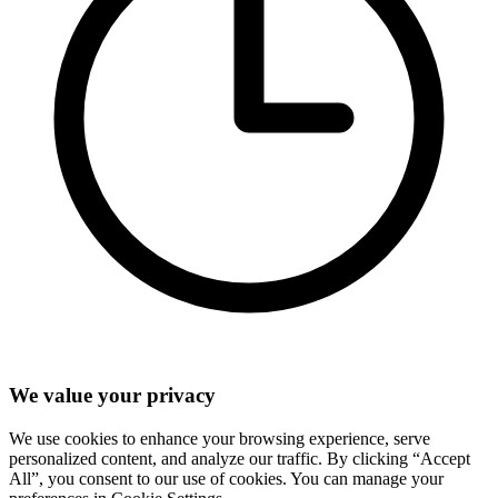
We value your privacy
We use cookies to enhance your browsing experience, serve
personalized content, and analyze our traffic. By clicking “Accept
All”, you consent to our use of cookies. You can manage your