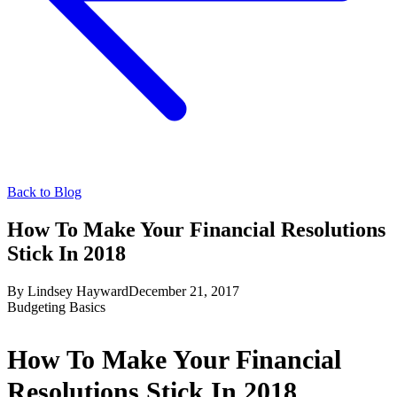
Back to Blog
How To Make Your Financial Resolutions
Stick In 2018
By
Lindsey Hayward
December 21, 2017
Budgeting Basics
How To Make Your Financial
Resolutions Stick In 2018