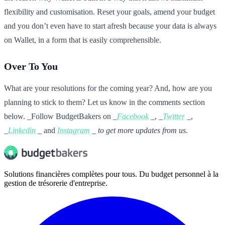
flexibility and customisation. Reset your goals, amend your budget
and you don’t even have to start afresh because your data is always
on Wallet, in a form that is easily comprehensible.
Over To You
What are your resolutions for the coming year? And, how are you
planning to stick to them? Let us know in the comments section
below. _Follow BudgetBakers on _
Facebook
_, _
Twitter
_,
_
Linkedin
_ and
Instagram
_ to get more updates from us.
Solutions financières complètes pour tous. Du budget personnel à la
gestion de trésorerie d'entreprise.