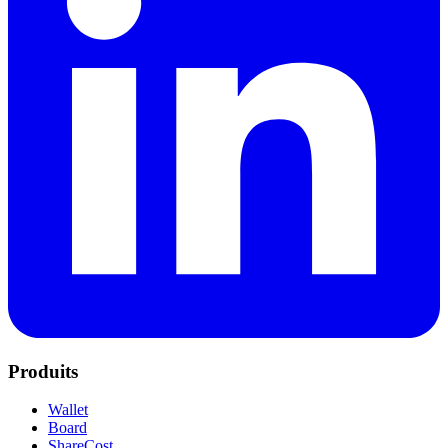
Produits
Wallet
Board
ShareCost