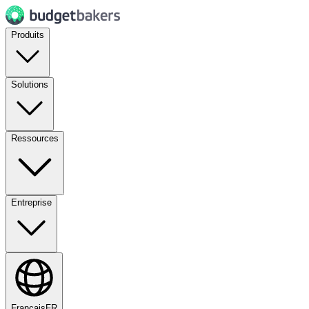
Produits
Solutions
Ressources
Entreprise
Français
FR