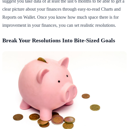
suggest you take data of at least the last 6 months to be able to get a
clear picture about your finances through easy-to-read Charts and
Reports on Wallet. Once you know how much space there is for
improvement in your finances, you can set realistic resolutions.
Break Your Resolutions Into Bite-Sized Goals