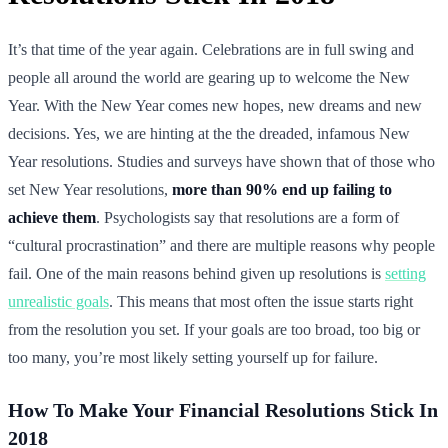
It’s that time of the year again. Celebrations are in full swing and
people all around the world are gearing up to welcome the New
Year. With the New Year comes new hopes, new dreams and new
decisions. Yes, we are hinting at the the dreaded, infamous New
Year resolutions. Studies and surveys have shown that of those who
set New Year resolutions,
more than 90% end up failing to
achieve them
. Psychologists say that resolutions are a form of
“cultural procrastination” and there are multiple reasons why people
fail. One of the main reasons behind given up resolutions is
setting
unrealistic goals
. This means that most often the issue starts right
from the resolution you set. If your goals are too broad, too big or
too many, you’re most likely setting yourself up for failure.
How To Make Your Financial Resolutions Stick In
2018