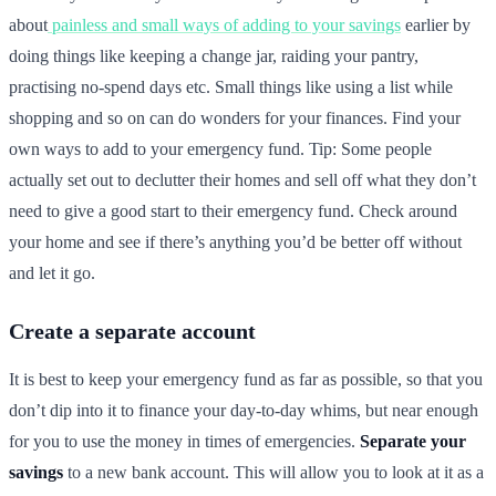
about
painless and small ways of adding to your savings
earlier by
doing things like keeping a change jar, raiding your pantry,
practising no-spend days etc. Small things like using a list while
shopping and so on can do wonders for your finances. Find your
own ways to add to your emergency fund. Tip: Some people
actually set out to declutter their homes and sell off what they don’t
need to give a good start to their emergency fund. Check around
your home and see if there’s anything you’d be better off without
and let it go.
Create a separate account
It is best to keep your emergency fund as far as possible, so that you
don’t dip into it to finance your day-to-day whims, but near enough
for you to use the money in times of emergencies.
Separate your
savings
to a new bank account. This will allow you to look at it as a