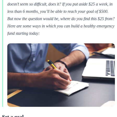
doesn’t seem so difficult, does it? If you put aside $25 a week, in
less than 6 months, you’ll be able to reach your goal of $500.
But now the question would be, where do you find this $25 from?
Here are some ways in which you can build a healthy emergency
fund starting today:
Set a goal