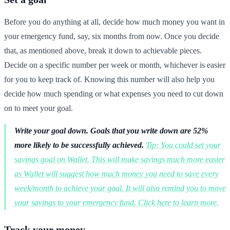
Before you do anything at all, decide how much money you want in
your emergency fund, say, six months from now. Once you decide
that, as mentioned above, break it down to achievable pieces.
Decide on a specific number per week or month, whichever is easier
for you to keep track of. Knowing this number will also help you
decide how much spending or what expenses you need to cut down
on to meet your goal.
Write your goal down.
Goals that you write down are 52%
more likely to be successfully achieved.
Tip: You could set your
savings goal on Wallet. This will make savings much more easier
as Wallet will suggest how much money you need to save every
week/month to achieve your goal. It will also remind you to move
your savings to your emergency fund. Click here to learn more.
Track your money