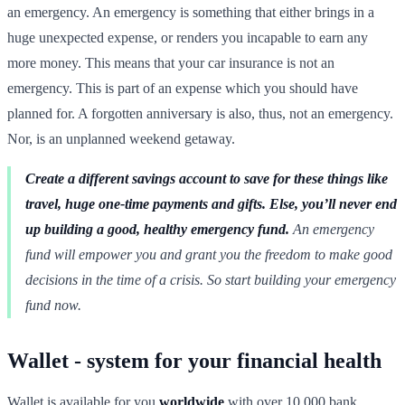
an emergency. An emergency is something that either brings in a
huge unexpected expense, or renders you incapable to earn any
more money. This means that your car insurance is not an
emergency. This is part of an expense which you should have
planned for. A forgotten anniversary is also, thus, not an emergency.
Nor, is an unplanned weekend getaway.
Create a different savings account to save for these things like
travel, huge one-time payments and gifts. Else, you’ll never end
up building a good, healthy emergency fund.
An emergency
fund will empower you and grant you the freedom to make good
decisions in the time of a crisis. So start building your emergency
fund now.
Wallet - system for your financial health
Wallet is available for you
worldwide
with over 10,000 bank