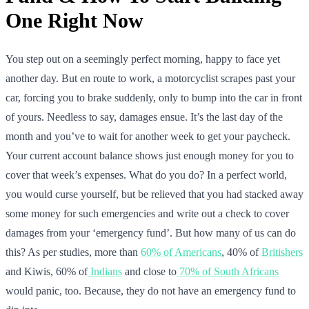
One Right Now
You step out on a seemingly perfect morning, happy to face yet
another day. But en route to work, a motorcyclist scrapes past your
car, forcing you to brake suddenly, only to bump into the car in front
of yours. Needless to say, damages ensue. It’s the last day of the
month and you’ve to wait for another week to get your paycheck.
Your current account balance shows just enough money for you to
cover that week’s expenses. What do you do? In a perfect world,
you would curse yourself, but be relieved that you had stacked away
some money for such emergencies and write out a check to cover
damages from your ‘emergency fund’. But how many of us can do
this? As per studies, more than
60% of Americans
, 40% of
Britishers
and Kiwis, 60% of
Indians
and close to
70% of South Africans
would panic, too. Because, they do not have an emergency fund to