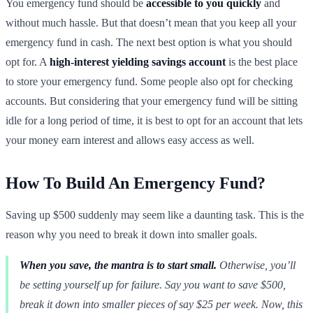
You emergency fund should be
accessible to you quickly
and
without much hassle. But that doesn’t mean that you keep all your
emergency fund in cash. The next best option is what you should
opt for. A
high-interest yielding savings account
is the best place
to store your emergency fund. Some people also opt for checking
accounts. But considering that your emergency fund will be sitting
idle for a long period of time, it is best to opt for an account that lets
your money earn interest and allows easy access as well.
How To Build An Emergency Fund?
Saving up $500 suddenly may seem like a daunting task. This is the
reason why you need to break it down into smaller goals.
When you save, the mantra is to start small.
Otherwise, you’ll
be setting yourself up for failure. Say you want to save $500,
break it down into smaller pieces of say $25 per week. Now, this