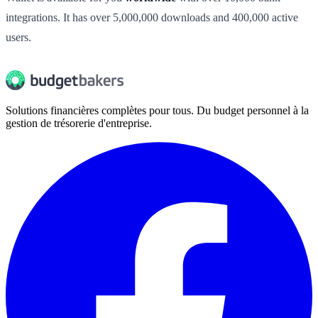
integrations. It has over 5,000,000 downloads and 400,000 active
users.
Solutions financières complètes pour tous. Du budget personnel à la
gestion de trésorerie d'entreprise.