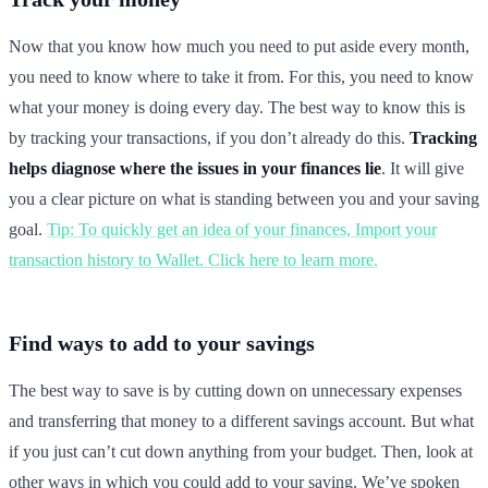
Now that you know how much you need to put aside every month,
you need to know where to take it from. For this, you need to know
what your money is doing every day. The best way to know this is
by tracking your transactions, if you don’t already do this.
Tracking
helps diagnose where the issues in your finances lie
. It will give
you a clear picture on what is standing between you and your saving
goal.
Tip: To quickly get an idea of your finances, Import your
transaction history to Wallet. Click here to learn more.
Find ways to add to your savings
The best way to save is by cutting down on unnecessary expenses
and transferring that money to a different savings account. But what
if you just can’t cut down anything from your budget. Then, look at
other ways in which you could add to your saving. We’ve spoken