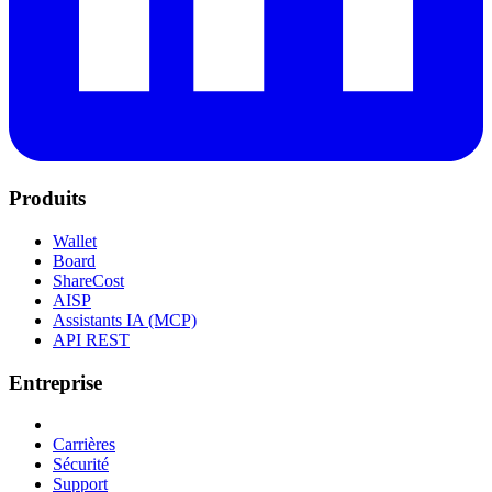
Produits
Wallet
Board
ShareCost
AISP
Assistants IA (MCP)
API REST
Entreprise
Carrières
Sécurité
Support