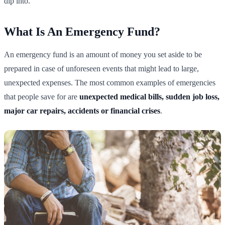
dip into.
What Is An Emergency Fund?
An emergency fund is an amount of money you set aside to be
prepared in case of unforeseen events that might lead to large,
unexpected expenses. The most common examples of emergencies
that people save for are
unexpected medical bills, sudden job loss,
major car repairs, accidents or financial crises
.