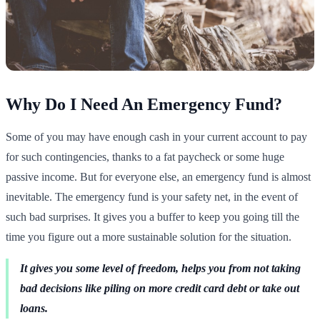
Why Do I Need An Emergency Fund?
Some of you may have enough cash in your current account to pay
for such contingencies, thanks to a fat paycheck or some huge
passive income. But for everyone else, an emergency fund is almost
inevitable. The emergency fund is your safety net, in the event of
such bad surprises. It gives you a buffer to keep you going till the
time you figure out a more sustainable solution for the situation.
It gives you some level of freedom, helps you from not taking
bad decisions like piling on more credit card debt or take out
loans.