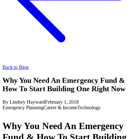
Back to Blog
Why You Need An Emergency Fund &
How To Start Building One Right Now
By
Lindsey Hayward
February 1, 2018
Emergency Planning
Career & Income
Technology
Why You Need An Emergency
Fund & How To Start Building