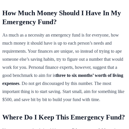
How Much Money Should I Have In My
Emergency Fund?
As much as a necessity an emergency fund is for everyone, how
much money it should have is up to each person’s needs and
requirements. Your finances are unique, so instead of trying to ape
someone else’s saving habits, try to figure out a number that would
work for you. Personal finance experts, however, suggest that a
good benchmark to aim for is
three to six months’ worth of living
expenses
. Do not get discouraged by this number. The most
important thing is to start saving. Start small, aim for something like
$500, and save bit by bit to build your fund with time.
Where Do I Keep This Emergency Fund?