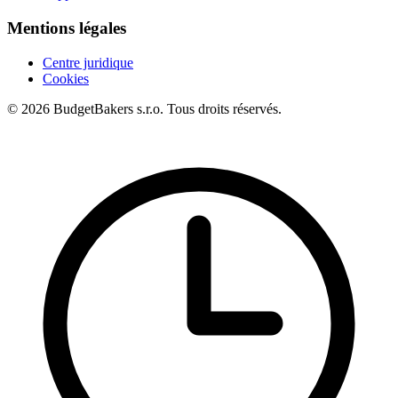
Mentions légales
Centre juridique
Cookies
© 2026 BudgetBakers s.r.o. Tous droits réservés.