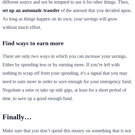
different source and not be tempted to use it for other things. Then,
set up an automatic transfer
of the amount that you decided upon.
As long as things happen on its own, your savings will grow
without much effort.
Find ways to earn more
There are only two ways in which you can increase your savings.
Either by spending less or by earning more. If you’re left with
nothing to scrap off from your spending, it’s a signal that you may
need to earn more in order to save enough for your emergency fund.
Negotiate a raise or take up side gigs, at least for a short period of
time, to save up a good enough fund.
Finally…
Make sure that you don’t spend this money on something that is not