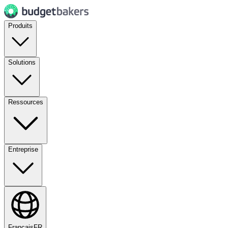
Produits
Solutions
Ressources
Entreprise
Français
FR