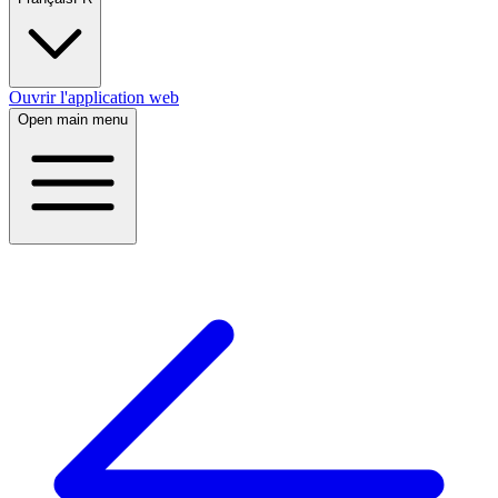
Ouvrir l'application web
Open main menu