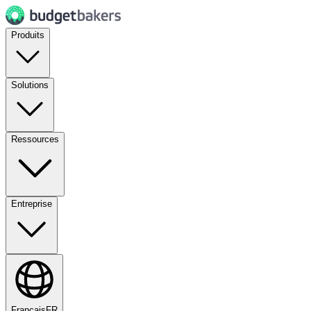
Produits
Solutions
Ressources
Entreprise
Français
FR