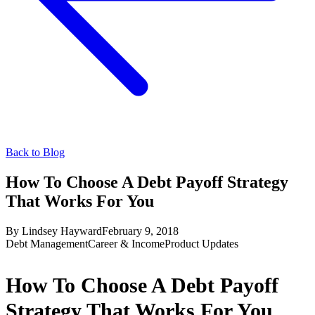
Back to Blog
How To Choose A Debt Payoff Strategy
That Works For You
By
Lindsey Hayward
February 9, 2018
Debt Management
Career & Income
Product Updates
How To Choose A Debt Payoff
Strategy That Works For You