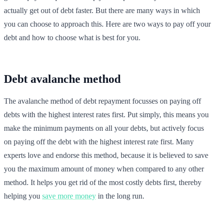
actually get out of debt faster. But there are many ways in which
you can choose to approach this. Here are two ways to pay off your
debt and how to choose what is best for you.
Debt avalanche method
The avalanche method of debt repayment focusses on paying off
debts with the highest interest rates first. Put simply, this means you
make the minimum payments on all your debts, but actively focus
on paying off the debt with the highest interest rate first. Many
experts love and endorse this method, because it is believed to save
you the maximum amount of money when compared to any other
method. It helps you get rid of the most costly debts first, thereby
helping you
save more money
in the long run.