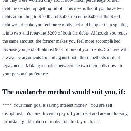
but they were worried only about how much percentage of their
debt they ended up getting rid of. This means that if you have two
debts amounting to $1000 and $500, repaying $400 of the $500
debt would make you feel more motivated and happier than splitting
it into two and repaying $200 of both the debts. Although you repay
the same amount, the former makes you feel more accomplished
because you paid off almost 90% of one of your debts. So there will
always be arguments for and against both these methods of debt
repayments. Making a choice between the two then boils down to
your personal preference.
The avalanche method would suit you, if:
****-Your main goal is saving interest money. -You are self-
disciplined. -You are driven to pay off your debt and are not looking
for instant gratification or motivation to stay on track.