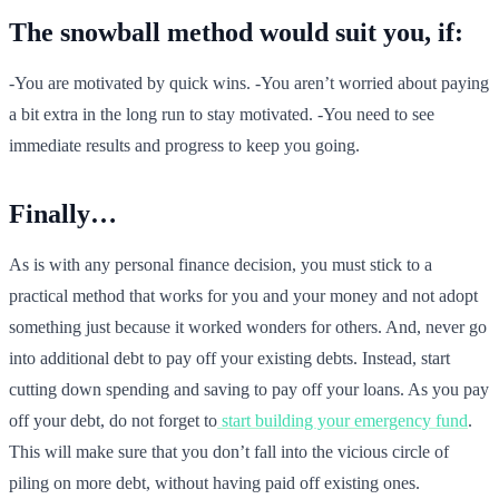
The snowball method would suit you, if:
-You are motivated by quick wins. -You aren’t worried about paying
a bit extra in the long run to stay motivated. -You need to see
immediate results and progress to keep you going.
Finally…
As is with any personal finance decision, you must stick to a
practical method that works for you and your money and not adopt
something just because it worked wonders for others. And, never go
into additional debt to pay off your existing debts. Instead, start
cutting down spending and saving to pay off your loans. As you pay
off your debt, do not forget to
start building your emergency fund
.
This will make sure that you don’t fall into the vicious circle of
piling on more debt, without having paid off existing ones.