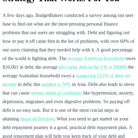
A few days ago, BudgetBakers conducted a survey among our user
base to find out what are the most pressing personal finance
problems that our users are struggling with. Debt and figuring out
how to pay it off came first in the list of problems, with over 60% of
our users claiming that they needed help with it. A good percentage
of the world is fighting debt. The
average American household
owes
$16,061 in debt; the average
per capita debt in the UK is £8000
; the
average Australian household owes a
staggering 212% of their net
income
in debt; this
number is 50%
in Asia. Debt also leads to stress
that can cause
serious medical conditions
like hypertension, anxiety,
depression, migraines and even digestive problems. So paying off
debt is no easy task. But it is one of the most crucial steps in
attaining
financial freedom
. What you need to get started on your
debt repayment journey is a good, practical debt repayment plan. A
good repayment plan will help you keep track of your debt and