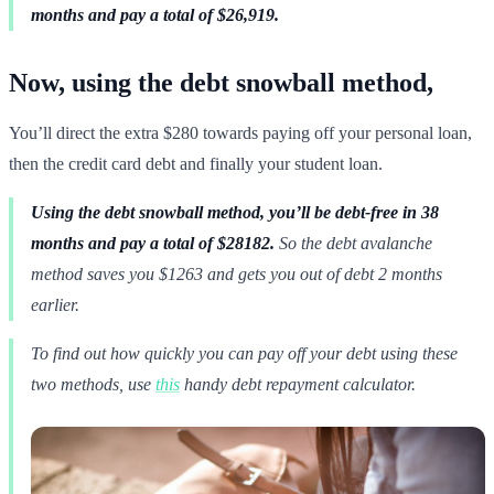
months and pay a total of $26,919.
Now, using the debt snowball method,
You’ll direct the extra $280 towards paying off your personal loan,
then the credit card debt and finally your student loan.
Using the debt snowball method, you’ll be debt-free in 38
months and pay a total of $28182.
So the debt avalanche
method saves you $1263 and gets you out of debt 2 months
earlier.
To find out how quickly you can pay off your debt using these
two methods, use
this
handy debt repayment calculator.