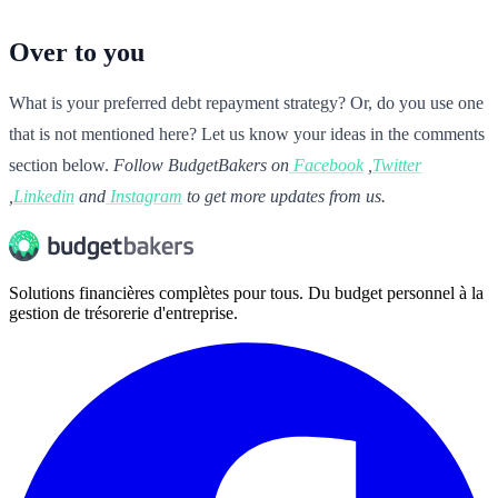
Over to you
What is your preferred debt repayment strategy? Or, do you use one
that is not mentioned here? Let us know your ideas in the comments
section below.
Follow BudgetBakers on
Facebook
,
Twitter
,
Linkedin
and
Instagram
to get more updates from us.
Solutions financières complètes pour tous. Du budget personnel à la
gestion de trésorerie d'entreprise.