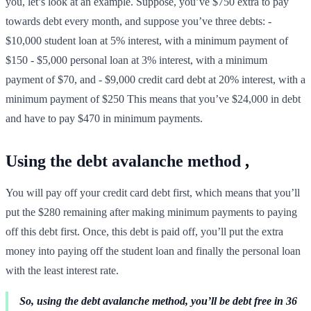
you, let’s look at an example. Suppose, you’ve $750 extra to pay
towards debt every month, and suppose you’ve three debts: -
$10,000 student loan at 5% interest, with a minimum payment of
$150 - $5,000 personal loan at 3% interest, with a minimum
payment of $70, and - $9,000 credit card debt at 20% interest, with a
minimum payment of $250 This means that you’ve $24,000 in debt
and have to pay $470 in minimum payments.
Using the debt avalanche method
,
You will pay off your credit card debt first, which means that you’ll
put the $280 remaining after making minimum payments to paying
off this debt first. Once, this debt is paid off, you’ll put the extra
money into paying off the student loan and finally the personal loan
with the least interest rate.
So, using the debt avalanche method, you’ll be debt free in 36