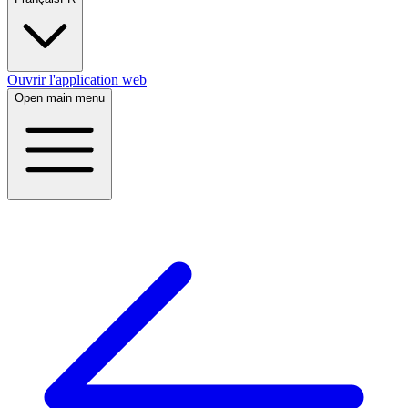
Ouvrir l'application web
Open main menu