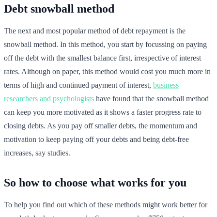
Debt snowball method
The next and most popular method of debt repayment is the
snowball method. In this method, you start by focussing on paying
off the debt with the smallest balance first, irrespective of interest
rates. Although on paper, this method would cost you much more in
terms of high and continued payment of interest,
business
researchers and psychologists
have found that the snowball method
can keep you more motivated as it shows a faster progress rate to
closing debts. As you pay off smaller debts, the momentum and
motivation to keep paying off your debts and being debt-free
increases, say studies.
So how to choose what works for you
To help you find out which of these methods might work better for