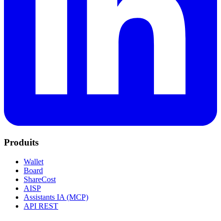
Produits
Wallet
Board
ShareCost
AISP
Assistants IA (MCP)
API REST