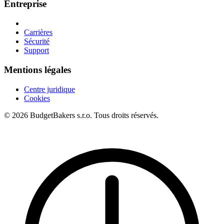
Entreprise
Carrières
Sécurité
Support
Mentions légales
Centre juridique
Cookies
© 2026 BudgetBakers s.r.o. Tous droits réservés.