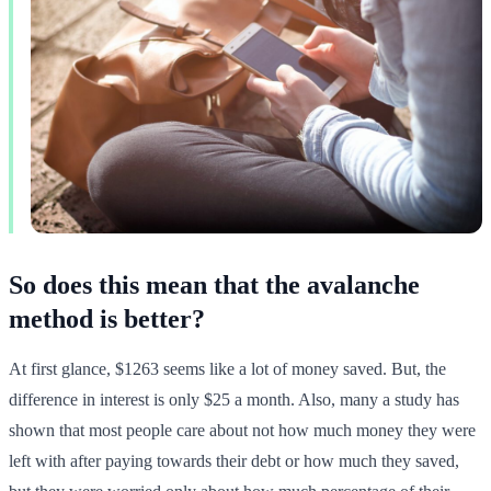
So does this mean that the avalanche
method is better?
At first glance, $1263 seems like a lot of money saved. But, the
difference in interest is only $25 a month. Also, many a study has
shown that most people care about not how much money they were
left with after paying towards their debt or how much they saved,