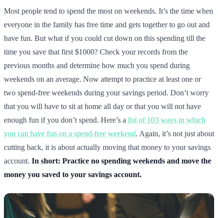
Most people tend to spend the most on weekends. It’s the time when
everyone in the family has free time and gets together to go out and
have fun. But what if you could cut down on this spending till the
time you save that first $1000? Check your records from the
previous months and determine how much you spend during
weekends on an average. Now attempt to practice at least one or
two spend-free weekends during your savings period. Don’t worry
that you will have to sit at home all day or that you will not have
enough fun if you don’t spend. Here’s a
list of 103 ways in which
you can have fun on a spend-free weekend
. Again, it’s not just about
cutting back, it is about actually moving that money to your savings
account.
In short: Practice no spending weekends and move the
money you saved to your savings account.