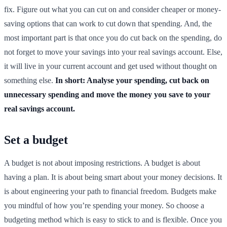
fix. Figure out what you can cut on and consider cheaper or money-
saving options that can work to cut down that spending. And, the
most important part is that once you do cut back on the spending, do
not forget to move your savings into your real savings account. Else,
it will live in your current account and get used without thought on
something else.
In short: Analyse your spending, cut back on
unnecessary spending and move the money you save to your
real savings account.
Set a budget
A budget is not about imposing restrictions. A budget is about
having a plan. It is about being smart about your money decisions. It
is about engineering your path to financial freedom. Budgets make
you mindful of how you’re spending your money. So choose a
budgeting method which is easy to stick to and is flexible. Once you