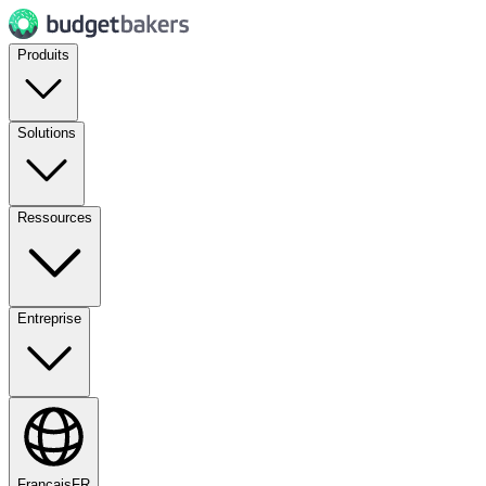
Produits
Solutions
Ressources
Entreprise
Français
FR