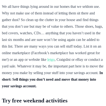
We all have things lying around in our homes that we seldom use.
Why not make use of them instead of letting them sit there and
gather dust? So clean up the clutter in your house and find things
that you don’t use but may be of value to others. Those shoes, bags,
bed covers, watches, CDs… anything that you haven’t used in the
last six months and are sure won’t be using again can be added to
this list. There are many ways you can sell stuff today. List it on an
online marketplace (Facebook’s marketplace has worked great for
me!) or an app or website like
letgo
, Craigslist or eBay or conduct a
yard sale. Whatever it may be, the important part here is to move the
money you make by selling your stuff into your savings account.
In
short: Sell things you don’t need and move that money into
your savings account.
Try free weekend activities