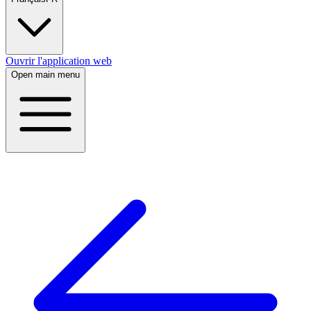
Ouvrir l'application web
Open main menu