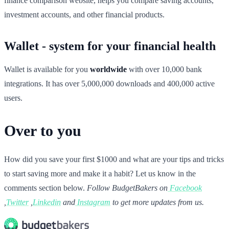
finance comparison website, helps you compare saving accounts,
investment accounts, and other financial products.
Wallet - system for your financial health
Wallet is available for you
worldwide
with over 10,000 bank
integrations. It has over 5,000,000 downloads and 400,000 active
users.
Over to you
How did you save your first $1000 and what are your tips and tricks
to start saving more and make it a habit? Let us know in the
comments section below.
Follow BudgetBakers on
Facebook
,
Twitter
,
Linkedin
and
Instagram
to get more updates from us.