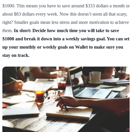
$1000. This means you have to save around $333 dollars a month or
about $83 dollars every week. Now this doesn’t seem all that scary,
right? Smaller goals mean less stress and more motivation to achieve
them.
In short: Decide how much time you will take to save
$1000 and break it down into a weekly savings goal. You can set
up your monthly or weekly goals on Wallet to make sure you
stay on track.