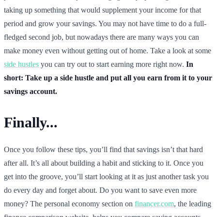
taking up something that would supplement your income for that
period and grow your savings. You may not have time to do a full-
fledged second job, but nowadays there are many ways you can
make money even without getting out of home. Take a look at some
side hustles
you can try out to start earning more right now.
In
short: Take up a side hustle and put all you earn from it to your
savings account.
Finally...
Once you follow these tips, you’ll find that savings isn’t that hard
after all. It’s all about building a habit and sticking to it. Once you
get into the groove, you’ll start looking at it as just another task you
do every day and forget about. Do you want to save even more
money? The personal economy section on
financer.com
, the leading