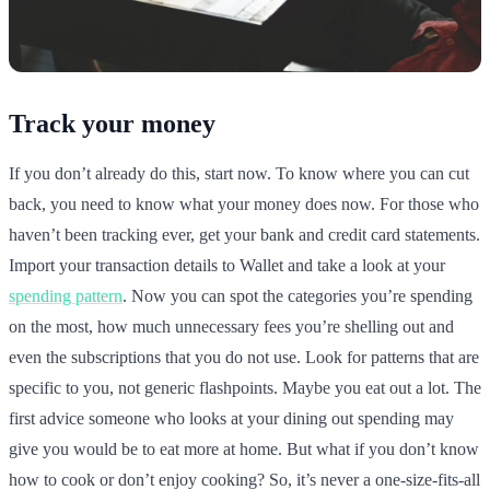
Track your money
If you don’t already do this, start now. To know where you can cut
back, you need to know what your money does now. For those who
haven’t been tracking ever, get your bank and credit card statements.
Import your transaction details to Wallet and take a look at your
spending pattern
. Now you can spot the categories you’re spending
on the most, how much unnecessary fees you’re shelling out and
even the subscriptions that you do not use. Look for patterns that are
specific to you, not generic flashpoints. Maybe you eat out a lot. The
first advice someone who looks at your dining out spending may
give you would be to eat more at home. But what if you don’t know
how to cook or don’t enjoy cooking? So, it’s never a one-size-fits-all