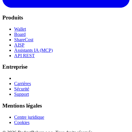
Produits
Wallet
Board
ShareCost
AISP
Assistants IA (MCP)
API REST
Entreprise
Carrières
Sécurité
Support
Mentions légales
Centre juridique
Cookies