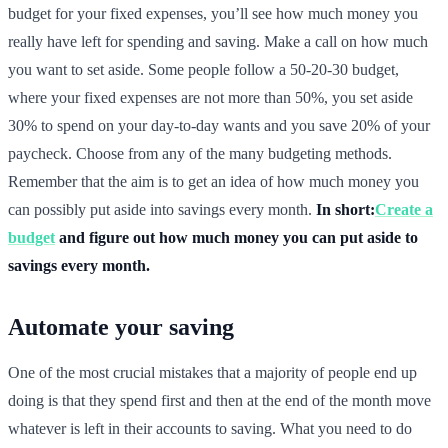
budget for your fixed expenses, you’ll see how much money you
really have left for spending and saving. Make a call on how much
you want to set aside. Some people follow a 50-20-30 budget,
where your fixed expenses are not more than 50%, you set aside
30% to spend on your day-to-day wants and you save 20% of your
paycheck. Choose from any of the many budgeting methods.
Remember that the aim is to get an idea of how much money you
can possibly put aside into savings every month.
In short:
Create a
budget
and figure out how much money you can put aside to
savings every month.
Automate your saving
One of the most crucial mistakes that a majority of people end up
doing is that they spend first and then at the end of the month move
whatever is left in their accounts to saving. What you need to do