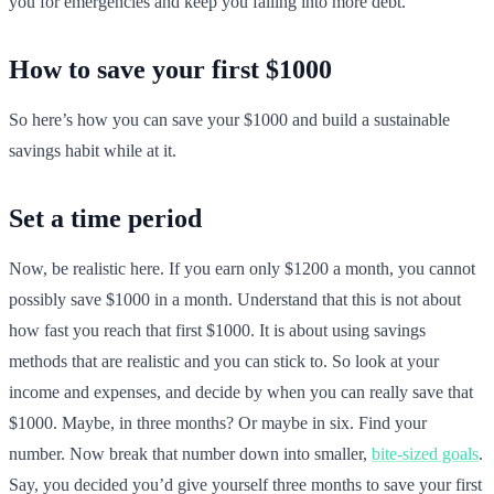
you for emergencies and keep you falling into more debt.
How to save your first $1000
So here’s how you can save your $1000 and build a sustainable
savings habit while at it.
Set a time period
Now, be realistic here. If you earn only $1200 a month, you cannot
possibly save $1000 in a month. Understand that this is not about
how fast you reach that first $1000. It is about using savings
methods that are realistic and you can stick to. So look at your
income and expenses, and decide by when you can really save that
$1000. Maybe, in three months? Or maybe in six. Find your
number. Now break that number down into smaller,
bite-sized goals
.
Say, you decided you’d give yourself three months to save your first