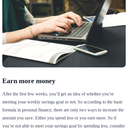
Earn more money
After the first few weeks, you’ll get an idea of whether you’re
meeting your weekly savings goal or not. So according to the basic
formula in personal finance, there are only two ways to increase the
amount you save. Either you spend less or you earn more. So if
you’re not able to meet your savings goal by spending less, consider