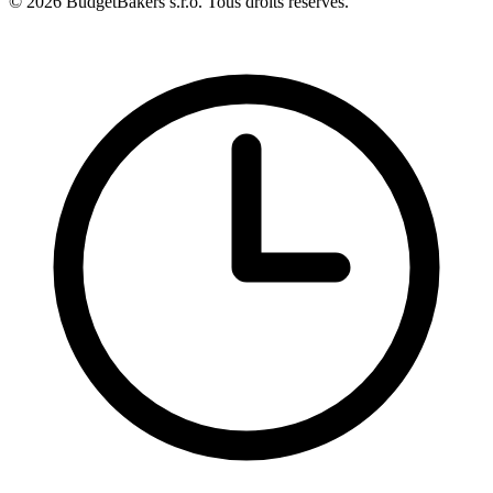
© 2026 BudgetBakers s.r.o. Tous droits réservés.