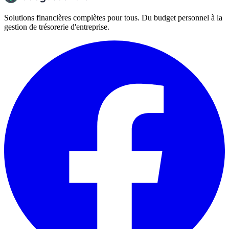
Solutions financières complètes pour tous. Du budget personnel à la
gestion de trésorerie d'entreprise.