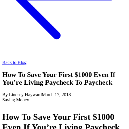
Back to Blog
How To Save Your First $1000 Even If
You’re Living Paycheck To Paycheck
By
Lindsey Hayward
March 17, 2018
Saving Money
How To Save Your First $1000
Even If You’re Living Paycheck