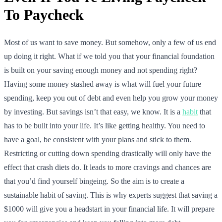
To Paycheck
Most of us want to save money. But somehow, only a few of us end
up doing it right. What if we told you that your financial foundation
is built on your saving enough money and not spending right?
Having some money stashed away is what will fuel your future
spending, keep you out of debt and even help you grow your money
by investing. But savings isn’t that easy, we know. It is a
habit
that
has to be built into your life. It’s like getting healthy. You need to
have a goal, be consistent with your plans and stick to them.
Restricting or cutting down spending drastically will only have the
effect that crash diets do. It leads to more cravings and chances are
that you’d find yourself bingeing. So the aim is to create a
sustainable habit of saving. This is why experts suggest that saving a
$1000 will give you a headstart in your financial life. It will prepare