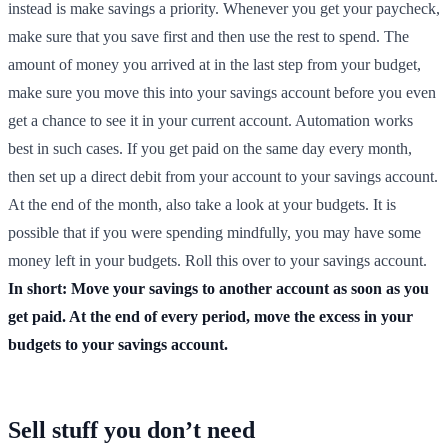
instead is make savings a priority. Whenever you get your paycheck,
make sure that you save first and then use the rest to spend. The
amount of money you arrived at in the last step from your budget,
make sure you move this into your savings account before you even
get a chance to see it in your current account. Automation works
best in such cases. If you get paid on the same day every month,
then set up a direct debit from your account to your savings account.
At the end of the month, also take a look at your budgets. It is
possible that if you were spending mindfully, you may have some
money left in your budgets. Roll this over to your savings account.
In short: Move your savings to another account as soon as you
get paid. At the end of every period, move the excess in your
budgets to your savings account.
Sell stuff you don’t need