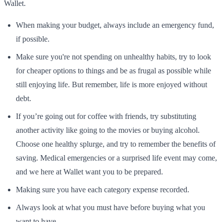
Wallet.
When making your budget, always include an emergency fund,
if possible.
Make sure you're not spending on unhealthy habits, try to look
for cheaper options to things and be as frugal as possible while
still enjoying life. But remember, life is more enjoyed without
debt.
If you’re going out for coffee with friends, try substituting
another activity like going to the movies or buying alcohol.
Choose one healthy splurge, and try to remember the benefits of
saving. Medical emergencies or a surprised life event may come,
and we here at Wallet want you to be prepared.
Making sure you have each category expense recorded.
Always look at what you must have before buying what you
want to have.