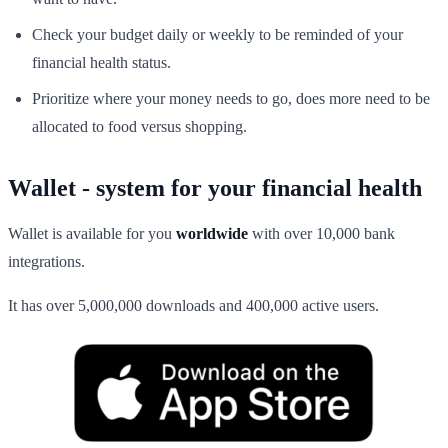
Check your budget daily or weekly to be reminded of your
financial health status.
Prioritize where your money needs to go, does more need to be
allocated to food versus shopping.
Wallet - system for your financial health
Wallet is available for you
worldwide
with over 10,000 bank
integrations.
It has over 5,000,000 downloads and 400,000 active users.