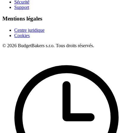
Sécurité
Support
Mentions légales
Centre juridique
Cookies
© 2026 BudgetBakers s.r.o. Tous droits réservés.