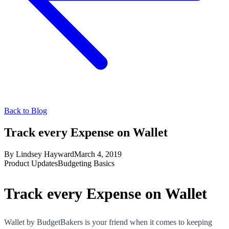
Back to Blog
Track every Expense on Wallet
By
Lindsey Hayward
March 4, 2019
Product Updates
Budgeting Basics
Track every Expense on Wallet
Wallet by BudgetBakers is your friend when it comes to keeping