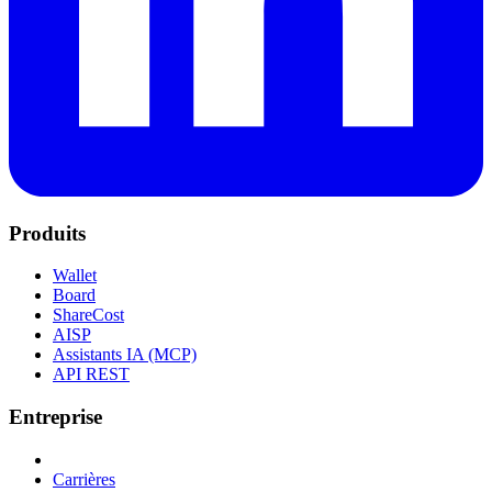
Produits
Wallet
Board
ShareCost
AISP
Assistants IA (MCP)
API REST
Entreprise
Carrières