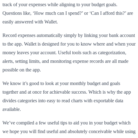
track of your expenses while aligning to your budget goals.
Questions like, ‘How much can I spend?’ or ‘Can I afford this?’ are
easily answered with Wallet.
Record expenses automatically simply by linking your bank account
to the app. Wallet is designed for you to know where and when your
money leaves your account. Useful tools such as categorization,
alerts, setting limits, and monitoring expense records are all made
possible on the app.
We know it’s good to look at your monthly budget and goals
together and at once for achievable success. Which is why the app
divides categories into easy to read charts with exportable data
available.
We’ve compiled a few useful tips to aid you in your budget which
we hope you will find useful and absolutely conceivable while using