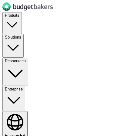
Produits
Solutions
Ressources
Entreprise
Français
FR