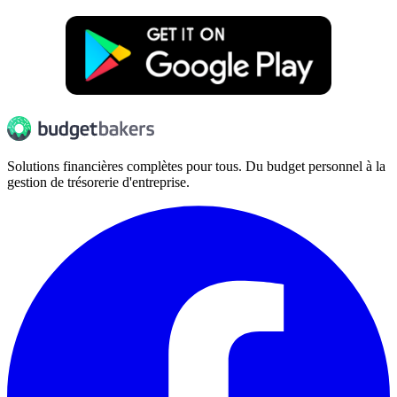
Solutions financières complètes pour tous. Du budget personnel à la
gestion de trésorerie d'entreprise.