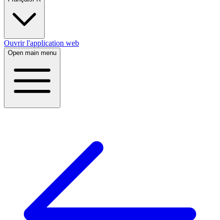
Ouvrir l'application web
Open main menu