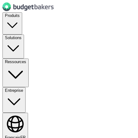
Produits
Solutions
Ressources
Entreprise
Français
FR