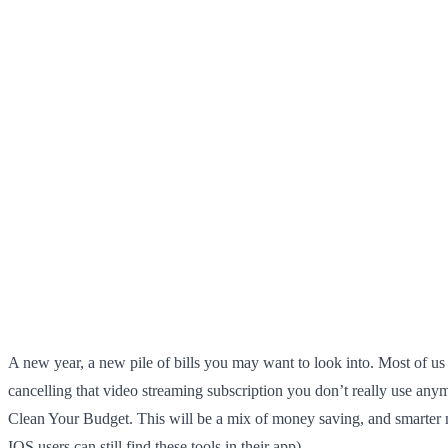
A new year, a new pile of bills you may want to look into. Most of us
cancelling that video streaming subscription you don’t really use anym
Clean Your Budget. This will be a mix of money saving, and smarter mo
IOS users can still find these tools in their app)