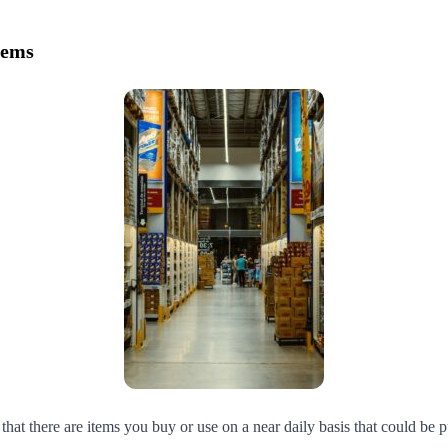
tems
at there are items you buy or use on a near daily basis that could be p