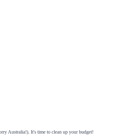
rry Australia!). It's time to clean up your budget!