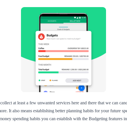
 collect at least a few unwanted services here and there that we can can
ore. It also means establishing better planning habits for your future 
ney spending habits you can establish with the Budgeting features in Wa