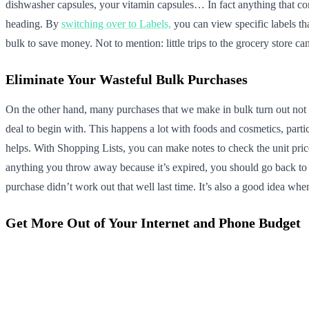
dishwasher capsules, your vitamin capsules… In fact anything that com
heading. By
switching over to Labels,
you can view specific labels th
bulk to save money. Not to mention: little trips to the grocery store
Eliminate Your Wasteful Bulk Purchases
On the other hand, many purchases that we make in bulk turn out not 
deal to begin with. This happens a lot with foods and cosmetics, parti
helps. With Shopping Lists, you can make notes to check the unit pric
anything you throw away because it’s expired, you should go back to t
purchase didn’t work out that well last time. It’s also a good idea whe
Get More Out of Your Internet and Phone Budget