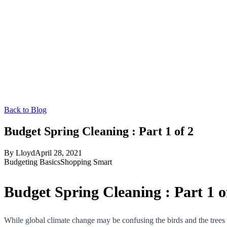
Back to Blog
Budget Spring Cleaning : Part 1 of 2
By
Lloyd
April 28, 2021
Budgeting Basics
Shopping Smart
Budget Spring Cleaning : Part 1 o
While global climate change may be confusing the birds and the trees thi