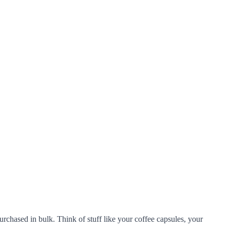
urchased in bulk. Think of stuff like your coffee capsules, your