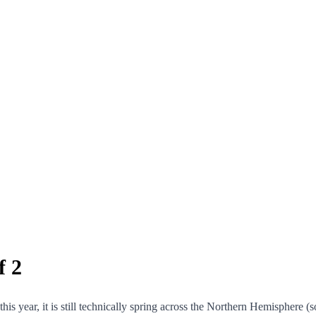
f 2
s year, it is still technically spring across the Northern Hemisphere (so