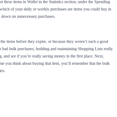
these items in Wallet in the Statistics section, under the Spending
e which of your daily or weekly purchases are items you could buy in
uts down on unnecessary purchases.
the items before they expire, or because they weren’t such a good
our bad bulk purchases, building and maintaining Shopping Lists really
 and see if you’re really saving money in the first place. Next,
ime you think about buying that item, you’ll remember that the bulk
tes.