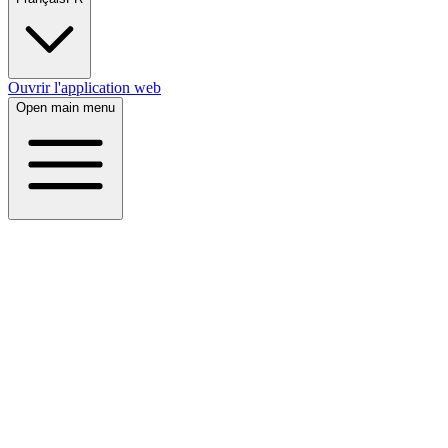
Ouvrir l'application web
Open main menu