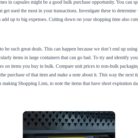
es in capsules might be a good bulk purchase opportunity. You can spot 
at get used the most in your transactions. Investigate these to determin
 can add up to big expenses. Cutting down on your shopping time also c
to be such great deals. This can happen because we don’t end up using 
cularly items in large containers that can go bad. To try and identify y
es on items you buy in bulk. Compare unit prices to non-bulk packaging,
he purchase of that item and make a note about it. This way the next t
n making Shopping Lists, to note the items that have short expiration da