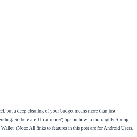
cel, but a deep cleaning of your budget means more than just
spending. So here are 11 (or more?) tips on how to thoroughly Spring
llet. (Note: All finks to features in this post are for Android Users.