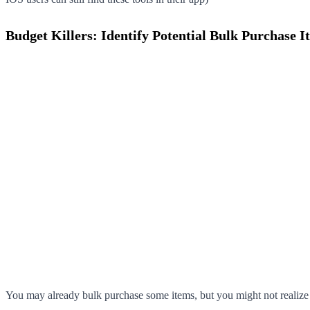
Budget Killers: Identify Potential Bulk Purchase I
You may already bulk purchase some items, but you might not realize th