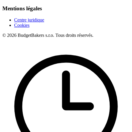
Mentions légales
Centre juridique
Cookies
© 2026 BudgetBakers s.r.o. Tous droits réservés.