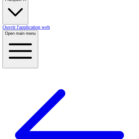
Ouvrir l'application web
Open main menu