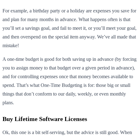
For example, a birthday party or a holiday are expenses you save for
and plan for many months in advance. What happens often is that
you’ll set a savings goal, and fail to meet it, or you’ll meet your goal,
and then overspend on the special item anyway. We’ve all made that
mistake!
A one-time budget is good for both saving up in advance (by forcing
you to assign money to that budget over a given period in advance),
and for controlling expenses once that money becomes available to
spend. That’s what One-Time Budgeting is for: those big or small
things that don’t conform to our daily, weekly, or even monthly
plans.
Buy Lifetime Software Licenses
Ok, this one is a bit self-serving, but the advice is still good. When