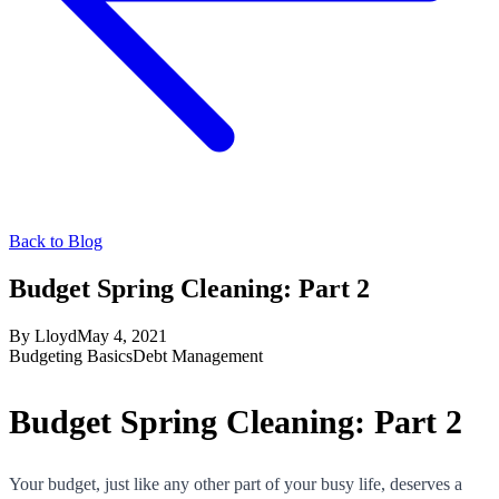
Back to Blog
Budget Spring Cleaning: Part 2
By
Lloyd
May 4, 2021
Budgeting Basics
Debt Management
Budget Spring Cleaning: Part 2
Your budget, just like any other part of your busy life, deserves a