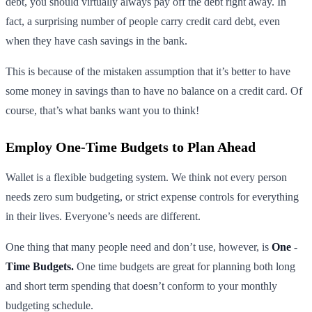
debt, you should virtually always pay off the debt right away. In
fact, a surprising number of people carry credit card debt, even
when they have cash savings in the bank.
This is because of the mistaken assumption that it’s better to have
some money in savings than to have no balance on a credit card. Of
course, that’s what banks want you to think!
Employ One-Time Budgets to Plan Ahead
Wallet is a flexible budgeting system. We think not every person
needs zero sum budgeting, or strict expense controls for everything
in their lives. Everyone’s needs are different.
One thing that many people need and don’t use, however, is
One
-
Time Budgets.
One time budgets are great for planning both long
and short term spending that doesn’t conform to your monthly
budgeting schedule.