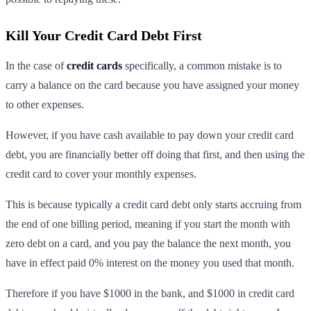
Kill Your Credit Card Debt First
In the case of
credit cards
specifically, a common mistake is to
carry a balance on the card because you have assigned your money
to other expenses.
However, if you have cash available to pay down your credit card
debt, you are financially better off doing that first, and then using the
credit card to cover your monthly expenses.
This is because typically a credit card debt only starts accruing from
the end of one billing period, meaning if you start the month with
zero debt on a card, and you pay the balance the next month, you
have in effect paid 0% interest on the money you used that month.
Therefore if you have $1000 in the bank, and $1000 in credit card