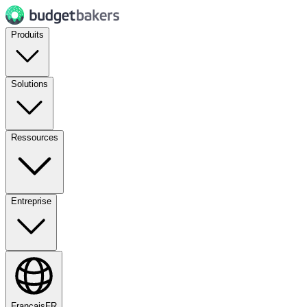
Produits
Solutions
Ressources
Entreprise
Français
FR