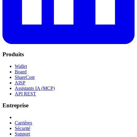
Produits
Wallet
Board
ShareCost
AISP
Assistants IA (MCP)
API REST
Entreprise
Carrières
Sécurité
Support