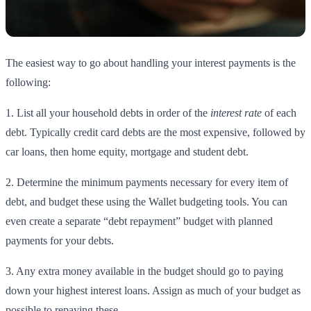
The easiest way to go about handling your interest payments is the
following:
1. List all your household debts in order of the
interest rate
of each
debt. Typically credit card debts are the most expensive, followed by
car loans, then home equity, mortgage and student debt.
2. Determine the minimum payments necessary for every item of
debt, and budget these using the Wallet budgeting tools. You can
even create a separate “debt repayment” budget with planned
payments for your debts.
3. Any extra money available in the budget should go to paying
down your highest interest loans. Assign as much of your budget as
possible to repaying these.