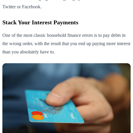
Twitter or Facebook.
Stack Your Interest Payments
One of the most classic household finance errors is to pay debts in
the wrong order, with the result that you end up paying more interest
than you absolutely have to.