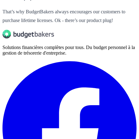
That’s why BudgetBakers always encourages our customers to
purchase lifetime licenses. Ok - there’s our product plug!
Solutions financières complètes pour tous. Du budget personnel à la
gestion de trésorerie d'entreprise.