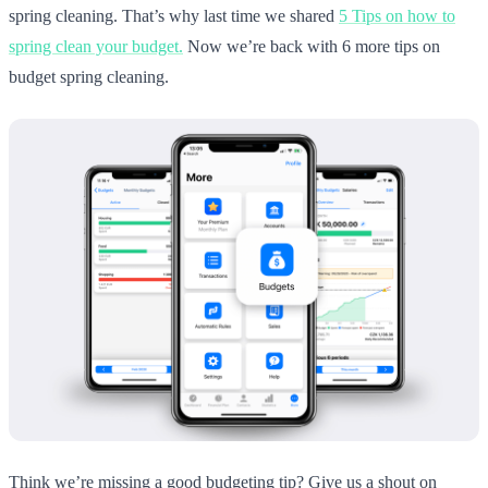
spring cleaning. That’s why last time we shared
5 Tips on how to
spring clean your budget.
Now we’re back with 6 more tips on
budget spring cleaning.
Think we’re missing a good budgeting tip? Give us a shout on