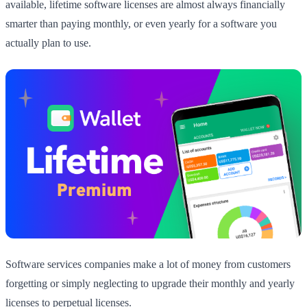
available, lifetime software licenses are almost always financially
smarter than paying monthly, or even yearly for a software you
actually plan to use.
Software services companies make a lot of money from customers
forgetting or simply neglecting to upgrade their monthly and yearly
licenses to perpetual licenses.