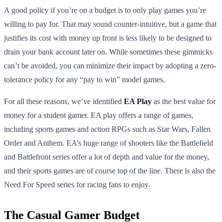
A good policy if you’re on a budget is to only play games you’re
willing to pay for. That may sound counter-intuitive, but a game that
justifies its cost with money up front is less likely to be designed to
drain your bank account later on. While sometimes these gimmicks
can’t be avoided, you can minimize their impact by adopting a zero-
tolerance policy for any “pay to win” model games.
For all these reasons, we’ve identified
EA Play
as the best value for
money for a student gamer. EA play offers a range of games,
including sports games and action RPGs such as Star Wars, Fallen
Order and Anthem. EA’s huge range of shooters like the Battlefield
and Battlefront series offer a lot of depth and value for the money,
and their sports games are of course top of the line. There is also the
Need For Speed series for racing fans to enjoy.
The Casual Gamer Budget