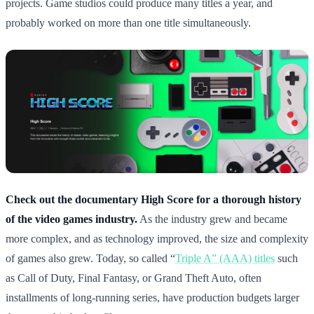
projects. Game studios could produce many titles a year, and
probably worked on more than one title simultaneously.
Check out the documentary High Score for a thorough history
of the video games industry.
As the industry grew and became
more complex, and as technology improved, the size and complexity
of games also grew. Today, so called “
Triple A” (AAA) titles
such
as Call of Duty, Final Fantasy, or Grand Theft Auto, often
installments of long-running series, have production budgets larger