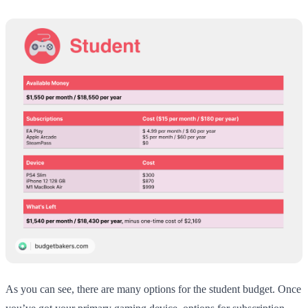
As you can see, there are many options for the student budget. Once