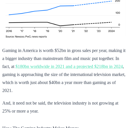
Gaming in America is worth $52bn in gross sales per year, making it
a bigger industry than mainstream film and music put together. In
fact, at
$180bn worldwide in 2021 and a projected $218bn in 2024
,
gaming is approaching the size of the international television market,
which is worth just about $40bn a year more than gaming as of
2021.
And, it need not be said, the television industry is not growing at
25% or more a year.