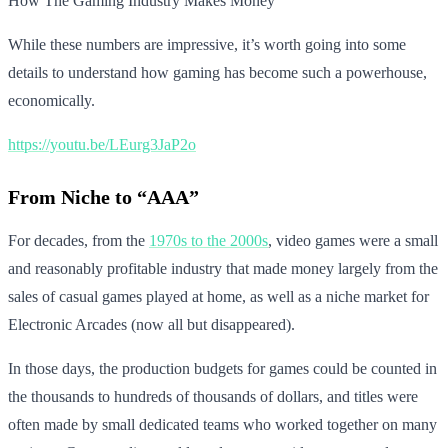
How The Gaming Industry Makes Money
While these numbers are impressive, it’s worth going into some
details to understand how gaming has become such a powerhouse,
economically.
https://youtu.be/LEurg3JaP2o
From Niche to “AAA”
For decades, from the
1970s to the 2000s
, video games were a small
and reasonably profitable industry that made money largely from the
sales of casual games played at home, as well as a niche market for
Electronic Arcades (now all but disappeared).
In those days, the production budgets for games could be counted in
the thousands to hundreds of thousands of dollars, and titles were
often made by small dedicated teams who worked together on many