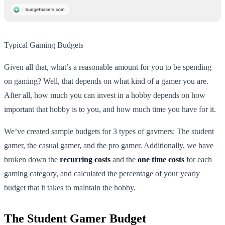
Typical Gaming Budgets
Given all that, what’s a reasonable amount for you to be spending
on gaming? Well, that depends on what kind of a gamer you are.
After all, how much you can invest in a hobby depends on how
important that hobby is to you, and how much time you have for it.
We’ve created sample budgets for 3 types of gavmers: The student
gamer, the casual gamer, and the pro gamer. Additionally, we have
broken down the
recurring costs
and the
one time costs
for each
gaming category, and calculated the percentage of your yearly
budget that it takes to maintain the hobby.
The Student Gamer Budget