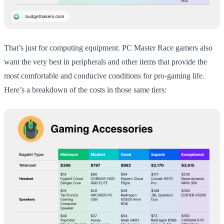
That’s just for computing equipment. PC Master Race gamers also
want the very best in peripherals and other items that provide the
most comfortable and conducive conditions for pro-gaming life.
Here’s a breakdown of the costs in those same tiers: