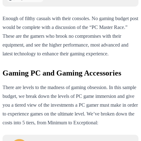
Enough of filthy casuals with their consoles. No gaming budget post
would be complete with a discussion of the “PC Master Race.”
These are the gamers who brook no compromises with their
equipment, and see the higher performance, most advanced and
latest technology to enhance their gaming experience.
Gaming PC and Gaming Accessories
There are levels to the madness of gaming obsession. In this sample
budget, we break down the levels of PC game immersion and give
you a tiered view of the investments a PC gamer must make in order
to experience games on the ultimate level. We’ve broken down the
costs into 5 tiers, from Minimum to Exceptional: