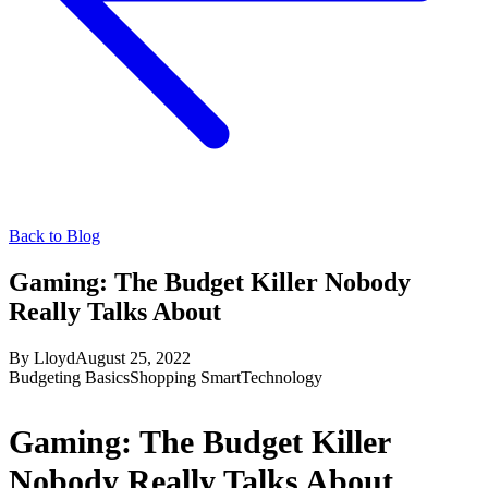
Back to Blog
Gaming: The Budget Killer Nobody
Really Talks About
By
Lloyd
August 25, 2022
Budgeting Basics
Shopping Smart
Technology
Gaming: The Budget Killer
Nobody Really Talks About