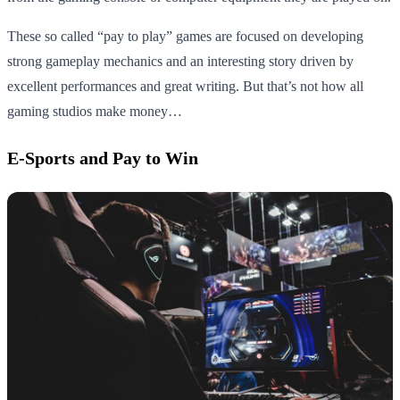
These so called “pay to play” games are focused on developing
strong gameplay mechanics and an interesting story driven by
excellent performances and great writing. But that’s not how all
gaming studios make money…
E-Sports and Pay to Win