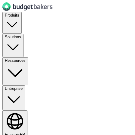
Produits
Solutions
Ressources
Entreprise
Français
FR