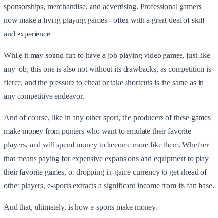
sponsorships, merchandise, and advertising. Professional gamers
now make a living playing games - often with a great deal of skill
and experience.
While it may sound fun to have a job playing video games, just like
any job, this one is also not without its drawbacks, as competition is
fierce, and the pressure to cheat or take shortcuts is the same as in
any competitive endeavor.
And of course, like in any other sport, the producers of these games
make money from punters who want to emulate their favorite
players, and will spend money to become more like them. Whether
that means paying for expensive expansions and equipment to play
their favorite games, or dropping in-game currency to get ahead of
other players, e-sports extracts a significant income from its fan base.
And that, ultimately, is how e-sports make money.