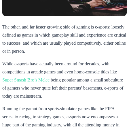
The other, and far faster growing side of gaming is e-sports: loosely
defined as games in which gameplay skill and experience are critical
to success, and which are usually played competitively, either online
or in person.
While e-sports have actually been around for decades, with
competitions in arcade games and even home-console titles like
Super Smash Bro’s Melee
being popular among a small subculture
of gamers who never quite left their parents’ basements, e-sports of
today are mainstream.
Running the gamut from sports-simulator games like the FIFA
series, to racing, to strategy games, e-sports now encompasses a
huge part of the gaming industry, with all the attending money in