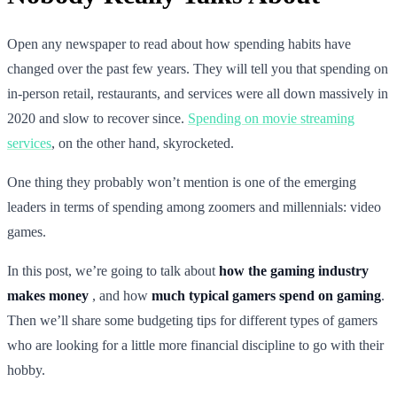
Open any newspaper to read about how spending habits have
changed over the past few years. They will tell you that spending on
in-person retail, restaurants, and services were all down massively in
2020 and slow to recover since.
Spending on movie streaming
services
, on the other hand, skyrocketed.
One thing they probably won’t mention is one of the emerging
leaders in terms of spending among zoomers and millennials: video
games.
In this post, we’re going to talk about
how the gaming industry
makes money
, and how
much typical gamers spend on gaming
.
Then we’ll share some budgeting tips for different types of gamers
who are looking for a little more financial discipline to go with their
hobby.