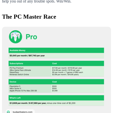
help you out of any trouble spots. Win/Win.
The PC Master Race