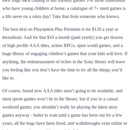
their huge back catalog of kid friendly games. For those millennials
who have young children at home, a catalogue of 7+ rated games is
a life saver on a rainy day! Take that from someone who knows.
The best deal on Playstation Plus Premium is for $120 a year or
thereabout. And for that $10 a month (paid yearly) you get dozens
of high profile AAA titles, action RPGs, open world games, and a
huge library of engaging children’s games that your kids will love. If
anything, the embarrassment of riches in the Sony library will leave
you feeling like you don’t have the time to try all the things you’d
like to.
Of course, brand new AAA titles aren’t going to be available, and
most sports games won’t be in the library, but if you’re a casual
weekend gamer, you shouldn’t really be playing the latest story
games anyway - better to wait until a game has been out for a few
years, all the bugs have been fixed, and walkthroughs exist online to