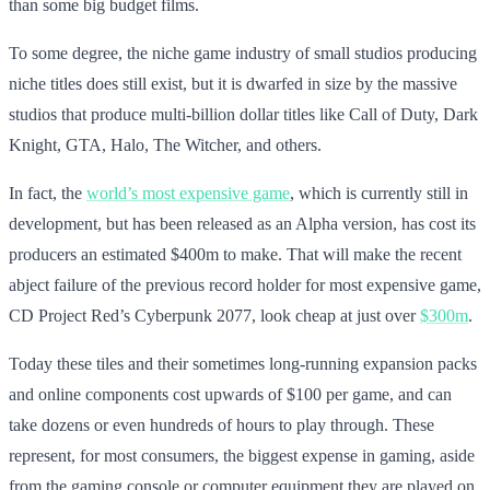
than some big budget films.
To some degree, the niche game industry of small studios producing
niche titles does still exist, but it is dwarfed in size by the massive
studios that produce multi-billion dollar titles like Call of Duty, Dark
Knight, GTA, Halo, The Witcher, and others.
In fact, the
world’s most expensive game
, which is currently still in
development, but has been released as an Alpha version, has cost its
producers an estimated $400m to make. That will make the recent
abject failure of the previous record holder for most expensive game,
CD Project Red’s Cyberpunk 2077, look cheap at just over
$300m
.
Today these tiles and their sometimes long-running expansion packs
and online components cost upwards of $100 per game, and can
take dozens or even hundreds of hours to play through. These
represent, for most consumers, the biggest expense in gaming, aside
from the gaming console or computer equipment they are played on.