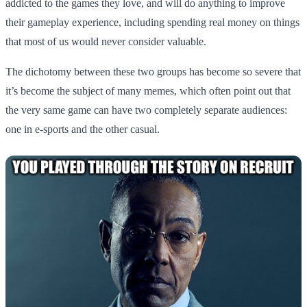
addicted to the games they love, and will do anything to improve
their gameplay experience, including spending real money on things
that most of us would never consider valuable.
The dichotomy between these two groups has become so severe that
it’s become the subject of many memes, which often point out that
the very same game can have two completely separate audiences:
one in e-sports and the other casual.