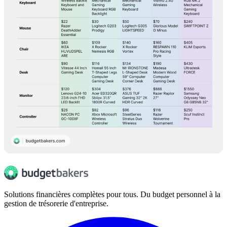
Solutions financières complètes pour tous. Du budget personnel à la
gestion de trésorerie d'entreprise.