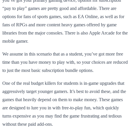
you’ve got your primary gaming device, options for subscription
“pay to play” games are pretty good and affordable. There are
options for fans of sports games, such as EA Online, as well as for
fans of RPGs and more content heavy games offered by game
libraries from the major consoles. There is also Apple Arcade for the
mobile gamer.
We assume in this scenario that as a student, you’ve got more free
time than you have money to play with, so your choices are reduced
to just the most basic subscription bundle options.
One of the real budget killers for students is in-game upgrades that
aggressively target younger gamers. It’s best to avoid these, and the
games that heavily depend on them to make money. These games
are designed to lure you in with free-to-play fun, which quickly
turns expensive as you may find the game frustrating and tedious
without these paid add-ons.