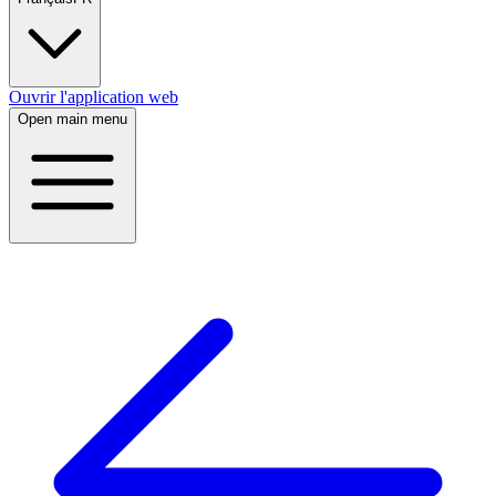
Ouvrir l'application web
Open main menu