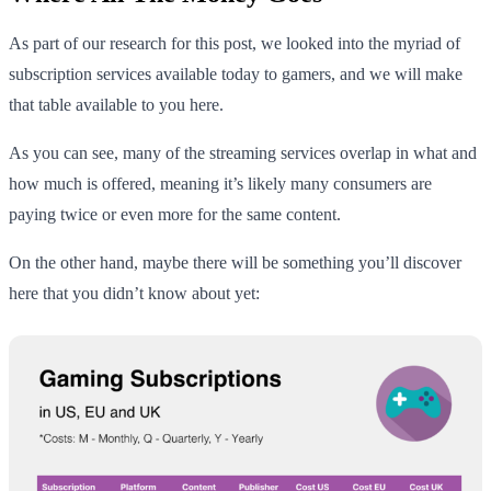
As part of our research for this post, we looked into the myriad of
subscription services available today to gamers, and we will make
that table available to you here.
As you can see, many of the streaming services overlap in what and
how much is offered, meaning it’s likely many consumers are
paying twice or even more for the same content.
On the other hand, maybe there will be something you’ll discover
here that you didn’t know about yet: