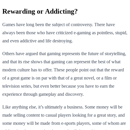
Rewarding or Addicting?
Games have long been the subject of controversy. There have
always been those who have criticized e-gaming as pointless, stupid,
and even addictive and life destroying.
Others have argued that gaming represents the future of storytelling,
and that its rise shows that gaming can represent the best of what
modern culture has to offer. These people point out that the reward
of a great game is on par with that of a great novel, or a film or
television series, but even better because you have to earn the
experience through gameplay and discovery.
Like anything else, it’s ultimately a business. Some money will be
made selling content to casual players looking for a great story, and
some money will be made from e-sports players, some of whom are