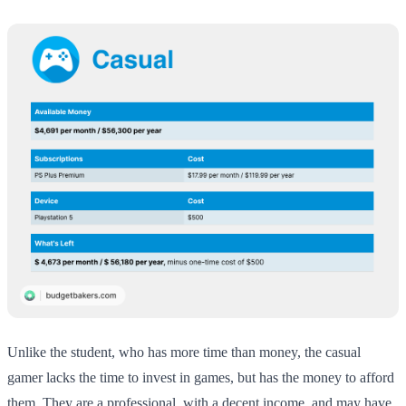
Unlike the student, who has more time than money, the casual
gamer lacks the time to invest in games, but has the money to afford
them. They are a professional, with a decent income, and may have