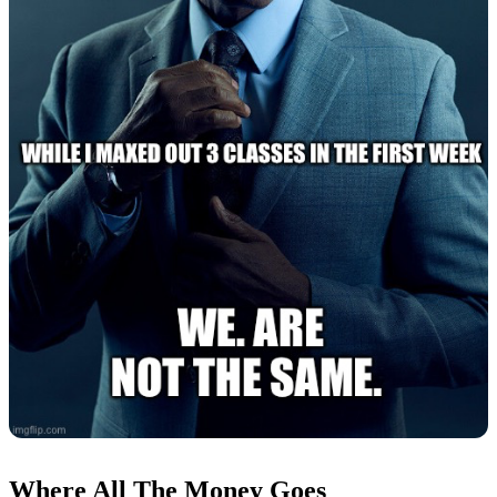
Where All The Money Goes