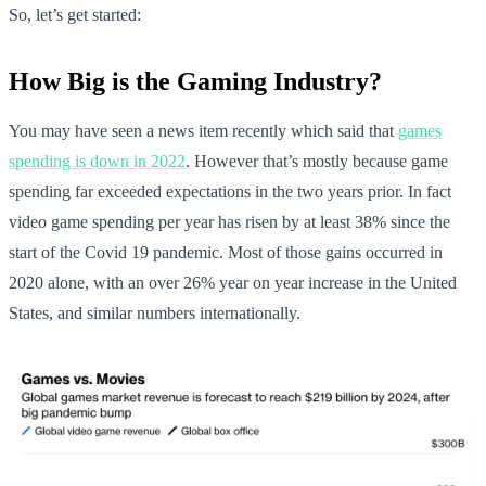
So, let’s get started:
How Big is the Gaming Industry?
You may have seen a news item recently which said that
games
spending is down in 2022
. However that’s mostly because game
spending far exceeded expectations in the two years prior. In fact
video game spending per year has risen by at least 38% since the
start of the Covid 19 pandemic. Most of those gains occurred in
2020 alone, with an over 26% year on year increase in the United
States, and similar numbers internationally.