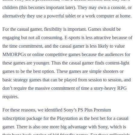
children (this becomes important later). They may own a console, or
alternatively they use a powerful tablet or a work computer at home.
For the casual gamer, flexibility is important. Games should be
engaging but not all consuming. E-sports is less attractive because of
the time commitment, and the casual gamer is less likely to value
MMORPGs or online competitive games because the audiences for
these games are younger. Thus the casual gamer finds content-light
games to be the best option. These games are simple shooters or
basic strategy games that can be played from session to session, and
don’t require the massive commitment of time a story-heavy RPG
requires.
For these reasons, we identified Sony’s PS Plus Premium
subscription package for the Playstation as the best bet for a casual
gamer. There is also one more big advantage with Sony, which is