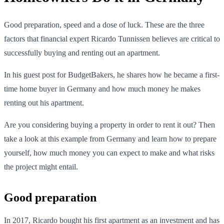
Good preparation, speed and a dose of luck. These are the three
factors that financial expert Ricardo Tunnissen believes are critical to
successfully buying and renting out an apartment.
In his guest post for BudgetBakers, he shares how he became a first-
time home buyer in Germany and how much money he makes
renting out his apartment.
Are you considering buying a property in order to rent it out? Then
take a look at this example from Germany and learn how to prepare
yourself, how much money you can expect to make and what risks
the project might entail.
Good preparation
In 2017, Ricardo bought his first apartment as an investment and has