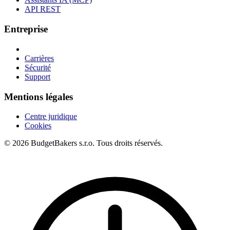
API REST
Entreprise
Carrières
Sécurité
Support
Mentions légales
Centre juridique
Cookies
© 2026 BudgetBakers s.r.o. Tous droits réservés.