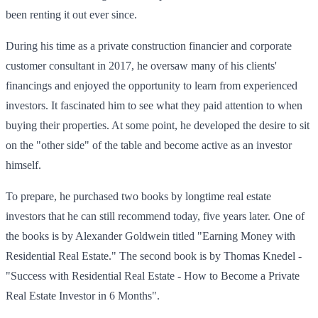
been renting it out ever since.
During his time as a private construction financier and corporate
customer consultant in 2017, he oversaw many of his clients'
financings and enjoyed the opportunity to learn from experienced
investors. It fascinated him to see what they paid attention to when
buying their properties. At some point, he developed the desire to sit
on the "other side" of the table and become active as an investor
himself.
To prepare, he purchased two books by longtime real estate
investors that he can still recommend today, five years later. One of
the books is by Alexander Goldwein titled "Earning Money with
Residential Real Estate." The second book is by Thomas Knedel -
"Success with Residential Real Estate - How to Become a Private
Real Estate Investor in 6 Months".