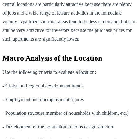
central locations are particularly attractive because there are plenty
of jobs and a wide range of leisure activities in the immediate
vicinity. Apartments in rural areas tend to be less in demand, but can
still be very attractive for investors because the purchase prices for
such apartments are significantly lower.
Macro Analysis of the Location
Use the following criteria to evaluate a location:
- Global and regional development trends
- Employment and unemployment figures
- Population structure (number of households with children, etc.)
- Development of the population in terms of age structure