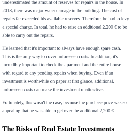
underestimated the amount of reserves for repairs in the house. In
2018, there was major water damage in the building. The cost of
repairs far exceeded his available reserves. Therefore, he had to levy
a special charge. In total, he had to raise an additional 2,200 € to be
able to carry out the repairs.
He learned that it's important to always have enough spare cash.
This is the only way to cover unforeseen costs. In addition, it's
incredibly important to check the apartment and the entire house
with regard to any pending repairs when buying. Even if an
investment is worthwhile on paper at first glance, additional,
unforeseen costs can make the investment unattractive.
Fortunately, this wasn't the case, because the purchase price was so
appealing that he was able to get over the additional 2,200 €.
The Risks of Real Estate Investments