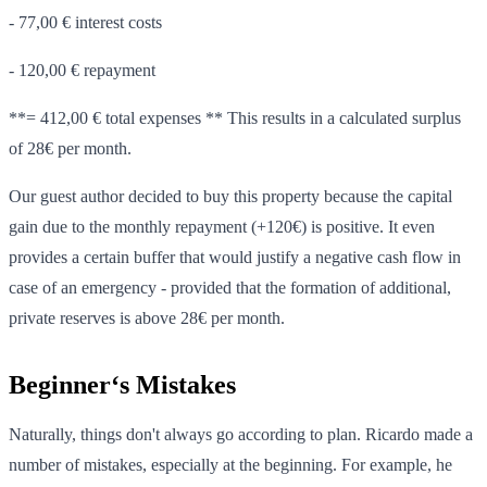
- 77,00 € interest costs
- 120,00 € repayment
**= 412,00 € total expenses ** This results in a calculated surplus
of 28€ per month.
Our guest author decided to buy this property because the capital
gain due to the monthly repayment (+120€) is positive. It even
provides a certain buffer that would justify a negative cash flow in
case of an emergency - provided that the formation of additional,
private reserves is above 28€ per month.
Beginner‘s Mistakes
Naturally, things don't always go according to plan. Ricardo made a
number of mistakes, especially at the beginning. For example, he