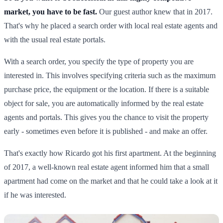
market, you have to be fast.
Our guest author knew that in 2017.
That's why he placed a search order with local real estate agents and
with the usual real estate portals.
With a search order, you specify the type of property you are
interested in. This involves specifying criteria such as the maximum
purchase price, the equipment or the location. If there is a suitable
object for sale, you are automatically informed by the real estate
agents and portals. This gives you the chance to visit the property
early - sometimes even before it is published - and make an offer.
That's exactly how Ricardo got his first apartment. At the beginning
of 2017, a well-known real estate agent informed him that a small
apartment had come on the market and that he could take a look at it
if he was interested.