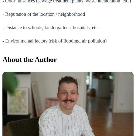
- Odor nuisances (sewage treatment plants, waste incineration, etc.)
- Reputation of the location / neighborhood
- Distance to schools, kindergartens, hospitals, etc.
- Environmental factors (risk of flooding, air pollution)
About the Author