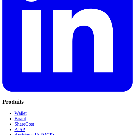
Produits
Wallet
Board
ShareCost
AISP
Assistants IA (MCP)