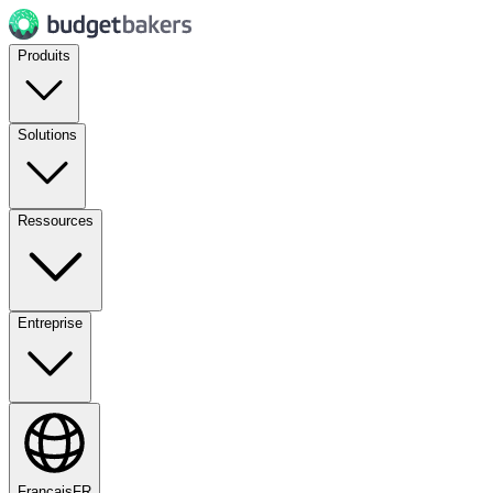
Produits
Solutions
Ressources
Entreprise
Français
FR