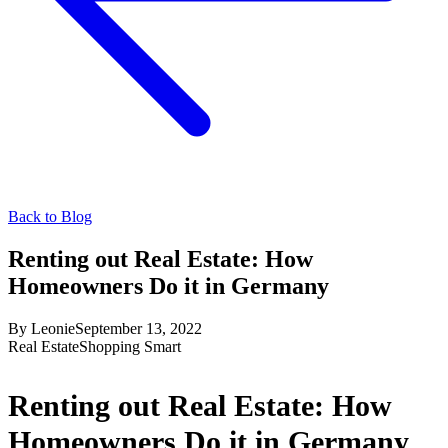
Back to Blog
Renting out Real Estate: How
Homeowners Do it in Germany
By
Leonie
September 13, 2022
Real Estate
Shopping Smart
Renting out Real Estate: How
Homeowners Do it in Germany