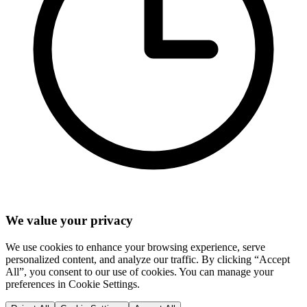
We value your privacy
We use cookies to enhance your browsing experience, serve
personalized content, and analyze our traffic. By clicking “Accept
All”, you consent to our use of cookies. You can manage your
preferences in Cookie Settings.