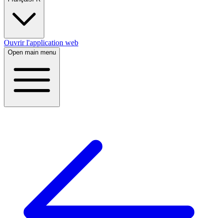
Ouvrir l'application web
Open main menu