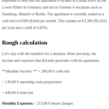
important to note that the apartment is located in a small town on the
Lower Rhine in Germany and not in German A-locations such as
Hamburg, Munich or Berlin. The apartment is currently rented at a
cold rent of €280 ($284) per month. This equates to €3,360 ($3,416)
per year and a yield of 6.85%.
Rough calculation
Let's stay with the numbers for a moment. More precisely, the
income and expenses that Ricardo generates with his apartment.
**Monthly Income: ** + 280,00 € cold rent
+ 130,00 € operating costs prepayment
= 440,00 € total rent
Monthly Expenses:
- 215,00 € house charges