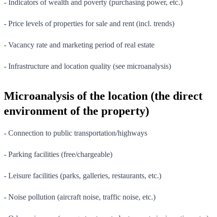
- Indicators of wealth and poverty (purchasing power, etc.)
- Price levels of properties for sale and rent (incl. trends)
- Vacancy rate and marketing period of real estate
- Infrastructure and location quality (see microanalysis)
Microanalysis of the location (the direct
environment of the property)
- Connection to public transportation/highways
- Parking facilities (free/chargeable)
- Leisure facilities (parks, galleries, restaurants, etc.)
- Noise pollution (aircraft noise, traffic noise, etc.)