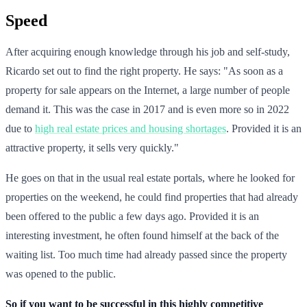
Speed
After acquiring enough knowledge through his job and self-study,
Ricardo set out to find the right property. He says: "As soon as a
property for sale appears on the Internet, a large number of people
demand it. This was the case in 2017 and is even more so in 2022
due to
high real estate prices and housing shortages
. Provided it is an
attractive property, it sells very quickly."
He goes on that in the usual real estate portals, where he looked for
properties on the weekend, he could find properties that had already
been offered to the public a few days ago. Provided it is an
interesting investment, he often found himself at the back of the
waiting list. Too much time had already passed since the property
was opened to the public.
So if you want to be successful in this highly competitive