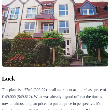
Luck
The place is a 37m² (398 ft2) small apartment at a purchase price of
€ 49,000 ($49,812). What was already a good offer at the time is
now an almost utopian price. To put the price in perspective, it's