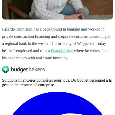
Ricardo Tunnissen has a background in banking and worked in
private construction financing and corporate customer consulting at
a regional bank in the western German city of Wuppertal. Today
he's self-employed and runs a
financial blog
where he writes about
his experiences with real estate investing.
Solutions financières complètes pour tous. Du budget personnel à la
gestion de trésorerie d'entreprise.