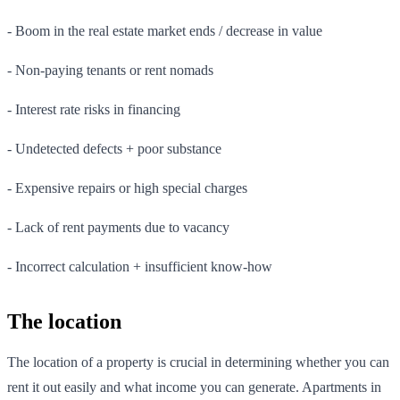
- Boom in the real estate market ends / decrease in value
- Non-paying tenants or rent nomads
- Interest rate risks in financing
- Undetected defects + poor substance
- Expensive repairs or high special charges
- Lack of rent payments due to vacancy
- Incorrect calculation + insufficient know-how
The location
The location of a property is crucial in determining whether you can
rent it out easily and what income you can generate. Apartments in