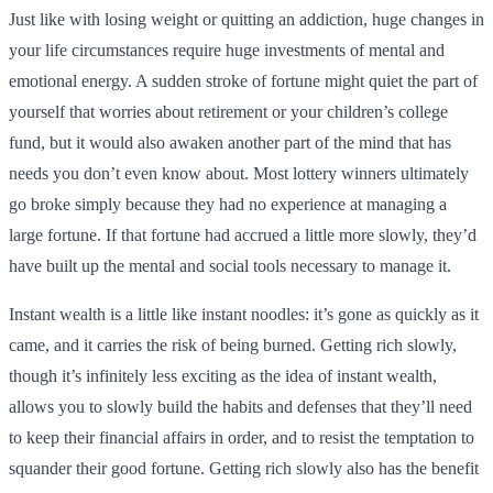
Just like with losing weight or quitting an addiction, huge changes in
your life circumstances require huge investments of mental and
emotional energy. A sudden stroke of fortune might quiet the part of
yourself that worries about retirement or your children’s college
fund, but it would also awaken another part of the mind that has
needs you don’t even know about. Most lottery winners ultimately
go broke simply because they had no experience at managing a
large fortune. If that fortune had accrued a little more slowly, they’d
have built up the mental and social tools necessary to manage it.
Instant wealth is a little like instant noodles: it’s gone as quickly as it
came, and it carries the risk of being burned. Getting rich slowly,
though it’s infinitely less exciting as the idea of instant wealth,
allows you to slowly build the habits and defenses that they’ll need
to keep their financial affairs in order, and to resist the temptation to
squander their good fortune. Getting rich slowly also has the benefit