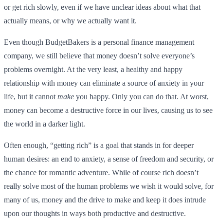
or get rich slowly, even if we have unclear ideas about what that
actually means, or why we actually want it.
Even though BudgetBakers is a personal finance management
company, we still believe that money doesn’t solve everyone’s
problems overnight. At the very least, a healthy and happy
relationship with money can eliminate a source of anxiety in your
life, but it cannot
make
you happy. Only you can do that. At worst,
money can become a destructive force in our lives, causing us to see
the world in a darker light.
Often enough, “getting rich” is a goal that stands in for deeper
human desires: an end to anxiety, a sense of freedom and security, or
the chance for romantic adventure. While of course rich doesn’t
really solve most of the human problems we wish it would solve, for
many of us, money and the drive to make and keep it does intrude
upon our thoughts in ways both productive and destructive.