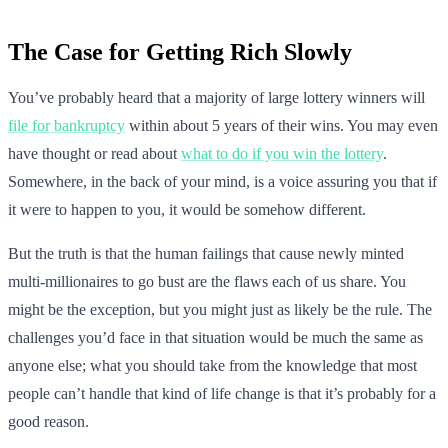
The Case for Getting Rich Slowly
You’ve probably heard that a majority of large lottery winners will
file for bankruptcy
within about 5 years of their wins. You may even
have thought or read about
what to do if you win the lottery
.
Somewhere, in the back of your mind, is a voice assuring you that if
it were to happen to you, it would be somehow different.
But the truth is that the human failings that cause newly minted
multi-millionaires to go bust are the flaws each of us share. You
might be the exception, but you might just as likely be the rule. The
challenges you’d face in that situation would be much the same as
anyone else; what you should take from the knowledge that most
people can’t handle that kind of life change is that it’s probably for a
good reason.