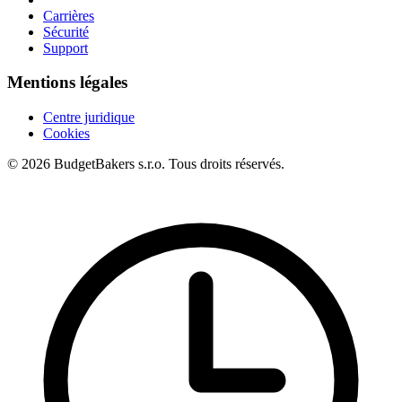
Carrières
Sécurité
Support
Mentions légales
Centre juridique
Cookies
© 2026 BudgetBakers s.r.o. Tous droits réservés.