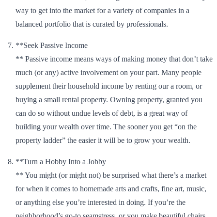
way to get into the market for a variety of companies in a
balanced portfolio that is curated by professionals.
**Seek Passive Income
** Passive income means ways of making money that don’t take
much (or any) active involvement on your part. Many people
supplement their household income by renting our a room, or
buying a small rental property. Owning property, granted you
can do so without undue levels of debt, is a great way of
building your wealth over time. The sooner you get “on the
property ladder” the easier it will be to grow your wealth.
**Turn a Hobby Into a Jobby
** You might (or might not) be surprised what there’s a market
for when it comes to homemade arts and crafts, fine art, music,
or anything else you’re interested in doing. If you’re the
neighborhood’s go-to seamstress, or you make beautiful chairs