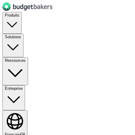
Produits
Solutions
Ressources
Entreprise
Français
FR