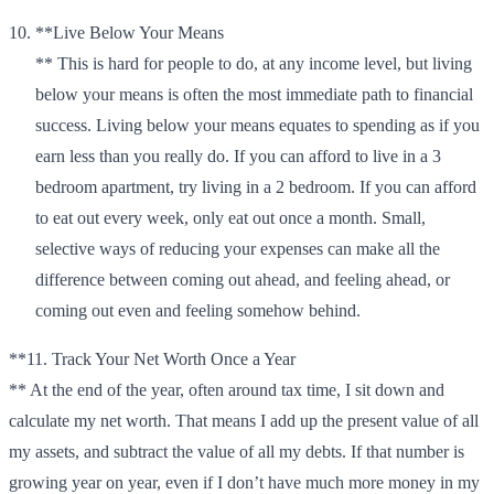
**Live Below Your Means
** This is hard for people to do, at any income level, but living
below your means is often the most immediate path to financial
success. Living below your means equates to spending as if you
earn less than you really do. If you can afford to live in a 3
bedroom apartment, try living in a 2 bedroom. If you can afford
to eat out every week, only eat out once a month. Small,
selective ways of reducing your expenses can make all the
difference between coming out ahead, and feeling ahead, or
coming out even and feeling somehow behind.
**11. Track Your Net Worth Once a Year
** At the end of the year, often around tax time, I sit down and
calculate my net worth. That means I add up the present value of all
my assets, and subtract the value of all my debts. If that number is
growing year on year, even if I don’t have much more money in my