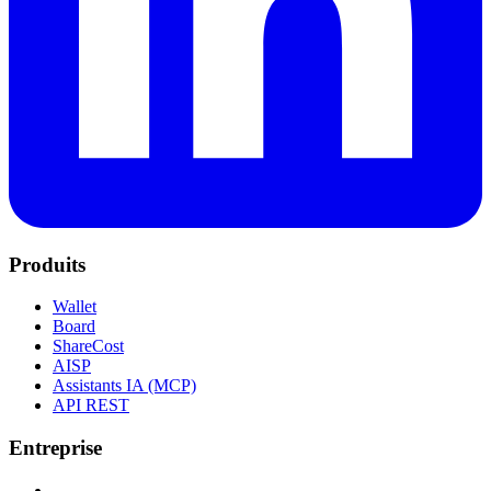
Produits
Wallet
Board
ShareCost
AISP
Assistants IA (MCP)
API REST
Entreprise