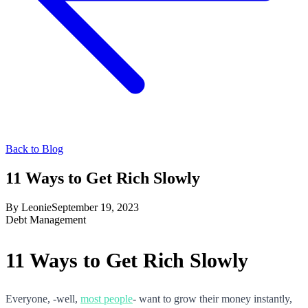
Back to Blog
11 Ways to Get Rich Slowly
By
Leonie
September 19, 2023
Debt Management
11 Ways to Get Rich Slowly
Everyone, -well,
most people
- want to grow their money instantly,