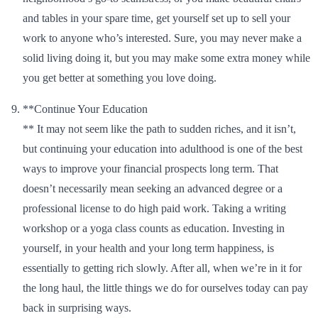
and tables in your spare time, get yourself set up to sell your
work to anyone who’s interested. Sure, you may never make a
solid living doing it, but you may make some extra money while
you get better at something you love doing.
**Continue Your Education
** It may not seem like the path to sudden riches, and it isn’t,
but continuing your education into adulthood is one of the best
ways to improve your financial prospects long term. That
doesn’t necessarily mean seeking an advanced degree or a
professional license to do high paid work. Taking a writing
workshop or a yoga class counts as education. Investing in
yourself, in your health and your long term happiness, is
essentially to getting rich slowly. After all, when we’re in it for
the long haul, the little things we do for ourselves today can pay
back in surprising ways.