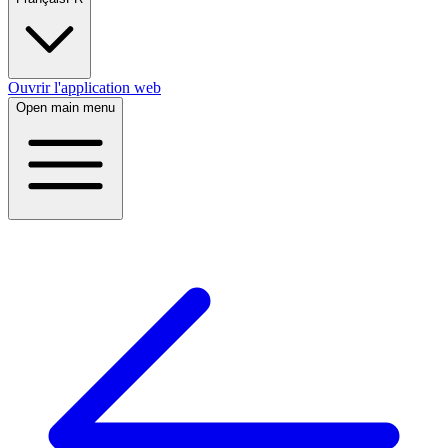
Ouvrir l'application web
Open main menu