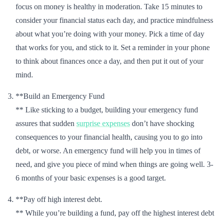
focus on money is healthy in moderation. Take 15 minutes to
consider your financial status each day, and practice mindfulness
about what you’re doing with your money. Pick a time of day
that works for you, and stick to it. Set a reminder in your phone
to think about finances once a day, and then put it out of your
mind.
**Build an Emergency Fund
** Like sticking to a budget, building your emergency fund
assures that sudden
surprise expenses
don’t have shocking
consequences to your financial health, causing you to go into
debt, or worse. An emergency fund will help you in times of
need, and give you piece of mind when things are going well. 3-
6 months of your basic expenses is a good target.
**Pay off high interest debt.
** While you’re building a fund, pay off the highest interest debt