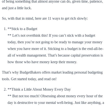
of being something that almost anyone can do, given time, patience,
and just a little luck.
So, with that in mind, here are 11 ways to get rich slowly:
**Stick to a Budget
** Let’s not overthink this! If you can’t stick with a budget
today, then you’re not going to be ready to manage your money
when you have more of it. Sticking to a budget is the end-all-be-
all of wealth management. That’s because capital preservation is
how those who have money keep their money.
That’s why BudgetBakers offers market leading personal budgeting
tools. Get started today, and read on!
**Think a Little About Money Every Day
** But not too much! Obsessing about money every hour of the
day is destructive to your mental well-being. Just like anything, a