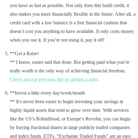
you have as fast as possible. Not only does this build credit, it
also makes you more financially flexible in the future. After all, a
credit card with a low balance is a free financial cushion that
doesn’t cost you anything to have available. It only costs money
when you use it. If you’re not using it, pay it off!
**Get a Raise!
** I know, easier said that done. But getting paid what you’re
really worth is the only way of achieving financial freedom.
Check out our previous tips on getting a raise
.
**Invest a little every day/week/month
** It’s never been easier to begin investing your savings in
highly liquid assets that tend to grow over time. With services
like the US’s RobinHood, or Europe’s Revolut, you can begin
by buying fractional shares in large publicly traded companies
and index funds. ETFs, “Exchange Traded Funds” are an easy