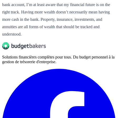
bank account, I’m at least aware that my financial future is on the
right track. Having more wealth doesn’t necessarily mean having
more cash in the bank. Property, insurance, investments, and
annuities are all forms of wealth that should be tracked and
understood.
Solutions financières complètes pour tous. Du budget personnel à la
gestion de trésorerie d'entreprise.