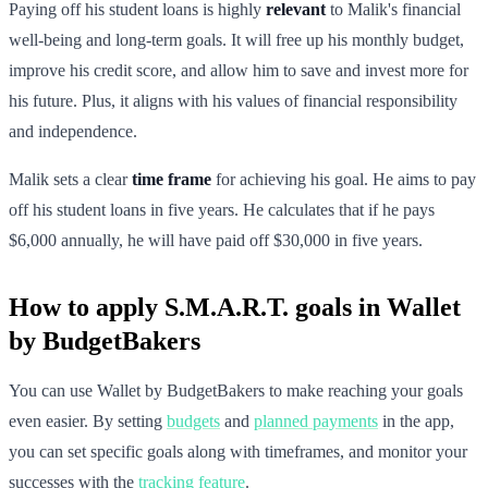
Paying off his student loans is highly
relevant
to Malik's financial
well-being and long-term goals. It will free up his monthly budget,
improve his credit score, and allow him to save and invest more for
his future. Plus, it aligns with his values of financial responsibility
and independence.
Malik sets a clear
time frame
for achieving his goal. He aims to pay
off his student loans in five years. He calculates that if he pays
$6,000 annually, he will have paid off $30,000 in five years.
How to apply S.M.A.R.T. goals in Wallet
by BudgetBakers
You can use Wallet by BudgetBakers to make reaching your goals
even easier. By setting
budgets
and
planned payments
in the app,
you can set specific goals along with timeframes, and monitor your
successes with the
tracking feature
.