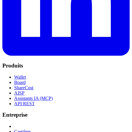
Produits
Wallet
Board
ShareCost
AISP
Assistants IA (MCP)
API REST
Entreprise
Carrières