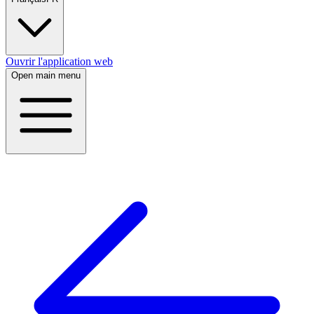
Ouvrir l'application web
Open main menu