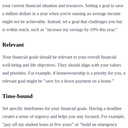
your current financial situation and resources. Setting a goal to save
a million dollars in a year when you're earning an average income
might not be achievable. Instead, set a goal that challenges you but
is within reach, such as "increase my savings by 10% this year."
Relevant
Your financial goals should be relevant to your overall financial
well-being and life objectives. They should align with your values
and priorities. For example, if homeownership is a priority for you, a
relevant goal might be "save for a down payment on a home."
Time-bound
Set specific timeframes for your financial goals. Having a deadline
creates a sense of urgency and helps you stay focused. For example,
"pay off my student loans in five years" or "build an emergency