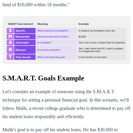
fund of $10,000 within 18 months."
S.M.A.R.T. Goals Example
Let's consider an example of someone using the S.M.A.R.T.
technique for setting a personal financial goal. In this scenario, we'll
follow Malik, a recent college graduate who is determined to pay off
his student loans responsibly and efficiently.
Malik's goal is to pay off his student loans. He has $30,000 in