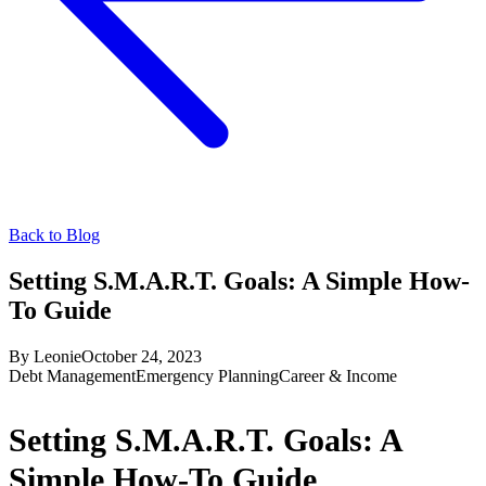
Back to Blog
Setting S.M.A.R.T. Goals: A Simple How-
To Guide
By
Leonie
October 24, 2023
Debt Management
Emergency Planning
Career & Income
Setting S.M.A.R.T. Goals: A
Simple How-To Guide