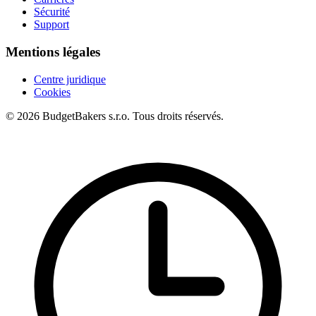
Sécurité
Support
Mentions légales
Centre juridique
Cookies
© 2026 BudgetBakers s.r.o. Tous droits réservés.