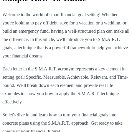
Welcome to the world of smart financial goal setting! Whether
you're looking to pay off debt, save for a vacation or a wedding, or
build an emergency fund, having a well-structured plan can make all
the difference. In this article, we'll introduce you to S.M.A.R.T.
goals, a technique that is a powerful framework to help you achieve
your financial dreams.
Each letter in the S.M.A.R.T. acronym represents a key element in
setting goal: Specific, Measurable, Achievable, Relevant, and Time-
bound. We'll break down each element and provide real-life
examples to show you how to apply the S.M.A.R.T. technique
effectively.
So let's dive in and learn how to turn your financial goals into
concrete plans using the S.M.A.R.T. approach. Get ready to take
charge of your financial future!