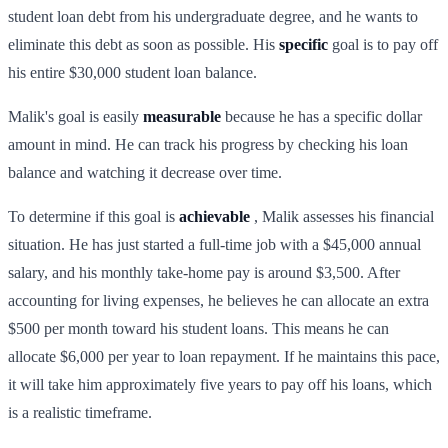
student loan debt from his undergraduate degree, and he wants to
eliminate this debt as soon as possible. His
specific
goal is to pay off
his entire $30,000 student loan balance.
Malik's goal is easily
measurable
because he has a specific dollar
amount in mind. He can track his progress by checking his loan
balance and watching it decrease over time.
To determine if this goal is
achievable
, Malik assesses his financial
situation. He has just started a full-time job with a $45,000 annual
salary, and his monthly take-home pay is around $3,500. After
accounting for living expenses, he believes he can allocate an extra
$500 per month toward his student loans. This means he can
allocate $6,000 per year to loan repayment. If he maintains this pace,
it will take him approximately five years to pay off his loans, which
is a realistic timeframe.