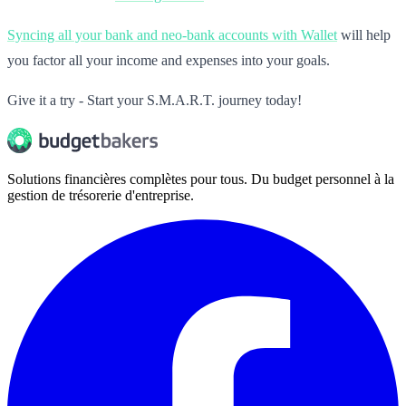
Syncing all your bank and neo-bank accounts with Wallet
will help
you factor all your income and expenses into your goals.
Give it a try - Start your S.M.A.R.T. journey today!
Solutions financières complètes pour tous. Du budget personnel à la
gestion de trésorerie d'entreprise.