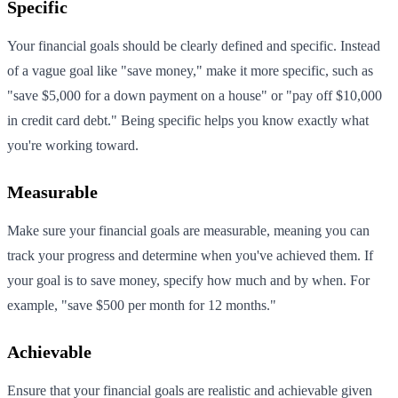
Specific
Your financial goals should be clearly defined and specific. Instead
of a vague goal like "save money," make it more specific, such as
"save $5,000 for a down payment on a house" or "pay off $10,000
in credit card debt." Being specific helps you know exactly what
you're working toward.
Measurable
Make sure your financial goals are measurable, meaning you can
track your progress and determine when you've achieved them. If
your goal is to save money, specify how much and by when. For
example, "save $500 per month for 12 months."
Achievable
Ensure that your financial goals are realistic and achievable given