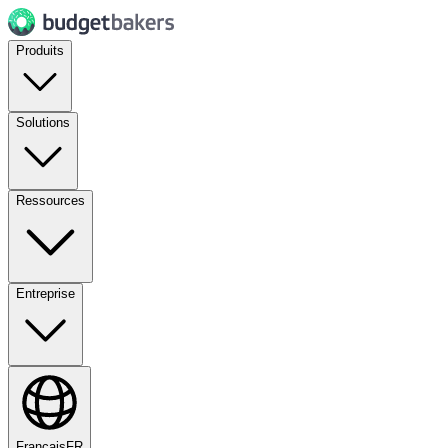
Produits
Solutions
Ressources
Entreprise
Français
FR