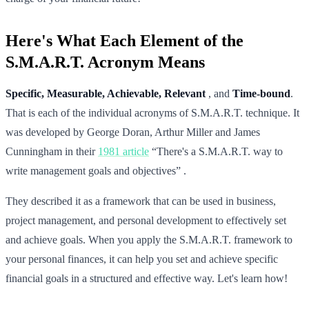
Here's What Each Element of the
S.M.A.R.T. Acronym Means
Specific, Measurable, Achievable, Relevant
, and
Time-bound
.
That is each of the individual acronyms of S.M.A.R.T. technique. It
was developed by George Doran, Arthur Miller and James
Cunningham in their
1981 article
“There's a S.M.A.R.T. way to
write management goals and objectives” .
They described it as a framework that can be used in business,
project management, and personal development to effectively set
and achieve goals. When you apply the S.M.A.R.T. framework to
your personal finances, it can help you set and achieve specific
financial goals in a structured and effective way. Let's learn how!