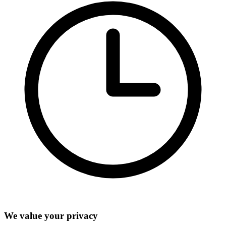
We value your privacy