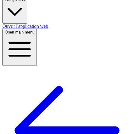
Ouvrir l'application web
Open main menu