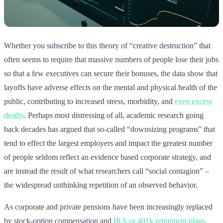
Whether you subscribe to this theory of “creative destruction” that
often seems to require that massive numbers of people lose their jobs
so that a few executives can secure their bonuses, the data show that
layoffs have adverse effects on the mental and physical health of the
public, contributing to increased stress, morbidity, and
even excess
deaths
. Perhaps most distressing of all, academic research going
back decades has argued that so-called “downsizing programs” that
tend to effect the largest employers and impact the greatest number
of people seldom reflect an evidence based corporate strategy, and
are instead the result of what researchers call “social contagion” –
the widespread unthinking repetition of an observed behavior.
As corporate and private pensions have been increasingly replaced
by stock-option compensation and
IRA or 401k retirement plans,