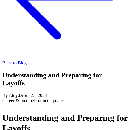
Back to Blog
Understanding and Preparing for
Layoffs
By
Lloyd
April 23, 2024
Career & Income
Product Updates
Understanding and Preparing for
Layoffs