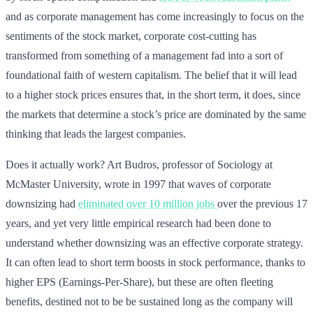
and as corporate management has come increasingly to focus on the
sentiments of the stock market, corporate cost-cutting has
transformed from something of a management fad into a sort of
foundational faith of western capitalism. The belief that it will lead
to a higher stock prices ensures that, in the short term, it does, since
the markets that determine a stock’s price are dominated by the same
thinking that leads the largest companies.
Does it actually work? Art Budros, professor of Sociology at
McMaster University, wrote in 1997 that waves of corporate
downsizing had
eliminated over 10 million jobs
over the previous 17
years, and yet very little empirical research had been done to
understand whether downsizing was an effective corporate strategy.
It can often lead to short term boosts in stock performance, thanks to
higher EPS (Earnings-Per-Share), but these are often fleeting
benefits, destined not to be be sustained long as the company will