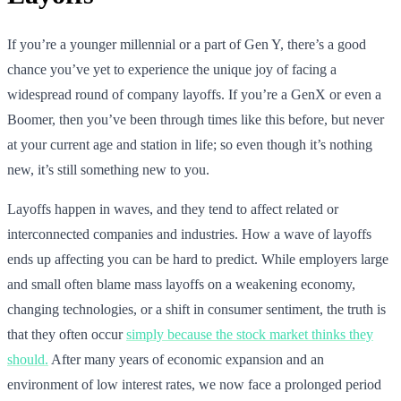
If you’re a younger millennial or a part of Gen Y, there’s a good
chance you’ve yet to experience the unique joy of facing a
widespread round of company layoffs. If you’re a GenX or even a
Boomer, then you’ve been through times like this before, but never
at your current age and station in life; so even though it’s nothing
new, it’s still something new to you.
Layoffs happen in waves, and they tend to affect related or
interconnected companies and industries. How a wave of layoffs
ends up affecting you can be hard to predict. While employers large
and small often blame mass layoffs on a weakening economy,
changing technologies, or a shift in consumer sentiment, the truth is
that they often occur
simply because the stock market thinks they
should.
After many years of economic expansion and an
environment of low interest rates, we now face a prolonged period