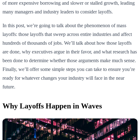
of more expensive borrowing and slower or stalled growth, leading
many managers and industry leaders to consider layoffs.
In this post, we’re going to talk about the phenomenon of mass
layoffs: those layoffs that sweep across entire industries and affect
hundreds of thousands of jobs. We’ll talk about how those layoffs
are done, why executives argue in their favor, and what research has
been done to determine whether those arguments make much sense.
Finally, we’ll offer some simple steps you can take to ensure you’re
ready for whatever changes your industry will face in the near
future.
Why Layoffs Happen in Waves