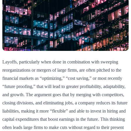
Layoffs, particularly when done in combination with sweeping
reorganizations or mergers of large firms, are often pitched to the
financial markets as “optimizing,” “cost saving,” or most recently
“future proofing,” that will lead to greater profitability, adaptability,
and growth. The argument goes that by merging with competitors,
closing divisions, and eliminating jobs, a company reduces its future
liabilities, making it more “flexible” and able to invest in hiring and
capital expenditures that boost earnings in the future. This thinking
often leads large firms to make cuts without regard to their present