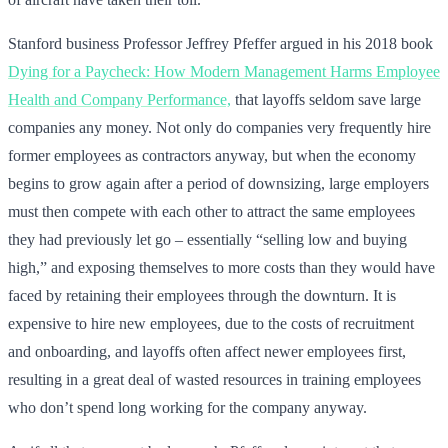
Stanford business Professor Jeffrey Pfeffer argued in his 2018 book
Dying for a Paycheck: How Modern Management Harms Employee
Health and Company Performance,
that layoffs seldom save large
companies any money. Not only do companies very frequently hire
former employees as contractors anyway, but when the economy
begins to grow again after a period of downsizing, large employers
must then compete with each other to attract the same employees
they had previously let go – essentially “selling low and buying
high,” and exposing themselves to more costs than they would have
faced by retaining their employees through the downturn. It is
expensive to hire new employees, due to the costs of recruitment
and onboarding, and layoffs often affect newer employees first,
resulting in a great deal of wasted resources in training employees
who don’t spend long working for the company anyway.