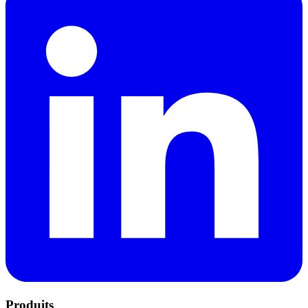
Produits