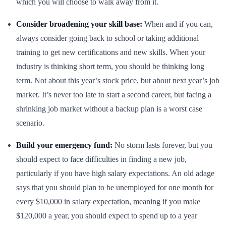
which you will choose to walk away from it.
Consider broadening your skill base:
When and if you can,
always consider going back to school or taking additional
training to get new certifications and new skills. When your
industry is thinking short term, you should be thinking long
term. Not about this year’s stock price, but about next year’s job
market. It’s never too late to start a second career, but facing a
shrinking job market without a backup plan is a worst case
scenario.
Build your emergency fund:
No storm lasts forever, but you
should expect to face difficulties in finding a new job,
particularly if you have high salary expectations. An old adage
says that you should plan to be unemployed for one month for
every $10,000 in salary expectation, meaning if you make
$120,000 a year, you should expect to spend up to a year