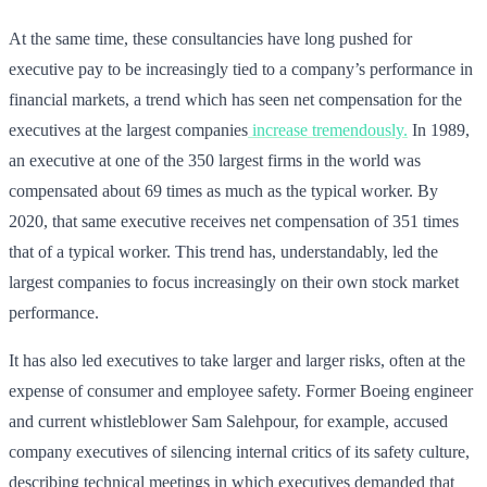
At the same time, these consultancies have long pushed for
executive pay to be increasingly tied to a company’s performance in
financial markets, a trend which has seen net compensation for the
executives at the largest companies
increase tremendously.
In 1989,
an executive at one of the 350 largest firms in the world was
compensated about 69 times as much as the typical worker. By
2020, that same executive receives net compensation of 351 times
that of a typical worker. This trend has, understandably, led the
largest companies to focus increasingly on their own stock market
performance.
It has also led executives to take larger and larger risks, often at the
expense of consumer and employee safety. Former Boeing engineer
and current whistleblower Sam Salehpour, for example, accused
company executives of silencing internal critics of its safety culture,
describing technical meetings in which executives demanded that