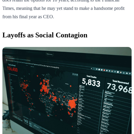
Times, meaning that he may yet stand to make a handsome profit
from his final year as CEO.
Layoffs as Social Contagion