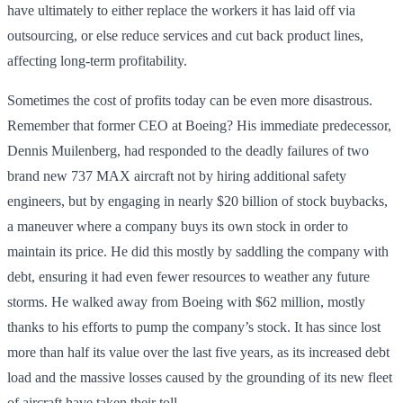
have ultimately to either replace the workers it has laid off via
outsourcing, or else reduce services and cut back product lines,
affecting long-term profitability.
Sometimes the cost of profits today can be even more disastrous.
Remember that former CEO at Boeing? His immediate predecessor,
Dennis Muilenberg, had responded to the deadly failures of two
brand new 737 MAX aircraft not by hiring additional safety
engineers, but by engaging in nearly $20 billion of stock buybacks,
a maneuver where a company buys its own stock in order to
maintain its price. He did this mostly by saddling the company with
debt, ensuring it had even fewer resources to weather any future
storms. He walked away from Boeing with $62 million, mostly
thanks to his efforts to pump the company’s stock. It has since lost
more than half its value over the last five years, as its increased debt
load and the massive losses caused by the grounding of its new fleet
of aircraft have taken their toll.