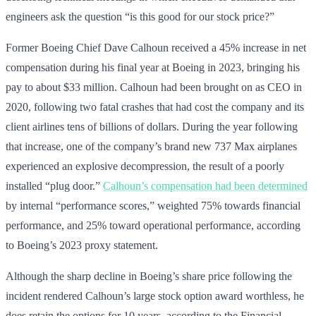
engineers ask the question “is this good for our stock price?”
Former Boeing Chief Dave Calhoun received a 45% increase in net
compensation during his final year at Boeing in 2023, bringing his
pay to about $33 million. Calhoun had been brought on as CEO in
2020, following two fatal crashes that had cost the company and its
client airlines tens of billions of dollars. During the year following
that increase, one of the company’s brand new 737 Max airplanes
experienced an explosive decompression, the result of a poorly
installed “plug door.”
Calhoun’s compensation had been determined
by internal “performance scores,” weighted 75% towards financial
performance, and 25% toward operational performance, according
to Boeing’s 2023 proxy statement.
Although the sharp decline in Boeing’s share price following the
incident rendered Calhoun’s large stock option award worthless, he
does retain the options for 10 years, according to the Financial