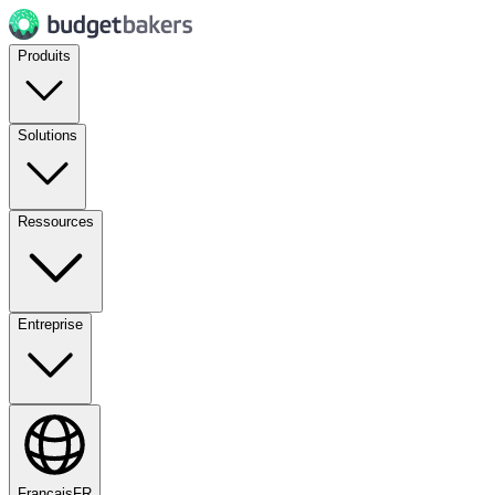
Produits
Solutions
Ressources
Entreprise
Français
FR