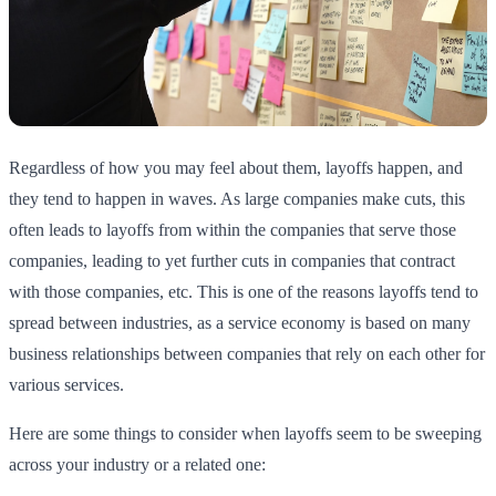
Regardless of how you may feel about them, layoffs happen, and
they tend to happen in waves. As large companies make cuts, this
often leads to layoffs from within the companies that serve those
companies, leading to yet further cuts in companies that contract
with those companies, etc. This is one of the reasons layoffs tend to
spread between industries, as a service economy is based on many
business relationships between companies that rely on each other for
various services.
Here are some things to consider when layoffs seem to be sweeping
across your industry or a related one: