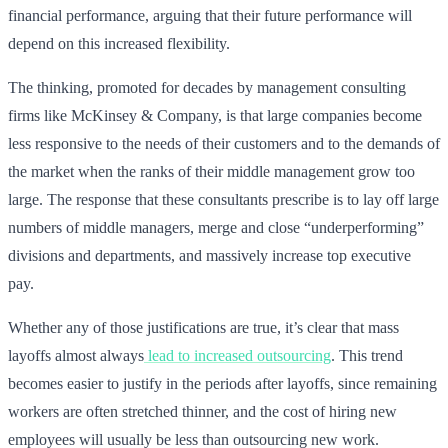
financial performance, arguing that their future performance will
depend on this increased flexibility.
The thinking, promoted for decades by management consulting
firms like McKinsey & Company, is that large companies become
less responsive to the needs of their customers and to the demands of
the market when the ranks of their middle management grow too
large. The response that these consultants prescribe is to lay off large
numbers of middle managers, merge and close “underperforming”
divisions and departments, and massively increase top executive
pay.
Whether any of those justifications are true, it’s clear that mass
layoffs almost always
lead to increased outsourcing
. This trend
becomes easier to justify in the periods after layoffs, since remaining
workers are often stretched thinner, and the cost of hiring new
employees will usually be less than outsourcing new work.