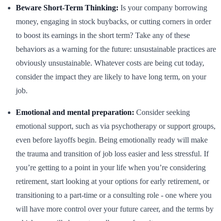
Beware Short-Term Thinking:
Is your company borrowing
money, engaging in stock buybacks, or cutting corners in order
to boost its earnings in the short term? Take any of these
behaviors as a warning for the future: unsustainable practices are
obviously unsustainable. Whatever costs are being cut today,
consider the impact they are likely to have long term, on your
job.
Emotional and mental preparation:
Consider seeking
emotional support, such as via psychotherapy or support groups,
even before layoffs begin. Being emotionally ready will make
the trauma and transition of job loss easier and less stressful. If
you’re getting to a point in your life when you’re considering
retirement, start looking at your options for early retirement, or
transitioning to a part-time or a consulting role - one where you
will have more control over your future career, and the terms by