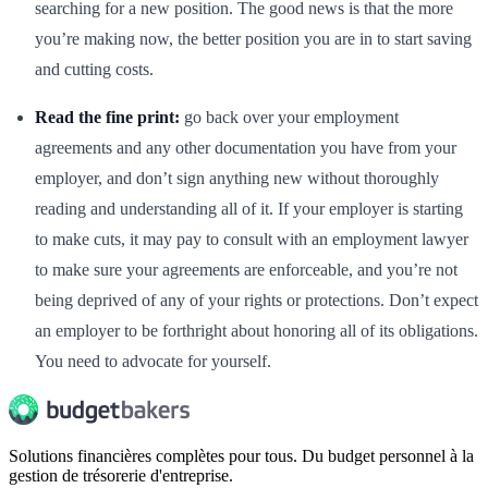
searching for a new position. The good news is that the more
you’re making now, the better position you are in to start saving
and cutting costs.
Read the fine print:
go back over your employment
agreements and any other documentation you have from your
employer, and don’t sign anything new without thoroughly
reading and understanding all of it. If your employer is starting
to make cuts, it may pay to consult with an employment lawyer
to make sure your agreements are enforceable, and you’re not
being deprived of any of your rights or protections. Don’t expect
an employer to be forthright about honoring all of its obligations.
You need to advocate for yourself.
Solutions financières complètes pour tous. Du budget personnel à la
gestion de trésorerie d'entreprise.