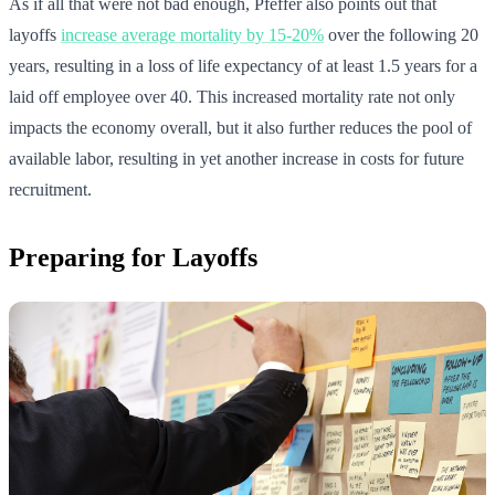
As if all that were not bad enough, Pfeffer also points out that
layoffs
increase average mortality by 15-20%
over the following 20
years, resulting in a loss of life expectancy of at least 1.5 years for a
laid off employee over 40. This increased mortality rate not only
impacts the economy overall, but it also further reduces the pool of
available labor, resulting in yet another increase in costs for future
recruitment.
Preparing for Layoffs