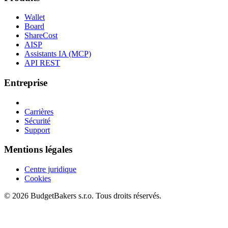
Wallet
Board
ShareCost
AISP
Assistants IA (MCP)
API REST
Entreprise
Carrières
Sécurité
Support
Mentions légales
Centre juridique
Cookies
© 2026 BudgetBakers s.r.o. Tous droits réservés.