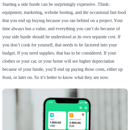
Starting a side hustle can be surprisingly expensive. Think:
equipment, marketing, website hosting, and the occasional fast food
that you end up buying because you ran behind on a project. Your
time always has a value, and everything you can’t do because of
your side hustle should be understood as its own separate cost. If
you don’t cook for yourself, that needs to be factored into your
budget. If you need supplies, that has to be considered. If your
clothes or your car, or your home will see higher depreciation
because of your hustle, you’ll end up paying those costs, either up
front, or later on. So it’s better to know what they are now.