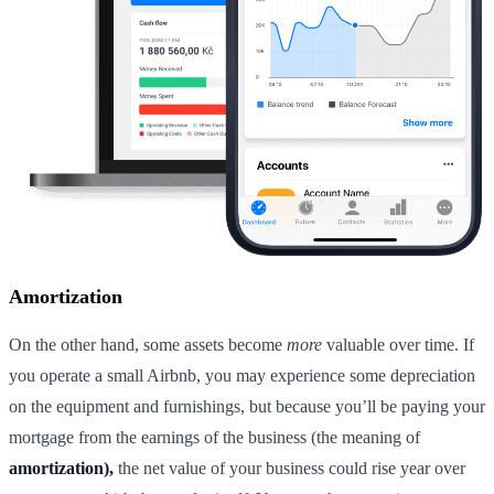
Amortization
On the other hand, some assets become
more
valuable over time. If
you operate a small Airbnb, you may experience some depreciation
on the equipment and furnishings, but because you’ll be paying your
mortgage from the earnings of the business (the meaning of
amortization),
the net value of your business could rise year over