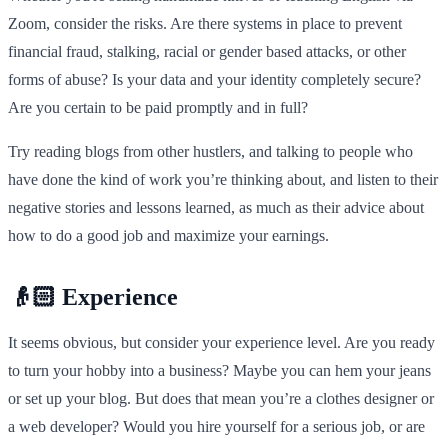
Zoom, consider the risks. Are there systems in place to prevent
financial fraud, stalking, racial or gender based attacks, or other
forms of abuse? Is your data and your identity completely secure?
Are you certain to be paid promptly and in full?
Try reading blogs from other hustlers, and talking to people who
have done the kind of work you’re thinking about, and listen to their
negative stories and lessons learned, as much as their advice about
how to do a good job and maximize your earnings.
👴🏻 Experience
It seems obvious, but consider your experience level. Are you ready
to turn your hobby into a business? Maybe you can hem your jeans
or set up your blog. But does that mean you’re a clothes designer or
a web developer? Would you hire yourself for a serious job, or are