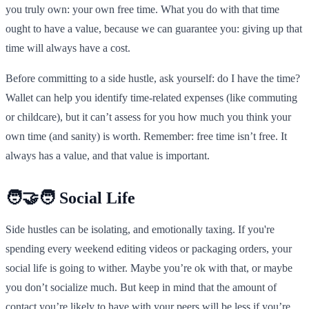
you truly own: your own free time. What you do with that time
ought to have a value, because we can guarantee you: giving up that
time will always have a cost.
Before committing to a side hustle, ask yourself: do I have the time?
Wallet can help you identify time-related expenses (like commuting
or childcare), but it can’t assess for you how much you think your
own time (and sanity) is worth. Remember: free time isn’t free. It
always has a value, and that value is important.
🧑‍🤝‍🧑 Social Life
Side hustles can be isolating, and emotionally taxing. If you're
spending every weekend editing videos or packaging orders, your
social life is going to wither. Maybe you’re ok with that, or maybe
you don’t socialize much. But keep in mind that the amount of
contact you’re likely to have with your peers will be less if you’re