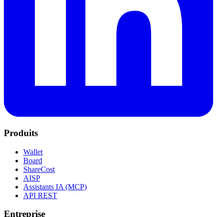
Produits
Wallet
Board
ShareCost
AISP
Assistants IA (MCP)
API REST
Entreprise