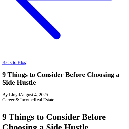
Back to Blog
9 Things to Consider Before Choosing a
Side Hustle
By
Lloyd
August 4, 2025
Career & Income
Real Estate
9 Things to Consider Before
Choosing a Side Hustle