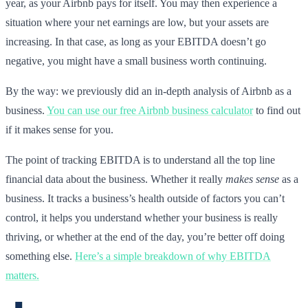
year, as your Airbnb pays for itself. You may then experience a
situation where your net earnings are low, but your assets are
increasing. In that case, as long as your EBITDA doesn’t go
negative, you might have a small business worth continuing.
By the way: we previously did an in-depth analysis of Airbnb as a
business.
You can use our free Airbnb business calculator
to find out
if it makes sense for you.
The point of tracking EBITDA is to understand all the top line
financial data about the business. Whether it really
makes sense
as a
business. It tracks a business’s health outside of factors you can’t
control, it helps you understand whether your business is really
thriving, or whether at the end of the day, you’re better off doing
something else.
Here’s a simple breakdown of why EBITDA
matters.