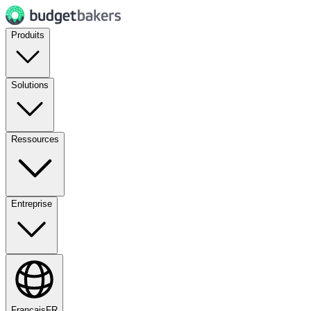
Produits
Solutions
Ressources
Entreprise
Français
FR