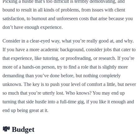
Picking a hustle that’s too difficult is terribly demotivating, and
bound to result in all kinds of problems, from issues with client
satisfaction, to burnout and unforeseen costs that arise because you
don’t have enough experience.
Consider in a clear-eyed way, what you’re really good at, and why.
If you have a more academic background, consider jobs that cater to
that experience, like tutoring, or proofreading, or research. If you’re
more of a hands-on person, try to find a role that is slightly more
demanding than you’ve done before, but nothing completely
unknown. The key is to push your level of comfort a little, but never
so much that you’re utterly lost. Who knows? You may end up
turning that side hustle into a full-time gig, if you like it enough and
end up being great at it.
💸 Budget