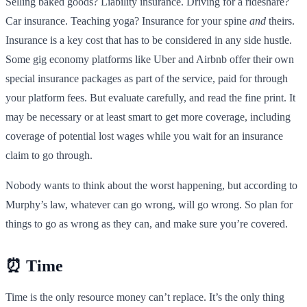
Selling baked goods? Liability insurance. Driving for a rideshare?
Car insurance. Teaching yoga? Insurance for your spine
and
theirs.
Insurance is a key cost that has to be considered in any side hustle.
Some gig economy platforms like Uber and Airbnb offer their own
special insurance packages as part of the service, paid for through
your platform fees. But evaluate carefully, and read the fine print. It
may be necessary or at least smart to get more coverage, including
coverage of potential lost wages while you wait for an insurance
claim to go through.
Nobody wants to think about the worst happening, but according to
Murphy’s law, whatever can go wrong, will go wrong. So plan for
things to go as wrong as they can, and make sure you’re covered.
⏰ Time
Time is the only resource money can’t replace. It’s the only thing