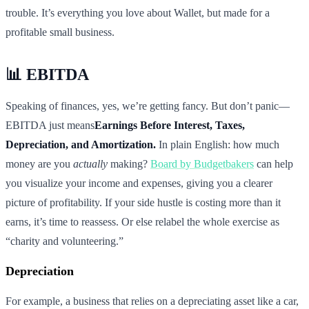
trouble. It’s everything you love about Wallet, but made for a
profitable small business.
📊 EBITDA
Speaking of finances, yes, we’re getting fancy. But don’t panic—
EBITDA just means
Earnings Before Interest, Taxes,
Depreciation, and Amortization.
In plain English: how much
money are you
actually
making?
Board by Budgetbakers
can help
you visualize your income and expenses, giving you a clearer
picture of profitability. If your side hustle is costing more than it
earns, it’s time to reassess. Or else relabel the whole exercise as
“charity and volunteering.”
Depreciation
For example, a business that relies on a depreciating asset like a car,