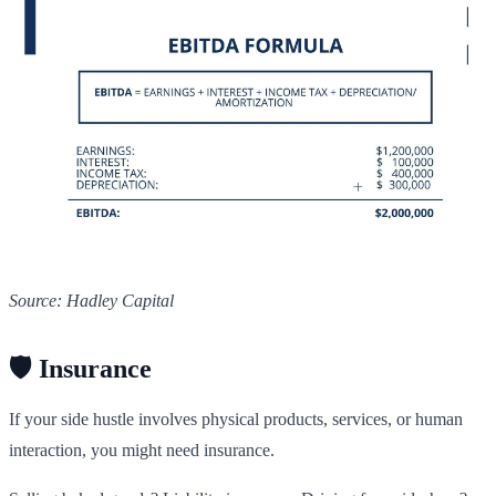
Source: Hadley Capital
🛡️ Insurance
If your side hustle involves physical products, services, or human
interaction, you might need insurance.