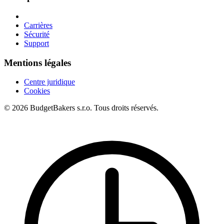
Carrières
Sécurité
Support
Mentions légales
Centre juridique
Cookies
© 2026 BudgetBakers s.r.o. Tous droits réservés.