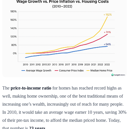
The
price-to-income ratio
for homes has reached record highs as
well, making home ownership, one of the best traditional means of
increasing one’s wealth, increasingly out of reach for many people.
In 2010, it would take an average wage earner 10 years, saving 30%
of their pre-tax income, to afford the median priced home. Today,
that number is
23 years.