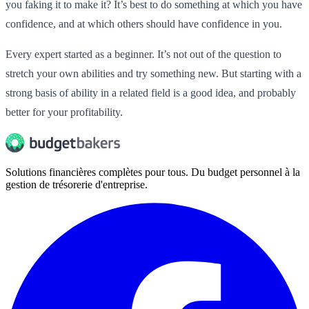
you faking it to make it? It’s best to do something at which you have
confidence, and at which others should have confidence in you.
Every expert started as a beginner. It’s not out of the question to
stretch your own abilities and try something new. But starting with a
strong basis of ability in a related field is a good idea, and probably
better for your profitability.
Solutions financières complètes pour tous. Du budget personnel à la
gestion de trésorerie d'entreprise.