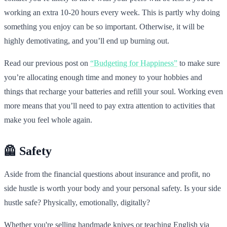
working an extra 10-20 hours every week. This is partly why doing
something you enjoy can be so important. Otherwise, it will be
highly demotivating, and you’ll end up burning out.
Read our previous post on
“Budgeting for Happiness”
to make sure
you’re allocating enough time and money to your hobbies and
things that recharge your batteries and refill your soul. Working even
more means that you’ll need to pay extra attention to activities that
make you feel whole again.
🦺 Safety
Aside from the financial questions about insurance and profit, no
side hustle is worth your body and your personal safety. Is your side
hustle safe? Physically, emotionally, digitally?
Whether you're selling handmade knives or teaching English via