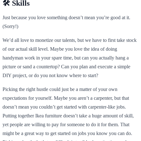
🛠️ Skills
Just because you love something doesn’t mean you’re good at it.
(Sorry!)
We’d all love to monetize our talents, but we have to first take stock
of our actual skill level. Maybe you love the idea of doing
handyman work in your spare time, but can you actually hang a
picture or sand a countertop? Can you plan and execute a simple
DIY project, or do you not know where to start?
Picking the right hustle could just be a matter of your own
expectations for yourself. Maybe you aren’t a carpenter, but that
doesn’t mean you couldn’t get started with carpenter-like jobs.
Putting together Ikea furniture doesn’t take a huge amount of skill,
yet people are willing to pay for someone to do it for them. That
might be a great way to get started on jobs you know you can do.