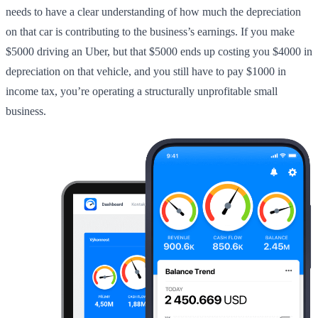
needs to have a clear understanding of how much the depreciation
on that car is contributing to the business’s earnings. If you make
$5000 driving an Uber, but that $5000 ends up costing you $4000 in
depreciation on that vehicle, and you still have to pay $1000 in
income tax, you’re operating a structurally unprofitable small
business.