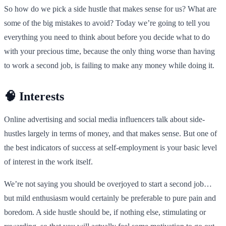
So how do we pick a side hustle that makes sense for us? What are
some of the big mistakes to avoid? Today we’re going to tell you
everything you need to think about before you decide what to do
with your precious time, because the only thing worse than having
to work a second job, is failing to make any money while doing it.
🧠 Interests
Online advertising and social media influencers talk about side-
hustles largely in terms of money, and that makes sense. But one of
the best indicators of success at self-employment is your basic level
of interest in the work itself.
We’re not saying you should be overjoyed to start a second job…
but mild enthusiasm would certainly be preferable to pure pain and
boredom. A side hustle should be, if nothing else, stimulating or