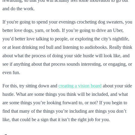
rewarding, so that you will actually feel some motivation to go out
and do the work.
If you're going to spend your evenings crocheting dog sweaters, you
better love dogs, yarn, or both. If you’re going to drive an Uber,
you’d better love talking to people, or exploring the city’s nightlife,
or at least drinking red bull and listening to audiobooks. Really think
about what the process of doing your side hustle will look like, and
see if anything about that process sounds interesting, or engaging, or
even fun.
For this, try sitting down and
creating a vision board
about your side
hustle. What are some things you think will be included, and what
are some things you’re looking forward to, or not? If you begin to
find that many of the things you’re including are things you don’t
like, that could be a sign that it isn’t the right job for you.