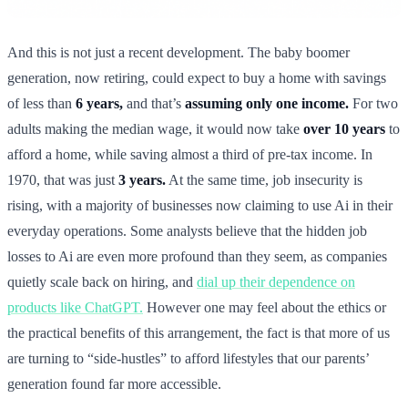
And this is not just a recent development. The baby boomer
generation, now retiring, could expect to buy a home with savings
of less than
6 years,
and that’s
assuming only one income.
For two
adults making the median wage, it would now take
over 10 years
to
afford a home, while saving almost a third of pre-tax income. In
1970, that was just
3 years.
At the same time, job insecurity is
rising, with a majority of businesses now claiming to use Ai in their
everyday operations. Some analysts believe that the hidden job
losses to Ai are even more profound than they seem, as companies
quietly scale back on hiring, and
dial up their dependence on
products like ChatGPT.
However one may feel about the ethics or
the practical benefits of this arrangement, the fact is that more of us
are turning to “side-hustles” to afford lifestyles that our parents’
generation found far more accessible.