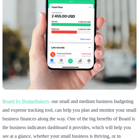
Board by Budgetbakers,
our small and medium business budgeting
and expense tracking tool, can help you plan and monitor your small
business finances along the way. One of the big benefits of Board is
the business indicators dashboard it provides, which will help you
see at a glance, whether your small business is thriving, or in