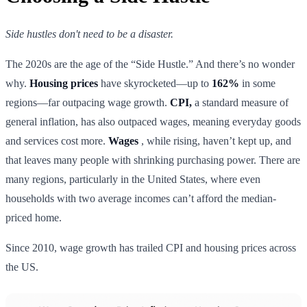
Side hustles don't need to be a disaster.
The 2020s are the age of the “Side Hustle.” And there’s no wonder
why.
Housing prices
have skyrocketed—up to
162%
in some
regions—far outpacing wage growth.
CPI,
a standard measure of
general inflation, has also outpaced wages, meaning everyday goods
and services cost more.
Wages
, while rising, haven’t kept up, and
that leaves many people with shrinking purchasing power. There are
many regions, particularly in the United States, where even
households with two average incomes can’t afford the median-
priced home.
Since 2010, wage growth has trailed CPI and housing prices across
the US.