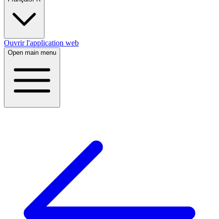
Ouvrir l'application web
Open main menu