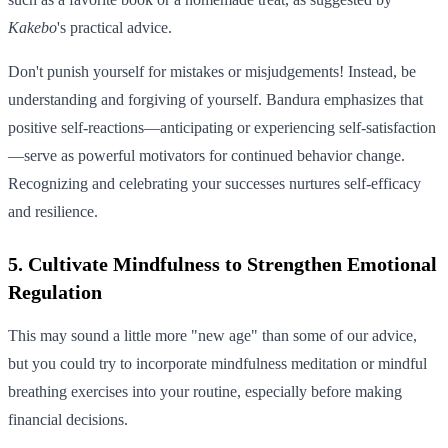
Kakebo
's practical advice.
Don't punish yourself for mistakes or misjudgements! Instead, be
understanding and forgiving of yourself. Bandura emphasizes that
positive self-reactions—anticipating or experiencing self-satisfaction
—serve as powerful motivators for continued behavior change.
Recognizing and celebrating your successes nurtures self-efficacy
and resilience.
5. Cultivate Mindfulness to Strengthen Emotional
Regulation
This may sound a little more "new age" than some of our advice,
but you could try to incorporate mindfulness meditation or mindful
breathing exercises into your routine, especially before making
financial decisions.