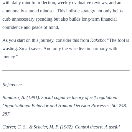
with daily mindful reflection, weekly evaluative reviews, and an
emotionally attuned mindset. This holistic strategy not only helps
curb unnecessary spending but also builds long-term financial
confidence and peace of mind.
As you start on this journey, consider this from
Kakebo
: "The fool is
wasting. Smart saves. And only the wise live in harmony with
money."
References:
Bandura, A. (1991). Social cognitive theory of self-regulation.
Organizational Behavior and Human Decision Processes, 50, 248-
287.
Carver, C. S., & Scheier, M. F. (1982). Control theory: A useful