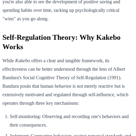
you're also able to see the development of positive saving and
spending habits over time, racking up psychologically critical
"wins" as you go along.
Self-Regulation Theory: Why Kakebo
Works
While
Kakebo
offers a clear and tangible framework, its
effectiveness can be better understood through the lens of Albert
Bandura's Social Cognitive Theory of Self-Regulation (1991).
Bandura posits that human behavior is not merely reactive but is
extensively motivated and regulated through self-influence, which
operates through three key mechanisms:
Self-monitoring: Observing and recording one's behaviors and
their consequences.
Judgment: Comparing behaviors against personal standards and