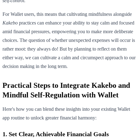
self-control.
For Wallet users, this means that cultivating mindfulness alongside
Kakebo
practices can enhance your ability to stay calm and focused
amid financial pressures, empowering you to make more deliberate
choices. The question of whether unexpected expenses will occur is
rather moot: they always do! But by planning to reflect on them
either way, we can cultivate a calm and circumspect approach to our
decision making in the long term.
Practical Steps to Integrate Kakebo and
Mindful Self-Regulation with Wallet
Here's how you can blend these insights into your existing Wallet
app routine to unlock greater financial harmony:
1. Set Clear, Achievable Financial Goals