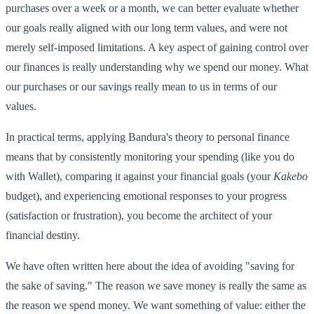
purchases over a week or a month, we can better evaluate whether
our goals really aligned with our long term values, and were not
merely self-imposed limitations. A key aspect of gaining control over
our finances is really understanding why we spend our money. What
our purchases or our savings really mean to us in terms of our
values.
In practical terms, applying Bandura's theory to personal finance
means that by consistently monitoring your spending (like you do
with Wallet), comparing it against your financial goals (your
Kakebo
budget), and experiencing emotional responses to your progress
(satisfaction or frustration), you become the architect of your
financial destiny.
We have often written here about the idea of avoiding "saving for
the sake of saving." The reason we save money is really the same as
the reason we spend money. We want something of value: either the