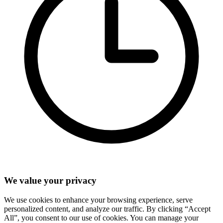
We value your privacy
We use cookies to enhance your browsing experience, serve
personalized content, and analyze our traffic. By clicking “Accept
All”, you consent to our use of cookies. You can manage your