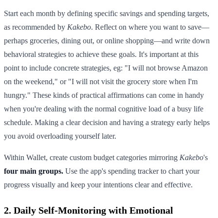
Start each month by defining specific savings and spending targets,
as recommended by
Kakebo
. Reflect on where you want to save—
perhaps groceries, dining out, or online shopping—and write down
behavioral strategies to achieve these goals. It's important at this
point to include concrete strategies, eg: "I will not browse Amazon
on the weekend," or "I will not visit the grocery store when I'm
hungry." These kinds of practical affirmations can come in handy
when you're dealing with the normal cognitive load of a busy life
schedule. Making a clear decision and having a strategy early helps
you avoid overloading yourself later.
Within Wallet, create custom budget categories mirroring
Kakebo
's
four main groups.
Use the app's spending tracker to chart your
progress visually and keep your intentions clear and effective.
2. Daily Self-Monitoring with Emotional