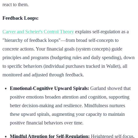
react to them.
Feedback Loops:
Carver and Scheier's Control Theory
explains self-regulation as a
"hierarchy of feedback loops"—from broad self-concepts to
concrete actions. Your financial goals (system concepts) guide
principles and programs (budgeting rules and daily spending), down
to specific behaviors (individual purchases tracked in Wallet), all
monitored and adjusted through feedback.
Emotional-Cognitive Upward Spirals:
Garland showed that
positive emotions broaden attention and cognition, supporting
better decision-making and resilience. Mindfulness nurtures
these upward spirals, augmenting your capacity to maintain
positive financial behaviors over time.
Mindful Attention for Self-Regulation:
Heightened self-focus,