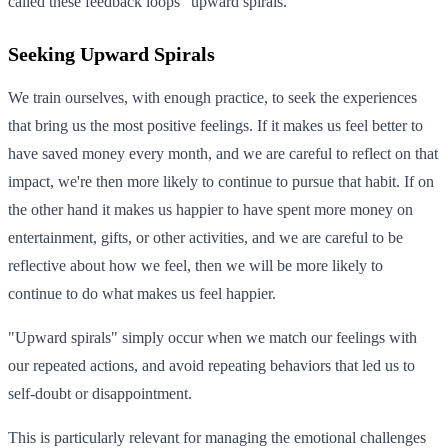
called these feedback loops "upward spirals."
Seeking Upward Spirals
We train ourselves, with enough practice, to seek the experiences
that bring us the most positive feelings. If it makes us feel better to
have saved money every month, and we are careful to reflect on that
impact, we're then more likely to continue to pursue that habit. If on
the other hand it makes us happier to have spent more money on
entertainment, gifts, or other activities, and we are careful to be
reflective about how we feel, then we will be more likely to
continue to do what makes us feel happier.
"Upward spirals" simply occur when we match our feelings with
our repeated actions, and avoid repeating behaviors that led us to
self-doubt or disappointment.
This is particularly relevant for managing the emotional challenges