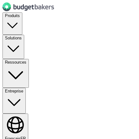
Produits
Solutions
Ressources
Entreprise
Français
FR