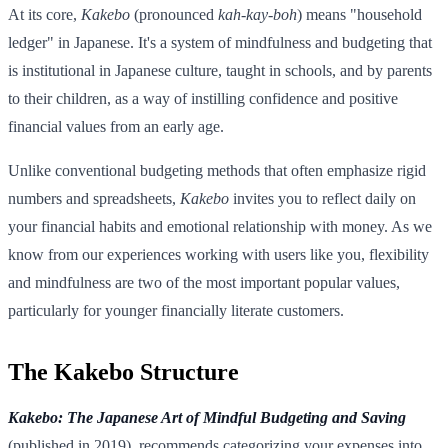
At its core,
Kakebo
(pronounced
kah-kay-boh
) means "household
ledger" in Japanese. It's a system of mindfulness and budgeting that
is institutional in Japanese culture, taught in schools, and by parents
to their children, as a way of instilling confidence and positive
financial values from an early age.
Unlike conventional budgeting methods that often emphasize rigid
numbers and spreadsheets,
Kakebo
invites you to reflect daily on
your financial habits and emotional relationship with money. As we
know from our experiences working with users like you, flexibility
and mindfulness are two of the most important popular values,
particularly for younger financially literate customers.
The Kakebo Structure
Kakebo: The Japanese Art of Mindful Budgeting and Saving
(published in 2019), recommends categorizing your expenses into