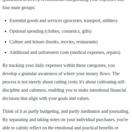
four main groups:
Essential goods and services (groceries, transport, utilities)
Optional spending (clothes, cosmetics, gifts)
Culture and leisure (books, movies, restaurants)
Additional and unforeseen costs (medical expenses, repairs)
By tracking your daily expenses within these categories, you
develop a granular awareness of where your money flows. The
process is not merely about cutting costs; it's about cultivating self-
discipline and calmness, enabling you to make intentional financial
decisions that align with your goals and values.
Think of it as partly budgeting, and partly meditation and journaling.
By separating and taking notes on your individual purchases, you're
able to calmly reflect on the emotional and practical benefits or