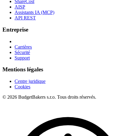
ShareCost
AISP
Assistants IA (MCP)
API REST
Entreprise
Carrières
Sécurité
Support
Mentions légales
Centre juridique
Cookies
© 2026 BudgetBakers s.r.o. Tous droits réservés.