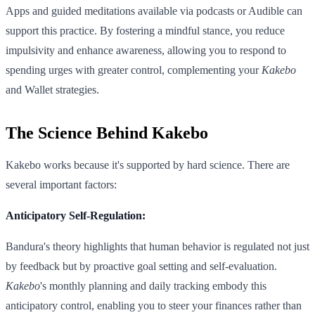
Apps and guided meditations available via podcasts or Audible can
support this practice. By fostering a mindful stance, you reduce
impulsivity and enhance awareness, allowing you to respond to
spending urges with greater control, complementing your
Kakebo
and Wallet strategies.
The Science Behind Kakebo
Kakebo works because it's supported by hard science. There are
several important factors:
Anticipatory Self-Regulation:
Bandura's theory highlights that human behavior is regulated not just
by feedback but by proactive goal setting and self-evaluation.
Kakebo
's monthly planning and daily tracking embody this
anticipatory control, enabling you to steer your finances rather than