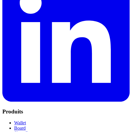
Produits
Wallet
Board