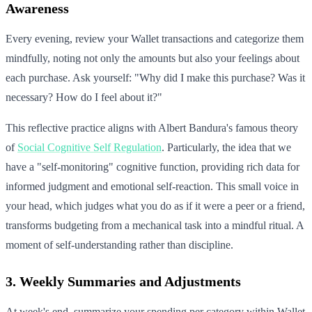
Awareness
Every evening, review your Wallet transactions and categorize them
mindfully, noting not only the amounts but also your feelings about
each purchase. Ask yourself: "Why did I make this purchase? Was it
necessary? How do I feel about it?"
This reflective practice aligns with Albert Bandura's famous theory
of
Social Cognitive Self Regulation
. Particularly, the idea that we
have a "self-monitoring" cognitive function, providing rich data for
informed judgment and emotional self-reaction. This small voice in
your head, which judges what you do as if it were a peer or a friend,
transforms budgeting from a mechanical task into a mindful ritual. A
moment of self-understanding rather than discipline.
3. Weekly Summaries and Adjustments
At week's end, summarize your spending per category within Wallet