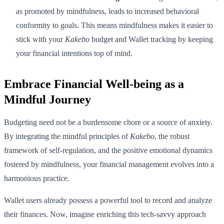
as promoted by mindfulness, leads to increased behavioral
conformity to goals. This means mindfulness makes it easier to
stick with your
Kakebo
budget and Wallet tracking by keeping
your financial intentions top of mind.
Embrace Financial Well-being as a
Mindful Journey
Budgeting need not be a burdensome chore or a source of anxiety.
By integrating the mindful principles of
Kakebo
, the robust
framework of self-regulation, and the positive emotional dynamics
fostered by mindfulness, your financial management evolves into a
harmonious practice.
Wallet users already possess a powerful tool to record and analyze
their finances. Now, imagine enriching this tech-savvy approach