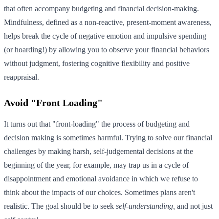
that often accompany budgeting and financial decision-making.
Mindfulness, defined as a non-reactive, present-moment awareness,
helps break the cycle of negative emotion and impulsive spending
(or hoarding!) by allowing you to observe your financial behaviors
without judgment, fostering cognitive flexibility and positive
reappraisal.
Avoid "Front Loading"
It turns out that "front-loading" the process of budgeting and
decision making is sometimes harmful. Trying to solve our financial
challenges by making harsh, self-judgemental decisions at the
beginning of the year, for example, may trap us in a cycle of
disappointment and emotional avoidance in which we refuse to
think about the impacts of our choices. Sometimes plans aren't
realistic. The goal should be to seek
self-understanding,
and not just