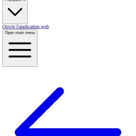
Ouvrir l'application web
Open main menu