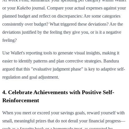
or your
Kakebo
journal. Compare your actual expenses against your
planned budget and reflect on discrepancies: Are some categories
consistently over budget? What triggered these deviations? Are the
deviations justified by the feeling they give you, or is it a negative
feeling?
Use Wallet's reporting tools to generate visual insights, making it
easier to identify patterns and plan corrective strategies. Bandura
argued that this "evaluative judgment phase" is key to adaptive self-
regulation and goal adjustment.
4. Celebrate Achievements with Positive Self-
Reinforcement
When you meet or exceed your savings goals, reward yourself with
small, meaningful prizes that do not derail your financial progress—
such as a favorite book or a homemade treat, as suggested by