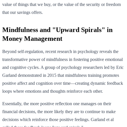
value of things that we buy, or the value of the security or freedom
that our savings offers.
Mindfulness and "Upward Spirals" in
Money Management
Beyond self-regulation, recent research in psychology reveals the
transformative power of mindfulness in fostering positive emotional
and cognitive cycles. A group of psychology researchers led by Eric
Garland demonstrated in 2015 that mindfulness training promotes
positive affect and cognition over time—creating dynamic feedback
loops where emotions and thoughts reinforce each other.
Essentially, the more positive reflection one manages on their
financial decisions, the more likely they are to continue to make
decisions which reinforce those positive feelings. Garland et al