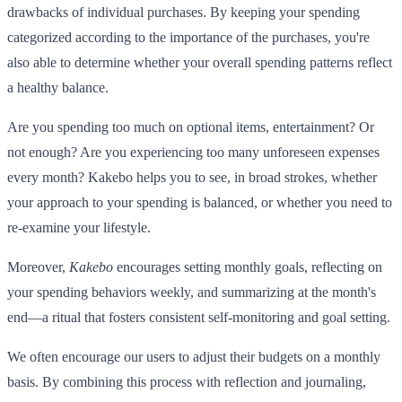
drawbacks of individual purchases. By keeping your spending
categorized according to the importance of the purchases, you're
also able to determine whether your overall spending patterns reflect
a healthy balance.
Are you spending too much on optional items, entertainment? Or
not enough? Are you experiencing too many unforeseen expenses
every month? Kakebo helps you to see, in broad strokes, whether
your approach to your spending is balanced, or whether you need to
re-examine your lifestyle.
Moreover,
Kakebo
encourages setting monthly goals, reflecting on
your spending behaviors weekly, and summarizing at the month's
end—a ritual that fosters consistent self-monitoring and goal setting.
We often encourage our users to adjust their budgets on a monthly
basis. By combining this process with reflection and journaling,