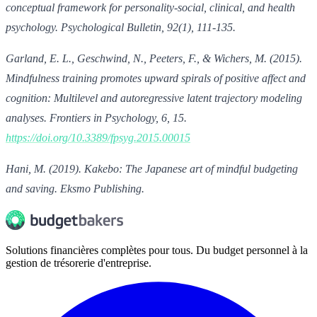
conceptual framework for personality-social, clinical, and health
psychology. Psychological Bulletin, 92(1), 111-135.
Garland, E. L., Geschwind, N., Peeters, F., & Wichers, M. (2015).
Mindfulness training promotes upward spirals of positive affect and
cognition: Multilevel and autoregressive latent trajectory modeling
analyses. Frontiers in Psychology, 6, 15.
https://doi.org/10.3389/fpsyg.2015.00015
Hani, M. (2019). Kakebo: The Japanese art of mindful budgeting
and saving. Eksmo Publishing.
Solutions financières complètes pour tous. Du budget personnel à la
gestion de trésorerie d'entreprise.