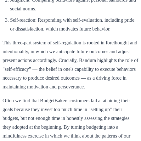
social norms.
Self-reaction: Responding with self-evaluation, including pride
or dissatisfaction, which motivates future behavior.
This three-part system of self-regulation is rooted in forethought and
intentionality, in which we anticipate future outcomes and adjust
present actions accordingly. Crucially, Bandura highlights the role of
"self-efficacy" — the belief in one's capability to execute behaviors
necessary to produce desired outcomes — as a driving force in
maintaining motivation and perseverance.
Often we find that BudgetBakers customers fail at attaining their
goals because they invest too much time in "setting up" their
budgets, but not enough time in honestly assessing the strategies
they adopted at the beginning. By turning budgeting into a
mindfulness exercise in which we think about the patterns of our