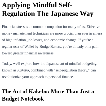
Applying Mindful Self-
Regulation The Japanese Way
Financial stress is a common companion for many of us. Effective
money management techniques are more crucial than ever in an era
of high inflation, job losses, and economic change. If you're a
regular user of Wallet by BudgetBakers, you're already on a path
toward greater financial awareness.
Today, we'll explore how the Japanese art of mindful budgeting,
known as
Kakebo
, combined with "self-regulation theory," can
revolutionize your approach to personal finance.
The Art of Kakebo: More Than Just a
Budget Notebook