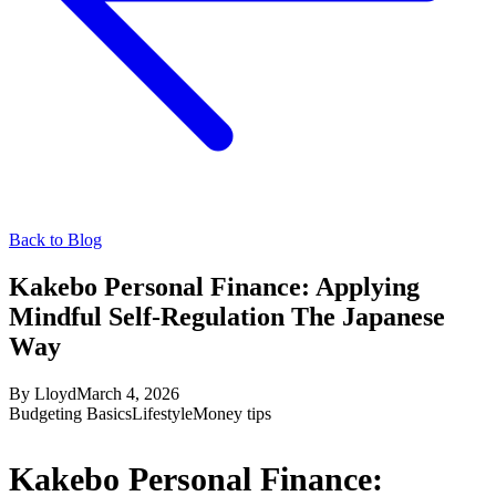
Back to Blog
Kakebo Personal Finance: Applying
Mindful Self-Regulation The Japanese
Way
By
Lloyd
March 4, 2026
Budgeting Basics
Lifestyle
Money tips
Kakebo Personal Finance: