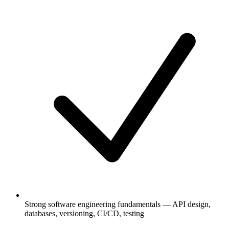
Strong software engineering fundamentals — API design,
databases, versioning, CI/CD, testing