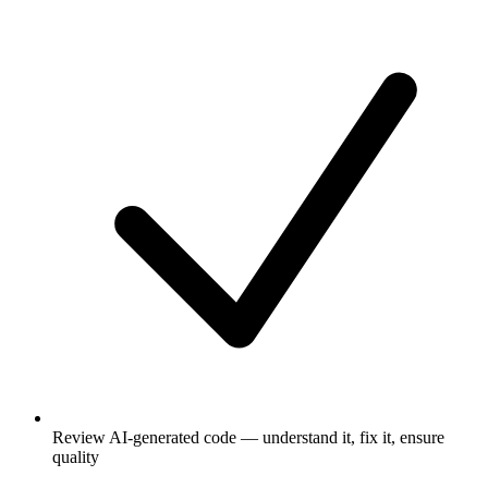
Review AI-generated code — understand it, fix it, ensure
quality