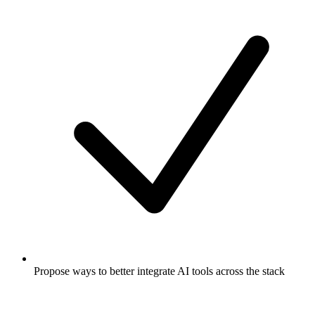
Propose ways to better integrate AI tools across the stack