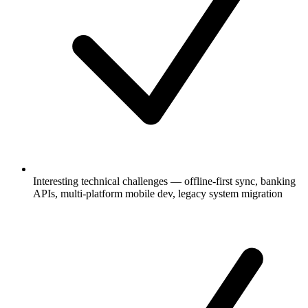
Interesting technical challenges — offline-first sync, banking
APIs, multi-platform mobile dev, legacy system migration