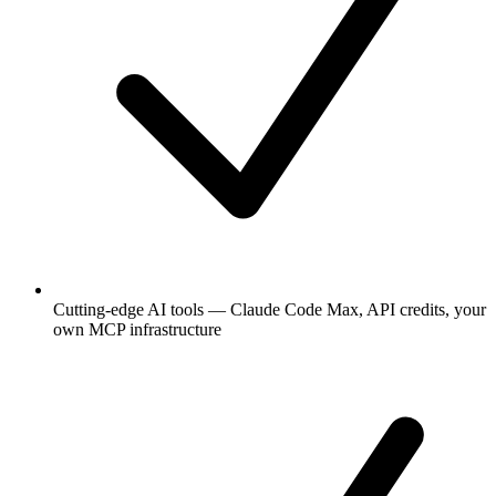
Cutting-edge AI tools — Claude Code Max, API credits, your
own MCP infrastructure