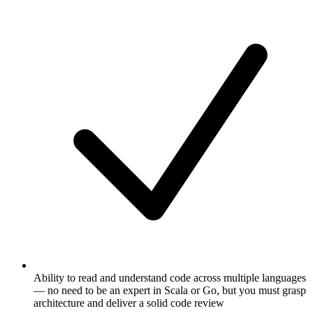
Ability to read and understand code across multiple languages
— no need to be an expert in Scala or Go, but you must grasp
architecture and deliver a solid code review