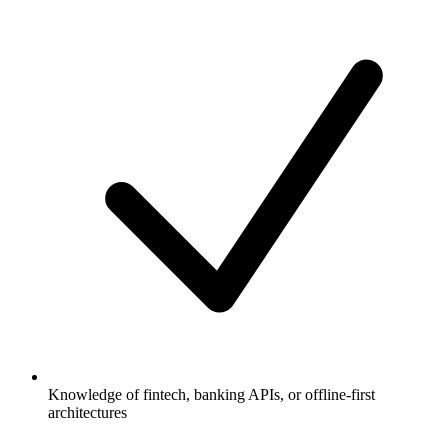
Knowledge of fintech, banking APIs, or offline-first
architectures