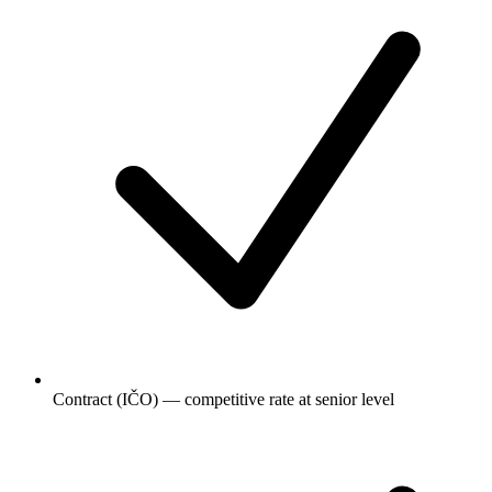
Contract (IČO) — competitive rate at senior level