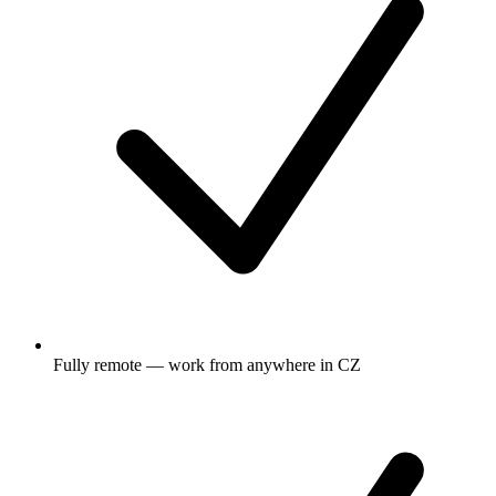
Fully remote — work from anywhere in CZ