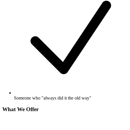
Someone who "always did it the old way"
What We Offer