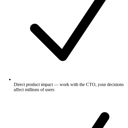
Direct product impact — work with the CTO, your decisions
affect millions of users