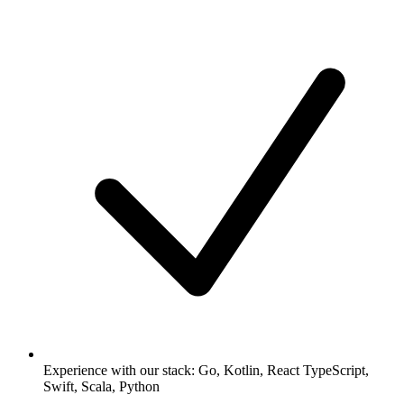
Experience with our stack: Go, Kotlin, React TypeScript,
Swift, Scala, Python