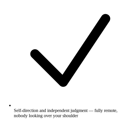
Self-direction and independent judgment — fully remote,
nobody looking over your shoulder