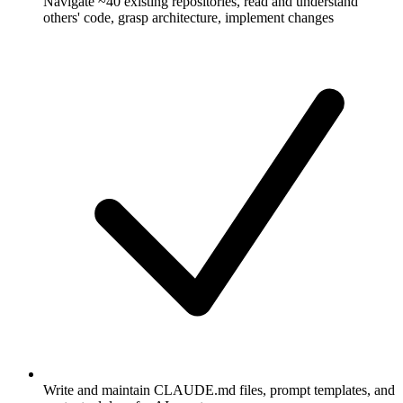
Navigate ~40 existing repositories, read and understand
others' code, grasp architecture, implement changes
Write and maintain CLAUDE.md files, prompt templates, and