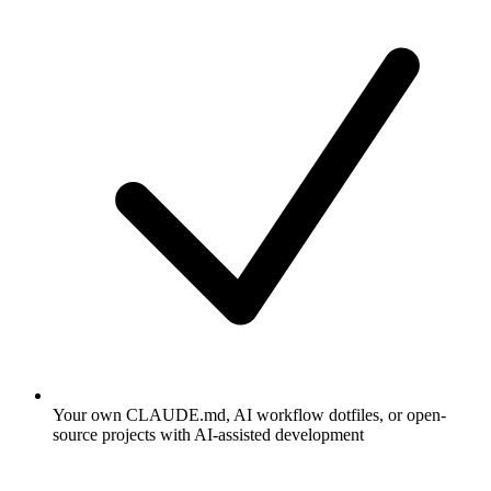
Your own CLAUDE.md, AI workflow dotfiles, or open-
source projects with AI-assisted development