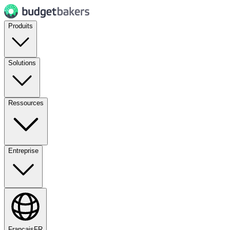
Produits
Solutions
Ressources
Entreprise
Français
FR