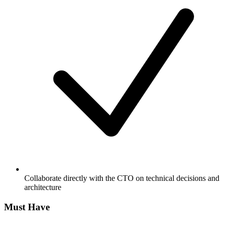
Collaborate directly with the CTO on technical decisions and
architecture
Must Have