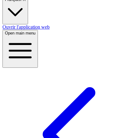
Ouvrir l'application web
Open main menu