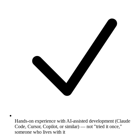
Hands-on experience with AI-assisted development (Claude
Code, Cursor, Copilot, or similar) — not "tried it once,"
someone who lives with it