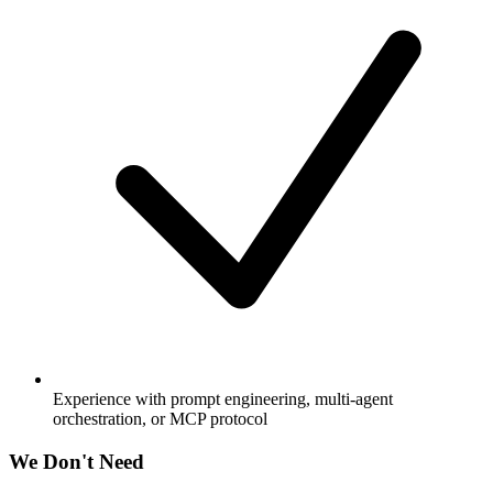
Experience with prompt engineering, multi-agent
orchestration, or MCP protocol
We Don't Need