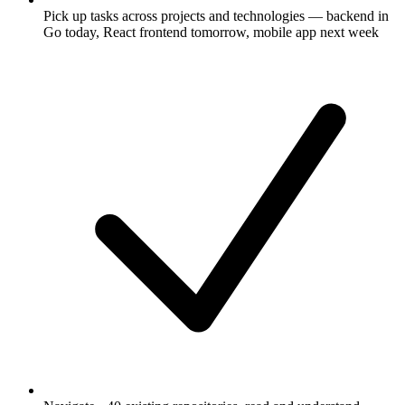
Pick up tasks across projects and technologies — backend in
Go today, React frontend tomorrow, mobile app next week