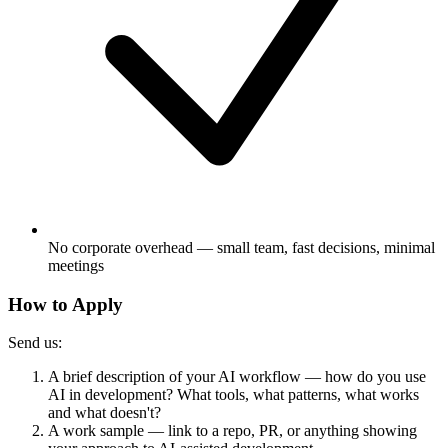
No corporate overhead — small team, fast decisions, minimal
meetings
How to Apply
Send us:
A brief description of your AI workflow — how do you use
AI in development? What tools, what patterns, what works
and what doesn't?
A work sample — link to a repo, PR, or anything showing