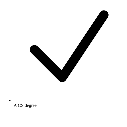
A CS degree