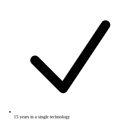
15 years in a single technology