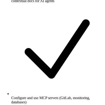
contextual docs for AI agents
Configure and use MCP servers (GitLab, monitoring,
databases)