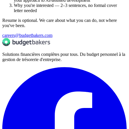
your approach to AI-assisted development
Why you're interested — 2–3 sentences, no formal cover
letter needed
Resume is optional. We care about what you can do, not where
you've been.
careers@budgetbakers.com
Solutions financières complètes pour tous. Du budget personnel à la
gestion de trésorerie d'entreprise.