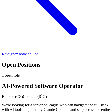
Rejoignez notre équipe
Open Positions
1
open role
AI-Powered Software Operator
Remote (CZ)
Contract (IČO)
We're looking for a senior colleague who can navigate the full stack
with AI tools — primarily Claude Code — and ship across the entire