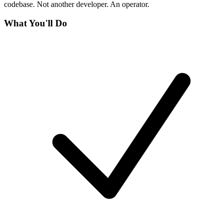
codebase. Not another developer. An operator.
What You'll Do