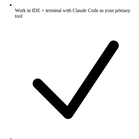
Work in IDE + terminal with Claude Code as your primary
tool