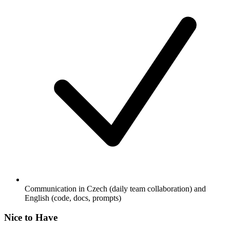
Communication in Czech (daily team collaboration) and
English (code, docs, prompts)
Nice to Have