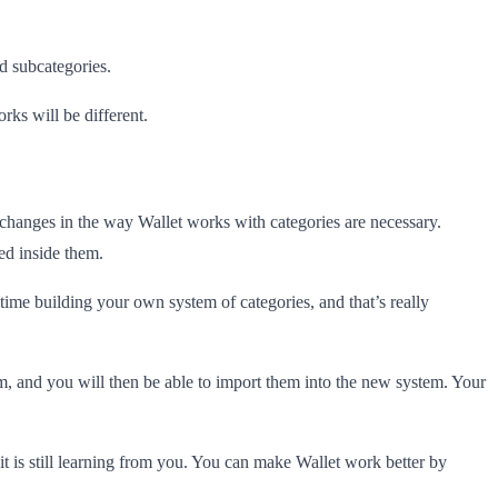
d subcategories.
rks will be different.
changes in the way Wallet works with categories are necessary.
zed inside them.
ime building your own system of categories, and that’s really
em, and you will then be able to import them into the new system. Your
 it is still learning from you. You can make Wallet work better by