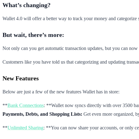
What’s changing?
Wallet 4.0 will offer a better way to track your money and categorize
But wait, there’s more:
Not only can you get automatic transaction updates, but you can now 
Customers like you have told us that categorizing and updating transac
New Features
Below are just a few of the new features Wallet has in store:
**
Bank Connections
: **Wallet now syncs directly with over 3500 ba
Payments, Debts, and Shopping Lists:
Get even more organized, by 
**
Unlimited Sharing
: **You can now share your accounts, or only cert