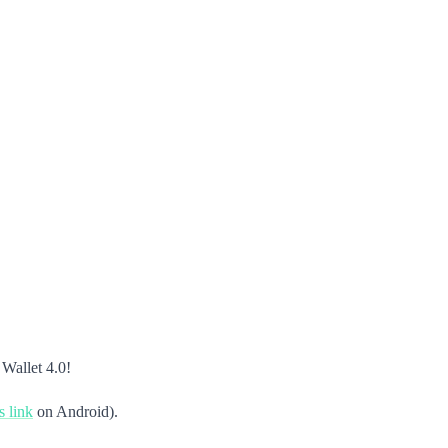
 Wallet 4.0!
s link
on Android).