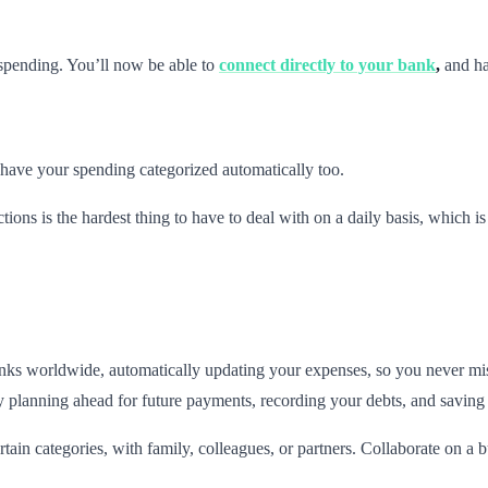
 spending. You’ll now be able to
connect directly to your bank
,
and ha
have your spending categorized automatically too.
tions is the hardest thing to have to deal with on a daily basis, which i
nks worldwide, automatically updating your expenses, so you never mi
planning ahead for future payments, recording your debts, and saving sh
ain categories, with family, colleagues, or partners. Collaborate on a b