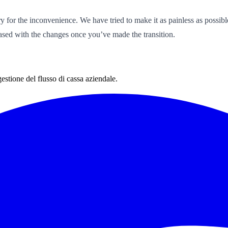
rry for the inconvenience. We have tried to make it as painless as poss
eased with the changes once you’ve made the transition.
estione del flusso di cassa aziendale.