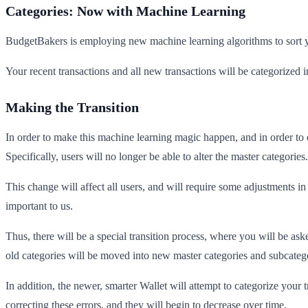
Categories: Now with Machine Learning
BudgetBakers is employing new machine learning algorithms to sort yo
Your recent transactions and all new transactions will be categorized i
Making the Transition
In order to make this machine learning magic happen, and in order to
Specifically, users will no longer be able to alter the master categories
This change will affect all users, and will require some adjustments 
important to us.
Thus, there will be a special transition process, where you will be as
old categories will be moved into new master categories and subcateg
In addition, the newer, smarter Wallet will attempt to categorize your 
correcting these errors, and they will begin to decrease over time.