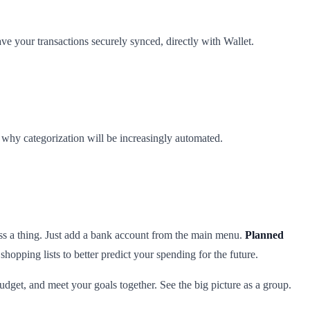
ve your transactions securely synced, directly with Wallet.
s why categorization will be increasingly automated.
ss a thing. Just add a bank account from the main menu.
Planned
opping lists to better predict your spending for the future.
udget, and meet your goals together. See the big picture as a group.