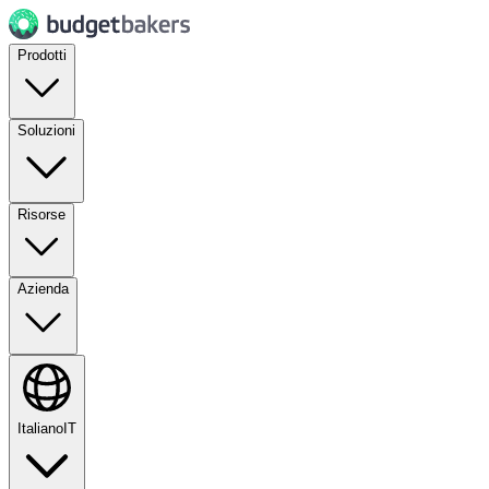
Prodotti
Soluzioni
Risorse
Azienda
Italiano
IT