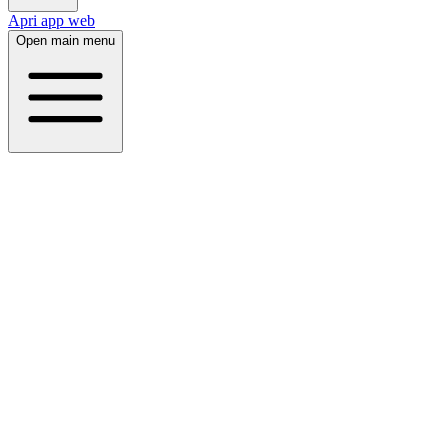
Apri app web
Open main menu