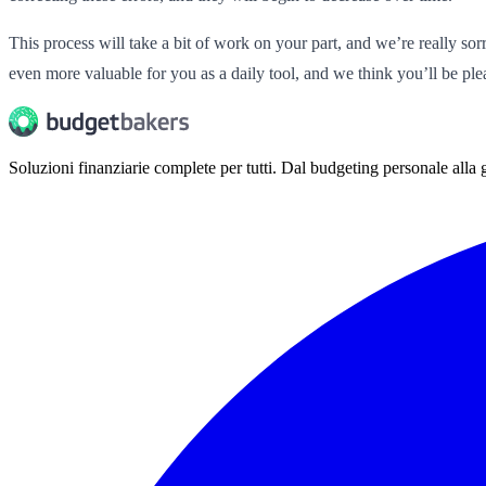
This process will take a bit of work on your part, and we’re really so
even more valuable for you as a daily tool, and we think you’ll be pl
Soluzioni finanziarie complete per tutti. Dal budgeting personale alla g