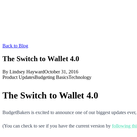
Back to Blog
The Switch to Wallet 4.0
By
Lindsey Hayward
October 31, 2016
Product Updates
Budgeting Basics
Technology
The Switch to Wallet 4.0
BudgetBakers is excited to announce one of our biggest updates ever,
(You can check to see if you have the current version by
following thi