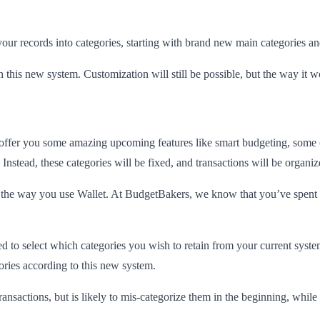
ur records into categories, starting with brand new main categories an
n this new system. Customization will still be possible, but the way it wo
 offer you some amazing upcoming features like smart budgeting, some 
. Instead, these categories will be fixed, and transactions will be organi
in the way you use Wallet. At BudgetBakers, we know that you’ve spent t
ked to select which categories you wish to retain from your current syst
ories according to this new system.
transactions, but is likely to mis-categorize them in the beginning, while