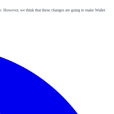
ible. However, we think that these changes are going to make Wallet