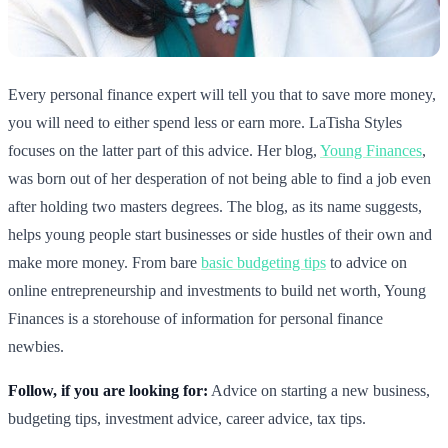
Every personal finance expert will tell you that to save more money,
you will need to either spend less or earn more. LaTisha Styles
focuses on the latter part of this advice. Her blog,
Young Finances
,
was born out of her desperation of not being able to find a job even
after holding two masters degrees. The blog, as its name suggests,
helps young people start businesses or side hustles of their own and
make more money. From bare
basic budgeting tips
to advice on
online entrepreneurship and investments to build net worth, Young
Finances is a storehouse of information for personal finance
newbies.
Follow, if you are looking for:
Advice on starting a new business,
budgeting tips, investment advice, career advice, tax tips.