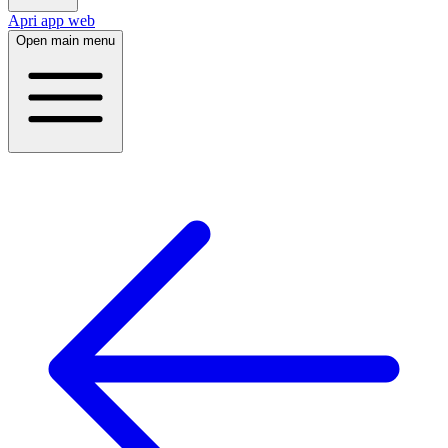
Apri app web
Open main menu