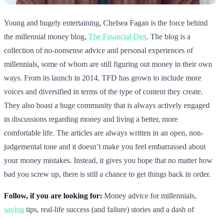
Young and hugely entertaining, Chelsea Fagan is the force behind
the millennial money blog,
The Financial Diet
. The blog is a
collection of no-nonsense advice and personal experiences of
millennials, some of whom are still figuring out money in their own
ways. From its launch in 2014, TFD has grown to include more
voices and diversified in terms of the type of content they create.
They also boast a huge community that is always actively engaged
in discussions regarding money and living a better, more
comfortable life. The articles are always written in an open, non-
judgemental tone and it doesn’t make you feel embarrassed about
your money mistakes. Instead, it gives you hope that no matter how
bad you screw up, there is still a chance to get things back in order.
Follow, if you are looking for:
Money advice for millennials,
saving
tips, real-life success (and failure) stories and a dash of