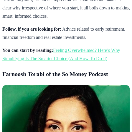
clear why irrespective of where you start, it all boils down to making
smart, informed choices.
Follow, if you are looking for:
Advice related to early retirement,
financial freedom and real estate investments.
You can start by reading:
Feeling Overwhelmed? Here’s Why
Simplifying Is The Smarter Choice (And How To Do It)
Farnoosh Torabi of the So Money Podcast