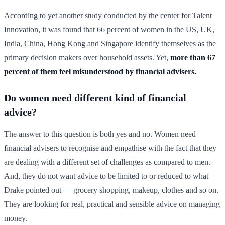
According to yet another study conducted by the center for Talent
Innovation, it was found that 66 percent of women in the US, UK,
India, China, Hong Kong and Singapore identify themselves as the
primary decision makers over household assets. Yet,
more than 67
percent of them feel misunderstood by financial advisers
.
Do women need different kind of financial
advice?
The answer to this question is both yes and no. Women need
financial advisers to recognise and empathise with the fact that they
are dealing with a different set of challenges as compared to men.
And, they do not want advice to be limited to or reduced to what
Drake pointed out — grocery shopping, makeup, clothes and so on.
They are looking for real, practical and sensible advice on managing
money.