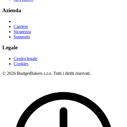
Azienda
Carriere
Sicurezza
Supporto
Legale
Centro legale
Cookies
© 2026 BudgetBakers s.r.o. Tutti i diritti riservati.