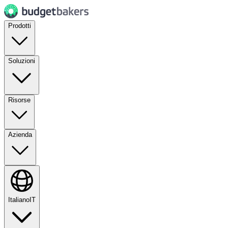
Prodotti
Soluzioni
Risorse
Azienda
Italiano
IT