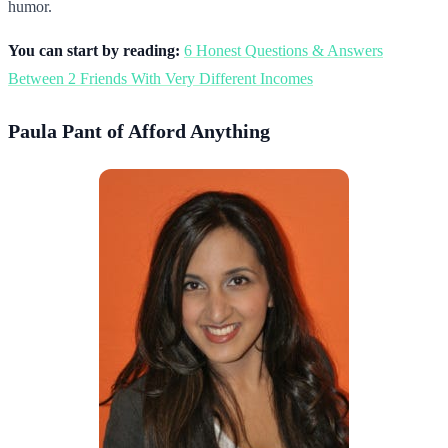
humor.
You can start by reading:
6 Honest Questions & Answers
Between 2 Friends With Very Different Incomes
Paula Pant of Afford Anything