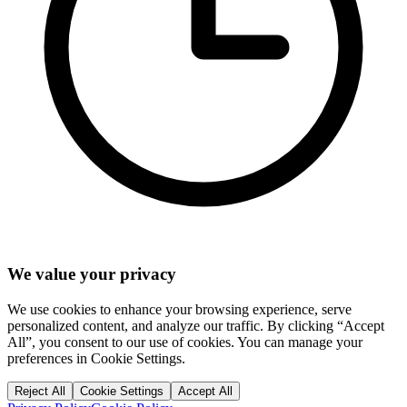
We value your privacy
We use cookies to enhance your browsing experience, serve
personalized content, and analyze our traffic. By clicking “Accept
All”, you consent to our use of cookies. You can manage your
preferences in Cookie Settings.
Reject All
Cookie Settings
Accept All