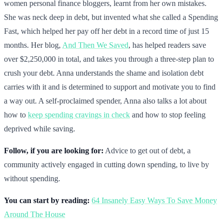
women personal finance bloggers, learnt from her own mistakes.
She was neck deep in debt, but invented what she called a Spending
Fast, which helped her pay off her debt in a record time of just 15
months. Her blog,
And Then We Saved
, has helped readers save
over $2,250,000 in total, and takes you through a three-step plan to
crush your debt. Anna understands the shame and isolation debt
carries with it and is determined to support and motivate you to find
a way out. A self-proclaimed spender, Anna also talks a lot about
how to
keep spending cravings in check
and how to stop feeling
deprived while saving.
Follow, if you are looking for:
Advice to get out of debt, a
community actively engaged in cutting down spending, to live by
without spending.
You can start by reading:
64 Insanely Easy Ways To Save Money
Around The House