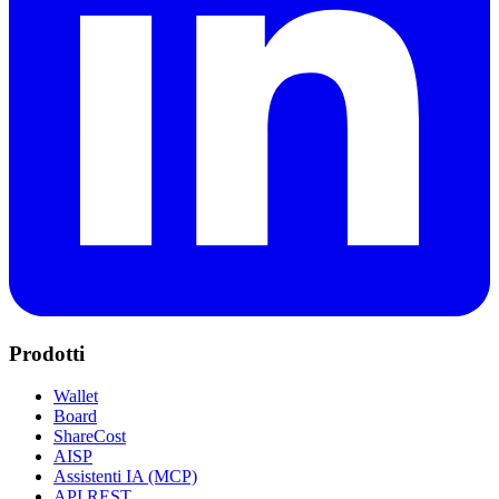
Prodotti
Wallet
Board
ShareCost
AISP
Assistenti IA (MCP)
API REST