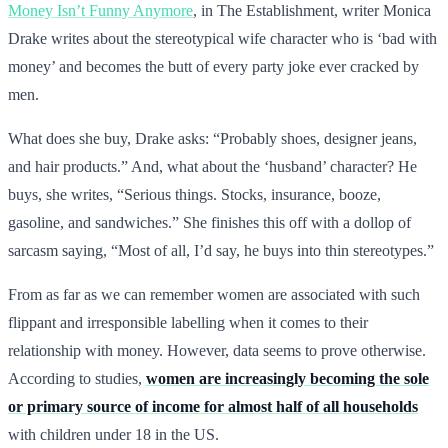
Money Isn’t Funny Anymore
, in The Establishment, writer Monica
Drake writes about the stereotypical wife character who is ‘bad with
money’ and becomes the butt of every party joke ever cracked by
men.
What does she buy, Drake asks: “Probably shoes, designer jeans,
and hair products.” And, what about the ‘husband’ character? He
buys, she writes, “Serious things. Stocks, insurance, booze,
gasoline, and sandwiches.” She finishes this off with a dollop of
sarcasm saying, “Most of all, I’d say, he buys into thin stereotypes.”
From as far as we can remember women are associated with such
flippant and irresponsible labelling when it comes to their
relationship with money. However, data seems to prove otherwise.
According to studies,
women are increasingly becoming the sole
or primary source of income for almost half of all households
with children under 18 in the US.