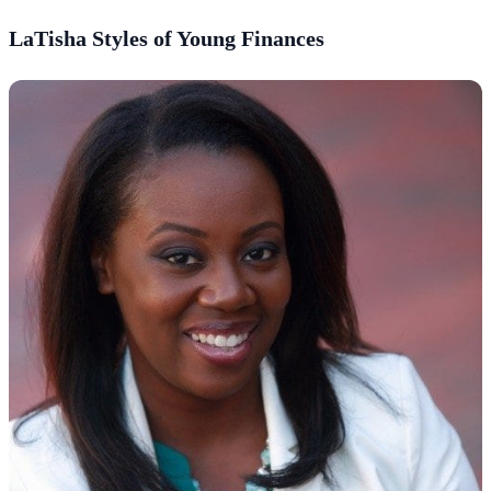
LaTisha Styles of Young Finances