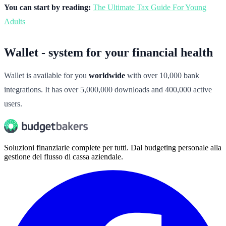
You can start by reading:
The Ultimate Tax Guide For Young
Adults
Wallet - system for your financial health
Wallet is available for you
worldwide
with over 10,000 bank
integrations. It has over 5,000,000 downloads and 400,000 active
users.
Soluzioni finanziarie complete per tutti. Dal budgeting personale alla
gestione del flusso di cassa aziendale.