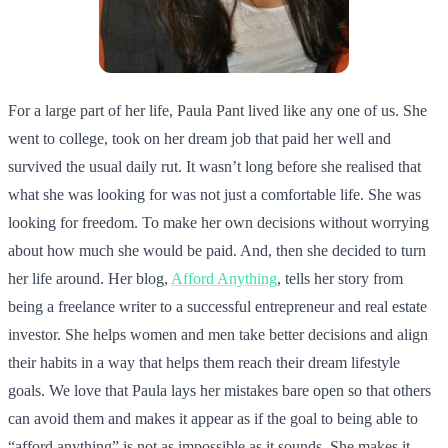
For a large part of her life, Paula Pant lived like any one of us. She
went to college, took on her dream job that paid her well and
survived the usual daily rut. It wasn’t long before she realised that
what she was looking for was not just a comfortable life. She was
looking for freedom. To make her own decisions without worrying
about how much she would be paid. And, then she decided to turn
her life around. Her blog,
Afford Anything
, tells her story from
being a freelance writer to a successful entrepreneur and real estate
investor. She helps women and men take better decisions and align
their habits in a way that helps them reach their dream lifestyle
goals. We love that Paula lays her mistakes bare open so that others
can avoid them and makes it appear as if the goal to being able to
“afford anything” is not as impossible as it sounds. She makes it