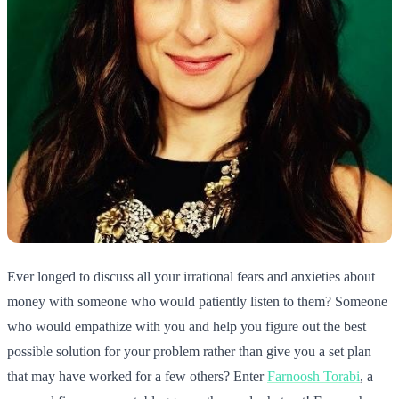
Ever longed to discuss all your irrational fears and anxieties about
money with someone who would patiently listen to them? Someone
who would empathize with you and help you figure out the best
possible solution for your problem rather than give you a set plan
that may have worked for a few others? Enter
Farnoosh Torabi
, a