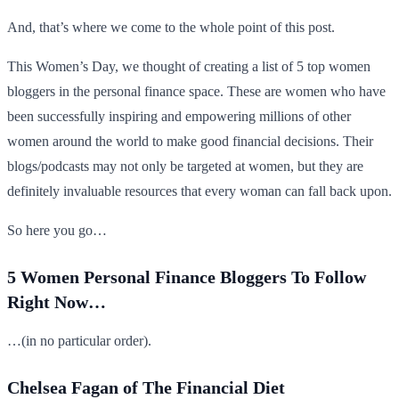
And, that’s where we come to the whole point of this post.
This Women’s Day, we thought of creating a list of 5 top women
bloggers in the personal finance space. These are women who have
been successfully inspiring and empowering millions of other
women around the world to make good financial decisions. Their
blogs/podcasts may not only be targeted at women, but they are
definitely invaluable resources that every woman can fall back upon.
So here you go…
5 Women Personal Finance Bloggers To Follow
Right Now…
…(in no particular order).
Chelsea Fagan of The Financial Diet