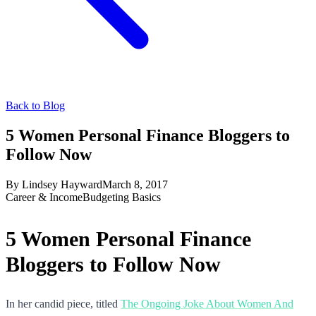
Back to Blog
5 Women Personal Finance Bloggers to
Follow Now
By
Lindsey Hayward
March 8, 2017
Career & Income
Budgeting Basics
5 Women Personal Finance
Bloggers to Follow Now
In her candid piece, titled
The Ongoing Joke About Women And