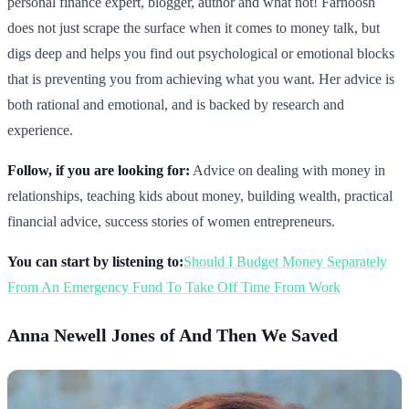
personal finance expert, blogger, author and what not! Farnoosh
does not just scrape the surface when it comes to money talk, but
digs deep and helps you find out psychological or emotional blocks
that is preventing you from achieving what you want. Her advice is
both rational and emotional, and is backed by research and
experience.
Follow, if you are looking for:
Advice on dealing with money in
relationships, teaching kids about money, building wealth, practical
financial advice, success stories of women entrepreneurs.
You can start by listening to:
Should I Budget Money Separately
From An Emergency Fund To Take Off Time From Work
Anna Newell Jones of And Then We Saved