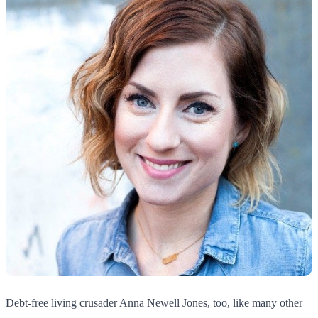
Debt-free living crusader Anna Newell Jones, too, like many other