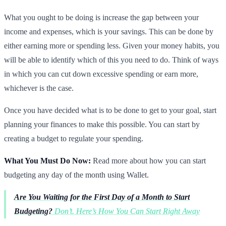
What you ought to be doing is increase the gap between your
income and expenses, which is your savings. This can be done by
either earning more or spending less. Given your money habits, you
will be able to identify which of this you need to do. Think of ways
in which you can cut down excessive spending or earn more,
whichever is the case.
Once you have decided what is to be done to get to your goal, start
planning your finances to make this possible. You can start by
creating a budget to regulate your spending.
What You Must Do Now:
Read more about how you can start
budgeting any day of the month using Wallet.
Are You Waiting for the First Day of a Month to Start
Budgeting?
Don’t. Here’s How You Can Start Right Away