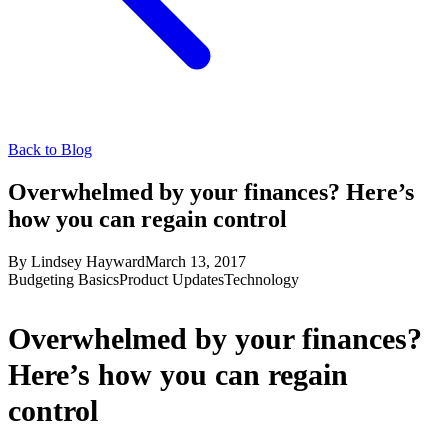
Back to Blog
Overwhelmed by your finances? Here’s
how you can regain control
By
Lindsey Hayward
March 13, 2017
Budgeting Basics
Product Updates
Technology
Overwhelmed by your finances?
Here’s how you can regain
control