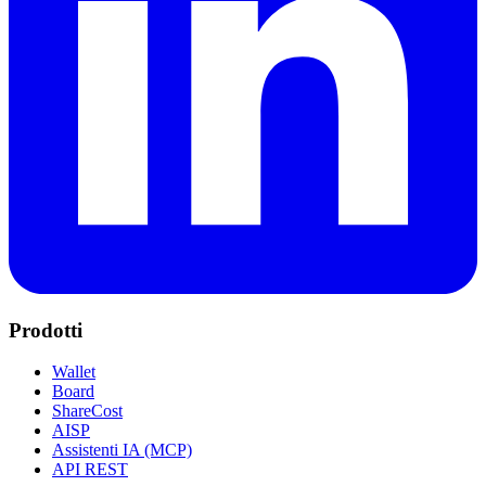
Prodotti
Wallet
Board
ShareCost
AISP
Assistenti IA (MCP)
API REST