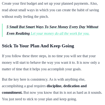
Create your first budget and set up your planned payments. Also,
read about small ways in which you can create the habit of saving
without really feeling the pinch.
5 Small But Smart Ways To Save Money Every Day Without
Even Realizing
Let your money do all the work for you.
Stick To Your Plan And Keep Going
If you follow these three steps, in no time you will see that your
money will start to behave the way you want it to. It is now only a
matter of time that it helps you accomplish your goals.
But the key here is consistency. As is with anything else,
accomplishing a goal requires
discipline, dedication and
commitment.
But now you know that its is not as hard as it sounds.
You just need to stick to your plan and keep going.