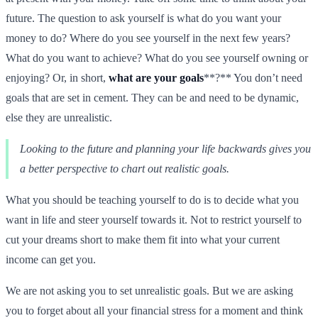
future. The question to ask yourself is what do you want your
money to do? Where do you see yourself in the next few years?
What do you want to achieve? What do you see yourself owning or
enjoying? Or, in short,
what are your goals
**?** You don’t need
goals that are set in cement. They can be and need to be dynamic,
else they are unrealistic.
Looking to the future and planning your life backwards gives you
a better perspective to chart out realistic goals.
What you should be teaching yourself to do is to decide what you
want in life and steer yourself towards it. Not to restrict yourself to
cut your dreams short to make them fit into what your current
income can get you.
We are not asking you to set unrealistic goals. But we are asking
you to forget about all your financial stress for a moment and think