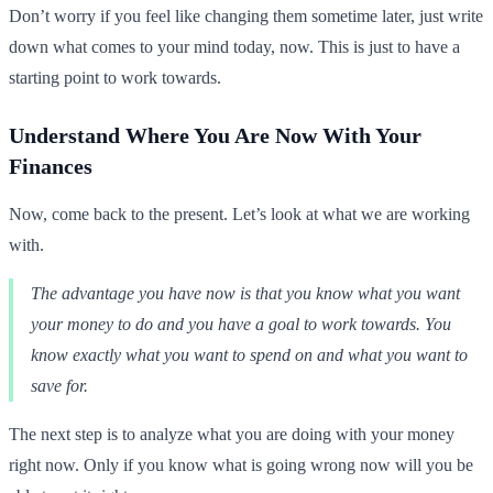
Don’t worry if you feel like changing them sometime later, just write
down what comes to your mind today, now. This is just to have a
starting point to work towards.
Understand Where You Are Now With Your
Finances
Now, come back to the present. Let’s look at what we are working
with.
The advantage you have now is that you know what you want
your money to do and you have a goal to work towards. You
know exactly what you want to spend on and what you want to
save for.
The next step is to analyze what you are doing with your money
right now. Only if you know what is going wrong now will you be