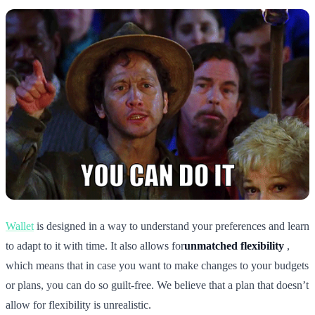
Wallet
is designed in a way to understand your preferences and learn
to adapt to it with time. It also allows for
unmatched flexibility
,
which means that in case you want to make changes to your budgets
or plans, you can do so guilt-free. We believe that a plan that doesn’t
allow for flexibility is unrealistic.