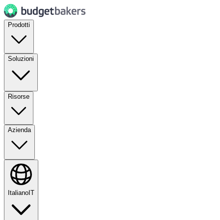
Prodotti
Soluzioni
Risorse
Azienda
Italiano
IT