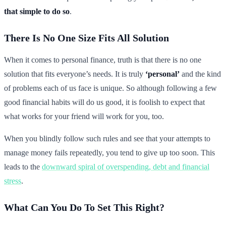
that simple to do so
.
There Is No One Size Fits All Solution
When it comes to personal finance, truth is that there is no one
solution that fits everyone’s needs. It is truly
‘personal’
and the kind
of problems each of us face is unique. So although following a few
good financial habits will do us good, it is foolish to expect that
what works for your friend will work for you, too.
When you blindly follow such rules and see that your attempts to
manage money fails repeatedly, you tend to give up too soon. This
leads to the
downward spiral of overspending, debt and financial
stress
.
What Can You Do To Set This Right?