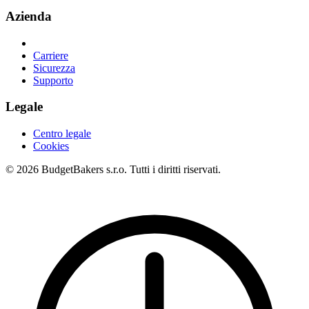
Azienda
Carriere
Sicurezza
Supporto
Legale
Centro legale
Cookies
© 2026 BudgetBakers s.r.o. Tutti i diritti riservati.