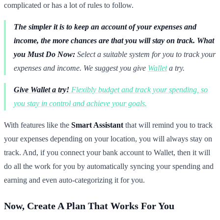
complicated or has a lot of rules to follow.
The simpler it is to keep an account of your expenses and
income, the more chances are that you will stay on track.
What
you Must Do Now:
Select a suitable system for you to track your
expenses and income. We suggest you give
Wallet
a try.
Give Wallet a try!
Flexibly budget and track your spending, so
you stay in control and achieve your goals.
With features like the
Smart Assistant
that will remind you to track
your expenses depending on your location, you will always stay on
track. And, if you connect your bank account to Wallet, then it will
do all the work for you by automatically syncing your spending and
earning and even auto-categorizing it for you.
Now, Create A Plan That Works For You