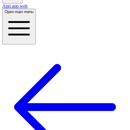
Apri app web
Open main menu