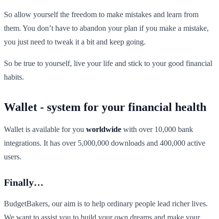
So allow yourself the freedom to make mistakes and learn from
them. You don’t have to abandon your plan if you make a mistake,
you just need to tweak it a bit and keep going.
So be true to yourself, live your life and stick to your good financial
habits.
Wallet - system for your financial health
Wallet is available for you
worldwide
with over 10,000 bank
integrations. It has over 5,000,000 downloads and 400,000 active
users.
Finally…
BudgetBakers, our aim is to help ordinary people lead richer lives.
We want to assist you to build your own dreams and make your