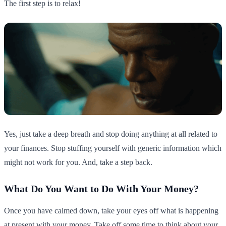
The first step is to relax!
Yes, just take a deep breath and stop doing anything at all related to
your finances. Stop stuffing yourself with generic information which
might not work for you. And, take a step back.
What Do You Want to Do With Your Money?
Once you have calmed down, take your eyes off what is happening
at present with your money. Take off some time to think about your