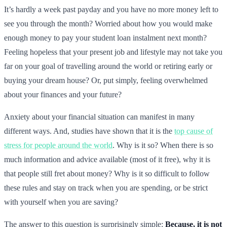
It’s hardly a week past payday and you have no more money left to
see you through the month? Worried about how you would make
enough money to pay your student loan instalment next month?
Feeling hopeless that your present job and lifestyle may not take you
far on your goal of travelling around the world or retiring early or
buying your dream house? Or, put simply, feeling overwhelmed
about your finances and your future?
Anxiety about your financial situation can manifest in many
different ways. And, studies have shown that it is the
top cause of
stress for people around the world
. Why is it so? When there is so
much information and advice available (most of it free), why it is
that people still fret about money? Why is it so difficult to follow
these rules and stay on track when you are spending, or be strict
with yourself when you are saving?
The answer to this question is surprisingly simple:
Because, it is not