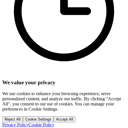
We value your privacy
We use cookies to enhance your browsing experience, serve
personalized content, and analyze our traffic. By clicking “Accept
All”, you consent to our use of cookies. You can manage your
preferences in Cookie Settings.
Reject All
Cookie Settings
Accept All
Privacy Policy
Cookie Policy