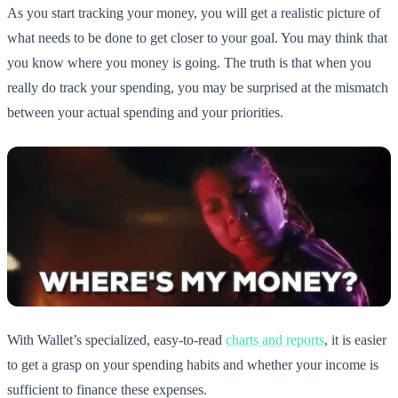
As you start tracking your money, you will get a realistic picture of
what needs to be done to get closer to your goal. You may think that
you know where you money is going. The truth is that when you
really do track your spending, you may be surprised at the mismatch
between your actual spending and your priorities.
With Wallet’s specialized, easy-to-read
charts and reports
, it is easier
to get a grasp on your spending habits and whether your income is
sufficient to finance these expenses.