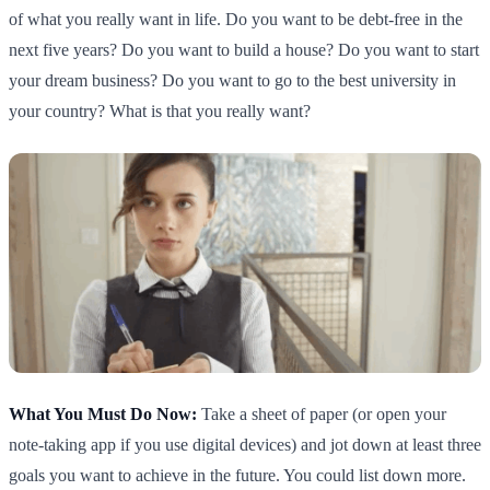
of what you really want in life. Do you want to be debt-free in the
next five years? Do you want to build a house? Do you want to start
your dream business? Do you want to go to the best university in
your country? What is that you really want?
What You Must Do Now:
Take a sheet of paper (or open your
note-taking app if you use digital devices) and jot down at least three
goals you want to achieve in the future. You could list down more.