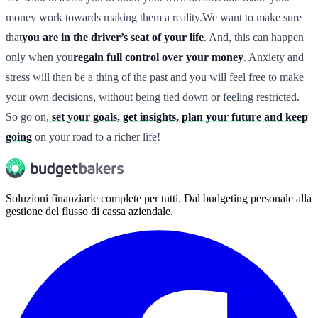
money work towards making them a reality.We want to make sure
that
you are in the driver’s seat of your life
. And, this can happen
only when you
regain full control over your money
. Anxiety and
stress will then be a thing of the past and you will feel free to make
your own decisions, without being tied down or feeling restricted.
So go on,
set your goals, get insights, plan your future and keep
going
on your road to a richer life!
Soluzioni finanziarie complete per tutti. Dal budgeting personale alla
gestione del flusso di cassa aziendale.