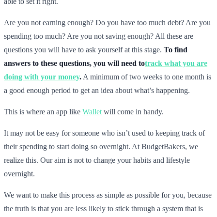
able to set it right.
Are you not earning enough? Do you have too much debt? Are you
spending too much? Are you not saving enough? All these are
questions you will have to ask yourself at this stage.
To find
answers to these questions, you will need to
track what you are
doing with your money
.
A minimum of two weeks to one month is
a good enough period to get an idea about what’s happening.
This is where an app like
Wallet
will come in handy.
It may not be easy for someone who isn’t used to keeping track of
their spending to start doing so overnight. At BudgetBakers, we
realize this. Our aim is not to change your habits and lifestyle
overnight.
We want to make this process as simple as possible for you, because
the truth is that you are less likely to stick through a system that is