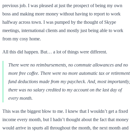
previous job. I was pleased at just the prospect of being my own
boss and making more money without having to report to work
halfway across town. I was pumped by the thought of Skype
meetings, international clients and mostly just being able to work
from my cosy home.
All this did happen. But… a lot of things were different.
There were no reimbursements, no commute allowances and no
more free coffee. There were no more automatic tax or retirement
fund deductions made from my paycheck. And, most importantly,
there was no salary credited to my account on the last day of
every month.
This was the biggest blow to me. I knew that I wouldn’t get a fixed
income every month, but I hadn’t thought about the fact that money
would arrive in spurts all throughout the month, the next month and