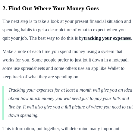
2. Find Out Where Your Money Goes
The next step is to take a look at your present financial situation and
spending habits to get a clear picture of what to expect when you
quit your job. The best way to do this is by
tracking your expenses
.
Make a note of each time you spend money using a system that
works for you. Some people prefer to just jot it down in a notepad,
some use spreadsheets and some others use an app like Wallet to
keep track of what they are spending on.
Tracking your expenses for at least a month will give you an idea
about how much money you will need just to pay your bills and
live by. It will also give you a full picture of where you need to cut
down spending.
This information, put together, will determine many important