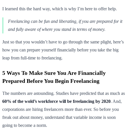
I learned this the hard way, which is why I’m here to offer help.
Freelancing can be fun and liberating, if you are prepared for it
and fully aware of where you stand in terms of money.
Just so that you wouldn’t have to go through the same plight, here’s
how you can prepare yourself financially before you take the big
leap from full-time to freelancing.
5 Ways To Make Sure You Are Financially
Prepared Before You Begin Freelancing
The numbers are astounding. Studies have predicted that as much as
60% of the wold’s workforce will be freelancing by 2020
. And,
corporations are hiring freelancers more than ever. So before you
freak out about money, understand that variable income is soon
going to become a norm.