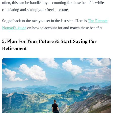
often, this can be handled by accounting for these benefits while
calculating and setting your freelance rate.
So, go back to the rate you set in the last step. Here is
The Remote
Nomad’s guide
on how to account for and match these benefits.
5. Plan For Your Future & Start Saving For
Retirement