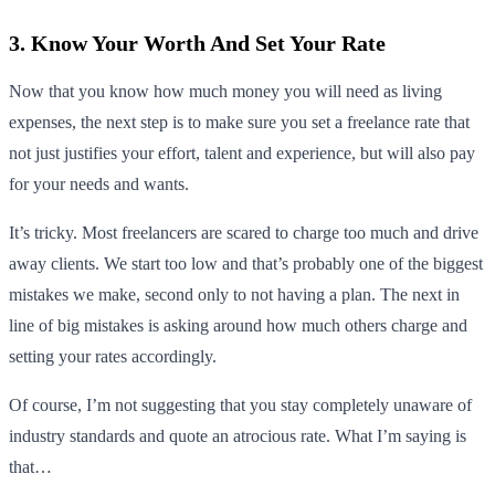
3. Know Your Worth And Set Your Rate
Now that you know how much money you will need as living
expenses, the next step is to make sure you set a freelance rate that
not just justifies your effort, talent and experience, but will also pay
for your needs and wants.
It’s tricky. Most freelancers are scared to charge too much and drive
away clients. We start too low and that’s probably one of the biggest
mistakes we make, second only to not having a plan. The next in
line of big mistakes is asking around how much others charge and
setting your rates accordingly.
Of course, I’m not suggesting that you stay completely unaware of
industry standards and quote an atrocious rate. What I’m saying is
that…