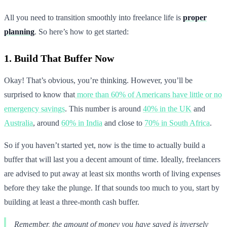
All you need to transition smoothly into freelance life is
proper
planning
. So here’s how to get started:
1. Build That Buffer Now
Okay! That’s obvious, you’re thinking. However, you’ll be
surprised to know that
more than 60% of Americans have little or no
emergency savings
. This number is around
40% in the UK
and
Australia
, around
60% in India
and close to
70% in South Africa
.
So if you haven’t started yet, now is the time to actually build a
buffer that will last you a decent amount of time. Ideally, freelancers
are advised to put away at least six months worth of living expenses
before they take the plunge. If that sounds too much to you, start by
building at least a three-month cash buffer.
Remember, the amount of money you have saved is inversely