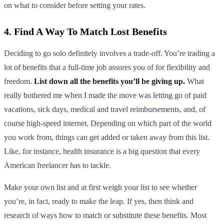
on what to consider before setting your rates.
4. Find A Way To Match Lost Benefits
Deciding to go solo definitely involves a trade-off. You’re trading a
lot of benefits that a full-time job assures you of for flexibility and
freedom.
List down all the benefits you’ll be giving up.
What
really bothered me when I made the move was letting go of paid
vacations, sick days, medical and travel reimbursements, and, of
course high-speed internet. Depending on which part of the world
you work from, things can get added or taken away from this list.
Like, for instance, health insurance is a big question that every
American freelancer has to tackle.
Make your own list and at first weigh your list to see whether
you’re, in fact, ready to make the leap. If yes, then think and
research of ways how to match or substitute these benefits. Most