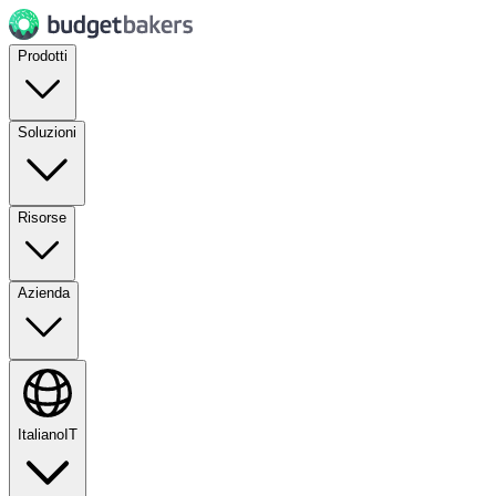
Prodotti
Soluzioni
Risorse
Azienda
Italiano
IT