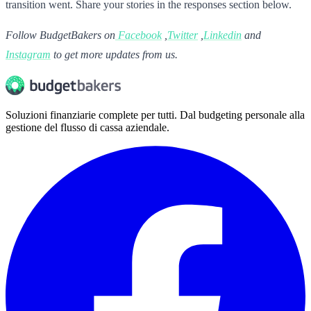
transition went. Share your stories in the responses section below.
Follow BudgetBakers on
Facebook
,
Twitter
,
Linkedin
and
Instagram
to get more updates from us.
Soluzioni finanziarie complete per tutti. Dal budgeting personale alla
gestione del flusso di cassa aziendale.