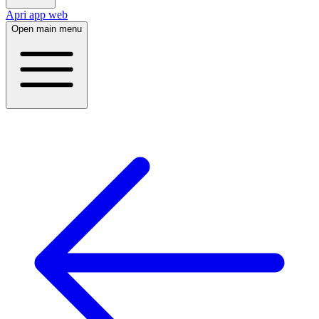
Apri app web
Open main menu