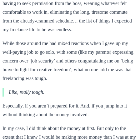
having to seek permission from the boss, wearing whatever felt
comfortable to work in, eliminating the long, tiresome commute
from the already-crammed schedule… the list of things I expected
my freelance life to be was endless.
While those around me had mixed reactions when I gave up my
well-paying job to go solo, with some (like my parents) expressing
concern over ‘job security’ and others congratulating me on ‘being
brave to fight for creative freedom’, what no one told me was that
freelancing was tough.
Like, really tough.
Especially, if you aren’t prepared for it. And, if you jump into it
without thinking about the money involved.
In my case, I did think about the money at first. But only to the
extent that I knew I would be making more money than I was at my