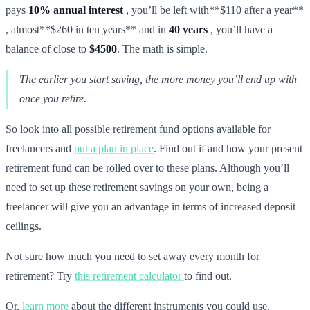
pays
10% annual interest
, you’ll be left with**$110 after a year**
, almost**$260 in ten years** and in
40 years
, you’ll have a
balance of close to
$4500
. The math is simple.
The earlier you start saving, the more money you’ll end up with
once you retire.
So look into all possible retirement fund options available for
freelancers and
put a plan in place
. Find out if and how your present
retirement fund can be rolled over to these plans. Although you’ll
need to set up these retirement savings on your own, being a
freelancer will give you an advantage in terms of increased deposit
ceilings.
Not sure how much you need to set away every month for
retirement? Try
this retirement calculator
to find out.
Or,
learn more
about the different instruments you could use.