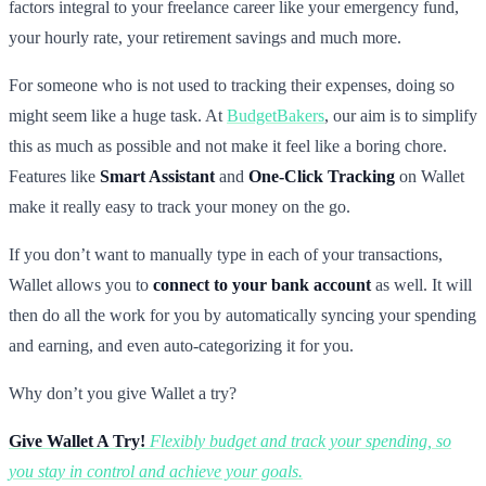
factors integral to your freelance career like your emergency fund,
your hourly rate, your retirement savings and much more.
For someone who is not used to tracking their expenses, doing so
might seem like a huge task. At
BudgetBakers
, our aim is to simplify
this as much as possible and not make it feel like a boring chore.
Features like
Smart Assistant
and
One-Click Tracking
on Wallet
make it really easy to track your money on the go.
If you don’t want to manually type in each of your transactions,
Wallet allows you to
connect to your bank account
as well. It will
then do all the work for you by automatically syncing your spending
and earning, and even auto-categorizing it for you.
Why don’t you give Wallet a try?
Give Wallet A Try!
Flexibly budget and track your spending, so
you stay in control and achieve your goals.