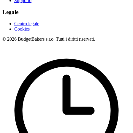
Supporto
Legale
Centro legale
Cookies
© 2026 BudgetBakers s.r.o. Tutti i diritti riservati.