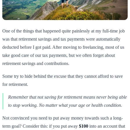
One of the things that happened quite painlessly at my full-time job
was that retirement savings and tax payments were automatically
deducted before I got paid. After moving to freelancing, most of us
take good care of our tax payments, but we often forget about
retirement savings and contributions.
Some try to hide behind the excuse that they cannot afford to save
for retirement.
Remember that not saving for retirement means never being able
to stop working. No matter what your age or health condition.
Not convinced you need to put away money towards such a long-
term goal? Consider this: if you put away
$100
into an account that