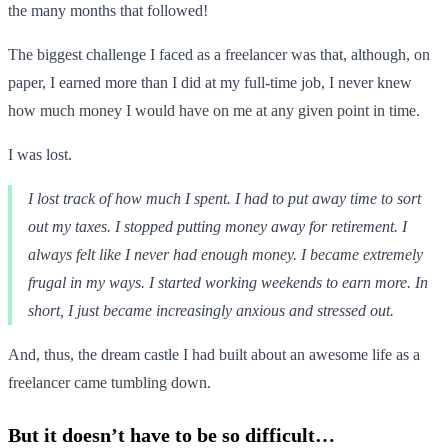
the many months that followed!
The biggest challenge I faced as a freelancer was that, although, on
paper, I earned more than I did at my full-time job, I never knew
how much money I would have on me at any given point in time.
I was lost.
I lost track of how much I spent. I had to put away time to sort
out my taxes. I stopped putting money away for retirement. I
always felt like I never had enough money. I became extremely
frugal in my ways. I started working weekends to earn more. In
short, I just became increasingly anxious and stressed out.
And, thus, the dream castle I had built about an awesome life as a
freelancer came tumbling down.
But it doesn’t have to be so difficult…