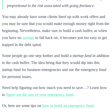
proportional to the risk associated with going freelance.
You may already have some clients lined up with work offers and
you may be sure that you would make enough money right from the
beginning. Nevertheless, make sure to build a cash buffer, as when
you have no
savings
to fall back on, it becomes just too easy to get
trapped in the debt spiral.
Some people go one step further and build a
startup fund
in addition
to the cash buffer. The idea being that they would dip into this
startup fund for business emergencies and use the emergency fund
for personal issues.
Need help figuring out how much you need to save…? Learn how
to
figure out the size of your emergency fund
.
Or, here are some tips on
how to build an emergency fund
.