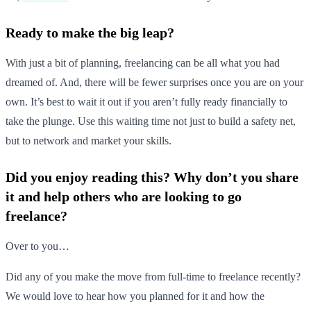
Ready to make the big leap?
With just a bit of planning, freelancing can be all what you had
dreamed of. And, there will be fewer surprises once you are on your
own. It’s best to wait it out if you aren’t fully ready financially to
take the plunge. Use this waiting time not just to build a safety net,
but to network and market your skills.
Did you enjoy reading this? Why don’t you share
it and help others who are looking to go
freelance?
Over to you…
Did any of you make the move from full-time to freelance recently?
We would love to hear how you planned for it and how the