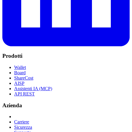
Prodotti
Wallet
Board
ShareCost
AISP
Assistenti IA (MCP)
API REST
Azienda
Carriere
Sicurezza