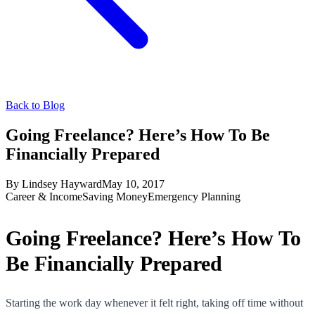
Back to Blog
Going Freelance? Here’s How To Be
Financially Prepared
By
Lindsey Hayward
May 10, 2017
Career & Income
Saving Money
Emergency Planning
Going Freelance? Here’s How To
Be Financially Prepared
Starting the work day whenever it felt right, taking off time without