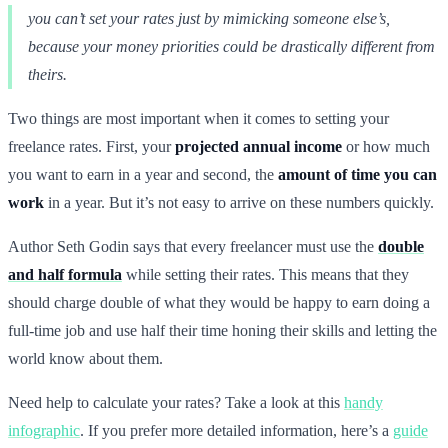
you can’t set your rates just by mimicking someone else’s,
because your money priorities could be drastically different from
theirs.
Two things are most important when it comes to setting your
freelance rates. First, your
projected annual income
or how much
you want to earn in a year and second, the
amount of time you can
work
in a year. But it’s not easy to arrive on these numbers quickly.
Author Seth Godin says that every freelancer must use the
double
and half formula
while setting their rates. This means that they
should charge double of what they would be happy to earn doing a
full-time job and use half their time honing their skills and letting the
world know about them.
Need help to calculate your rates? Take a look at this
handy
infographic
. If you prefer more detailed information, here’s a
guide