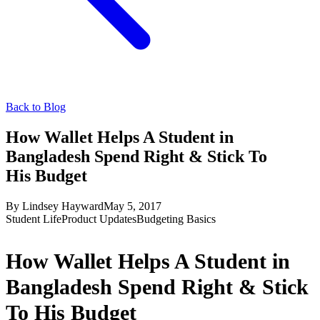
Back to Blog
How Wallet Helps A Student in
Bangladesh Spend Right & Stick To
His Budget
By
Lindsey Hayward
May 5, 2017
Student Life
Product Updates
Budgeting Basics
How Wallet Helps A Student in
Bangladesh Spend Right & Stick
To His Budget