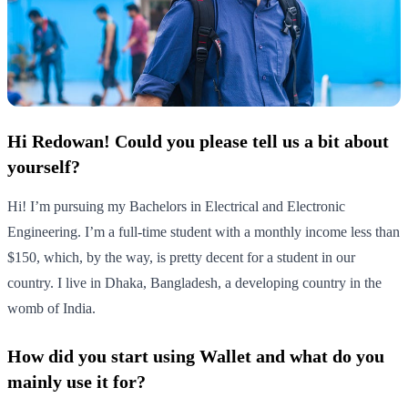
Hi Redowan! Could you please tell us a bit about
yourself?
Hi! I’m pursuing my Bachelors in Electrical and Electronic
Engineering. I’m a full-time student with a monthly income less than
$150, which, by the way, is pretty decent for a student in our
country. I live in Dhaka, Bangladesh, a developing country in the
womb of India.
How did you start using Wallet and what do you
mainly use it for?