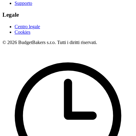
Supporto
Legale
Centro legale
Cookies
© 2026 BudgetBakers s.r.o. Tutti i diritti riservati.