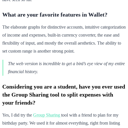
What are your favorite features in Wallet?
The elaborate graphs for distinctive accounts, intuitive categorization
of income and expenses, built-in currency converter, the ease and
flexibility of input, and mostly the overall aesthetics. The ability to
set custom range is another strong point.
The web version is incredible to get a bird’s eye view of my entire
financial history.
Considering you are a student, have you ever used
the Group Sharing tool to split expenses with
your friends?
Yes, I did try the
Group Sharing
tool with a friend to plan for my
birthday party. We used it for almost everything, right from listing