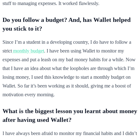
stuff to managing expenses. It worked flawlessly.
Do you follow a budget? And, has Wallet helped
you stick to it?
Since I’m a student in a developing country, I do have to follow a
strict
monthly budget
. I have been using Wallet to monitor my
expenses and put a leash on my bad money habits for a while. Now
that I have an idea about what the loopholes are through which I’m
losing money, I used this knowledge to start a monthly budget on
Wallet. So far it’s been working as it should, giving me a boost of
motivation every morning.
What is the biggest lesson you learnt about money
after having used Wallet?
I have always been afraid to monitor my financial habits and I didn’t