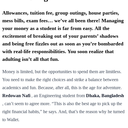
Allowances, tuition fee, group outings, house parties,
mess bills, exam fees… we’ve all been there! Managing
your money as a student is far from easy. All the
excitement of breaking out of your parents’ shadows
and being free fizzles out as soon as you’re bombarded
with real-life responsibilities. You soon realize that
adulting isn’t all that fun.
Money is limited, but the opportunities to spend them are limitless.
You need to make the right choices and strike a balance between
academics and fun. Because, after all, this is the age for adventure.
Redowan Nafi
, an Engineering student from
Dhaka, Bangladesh
, can’t seem to agree more. “This is also the best age to pick up the
right financial habits,” he says. And, that’s the reason why he turned
to Wallet.