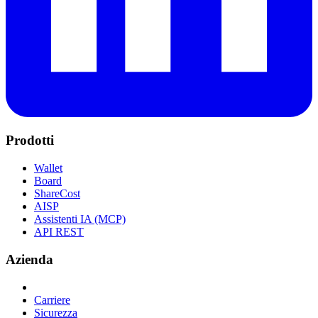
Prodotti
Wallet
Board
ShareCost
AISP
Assistenti IA (MCP)
API REST
Azienda
Carriere
Sicurezza