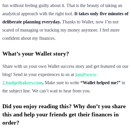
fun without feeling guilty about it. That is the beauty of taking an
analytical approach with the right tool.
It takes only five minutes of
deliberate planning everyday.
Thanks to Wallet, now I’m not
scared of managing or tracking my money anymore. I feel more
confident about my finances.
What’s your Wallet story?
Share with us your own Wallet success story and get featured on our
blog! Send in your experiences to us at
jan@www-
2.budgetbakers.com
.
Make sure to write
“Wallet helped me!”
in
the subject line. We can’t wait to hear from you.
Did you enjoy reading this? Why don’t you share
this and help your friends get their finances in
order?