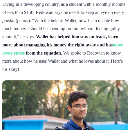
Living in a developing country, as a student with a monthly income
of less than $150, Redowan says he needs to keep an eye on every
poisha
(penny). “With the help of Wallet, now I can dictate how
much money I should be spending on fun, without feeling guilty
about it,” he says.
Wallet has helped him stay on track, learn
more about managing his money the right away and has
taken
away stress
from the equation.
We spoke to Redowan to know
more about how he uses Wallet and what he loves about it. Here’s
his story!