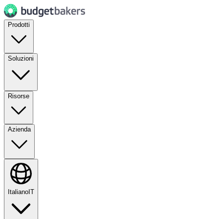
Prodotti
Soluzioni
Risorse
Azienda
Italiano
IT