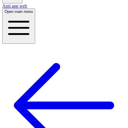
Apri app web
Open main menu