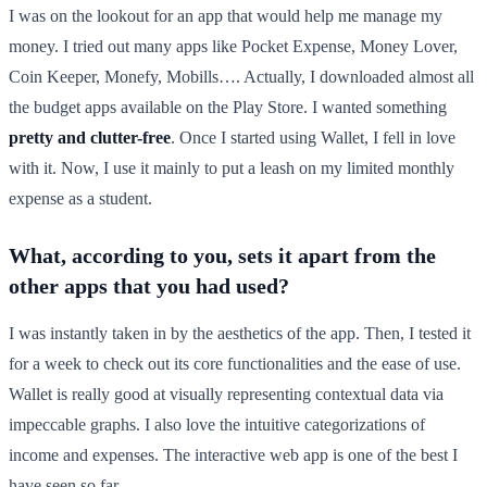
I was on the lookout for an app that would help me manage my
money. I tried out many apps like Pocket Expense, Money Lover,
Coin Keeper, Monefy, Mobills…. Actually, I downloaded almost all
the budget apps available on the Play Store. I wanted something
pretty and clutter-free
. Once I started using Wallet, I fell in love
with it. Now, I use it mainly to put a leash on my limited monthly
expense as a student.
What, according to you, sets it apart from the
other apps that you had used?
I was instantly taken in by the aesthetics of the app. Then, I tested it
for a week to check out its core functionalities and the ease of use.
Wallet is really good at visually representing contextual data via
impeccable graphs. I also love the intuitive categorizations of
income and expenses. The interactive web app is one of the best I
have seen so far.