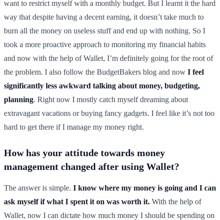
want to restrict myself with a monthly budget. But I learnt it the hard
way that despite having a decent earning, it doesn’t take much to
burn all the money on useless stuff and end up with nothing. So I
took a more proactive approach to monitoring my financial habits
and now with the help of Wallet, I’m definitely going for the root of
the problem. I also follow the BudgetBakers blog and now
I feel
significantly less awkward talking about money, budgeting,
planning
. Right now I mostly catch myself dreaming about
extravagant vacations or buying fancy gadgets. I feel like it’s not too
hard to get there if I manage my money right.
How has your attitude towards money
management changed after using Wallet?
The answer is simple.
I know where my money is going and I can
ask myself if what I spent it on was worth it.
With the help of
Wallet, now I can dictate how much money I should be spending on