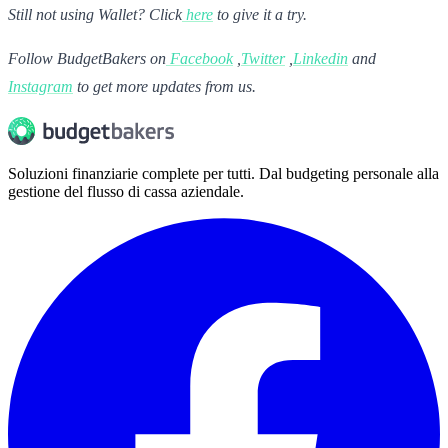
Still not using Wallet? Click
here
to give it a try.
Follow BudgetBakers on
Facebook
,
Twitter
,
Linkedin
and
Instagram
to get more updates from us.
Soluzioni finanziarie complete per tutti. Dal budgeting personale alla
gestione del flusso di cassa aziendale.