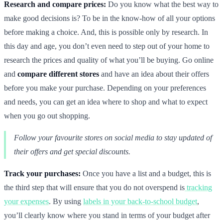
Research and compare prices:
Do you know what the best way to
make good decisions is? To be in the know-how of all your options
before making a choice. And, this is possible only by research. In
this day and age, you don’t even need to step out of your home to
research the prices and quality of what you’ll be buying. Go online
and
compare different stores
and have an idea about their offers
before you make your purchase. Depending on your preferences
and needs, you can get an idea where to shop and what to expect
when you go out shopping.
Follow your favourite stores on social media to stay updated of
their offers and get special discounts.
Track your purchases:
Once you have a list and a budget, this is
the third step that will ensure that you do not overspend is
tracking
your expenses
. By using
labels in your back-to-school budget
,
you’ll clearly know where you stand in terms of your budget after