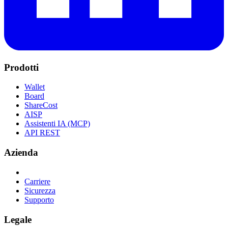
Prodotti
Wallet
Board
ShareCost
AISP
Assistenti IA (MCP)
API REST
Azienda
Carriere
Sicurezza
Supporto
Legale