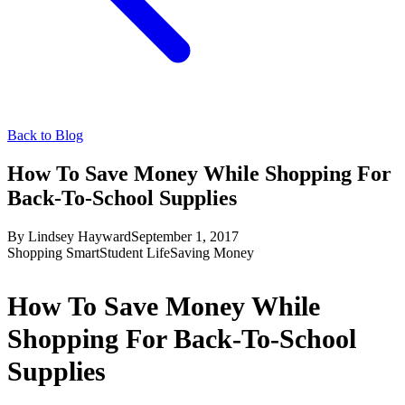
Back to Blog
How To Save Money While Shopping For
Back-To-School Supplies
By
Lindsey Hayward
September 1, 2017
Shopping Smart
Student Life
Saving Money
How To Save Money While
Shopping For Back-To-School
Supplies