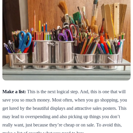
Make a list:
This is the next logical step. And, this is one that will
save you so much money. Most often, when you go shopping, you
get lured by the beautiful displays and attractive sales posters. This
may lead to overspending and also picking up things you don’t
really want, just because they’re cheap or on sale. To avoid this,