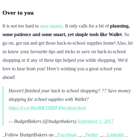
Over to you
It is not too hard to
save money.
It only calls for a bit of
planning,
some patience and some smart, yet simple tools like Wallet
. So
go on, get out and get those back-to-school supplies home! Also, let
us know your favourite tips and tricks to save on back-to-school
shopping or if any of these tips helped you while shopping. We'd
love to hear from you! Here’s wishing you a great school year
ahead!
Haven't finished your back to school shopping? ?? Save money
shopping for school supplies with Wallet?
https://t.co/J6roRK5SBM
#backtoschool
— BudgetBakers (@budgetbakers)
September 1, 2017
_Follow BudgetBakers on _
Facebook
_, _
Twitter
_, _
Linkedin
_