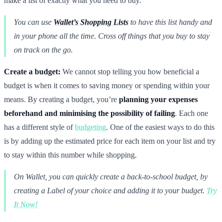
make a list of exactly what you need to buy.
You can use
Wallet’s Shopping Lists
to have this list handy and
in your phone all the time. Cross off things that you buy to stay
on track on the go.
Create a budget:
We cannot stop telling you how beneficial a
budget is when it comes to saving money or spending within your
means. By creating a budget, you’re
planning your expenses
beforehand and minimising the possibility of failing
. Each one
has a different style of
budgeting
. One of the easiest ways to do this
is by adding up the estimated price for each item on your list and try
to stay within this number while shopping.
On Wallet, you can quickly create a back-to-school budget, by
creating a Label of your choice and adding it to your budget.
Try
It Now!