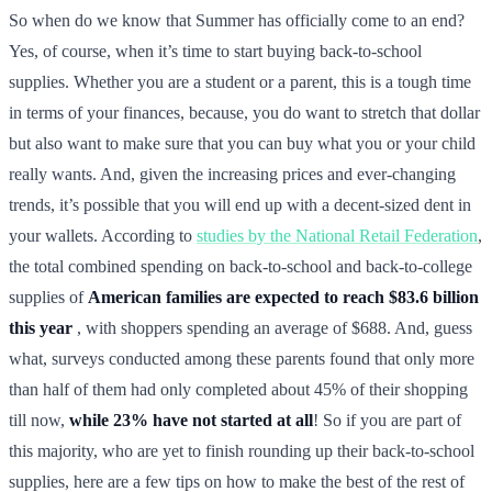
So when do we know that Summer has officially come to an end?
Yes, of course, when it’s time to start buying back-to-school
supplies. Whether you are a student or a parent, this is a tough time
in terms of your finances, because, you do want to stretch that dollar
but also want to make sure that you can buy what you or your child
really wants. And, given the increasing prices and ever-changing
trends, it’s possible that you will end up with a decent-sized dent in
your wallets. According to
studies by the National Retail Federation
,
the total combined spending on back-to-school and back-to-college
supplies of
American families are expected to reach $83.6 billion
this year
, with shoppers spending an average of $688. And, guess
what, surveys conducted among these parents found that only more
than half of them had only completed about 45% of their shopping
till now,
while 23% have not started at all
! So if you are part of
this majority, who are yet to finish rounding up their back-to-school
supplies, here are a few tips on how to make the best of the rest of