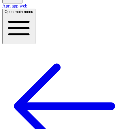
Apri app web
Open main menu