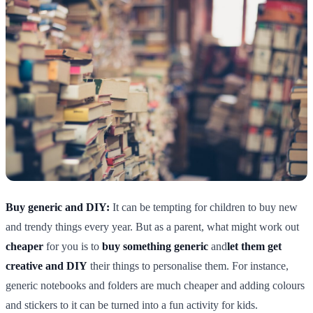
Buy generic and DIY:
It can be tempting for children to buy new
and trendy things every year. But as a parent, what might work out
cheaper
for you is to
buy something generic
and
let them get
creative and DIY
their things to personalise them. For instance,
generic notebooks and folders are much cheaper and adding colours
and stickers to it can be turned into a fun activity for kids.