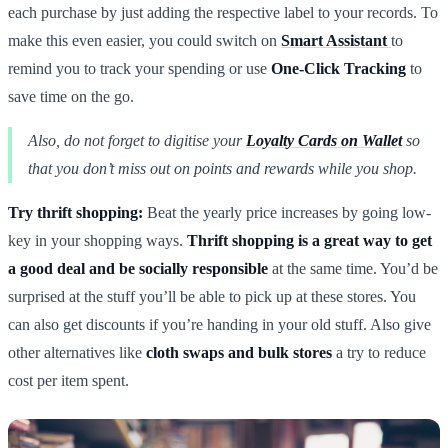
each purchase by just adding the respective label to your records. To
make this even easier, you could switch on
Smart Assistant
to
remind you to track your spending or use
One-Click Tracking
to
save time on the go.
Also, do not forget to digitise your
Loyalty Cards on Wallet
so
that you don’t miss out on points and rewards while you shop.
Try thrift shopping:
Beat the yearly price increases by going low-
key in your shopping ways.
Thrift shopping is a great way to get
a good deal and be socially responsible
at the same time. You’d be
surprised at the stuff you’ll be able to pick up at these stores. You
can also get discounts if you’re handing in your old stuff. Also give
other alternatives like
cloth swaps and bulk stores
a try to reduce
cost per item spent.