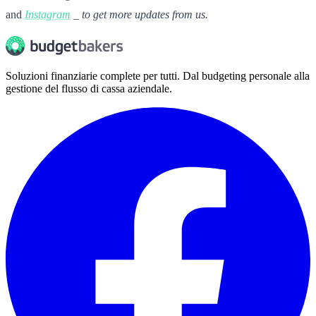
and
Instagram
_ to get more updates from us.
Soluzioni finanziarie complete per tutti. Dal budgeting personale alla
gestione del flusso di cassa aziendale.