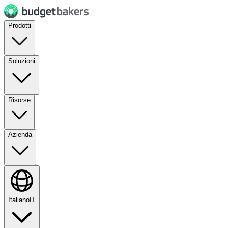
Prodotti
Soluzioni
Risorse
Azienda
Italiano
IT