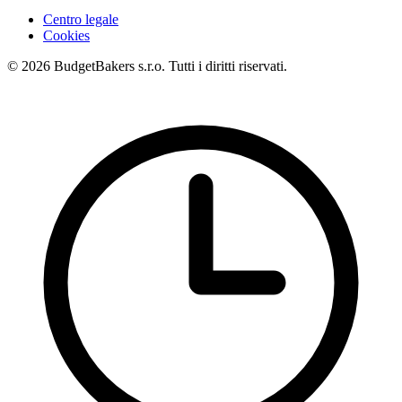
Centro legale
Cookies
© 2026 BudgetBakers s.r.o. Tutti i diritti riservati.