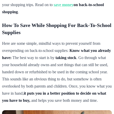
your shopping trips. Read on to
save money
on back-to-school
shopping
.
How To Save While Shopping For Back-To-School
Supplies
Here are some simple, mindful ways to prevent yourself from
overspending on back-to-school supplies:
Know what you already
have:
The best way to start is by
taking stock
. Go through what
your household already owns and sort things that can still be used,
handed down or refurbished to be used in the coming school year.
This sounds like an obvious thing to do, but somehow is often
overlooked by both parents and children. Once, you know what you
have in hand,
it puts you in a better position to decide on what
you have to buy,
and helps you save both money and time.