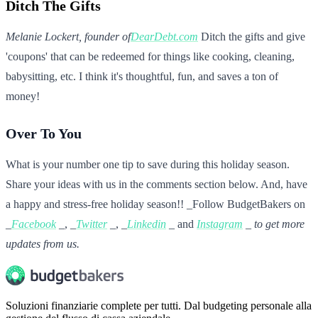
Ditch The Gifts
Melanie Lockert, founder of
DearDebt.com
Ditch the gifts and give
'coupons' that can be redeemed for things like cooking, cleaning,
babysitting, etc. I think it's thoughtful, fun, and saves a ton of
money!
Over To You
What is your number one tip to save during this holiday season.
Share your ideas with us in the comments section below. And, have
a happy and stress-free holiday season!! _Follow BudgetBakers on
_
Facebook
_, _
Twitter
_, _
Linkedin
_ and
Instagram
_ to get more
updates from us.
Soluzioni finanziarie complete per tutti. Dal budgeting personale alla