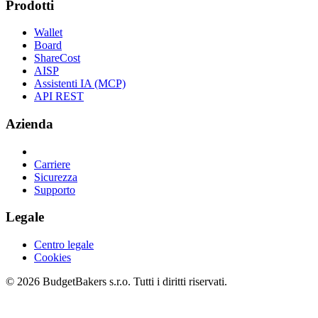
Prodotti
Wallet
Board
ShareCost
AISP
Assistenti IA (MCP)
API REST
Azienda
Carriere
Sicurezza
Supporto
Legale
Centro legale
Cookies
© 2026 BudgetBakers s.r.o. Tutti i diritti riservati.