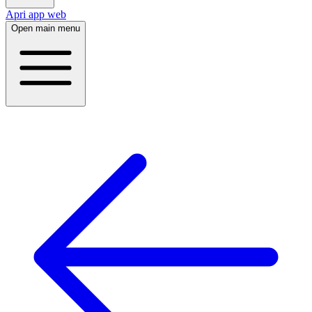
Apri app web
Open main menu