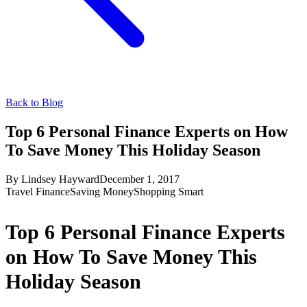
Back to Blog
Top 6 Personal Finance Experts on How
To Save Money This Holiday Season
By
Lindsey Hayward
December 1, 2017
Travel Finance
Saving Money
Shopping Smart
Top 6 Personal Finance Experts
on How To Save Money This
Holiday Season