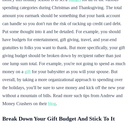
spending categories during Christmas and Thanksgiving. The total
amount you earmark should be something that your bank account
can handle so you don't run the risk of racking up credit card debt.
Put some thought into it and be detailed. For example, you should
have budgets for entertainment, gift giving, travel, and year-end
gratuities to folks you want to thank. But more specifically, your gift
giving budget should be broken down by recipient rather than just
one lump sum total. For example, you're not going to spend as much
money on a
gift
for your babysitter as you will your spouse. But
overall, by taking a more organizational approach to spending over
the holidays, you'll be sure to save money and kick off the new year
without a mountain of bills. Read more such tips from Andrew and
Money Crashers on their
blog
.
Break Down Your Gift Budget And Stick To It