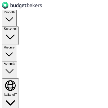
Prodotti
Soluzioni
Risorse
Azienda
Italiano
IT