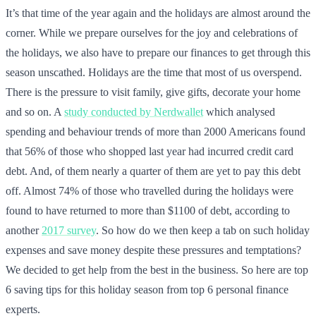
It’s that time of the year again and the holidays are almost around the
corner. While we prepare ourselves for the joy and celebrations of
the holidays, we also have to prepare our finances to get through this
season unscathed. Holidays are the time that most of us overspend.
There is the pressure to visit family, give gifts, decorate your home
and so on. A
study conducted by Nerdwallet
which analysed
spending and behaviour trends of more than 2000 Americans found
that 56% of those who shopped last year had incurred credit card
debt. And, of them nearly a quarter of them are yet to pay this debt
off. Almost 74% of those who travelled during the holidays were
found to have returned to more than $1100 of debt, according to
another
2017 survey
. So how do we then keep a tab on such holiday
expenses and save money despite these pressures and temptations?
We decided to get help from the best in the business. So here are top
6 saving tips for this holiday season from top 6 personal finance
experts.