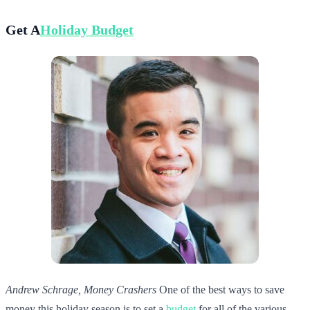
Get A
Holiday Budget
Andrew Schrage, Money Crashers
One of the best ways to save
money this holiday season is to set a
budget
for all of the various