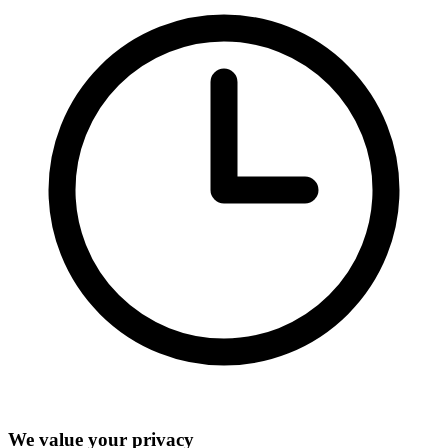
We value your privacy