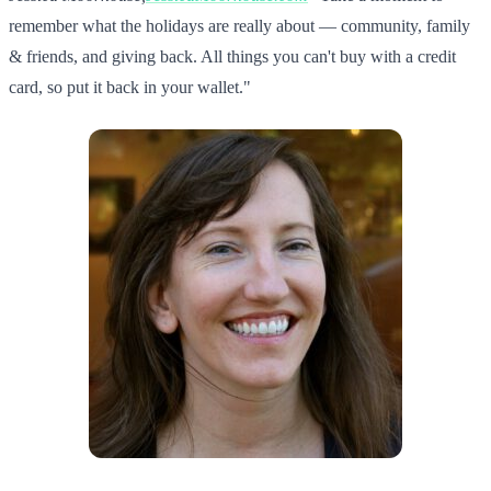
remember what the holidays are really about — community, family
& friends, and giving back. All things you can't buy with a credit
card, so put it back in your wallet."