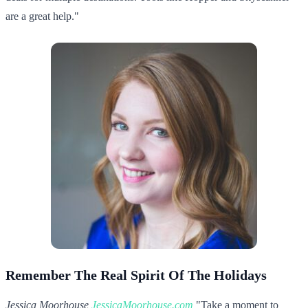
are a great help."
Remember The Real Spirit Of The Holidays
Jessica Moorhouse,
JessicaMoorhouse.com
"Take a moment to