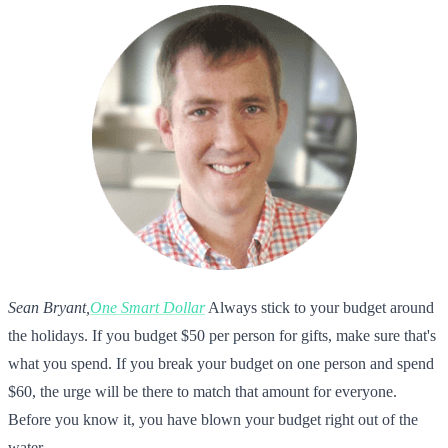
Sean Bryant,
One Smart Dollar
Always stick to your budget around
the holidays. If you budget $50 per person for gifts, make sure that's
what you spend. If you break your budget on one person and spend
$60, the urge will be there to match that amount for everyone.
Before you know it, you have blown your budget right out of the
water.