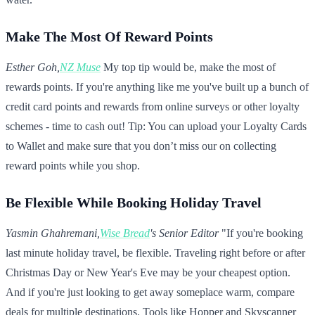
Make The Most Of Reward Points
Esther Goh,
NZ Muse
My top tip would be, make the most of
rewards points. If you're anything like me you've built up a bunch of
credit card points and rewards from online surveys or other loyalty
schemes - time to cash out! Tip: You can upload your Loyalty Cards
to Wallet and make sure that you don’t miss our on collecting
reward points while you shop.
Be Flexible While Booking Holiday Travel
Yasmin Ghahremani,
Wise Bread
's Senior Editor
"If you're booking
last minute holiday travel, be flexible. Traveling right before or after
Christmas Day or New Year's Eve may be your cheapest option.
And if you're just looking to get away someplace warm, compare
deals for multiple destinations. Tools like Hopper and Skyscanner