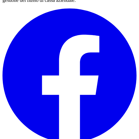
gestione del flusso di cassa aziendale.