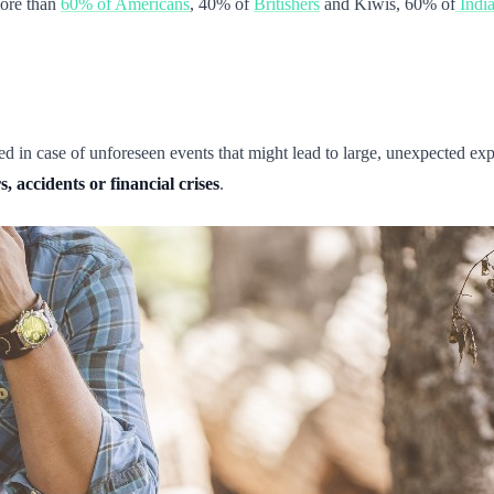
more than
60% of Americans
, 40% of
Britishers
and Kiwis, 60% of
Indi
d in case of unforeseen events that might lead to large, unexpected 
, accidents or financial crises
.