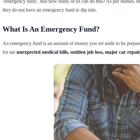
‘emergency fund’. But how many of us can do this? As per studies, 
they do not have an emergency fund to dip into.
What Is An Emergency Fund?
An emergency fund is an amount of money you set aside to be prepare
for are
unexpected medical bills, sudden job loss, major car repairs