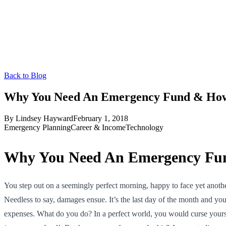
Back to Blog
Why You Need An Emergency Fund & How 
By
Lindsey Hayward
February 1, 2018
Emergency Planning
Career & Income
Technology
Why You Need An Emergency Fun
You step out on a seemingly perfect morning, happy to face yet another
Needless to say, damages ensue. It’s the last day of the month and y
expenses. What do you do? In a perfect world, you would curse yours