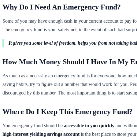
Why Do I Need An Emergency Fund?
Some of you may have enough cash in your current account to pay for 
The emergency fund is your safety net, in the event of such bad surprise
It gives you some level of freedom, helps you from not taking bad 
How Much Money Should I Have In My E
As much as a necessity an emergency fund is for everyone, how much m
saving habits, try to figure out a number that would work for you. Pe
discouraged by this number. The most important thing is to start saving
Where Do I Keep This Emergency Fund?
You emergency fund should be
accessible to you quickly
and without
high-interest yielding savings account
is the best place to store yo