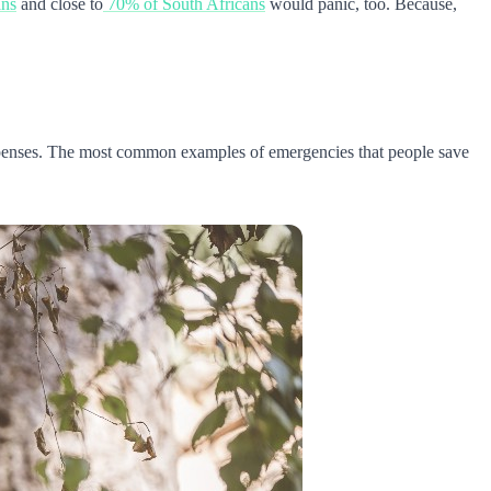
ans
and close to
70% of South Africans
would panic, too. Because,
expenses. The most common examples of emergencies that people save