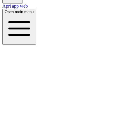
Apri app web
Open main menu