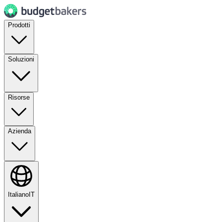
Prodotti
Soluzioni
Risorse
Azienda
Italiano
IT