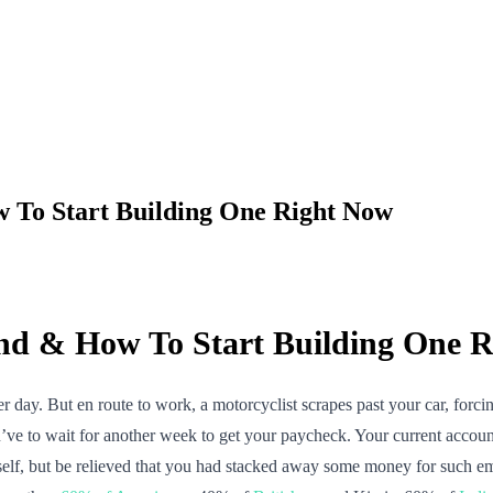
To Start Building One Right Now
d & How To Start Building One R
 day. But en route to work, a motorcyclist scrapes past your car, forcin
ou’ve to wait for another week to get your paycheck. Your current acco
elf, but be relieved that you had stacked away some money for such e