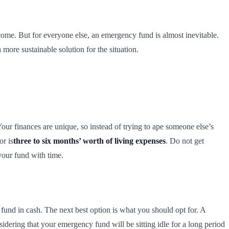
ome. But for everyone else, an emergency fund is almost inevitable.
 more sustainable solution for the situation.
r finances are unique, so instead of trying to ape someone else’s
or is
three to six months’ worth of living expenses
. Do not get
 your fund with time.
und in cash. The next best option is what you should opt for. A
dering that your emergency fund will be sitting idle for a long period