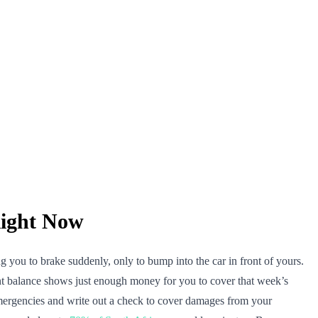
ight Now
g you to brake suddenly, only to bump into the car in front of yours.
unt balance shows just enough money for you to cover that week’s
mergencies and write out a check to cover damages from your