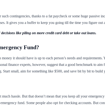
such contingencies, thanks to a fat paycheck or some huge passive inc
s. It gives you a buffer to keep you going till the time you figure out a
decisions like piling on more credit card debt or take out loans.
mergency Fund?
oney it should have is up to each person’s needs and requirements. You
rsonal finance experts, however, suggest that a good benchmark to aim f
. Start small, aim for something like $500, and save bit by bit to build
 much hassle. But that doesn’t mean that you keep all your emergency f
ur emergency fund. Some people also opt for checking accounts. But consi