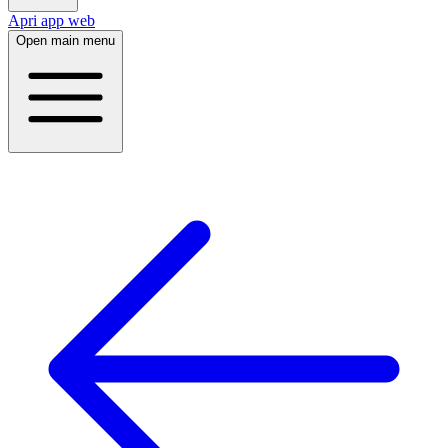
Apri app web
Open main menu