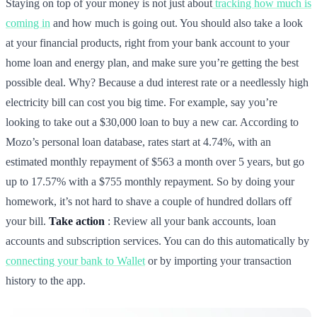
Staying on top of your money is not just about
tracking how much is
coming in
and how much is going out. You should also take a look
at your financial products, right from your bank account to your
home loan and energy plan, and make sure you’re getting the best
possible deal. Why? Because a dud interest rate or a needlessly high
electricity bill can cost you big time. For example, say you’re
looking to take out a $30,000 loan to buy a new car. According to
Mozo’s personal loan database, rates start at 4.74%, with an
estimated monthly repayment of $563 a month over 5 years, but go
up to 17.57% with a $755 monthly repayment. So by doing your
homework, it’s not hard to shave a couple of hundred dollars off
your bill.
Take action
: Review all your bank accounts, loan
accounts and subscription services. You can do this automatically by
connecting your bank to Wallet
or by importing your transaction
history to the app.