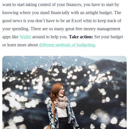
want to start taking control of your finances, you have to start by
knowing where you stand financially with an airtight budget. The
good news is you don’t have to be an Excel whiz to keep track of
your spending. There are so many great free money management
apps like
Wallet
around to help you.
Take action:
Set your budget
or learn more about
different methods of budgeting
.