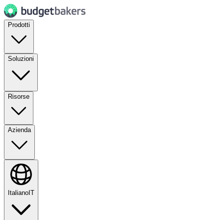
Prodotti
Soluzioni
Risorse
Azienda
Italiano
IT