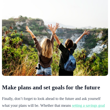
Make plans and set goals for the future
Finally, don’t forget to look ahead to the future and ask yourself
what your plans will be. Whether that means
setting a savings goal