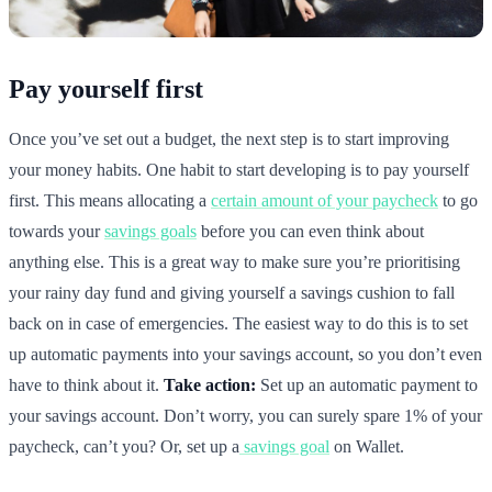
Pay yourself first
Once you’ve set out a budget, the next step is to start improving
your money habits. One habit to start developing is to pay yourself
first. This means allocating a
certain amount of your paycheck
to go
towards your
savings goals
before you can even think about
anything else. This is a great way to make sure you’re prioritising
your rainy day fund and giving yourself a savings cushion to fall
back on in case of emergencies. The easiest way to do this is to set
up automatic payments into your savings account, so you don’t even
have to think about it.
Take action:
Set up an automatic payment to
your savings account. Don’t worry, you can surely spare 1% of your
paycheck, can’t you? Or, set up a
savings goal
on Wallet.