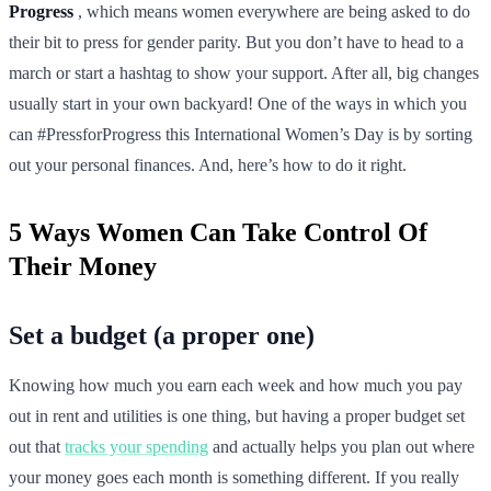
Progress
, which means women everywhere are being asked to do
their bit to press for gender parity. But you don’t have to head to a
march or start a hashtag to show your support. After all, big changes
usually start in your own backyard! One of the ways in which you
can #PressforProgress this International Women’s Day is by sorting
out your personal finances. And, here’s how to do it right.
5 Ways Women Can Take Control Of
Their Money
Set a budget (a proper one)
Knowing how much you earn each week and how much you pay
out in rent and utilities is one thing, but having a proper budget set
out that
tracks your spending
and actually helps you plan out where
your money goes each month is something different. If you really