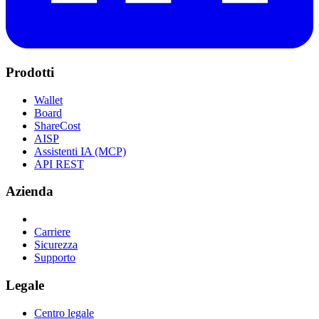
Prodotti
Wallet
Board
ShareCost
AISP
Assistenti IA (MCP)
API REST
Azienda
Carriere
Sicurezza
Supporto
Legale
Centro legale