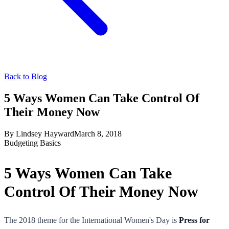
Back to Blog
5 Ways Women Can Take Control Of
Their Money Now
By
Lindsey Hayward
March 8, 2018
Budgeting Basics
5 Ways Women Can Take
Control Of Their Money Now
The 2018 theme for the International Women's Day is
Press for