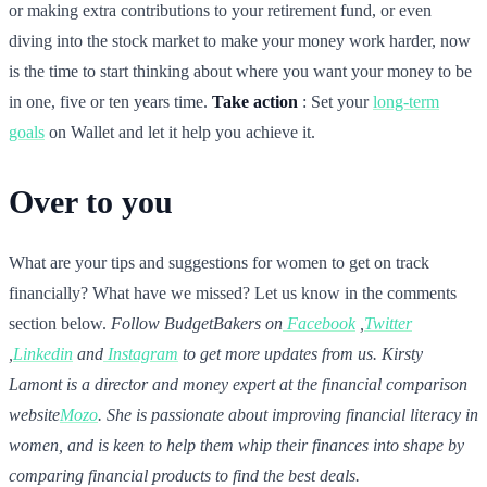
or making extra contributions to your retirement fund, or even
diving into the stock market to make your money work harder, now
is the time to start thinking about where you want your money to be
in one, five or ten years time.
Take action
: Set your
long-term
goals
on Wallet and let it help you achieve it.
Over to you
What are your tips and suggestions for women to get on track
financially? What have we missed? Let us know in the comments
section below.
Follow BudgetBakers on
Facebook
,
Twitter
,
Linkedin
and
Instagram
to get more updates from us.
Kirsty
Lamont is a director and money expert at the financial comparison
website
Mozo
. She is passionate about improving financial literacy in
women, and is keen to help them whip their finances into shape by
comparing financial products to find the best deals.