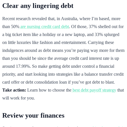
Clear any lingering debt
Recent research revealed that, in Australia, where I’m based, more
than 50%
are nursing credit card debt
. Of those, 37% shelled out for
a big ticket item like a holiday or a new laptop, and 33% splurged
on little luxuries like fashion and entertainment. Carrying these
indulgences around as debt means you’re paying way more for them
than you should be since the average credit card interest rate is up
around 17.99%. So make getting debt under control a financial
priority, and start looking into strategies like a balance transfer credit
card offer or debt consolidation loan if you’ve got debt to blast.
Take action:
Learn how to choose the
best debt payoff strategy
that
will work for you.
Review your finances