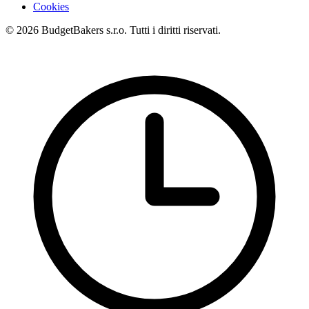
Cookies
© 2026 BudgetBakers s.r.o. Tutti i diritti riservati.