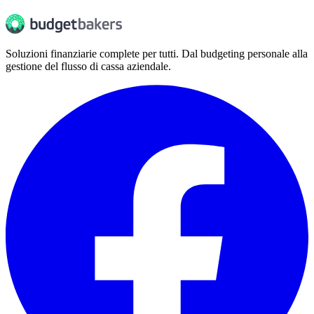
Soluzioni finanziarie complete per tutti. Dal budgeting personale alla
gestione del flusso di cassa aziendale.