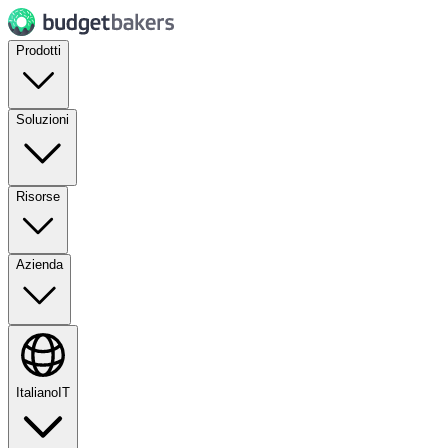
Prodotti
Soluzioni
Risorse
Azienda
Italiano
IT