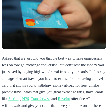
Agreed that we just told you that the best way to save unnecessary
fees on foreign exchange conversion, but don’t lose the money you
just saved by paying high withdrawal fees on your cards. In this day
and age of smart travel, you have no excuse for not having a travel
card that allows you to withdraw money abroad for free. Unlike
prepaid travel cards that give you great exchange rates, travel cards
like
Starling
,
N26
,
Transferwise
and
Revolut
offer free ATm
withdrawals and give you cards that have your name on it. These