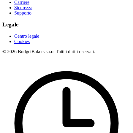
Carriere
Sicurezza
Supporto
Legale
Centro legale
Cookies
© 2026 BudgetBakers s.r.o. Tutti i diritti riservati.