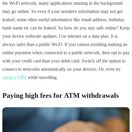
the Wi-Fi network, many applications running in the background
may go online. So even if your sensitive information may not get
leaked, some other useful information like email address, birthday,
bank name etc can be leaked. So how do you stay safe online? Keep
your device software updates. Use internet on a data plan. It is
always safer than a public Wi-Fi. If you cannot avoiding making an
online payment when connected to a public network, then opt to pay
with your credit card than your debit card. Switch off the option to
connect to networks automatically on your devices. Or, even try
using a VPN
while travelling.
Paying high fees for ATM withdrawals