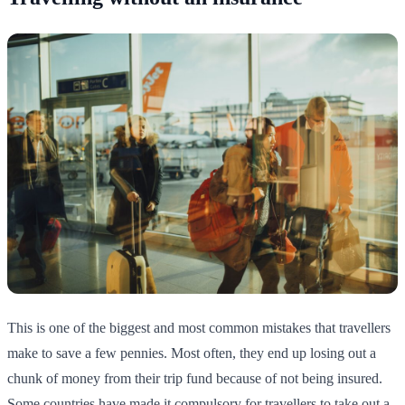
This is one of the biggest and most common mistakes that travellers
make to save a few pennies. Most often, they end up losing out a
chunk of money from their trip fund because of not being insured.
Some countries have made it compulsory for travellers to take out a