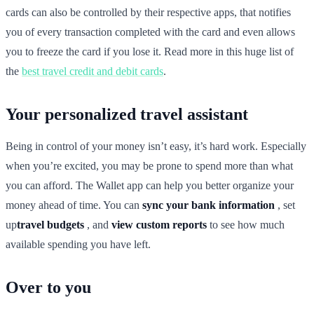
cards can also be controlled by their respective apps, that notifies
you of every transaction completed with the card and even allows
you to freeze the card if you lose it. Read more in this huge list of
the
best travel credit and debit cards
.
Your personalized travel assistant
Being in control of your money isn’t easy, it’s hard work. Especially
when you’re excited, you may be prone to spend more than what
you can afford. The Wallet app can help you better organize your
money ahead of time. You can
sync your bank information
, set
up
travel budgets
, and
view custom reports
to see how much
available spending you have left.
Over to you