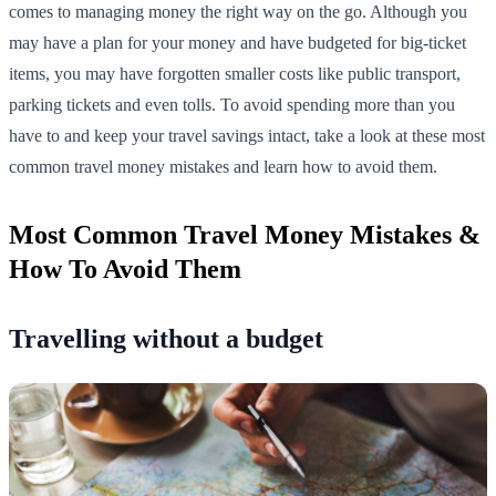
comes to managing money the right way on the go. Although you
may have a plan for your money and have budgeted for big-ticket
items, you may have forgotten smaller costs like public transport,
parking tickets and even tolls. To avoid spending more than you
have to and keep your travel savings intact, take a look at these most
common travel money mistakes and learn how to avoid them.
Most Common Travel Money Mistakes &
How To Avoid Them
Travelling without a budget