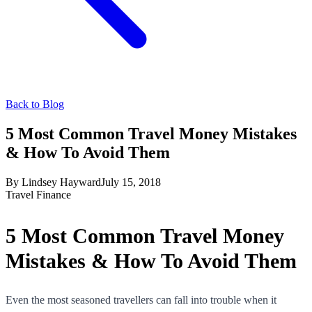
Back to Blog
5 Most Common Travel Money Mistakes
& How To Avoid Them
By
Lindsey Hayward
July 15, 2018
Travel Finance
5 Most Common Travel Money
Mistakes & How To Avoid Them
Even the most seasoned travellers can fall into trouble when it