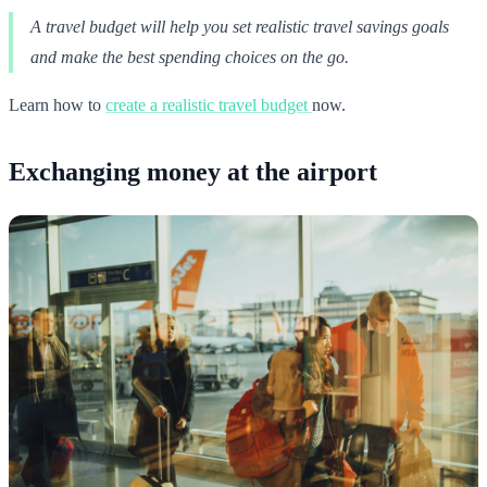
A travel budget will help you set realistic travel savings goals
and make the best spending choices on the go.
Learn how to
create a realistic travel budget
now.
Exchanging money at the airport