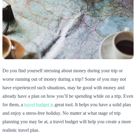
Do you find yourself stressing about money during your trip or
worse running out of money during a trip? Some of you may not
have experienced such situations, may be good with money and
already have a plan on how you’ll be spending while on a trip. Even
for them, a
travel budget is
great tool. It helps you have a solid plan
and enjoy a stress-free holiday. No matter at what stage of trip
planning you may be at, a travel budget will help you create a more
realistic travel plan.