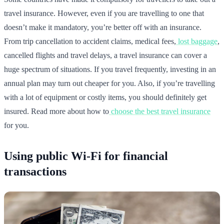
travel insurance. However, even if you are travelling to one that
doesn’t make it mandatory, you’re better off with an insurance.
From trip cancellation to accident claims, medical fees,
lost baggage
,
cancelled flights and travel delays, a travel insurance can cover a
huge spectrum of situations. If you travel frequently, investing in an
annual plan may turn out cheaper for you. Also, if you’re travelling
with a lot of equipment or costly items, you should definitely get
insured. Read more about how to
choose the best travel insurance
for you.
Using public Wi-Fi for financial
transactions