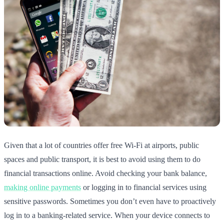
Given that a lot of countries offer free Wi-Fi at airports, public
spaces and public transport, it is best to avoid using them to do
financial transactions online. Avoid checking your bank balance,
making online payments
or logging in to financial services using
sensitive passwords. Sometimes you don’t even have to proactively
log in to a banking-related service. When your device connects to