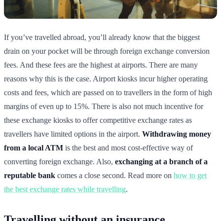
If you’ve travelled abroad, you’ll already know that the biggest
drain on your pocket will be through foreign exchange conversion
fees. And these fees are the highest at airports. There are many
reasons why this is the case. Airport kiosks incur higher operating
costs and fees, which are passed on to travellers in the form of high
margins of even up to 15%. There is also not much incentive for
these exchange kiosks to offer competitive exchange rates as
travellers have limited options in the airport.
Withdrawing money
from a local ATM
is the best and most cost-effective way of
converting foreign exchange. Also,
exchanging at a branch of a
reputable bank
comes a close second. Read more on
how to get
the best exchange rates while travelling
.
Travelling without an insurance