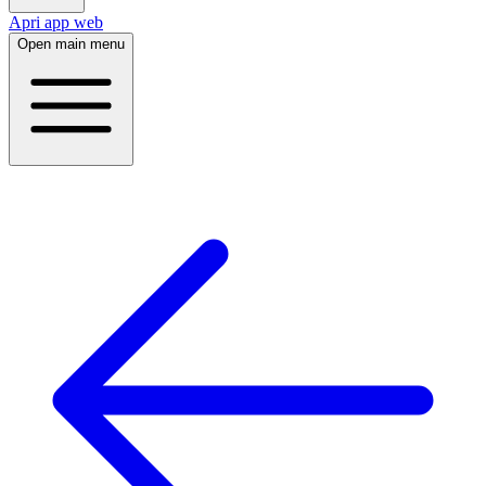
Apri app web
Open main menu