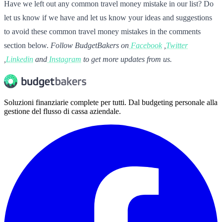
Have we left out any common travel money mistake in our list? Do
let us know if we have and let us know your ideas and suggestions
to avoid these common travel money mistakes in the comments
section below.
Follow BudgetBakers on
Facebook
,
Twitter
,
Linkedin
and
Instagram
to get more updates from us.
Soluzioni finanziarie complete per tutti. Dal budgeting personale alla
gestione del flusso di cassa aziendale.