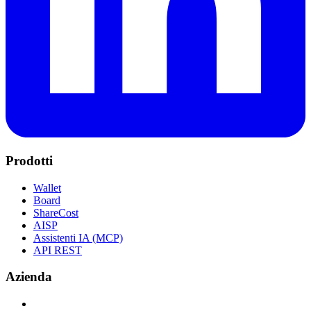
Prodotti
Wallet
Board
ShareCost
AISP
Assistenti IA (MCP)
API REST
Azienda