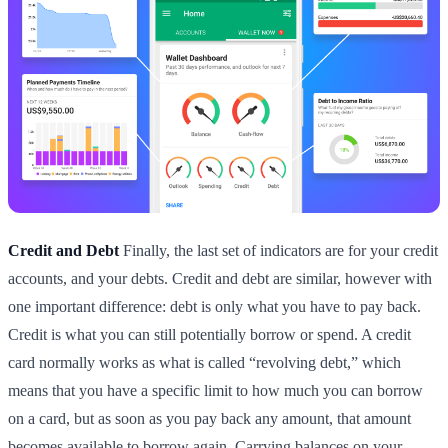
Credit and Debt
Finally, the last set of indicators are for your credit
accounts, and your debts. Credit and debt are similar, however with
one important difference: debt is only what you have to pay back.
Credit is what you can still potentially borrow or spend. A credit
card normally works as what is called “revolving debt,” which
means that you have a specific limit to how much you can borrow
on a card, but as soon as you pay back any amount, that amount
becomes available to borrow again. Carrying balances on your