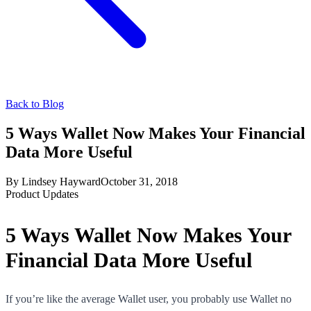
Back to Blog
5 Ways Wallet Now Makes Your Financial
Data More Useful
By
Lindsey Hayward
October 31, 2018
Product Updates
5 Ways Wallet Now Makes Your
Financial Data More Useful
If you’re like the average Wallet user, you probably use Wallet no