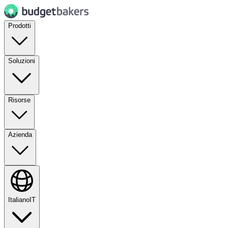
Prodotti
Soluzioni
Risorse
Azienda
Italiano
IT