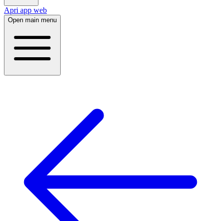
Apri app web
Open main menu