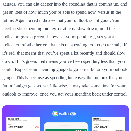
gauges, you can dig deeper into the spending that is coming up, and
get an idea of how much you’re able to spend now, versus in the
future. Again, a red indicates that your outlook is not good. You
need to stop spending money, or at least slow down, until the
indicator goes to green. Likewise, your spending gives you an
indication of whether you have been spending too much recently. If
it’s red, that means that you’ve spent a lot recently and should slow
down. If it’s green, that means you’ve been spending less than you
could. Expect your spending gauge to go to red before your outlook
gauge. This is because as spending increases, the outlook for your
future budget gets worse. Likewise, it may take some time for your
outlook to improve, once you get your spending back under control.