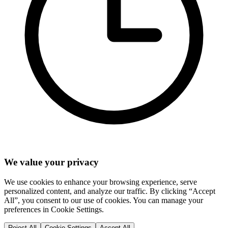
We value your privacy
We use cookies to enhance your browsing experience, serve
personalized content, and analyze our traffic. By clicking “Accept
All”, you consent to our use of cookies. You can manage your
preferences in Cookie Settings.
Reject All
Cookie Settings
Accept All