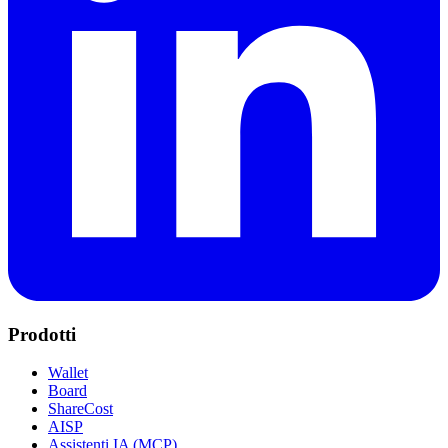
Prodotti
Wallet
Board
ShareCost
AISP
Assistenti IA (MCP)