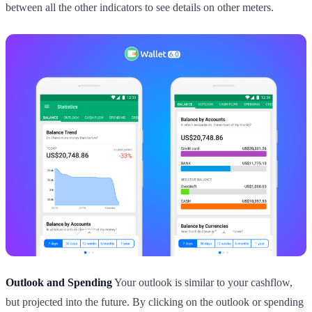
between all the other indicators to see details on other meters.
Outlook and Spending
Your outlook is similar to your cashflow,
but projected into the future. By clicking on the outlook or spending