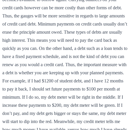
credit cards however can be more costly than other forms of debt.
Thus, the gauges will be more sensitive in regards to large amounts
of credit card debt. Minimum payments on credit cards usually don’t
erase the principle amount owed. These types of debts are usually
high interest. This means you will need to pay the card back as
quickly as you can. On the other hand, a debt such as a loan tends to
have a fixed payment schedule, and is not the kind of debt you can
renew as you would a credit card. Thus, the important measure with
a debt is whether you are keeping up with your planned payments.
For example, if I had $1200 of student debt, and I have 12 months
to pay it back, I should set future payments to $100 per month at
minimum. If I do so, my debt meter will be right in the middle. If I
increase these payments to $200, my debt meter will be green. If I
don’t pay, and my debt gets bigger or stays the same, my debt meter
will start to dip into the red. Meanwhile, my credit meter tells me
how much money I have available, versus how much I have already