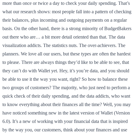
more than once or twice a day to check your daily spending. That’s
what our research shows: most people fall into a pattern of checking
their balances, plus incoming and outgoing payments on a regular
basis. On the other hand, there is a strong minority of BudgetBakers
out there who are… a bit more detail oriented than that. The data
visualization addicts. The statistics nuts. The over-achievers. The
planners. We love all our users, but these types are often the hardest
to please. There are always things they’d like to be able to see, that
they can’t do with Wallet yet. Hey, it’s you’re data, and you should
be able to use it the way you want, right? So how to balance these
two groups of customers? The majority, who just need to perform a
quick check of their daily spending, and the data addicts, who want
to know everything about their finances all the time? Well, you may
have noticed something new in the latest version of Wallet (Version
6.0). It’s a new of working with your financial data that is inspired
by the way you, our customers, think about your finances and use