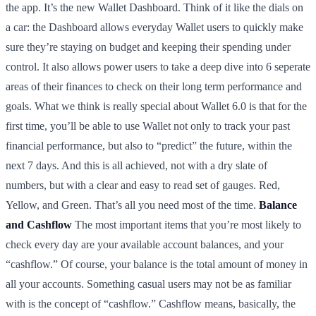
the app. It’s the new Wallet Dashboard. Think of it like the dials on
a car: the Dashboard allows everyday Wallet users to quickly make
sure they’re staying on budget and keeping their spending under
control. It also allows power users to take a deep dive into 6 seperate
areas of their finances to check on their long term performance and
goals. What we think is really special about Wallet 6.0 is that for the
first time, you’ll be able to use Wallet not only to track your past
financial performance, but also to “predict” the future, within the
next 7 days. And this is all achieved, not with a dry slate of
numbers, but with a clear and easy to read set of gauges. Red,
Yellow, and Green. That’s all you need most of the time.
Balance
and Cashflow
The most important items that you’re most likely to
check every day are your available account balances, and your
“cashflow.” Of course, your balance is the total amount of money in
all your accounts. Something casual users may not be as familiar
with is the concept of “cashflow.” Cashflow means, basically, the