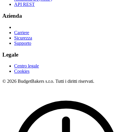
API REST
Azienda
Carriere
Sicurezza
Supporto
Legale
Centro legale
Cookies
© 2026 BudgetBakers s.r.o. Tutti i diritti riservati.