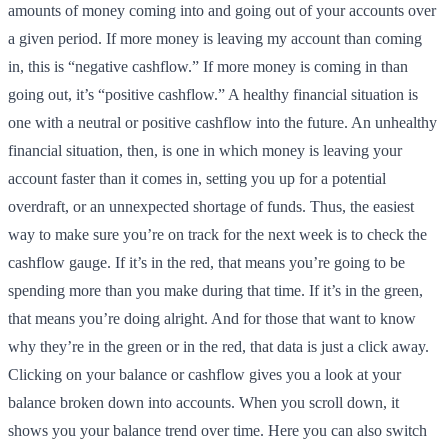
amounts of money coming into and going out of your accounts over
a given period. If more money is leaving my account than coming
in, this is “negative cashflow.” If more money is coming in than
going out, it’s “positive cashflow.” A healthy financial situation is
one with a neutral or positive cashflow into the future. An unhealthy
financial situation, then, is one in which money is leaving your
account faster than it comes in, setting you up for a potential
overdraft, or an unnexpected shortage of funds. Thus, the easiest
way to make sure you’re on track for the next week is to check the
cashflow gauge. If it’s in the red, that means you’re going to be
spending more than you make during that time. If it’s in the green,
that means you’re doing alright. And for those that want to know
why they’re in the green or in the red, that data is just a click away.
Clicking on your balance or cashflow gives you a look at your
balance broken down into accounts. When you scroll down, it
shows you your balance trend over time. Here you can also switch