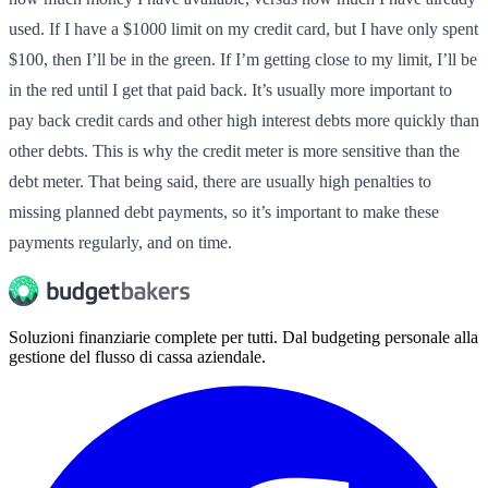
used. If I have a $1000 limit on my credit card, but I have only spent
$100, then I’ll be in the green. If I’m getting close to my limit, I’ll be
in the red until I get that paid back. It’s usually more important to
pay back credit cards and other high interest debts more quickly than
other debts. This is why the credit meter is more sensitive than the
debt meter. That being said, there are usually high penalties to
missing planned debt payments, so it’s important to make these
payments regularly, and on time.
Soluzioni finanziarie complete per tutti. Dal budgeting personale alla
gestione del flusso di cassa aziendale.