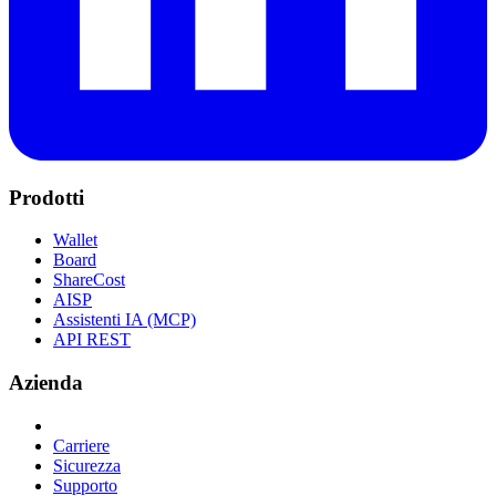
Prodotti
Wallet
Board
ShareCost
AISP
Assistenti IA (MCP)
API REST
Azienda
Carriere
Sicurezza
Supporto