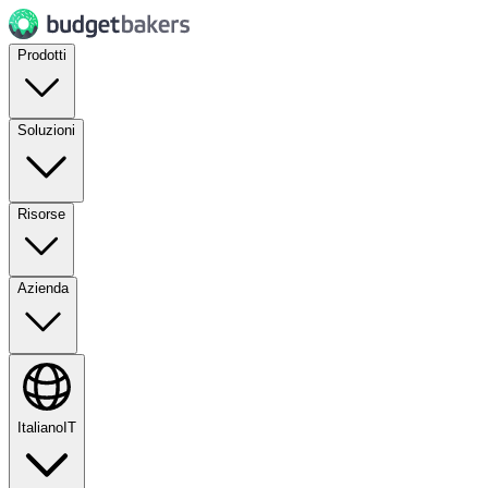
Prodotti
Soluzioni
Risorse
Azienda
Italiano
IT