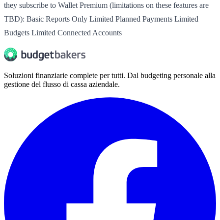
they subscribe to Wallet Premium (limitations on these features are
TBD): Basic Reports Only Limited Planned Payments Limited
Budgets Limited Connected Accounts
Soluzioni finanziarie complete per tutti. Dal budgeting personale alla
gestione del flusso di cassa aziendale.