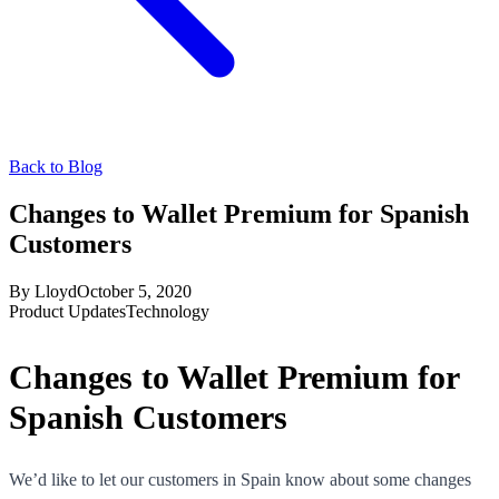
Back to Blog
Changes to Wallet Premium for Spanish
Customers
By
Lloyd
October 5, 2020
Product Updates
Technology
Changes to Wallet Premium for
Spanish Customers
We’d like to let our customers in Spain know about some changes