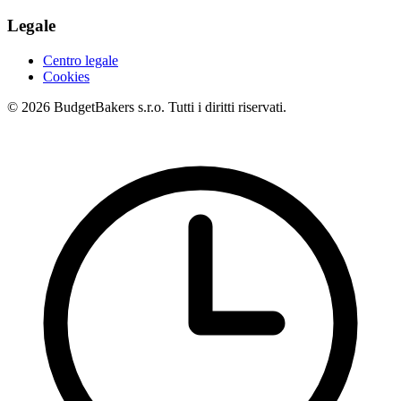
Legale
Centro legale
Cookies
© 2026 BudgetBakers s.r.o. Tutti i diritti riservati.