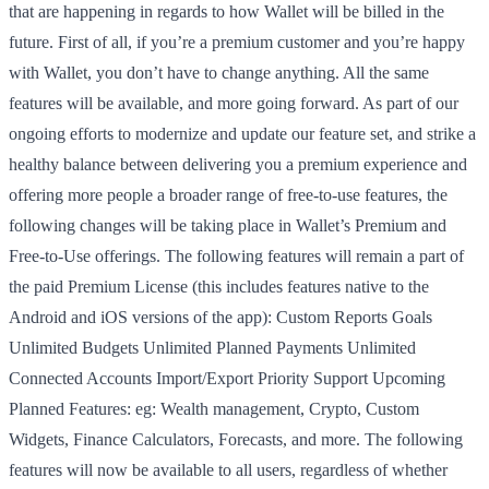
that are happening in regards to how Wallet will be billed in the
future. First of all, if you’re a premium customer and you’re happy
with Wallet, you don’t have to change anything. All the same
features will be available, and more going forward. As part of our
ongoing efforts to modernize and update our feature set, and strike a
healthy balance between delivering you a premium experience and
offering more people a broader range of free-to-use features, the
following changes will be taking place in Wallet’s Premium and
Free-to-Use offerings. The following features will remain a part of
the paid Premium License (this includes features native to the
Android and iOS versions of the app): Custom Reports Goals
Unlimited Budgets Unlimited Planned Payments Unlimited
Connected Accounts Import/Export Priority Support Upcoming
Planned Features: eg: Wealth management, Crypto, Custom
Widgets, Finance Calculators, Forecasts, and more. The following
features will now be available to all users, regardless of whether