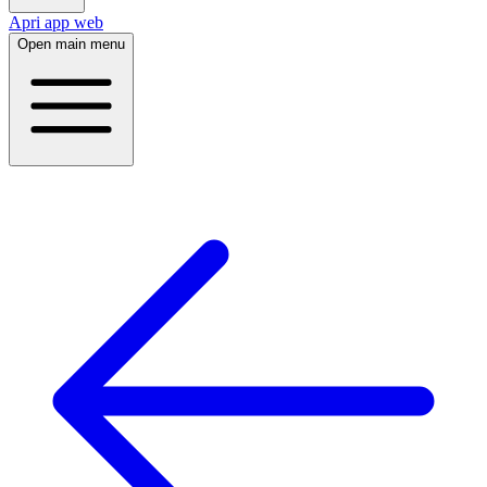
Apri app web
Open main menu