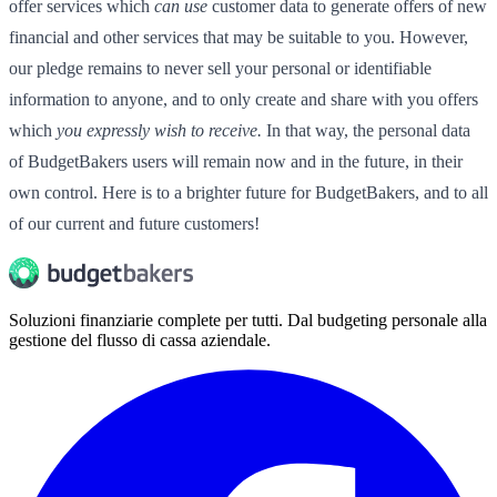
offer services which
can use
customer data to generate offers of new
financial and other services that may be suitable to you. However,
our pledge remains to never sell your personal or identifiable
information to anyone, and to only create and share with you offers
which
you expressly wish to receive.
In that way, the personal data
of BudgetBakers users will remain now and in the future, in their
own control. Here is to a brighter future for BudgetBakers, and to all
of our current and future customers!
Soluzioni finanziarie complete per tutti. Dal budgeting personale alla
gestione del flusso di cassa aziendale.