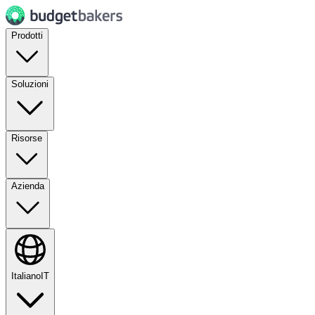
Prodotti
Soluzioni
Risorse
Azienda
Italiano
IT