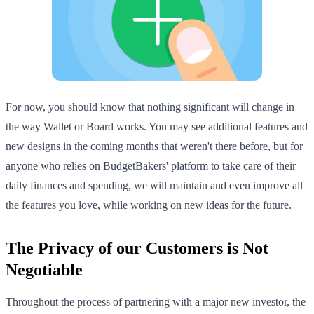
For now, you should know that nothing significant will change in
the way Wallet or Board works. You may see additional features and
new designs in the coming months that weren't there before, but for
anyone who relies on BudgetBakers' platform to take care of their
daily finances and spending, we will maintain and even improve all
the features you love, while working on new ideas for the future.
The Privacy of our Customers is Not
Negotiable
Throughout the process of partnering with a major new investor, the