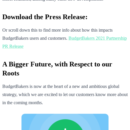
Download the Press Release:
Or scroll down this to find more info about how this impacts
BudgetBakers users and customers.
BudgetBakers 2021 Partnership
PR Release
A Bigger Future, with Respect to our
Roots
BudgetBakers is now at the heart of a new and ambitious global
strategy, which we are excited to let our customers know more about
in the coming months.