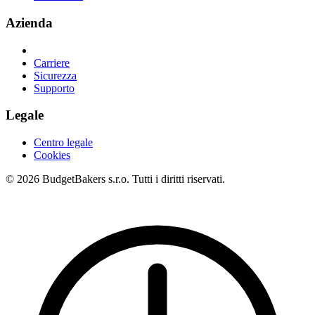
Azienda
Carriere
Sicurezza
Supporto
Legale
Centro legale
Cookies
© 2026 BudgetBakers s.r.o. Tutti i diritti riservati.