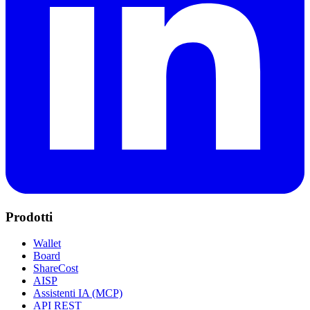
Prodotti
Wallet
Board
ShareCost
AISP
Assistenti IA (MCP)
API REST