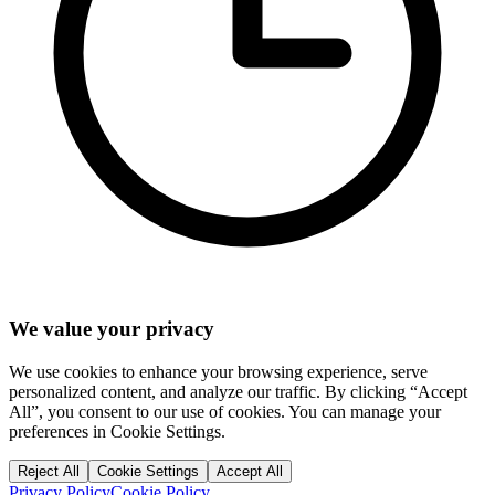
We value your privacy
We use cookies to enhance your browsing experience, serve
personalized content, and analyze our traffic. By clicking “Accept
All”, you consent to our use of cookies. You can manage your
preferences in Cookie Settings.
Reject All
Cookie Settings
Accept All
Privacy Policy
Cookie Policy