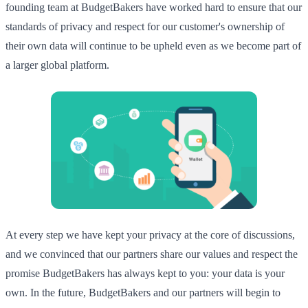
founding team at BudgetBakers have worked hard to ensure that our
standards of privacy and respect for our customer's ownership of
their own data will continue to be upheld even as we become part of
a larger global platform.
At every step we have kept your privacy at the core of discussions,
and we convinced that our partners share our values and respect the
promise BudgetBakers has always kept to you: your data is your
own. In the future, BudgetBakers and our partners will begin to