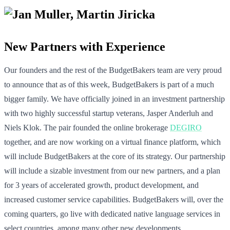
New Partners with Experience
Our founders and the rest of the BudgetBakers team are very proud
to announce that as of this week, BudgetBakers is part of a much
bigger family. We have officially joined in an investment partnership
with two highly successful startup veterans, Jasper Anderluh and
Niels Klok. The pair founded the online brokerage
DEGIRO
together, and are now working on a virtual finance platform, which
will include BudgetBakers at the core of its strategy. Our partnership
will include a sizable investment from our new partners, and a plan
for 3 years of accelerated growth, product development, and
increased customer service capabilities. BudgetBakers will, over the
coming quarters, go live with dedicated native language services in
select countries, among many other new developments.