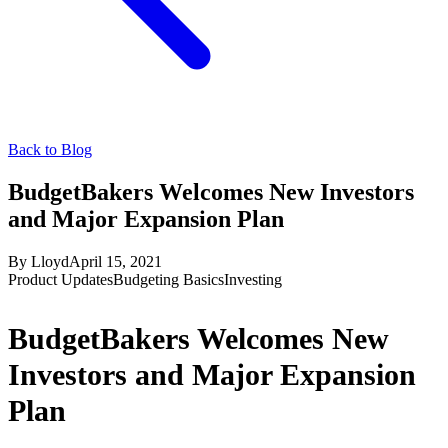
Back to Blog
BudgetBakers Welcomes New Investors
and Major Expansion Plan
By
Lloyd
April 15, 2021
Product Updates
Budgeting Basics
Investing
BudgetBakers Welcomes New
Investors and Major Expansion
Plan