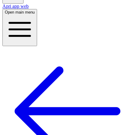
Apri app web
Open main menu