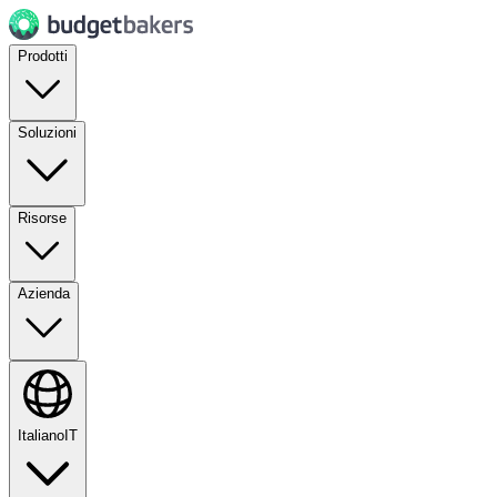
Prodotti
Soluzioni
Risorse
Azienda
Italiano
IT