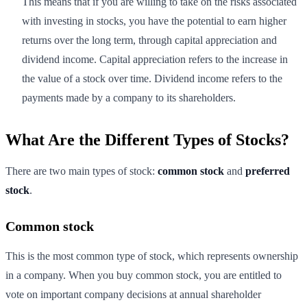
This means that if you are willing to take on the risks associated
with investing in stocks, you have the potential to earn higher
returns over the long term, through capital appreciation and
dividend income. Capital appreciation refers to the increase in
the value of a stock over time. Dividend income refers to the
payments made by a company to its shareholders.
What Are the Different Types of Stocks?
There are two main types of stock:
common stock
and
preferred
stock
.
Common stock
This is the most common type of stock, which represents ownership
in a company. When you buy common stock, you are entitled to
vote on important company decisions at annual shareholder