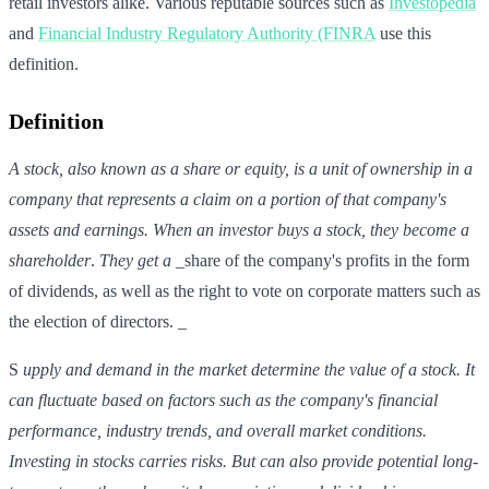
retail investors alike. Various reputable sources such as
Investopedia
and
Financial Industry Regulatory Authority (FINRA
use this
definition.
Definition
A stock, also known as a share or equity, is a unit of ownership in a
company that represents a claim on a portion of that company's
assets and earnings. When an investor buys a stock, they become a
shareholder
.
They get a
_share of the company's profits in the form
of dividends, as well as the right to vote on corporate matters such as
the election of directors. _
S
upply and demand in the market
determine the value of a stock.
It
can
fluctuate based on factors such as the company's financial
performance, industry trends, and overall market conditions.
Investing in stocks carries risks. But can also provide potential long-