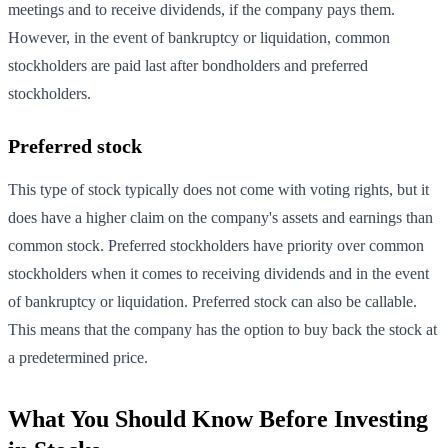
meetings and to receive dividends, if the company pays them.
However, in the event of bankruptcy or liquidation, common
stockholders are paid last after bondholders and preferred
stockholders.
Preferred stock
This type of stock typically does not come with voting rights, but it
does have a higher claim on the company's assets and earnings than
common stock. Preferred stockholders have priority over common
stockholders when it comes to receiving dividends and in the event
of bankruptcy or liquidation. Preferred stock can also be callable.
This means that the company has the option to buy back the stock at
a predetermined price.
What You Should Know Before Investing