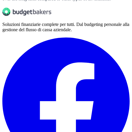
Soluzioni finanziarie complete per tutti. Dal budgeting personale alla
gestione del flusso di cassa aziendale.