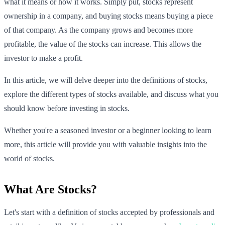
what it means or how it works. Simply put, stocks represent
ownership in a company, and buying stocks means buying a piece
of that company. As the company grows and becomes more
profitable, the value of the stocks can increase. This allows the
investor to make a profit.
In this article, we will delve deeper into the definitions of stocks,
explore the different types of stocks available, and discuss what you
should know before investing in stocks.
Whether you're a seasoned investor or a beginner looking to learn
more, this article will provide you with valuable insights into the
world of stocks.
What Are Stocks?
Let's start with a definition of stocks accepted by professionals and