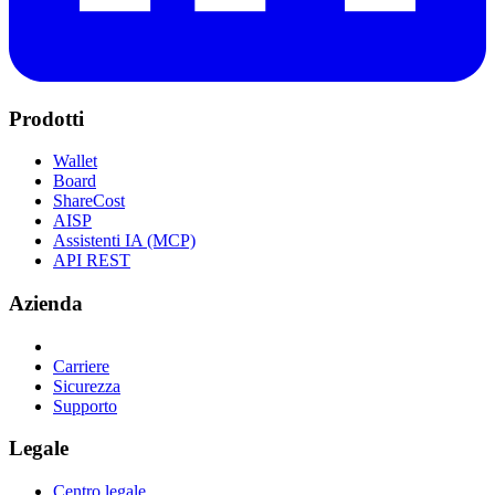
Prodotti
Wallet
Board
ShareCost
AISP
Assistenti IA (MCP)
API REST
Azienda
Carriere
Sicurezza
Supporto
Legale
Centro legale