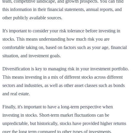
team, competitive landscape, and growth prospects. You can find
this information in their financial statements, annual reports, and
other publicly available sources.
It's important to consider your risk tolerance before investing in
stocks. This means understanding how much risk you are
comfortable taking on, based on factors such as your age, financial
situation, and investment goals.
Diversification is key to managing risk in your investment portfolio.
This means investing in a mix of different stocks across different
sectors and industries, as well as other asset classes such as bonds
and real estate.
Finally, it's important to have a long-term perspective when
investing in stocks. Short-term market fluctuations can be
unpredictable, but historically, stocks have provided higher returns
over the long term compared to other types of investments.