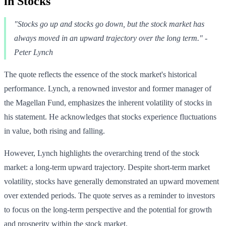
in Stocks
"Stocks go up and stocks go down, but the stock market has
always moved in an upward trajectory over the long term." -
Peter Lynch
The quote reflects the essence of the stock market's historical
performance. Lynch, a renowned investor and former manager of
the Magellan Fund, emphasizes the inherent volatility of stocks in
his statement. He acknowledges that stocks experience fluctuations
in value, both rising and falling.
However, Lynch highlights the overarching trend of the stock
market: a long-term upward trajectory. Despite short-term market
volatility, stocks have generally demonstrated an upward movement
over extended periods. The quote serves as a reminder to investors
to focus on the long-term perspective and the potential for growth
and prosperity within the stock market.