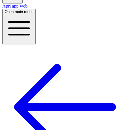
Apri app web
Open main menu