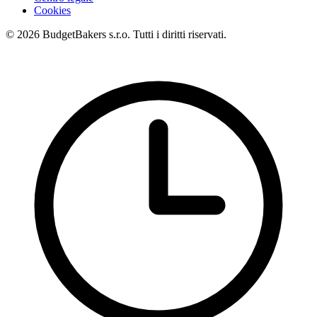
Cookies
© 2026 BudgetBakers s.r.o. Tutti i diritti riservati.