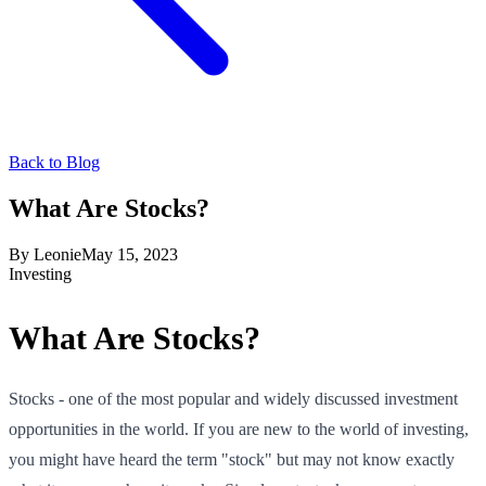
Back to Blog
What Are Stocks?
By
Leonie
May 15, 2023
Investing
What Are Stocks?
Stocks - one of the most popular and widely discussed investment
opportunities in the world. If you are new to the world of investing,
you might have heard the term "stock" but may not know exactly