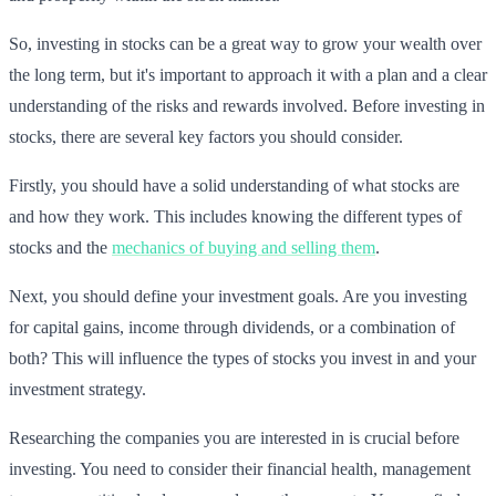
So, investing in stocks can be a great way to grow your wealth over
the long term, but it's important to approach it with a plan and a clear
understanding of the risks and rewards involved. Before investing in
stocks, there are several key factors you should consider.
Firstly, you should have a solid understanding of what stocks are
and how they work. This includes knowing the different types of
stocks and the
mechanics of buying and selling them
.
Next, you should define your investment goals. Are you investing
for capital gains, income through dividends, or a combination of
both? This will influence the types of stocks you invest in and your
investment strategy.
Researching the companies you are interested in is crucial before
investing. You need to consider their financial health, management