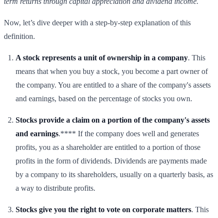
term returns through capital appreciation and dividend income.
Now, let’s dive deeper with a step-by-step explanation of this
definition.
A stock represents a unit of ownership in a company
. This
means that when you buy a stock, you become a part owner of
the company. You are entitled to a share of the company's assets
and earnings, based on the percentage of stocks you own.
Stocks provide a claim on a portion of the company's assets
and earnings
.**** If the company does well and generates
profits, you as a shareholder are entitled to a portion of those
profits in the form of dividends. Dividends are payments made
by a company to its shareholders, usually on a quarterly basis, as
a way to distribute profits.
Stocks give you the right to vote on corporate matters
. This