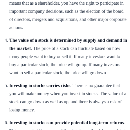
means that as a shareholder, you have the right to participate in
important company decisions, such as the election of the board
of directors, mergers and acquisitions, and other major corporate
actions.
The value of a stock is determined by supply and demand in
the market
. The price of a stock can fluctuate based on how
many people want to buy or sell it. If many investors want to
buy a particular stock, the price will go up. If many investors
want to sell a particular stock, the price will go down.
Investing in stocks carries risks
. There is no guarantee that
you will make money when you invest in stocks. The value of a
stock can go down as well as up, and there is always a risk of
losing money.
Investing in stocks can provide potential long-term returns
.