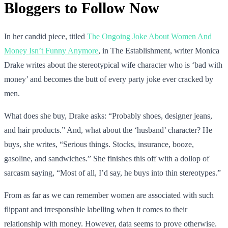
Bloggers to Follow Now
In her candid piece, titled
The Ongoing Joke About Women And
Money Isn’t Funny Anymore
, in The Establishment, writer Monica
Drake writes about the stereotypical wife character who is ‘bad with
money’ and becomes the butt of every party joke ever cracked by
men.
What does she buy, Drake asks: “Probably shoes, designer jeans,
and hair products.” And, what about the ‘husband’ character? He
buys, she writes, “Serious things. Stocks, insurance, booze,
gasoline, and sandwiches.” She finishes this off with a dollop of
sarcasm saying, “Most of all, I’d say, he buys into thin stereotypes.”
From as far as we can remember women are associated with such
flippant and irresponsible labelling when it comes to their
relationship with money. However, data seems to prove otherwise.