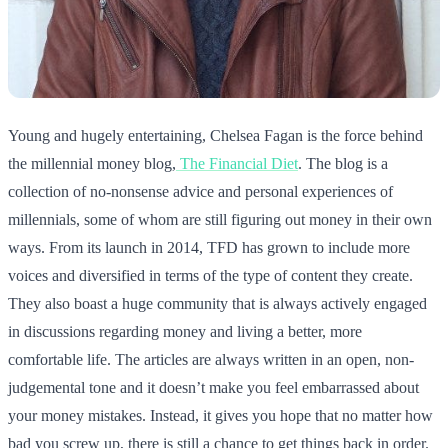
Young and hugely entertaining, Chelsea Fagan is the force behind
the millennial money blog,
The Financial Diet
. The blog is a
collection of no-nonsense advice and personal experiences of
millennials, some of whom are still figuring out money in their own
ways. From its launch in 2014, TFD has grown to include more
voices and diversified in terms of the type of content they create.
They also boast a huge community that is always actively engaged
in discussions regarding money and living a better, more
comfortable life. The articles are always written in an open, non-
judgemental tone and it doesn’t make you feel embarrassed about
your money mistakes. Instead, it gives you hope that no matter how
bad you screw up, there is still a chance to get things back in order.