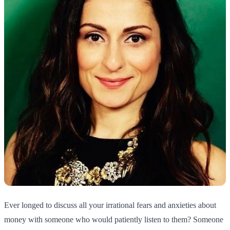
Ever longed to discuss all your irrational fears and anxieties about
money with someone who would patiently listen to them? Someone