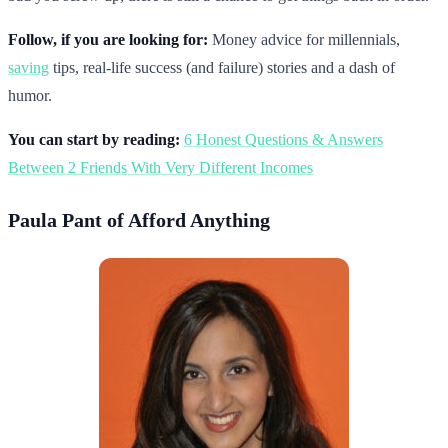
Follow, if you are looking for:
Money advice for millennials,
saving
tips, real-life success (and failure) stories and a dash of
humor.
You can start by reading:
6 Honest Questions & Answers
Between 2 Friends With Very Different Incomes
Paula Pant of Afford Anything