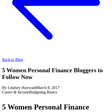
Back to Blog
5 Women Personal Finance Bloggers to
Follow Now
By
Lindsey Hayward
March 8, 2017
Career & Income
Budgeting Basics
5 Women Personal Finance