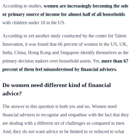
According to studies,
women are increasingly becoming the sole
or primary source of income for almost half of all households
with children under 18 in the US.
According to yet another study conducted by the center for Talent
Innovation, it was found that 66 percent of women in the US, UK,
India, China, Hong Kong and Singapore identify themselves as the
primary decision makers over household assets. Yet,
more than 67
percent of them feel misunderstood by financial advisers
.
Do women need different kind of financial
advice?
The answer to this question is both yes and no. Women need
financial advisers to recognise and empathise with the fact that they
are dealing with a different set of challenges as compared to men.
And, they do not want advice to be limited to or reduced to what