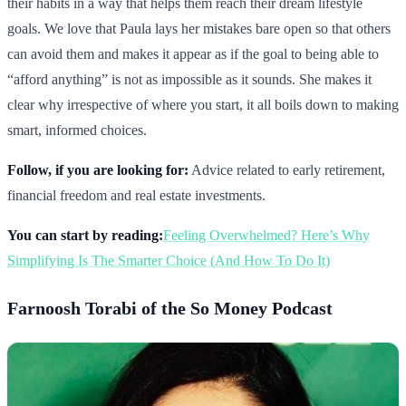
their habits in a way that helps them reach their dream lifestyle
goals. We love that Paula lays her mistakes bare open so that others
can avoid them and makes it appear as if the goal to being able to
“afford anything” is not as impossible as it sounds. She makes it
clear why irrespective of where you start, it all boils down to making
smart, informed choices.
Follow, if you are looking for:
Advice related to early retirement,
financial freedom and real estate investments.
You can start by reading:
Feeling Overwhelmed? Here’s Why
Simplifying Is The Smarter Choice (And How To Do It)
Farnoosh Torabi of the So Money Podcast