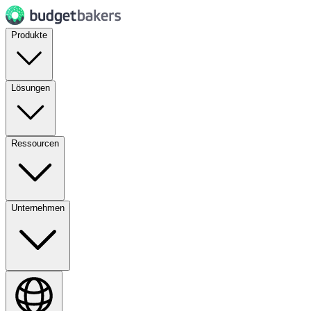
Produkte
Lösungen
Ressourcen
Unternehmen