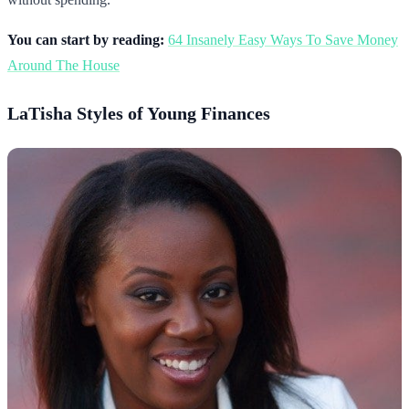
You can start by reading:
64 Insanely Easy Ways To Save Money
Around The House
LaTisha Styles of Young Finances