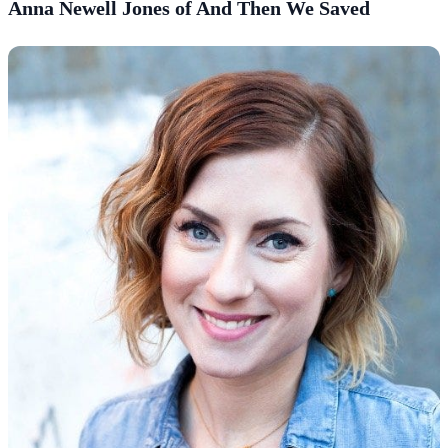
Anna Newell Jones of And Then We Saved