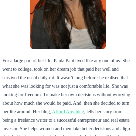
For a large part of her life, Paula Pant lived like any one of us. She
went to college, took on her dream job that paid her well and
survived the usual daily rut. It wasn’t long before she realised that
what she was looking for was not just a comfortable life. She was
looking for freedom. To make her own decisions without worrying
about how much she would be paid. And, then she decided to turn
her life around. Her blog,
Afford Anything
, tells her story from
being a freelance writer to a successful entrepreneur and real estate
investor. She helps women and men take better decisions and align