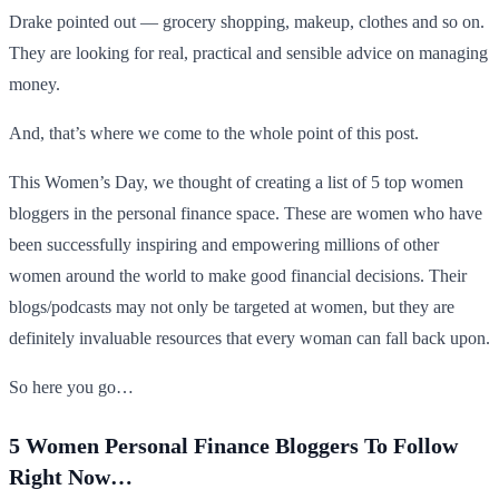
Drake pointed out — grocery shopping, makeup, clothes and so on.
They are looking for real, practical and sensible advice on managing
money.
And, that’s where we come to the whole point of this post.
This Women’s Day, we thought of creating a list of 5 top women
bloggers in the personal finance space. These are women who have
been successfully inspiring and empowering millions of other
women around the world to make good financial decisions. Their
blogs/podcasts may not only be targeted at women, but they are
definitely invaluable resources that every woman can fall back upon.
So here you go…
5 Women Personal Finance Bloggers To Follow
Right Now…