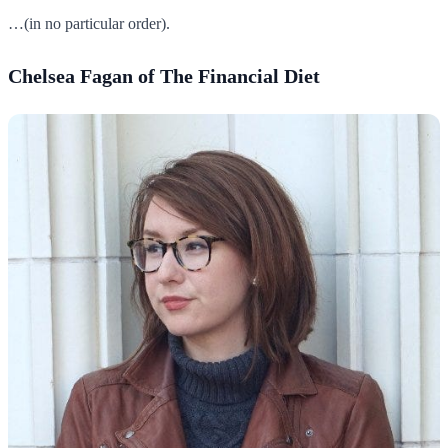
…(in no particular order).
Chelsea Fagan of The Financial Diet