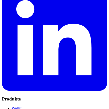
Produkte
Wallet