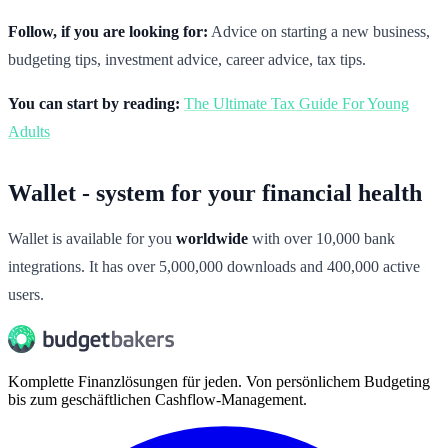
Follow, if you are looking for:
Advice on starting a new business,
budgeting tips, investment advice, career advice, tax tips.
You can start by reading:
The Ultimate Tax Guide For Young
Adults
Wallet - system for your financial health
Wallet is available for you
worldwide
with over 10,000 bank
integrations. It has over 5,000,000 downloads and 400,000 active
users.
Komplette Finanzlösungen für jeden. Von persönlichem Budgeting
bis zum geschäftlichen Cashflow-Management.