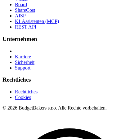
Board
ShareCost
AISP
KI-Assistenten (MCP)
REST API
Unternehmen
Karriere
Sicherheit
Support
Rechtliches
Rechtliches
Cookies
© 2026 BudgetBakers s.r.o. Alle Rechte vorbehalten.