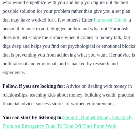
who would empathize with you and help you figure out the best
possible solution for your problem rather than give you a set plan
that may have worked for a few others? Enter
Farnoosh Torabi
, a
personal finance expert, blogger, author and what not! Farnoosh
does not just scrape the surface when it comes to money talk, but
digs deep and helps you find out psychological or emotional blocks
that is preventing you from achieving what you want. Her advice is
both rational and emotional, and is backed by research and
experience.
Follow, if you are looking for:
Advice on dealing with money in
relationships, teaching kids about money, building wealth, practical
financial advice, success stories of women entrepreneurs.
You can start by listening to:
Should I Budget Money Separately
From An Emergency Fund To Take Off Time From Work