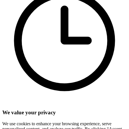
We value your privacy
We use cookies to enhance your browsing experience, serve
personalized content, and analyze our traffic. By clicking “Accept