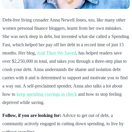
Debt-free living crusader Anna Newell Jones, too, like many other
women personal finance bloggers, learnt from her own mistakes.
She was neck deep in debt, but invented what she called a Spending
Fast, which helped her pay off her debt in a record time of just 15
months. Her blog,
And Then We Saved
, has helped readers save
over $2,250,000 in total, and takes you through a three-step plan to
crush your debt. Anna understands the shame and isolation debt
carries with it and is determined to support and motivate you to find
a way out. A self-proclaimed spender, Anna also talks a lot about
how to
keep spending cravings in check
and how to stop feeling
deprived while saving.
Follow, if you are looking for:
Advice to get out of debt, a
community actively engaged in cutting down spending, to live by
without spending.