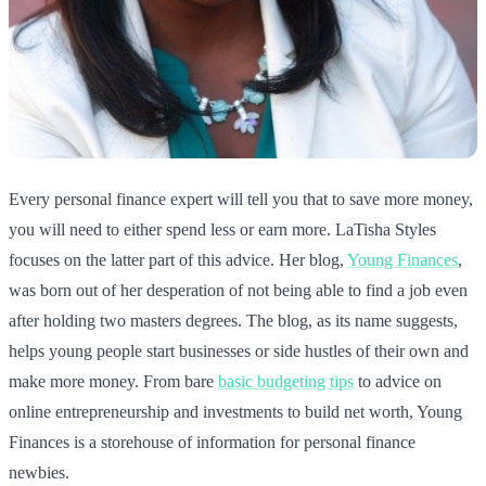
Every personal finance expert will tell you that to save more money,
you will need to either spend less or earn more. LaTisha Styles
focuses on the latter part of this advice. Her blog,
Young Finances
,
was born out of her desperation of not being able to find a job even
after holding two masters degrees. The blog, as its name suggests,
helps young people start businesses or side hustles of their own and
make more money. From bare
basic budgeting tips
to advice on
online entrepreneurship and investments to build net worth, Young
Finances is a storehouse of information for personal finance
newbies.