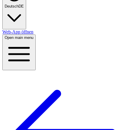
Deutsch
DE
Web-App öffnen
Open main menu