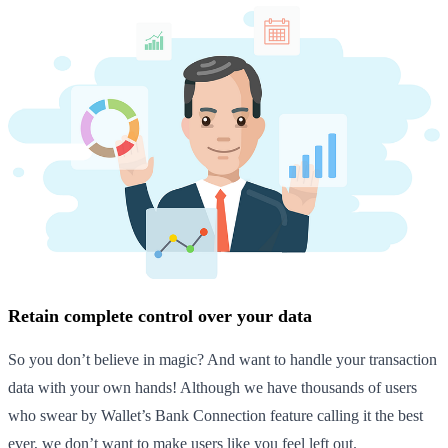
Retain complete control over your data
So you don’t believe in magic? And want to handle your transaction
data with your own hands! Although we have thousands of users
who swear by Wallet’s Bank Connection feature calling it the best
ever, we don’t want to make users like you feel left out.