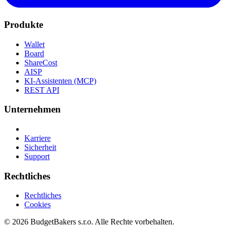
Produkte
Wallet
Board
ShareCost
AISP
KI-Assistenten (MCP)
REST API
Unternehmen
Karriere
Sicherheit
Support
Rechtliches
Rechtliches
Cookies
© 2026 BudgetBakers s.r.o. Alle Rechte vorbehalten.