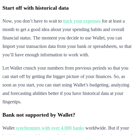
Start off with historical data
Now, you don’t have to wait to
track your expenses
for at least a
month to get a good idea about your spending habits and overall
financial status. The moment you decide to use Wallet, you can
Import your transaction data from your bank or spreadsheets, so that
you’ll have enough information to work with.
Let Wallet crunch your numbers from previous periods so that you
can start off by getting the bigger picture of your finances. So, as
soon as you start, you can start using Wallet’s budgeting, analyzing
and forecasting abilities better if you have historical data at your
fingertips.
Bank not supported by Wallet?
Wallet
synchronizes with over 4,000 banks
worldwide. But if your