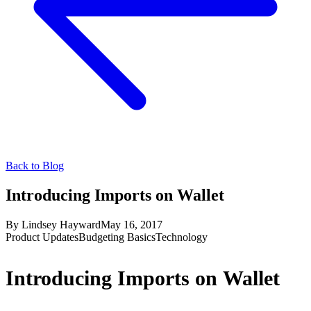
Back to Blog
Introducing Imports on Wallet
By
Lindsey Hayward
May 16, 2017
Product Updates
Budgeting Basics
Technology
Introducing Imports on Wallet