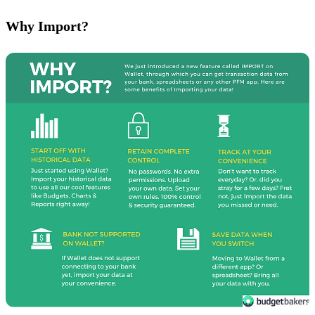
Why Import?