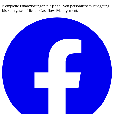
Komplette Finanzlösungen für jeden. Von persönlichem Budgeting
bis zum geschäftlichen Cashflow-Management.