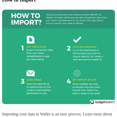
Importing your data to Wallet is an easy process. Learn more about