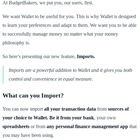
At BudgetBakers, we put you, our users, first.
We want Wallet to be useful for you. This is why Wallet is designed
to learn your preferences and adapt to them. We want you to be able
to successfully manage money no matter what your money
philosophy is.
So here’s presenting our new feature,
Imports.
Imports are a powerful addition to Wallet and it gives you both
control and convenience in equal measure.
What can you Import?
You can now import
all your transaction data
from
sources of
your choice
to Wallet. Be it from your
bank
, your own
spreadsheets
or from
any personal finance management app
that
you may have been using.