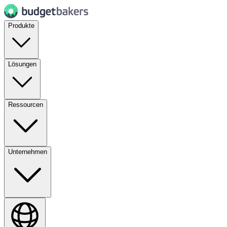
Produkte
Lösungen
Ressourcen
Unternehmen