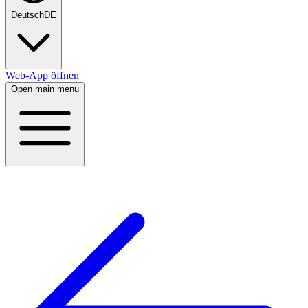
Deutsch
DE
Web-App öffnen
Open main menu