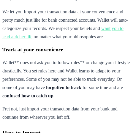
We let you Import your transaction data at your convenience and
pretty much just like for bank connected accounts, Wallet will auto-
categorize your records. We respect your beliefs and
want you to
lead a richer life
no matter what your philosophies are.
Track at your convenience
Wallet** does not ask you to follow rules** or change your lifestyle
drastically. You set rules here and Wallet learns to adapt to your
preferences. Some of you may not be able to track everyday. Or,
some of you may have
forgotten to track
for some time and are
confused how to catch up
.
Fret not, just import your transaction data from your bank and
continue from wherever you left off.
How to Import