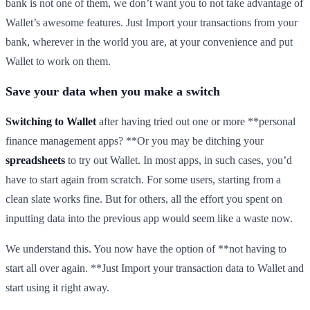
bank is not one of them, we don’t want you to not take advantage of
Wallet’s awesome features. Just Import your transactions from your
bank, wherever in the world you are, at your convenience and put
Wallet to work on them.
Save your data when you make a switch
Switching to Wallet
after having tried out one or more **personal
finance management apps? **Or you may be ditching your
spreadsheets
to try out Wallet. In most apps, in such cases, you’d
have to start again from scratch. For some users, starting from a
clean slate works fine. But for others, all the effort you spent on
inputting data into the previous app would seem like a waste now.
We understand this. You now have the option of **not having to
start all over again. **Just Import your transaction data to Wallet and
start using it right away.