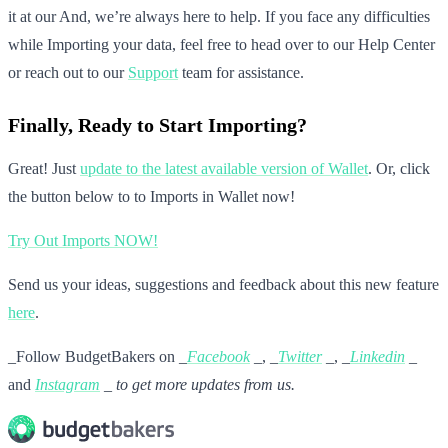
it at our And, we’re always here to help. If you face any difficulties
while Importing your data, feel free to head over to our Help Center
or reach out to our
Support
team for assistance.
Finally, Ready to Start Importing?
Great! Just
update to the latest available version of Wallet
. Or, click
the button below to to Imports in Wallet now!
Try Out Imports NOW!
Send us your ideas, suggestions and feedback about this new feature
here
.
_Follow BudgetBakers on _
Facebook
_, _
Twitter
_, _
Linkedin
_
and
Instagram
_ to get more updates from us.