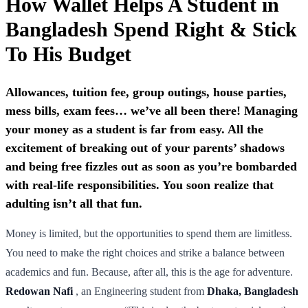
How Wallet Helps A Student in
Bangladesh Spend Right & Stick
To His Budget
Allowances, tuition fee, group outings, house parties,
mess bills, exam fees… we’ve all been there! Managing
your money as a student is far from easy. All the
excitement of breaking out of your parents’ shadows
and being free fizzles out as soon as you’re bombarded
with real-life responsibilities. You soon realize that
adulting isn’t all that fun.
Money is limited, but the opportunities to spend them are limitless.
You need to make the right choices and strike a balance between
academics and fun. Because, after all, this is the age for adventure.
Redowan Nafi
, an Engineering student from
Dhaka, Bangladesh