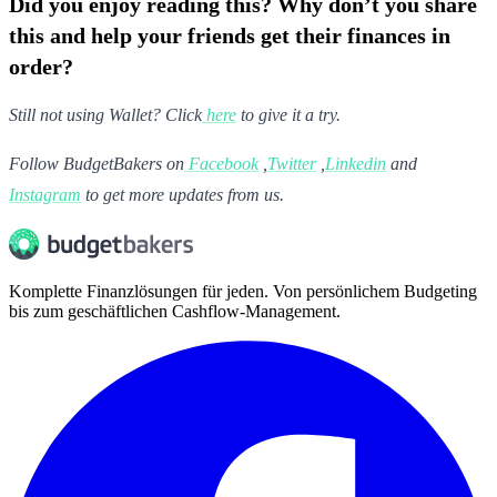
Did you enjoy reading this? Why don’t you share
this and help your friends get their finances in
order?
Still not using Wallet? Click
here
to give it a try.
Follow BudgetBakers on
Facebook
,
Twitter
,
Linkedin
and
Instagram
to get more updates from us.
Komplette Finanzlösungen für jeden. Von persönlichem Budgeting
bis zum geschäftlichen Cashflow-Management.