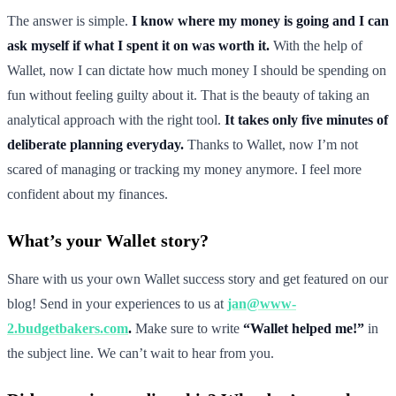
The answer is simple.
I know where my money is going and I can
ask myself if what I spent it on was worth it.
With the help of
Wallet, now I can dictate how much money I should be spending on
fun without feeling guilty about it. That is the beauty of taking an
analytical approach with the right tool.
It takes only five minutes of
deliberate planning everyday.
Thanks to Wallet, now I’m not
scared of managing or tracking my money anymore. I feel more
confident about my finances.
What’s your Wallet story?
Share with us your own Wallet success story and get featured on our
blog! Send in your experiences to us at
jan@www-
2.budgetbakers.com
.
Make sure to write
“Wallet helped me!”
in
the subject line. We can’t wait to hear from you.