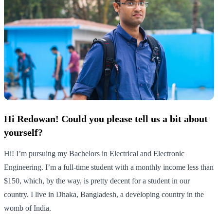
Hi Redowan! Could you please tell us a bit about
yourself?
Hi! I’m pursuing my Bachelors in Electrical and Electronic
Engineering. I’m a full-time student with a monthly income less than
$150, which, by the way, is pretty decent for a student in our
country. I live in Dhaka, Bangladesh, a developing country in the
womb of India.