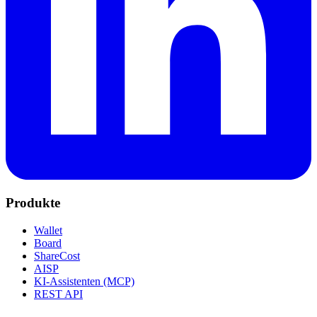
Produkte
Wallet
Board
ShareCost
AISP
KI-Assistenten (MCP)
REST API