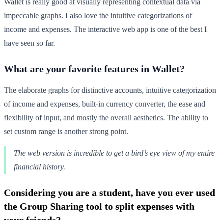
Wallet is really good at visually representing contextual data via
impeccable graphs. I also love the intuitive categorizations of
income and expenses. The interactive web app is one of the best I
have seen so far.
What are your favorite features in Wallet?
The elaborate graphs for distinctive accounts, intuitive categorization
of income and expenses, built-in currency converter, the ease and
flexibility of input, and mostly the overall aesthetics. The ability to
set custom range is another strong point.
The web version is incredible to get a bird’s eye view of my entire
financial history.
Considering you are a student, have you ever used
the Group Sharing tool to split expenses with
your friends?