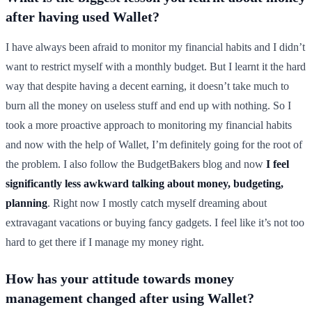
after having used Wallet?
I have always been afraid to monitor my financial habits and I didn’t
want to restrict myself with a monthly budget. But I learnt it the hard
way that despite having a decent earning, it doesn’t take much to
burn all the money on useless stuff and end up with nothing. So I
took a more proactive approach to monitoring my financial habits
and now with the help of Wallet, I’m definitely going for the root of
the problem. I also follow the BudgetBakers blog and now
I feel
significantly less awkward talking about money, budgeting,
planning
. Right now I mostly catch myself dreaming about
extravagant vacations or buying fancy gadgets. I feel like it’s not too
hard to get there if I manage my money right.
How has your attitude towards money
management changed after using Wallet?