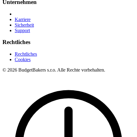
Unternehmen
Karriere
Sicherheit
Support
Rechtliches
Rechtliches
Cookies
© 2026 BudgetBakers s.r.o. Alle Rechte vorbehalten.