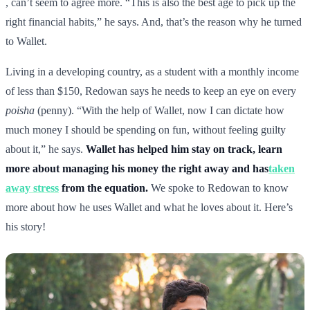
, can’t seem to agree more. “This is also the best age to pick up the
right financial habits,” he says. And, that’s the reason why he turned
to Wallet.
Living in a developing country, as a student with a monthly income
of less than $150, Redowan says he needs to keep an eye on every
poisha
(penny). “With the help of Wallet, now I can dictate how
much money I should be spending on fun, without feeling guilty
about it,” he says.
Wallet has helped him stay on track, learn
more about managing his money the right away and has
taken
away stress
from the equation.
We spoke to Redowan to know
more about how he uses Wallet and what he loves about it. Here’s
his story!