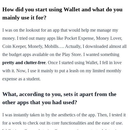
How did you start using Wallet and what do you
mainly use it for?
I was on the lookout for an app that would help me manage my
money. I tried out many apps like Pocket Expense, Money Lover,
Coin Keeper, Monefy, Mobills…. Actually, I downloaded almost all
the budget apps available on the Play Store. I wanted something
pretty and clutter-free
. Once I started using Wallet, I fell in love
with it. Now, I use it mainly to put a leash on my limited monthly
expense as a student.
What, according to you, sets it apart from the
other apps that you had used?
I was instantly taken in by the aesthetics of the app. Then, I tested it
for a week to check out its core functionalities and the ease of use.