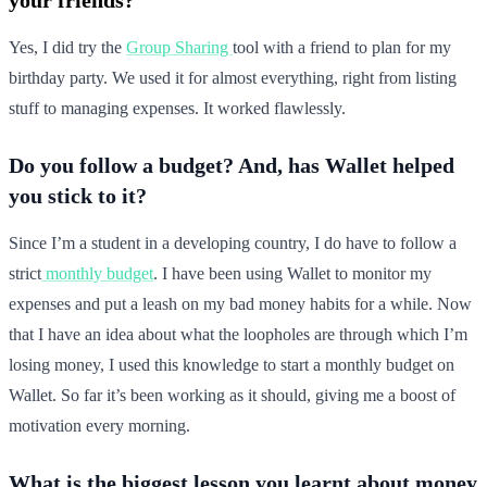
Yes, I did try the
Group Sharing
tool with a friend to plan for my
birthday party. We used it for almost everything, right from listing
stuff to managing expenses. It worked flawlessly.
Do you follow a budget? And, has Wallet helped
you stick to it?
Since I’m a student in a developing country, I do have to follow a
strict
monthly budget
. I have been using Wallet to monitor my
expenses and put a leash on my bad money habits for a while. Now
that I have an idea about what the loopholes are through which I’m
losing money, I used this knowledge to start a monthly budget on
Wallet. So far it’s been working as it should, giving me a boost of
motivation every morning.
What is the biggest lesson you learnt about money