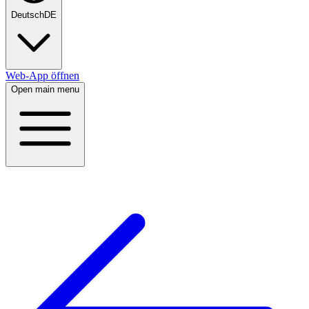
Deutsch
DE
Web-App öffnen
Open main menu