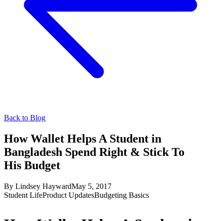
Back to Blog
How Wallet Helps A Student in
Bangladesh Spend Right & Stick To
His Budget
By
Lindsey Hayward
May 5, 2017
Student Life
Product Updates
Budgeting Basics