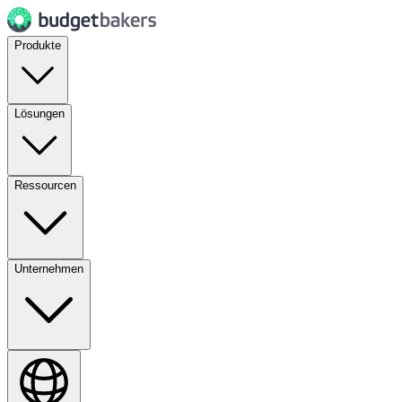
Produkte
Lösungen
Ressourcen
Unternehmen