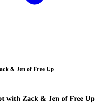
ack & Jen of Free Up
bt with Zack & Jen of Free Up