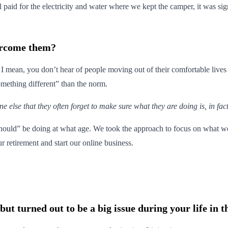
ll paid for the electricity and water where we kept the camper, it was si
ercome them?
! I mean, you don’t hear of people moving out of their comfortable lives 
something different” than the norm.
lse that they often forget to make sure what they are doing is, in fact,
“should” be doing at what age. We took the approach to focus on what w
r retirement and start our online business.
t turned out to be a big issue during your life in t