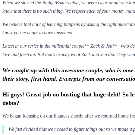
When we started the BudgetBakers blog, we were clear about one thi
know that there is no such thing. We respect each of your money manag
We believe that a lot of learning happens by asking the right questions
know you’re eager to have answered.
Latest in our series in the millennial couple
**
Zack & Jen
**
, who de
love and fresh air. But that’s exactly what Zack and Jen did. They were
We caught up with this awesome couple, who is now h
their story, first hand. Excerpts from our conversati
Hi guys! Great job on busting that huge debt! So le
debts?
We began focusing on our finances shortly after we returned home 
We just decided that we needed to figure things out so we made a p