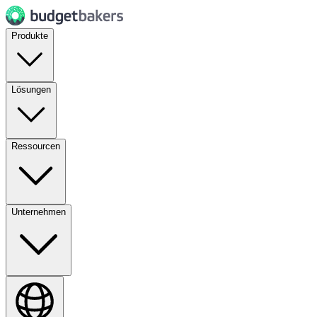
Produkte
Lösungen
Ressourcen
Unternehmen