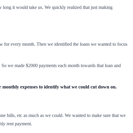
long it would take us. We quickly realized that just making
low for every month. Then we identified the loans we wanted to focus
t loan. So we made $2000 payments each month towards that loan and
 monthly expenses to identify what we could cut down on.
hone bills, etc as much as we could. We wanted to make sure that we
hly rent payment.