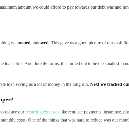
e maximum amount we could afford to pay towards our debt was and how 
ything we
owned
and
owed
. This gave us a good picture of our cash f
ate loans first. And, luckily for us, this turned out to be the smalles
 rate loan saving us a lot of money in the long run.
Next we tracked our
amper?
 to reduce our
recurring expenses
like rent, car payments, insurance, p
r monthly costs. One of the things that was hard to reduce was our mont