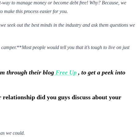
ight-way to manage money or become debt free! Why? Because, we
o make this process easier for you.
 we seek out the best minds in the industry and ask them questions we
*
camper.
**
Most people would tell you that it’s tough to live on just
om through their blog
Free Up
, to get a peek into
ur relationship did you guys discuss about your
 as we could.