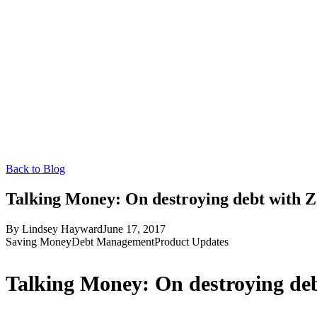
Back to Blog
Talking Money: On destroying debt with Z
By
Lindsey Hayward
June 17, 2017
Saving Money
Debt Management
Product Updates
Talking Money: On destroying de