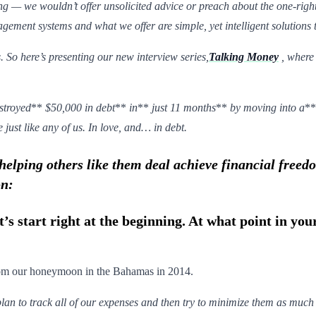
ng — we wouldn’t offer unsolicited advice or preach about the one-r
ement systems and what we offer are simple, yet intelligent solutions t
. So here’s presenting our new interview series,
Talking Money
, where
stroyed
**
$50,000 in debt
**
in
**
just 11 months
**
by moving into a
*
 just like any of us. In love, and… in debt.
elping others like them deal achieve financial freed
on:
t’s start right at the beginning. At what point in yo
from our honeymoon in the Bahamas in 2014.
lan to track all of our expenses and then try to minimize them as much