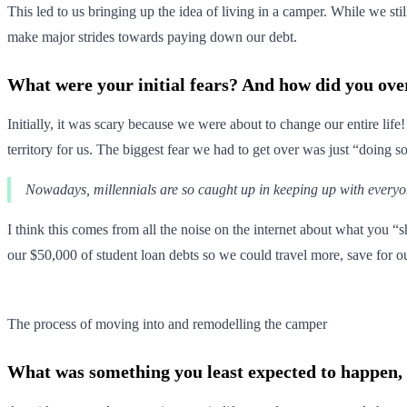
This led to us bringing up the idea of living in a camper. While we sti
make major strides towards paying down our debt.
What were your initial fears? And how did you ov
Initially, it was scary because we were about to change our entire life
territory for us. The biggest fear we had to get over was just “doing 
Nowadays, millennials are so caught up in keeping up with everyone e
I think this comes from all the noise on the internet about what you 
our $50,000 of student loan debts so we could travel more, save for ou
The process of moving into and remodelling the camper
What was something you least expected to happen, bu