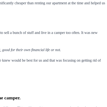
gnificantly cheaper than renting our apartment at the time and helped us
to sell a bunch of stuff and live in a camper too often. It was new
 good for their own financial life or not.
e knew would be best for us and that was focusing on getting rid of
he camper.