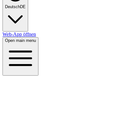
Deutsch
DE
Web-App öffnen
Open main menu