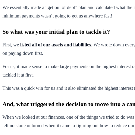
We essentially made a “get out of debt” plan and calculated what th
minimum payments wasn’t going to get us anywhere fast!
So what was your initial plan to tackle it?
First, we
listed all of our assets and liabilities
. We wrote down ever
on paying down first.
For us, it made sense to make large payments on the highest interest r
tackled it at first.
This was a quick win for us and it also eliminated the highest interest
And, what triggered the decision to move into a c
When we looked at our finances, one of the things we tried to do was
left no stone unturned when it came to figuring out how to reduce ou