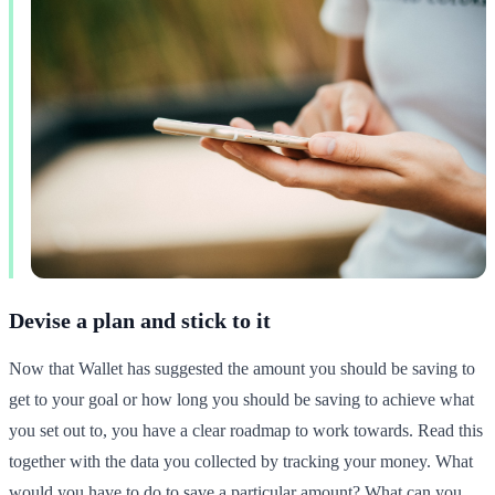
Devise a plan and stick to it
Now that Wallet has suggested the amount you should be saving to
get to your goal or how long you should be saving to achieve what
you set out to, you have a clear roadmap to work towards. Read this
together with the data you collected by tracking your money. What
would you have to do to save a particular amount? What can you