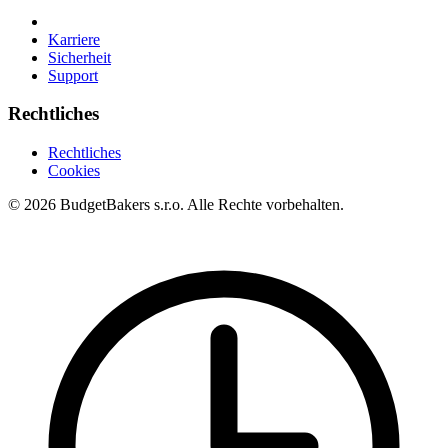
Karriere
Sicherheit
Support
Rechtliches
Rechtliches
Cookies
© 2026 BudgetBakers s.r.o. Alle Rechte vorbehalten.