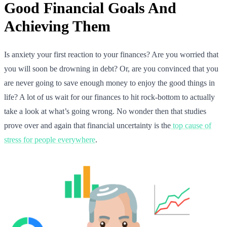
Good Financial Goals And
Achieving Them
Is anxiety your first reaction to your finances? Are you worried that
you will soon be drowning in debt? Or, are you convinced that you
are never going to save enough money to enjoy the good things in
life? A lot of us wait for our finances to hit rock-bottom to actually
take a look at what’s going wrong. No wonder then that studies
prove over and again that financial uncertainty is the
top cause of
stress for people everywhere
.