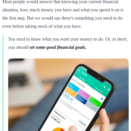
Most people would answer that knowing your current financial
situation, how much money you have and what you spend it on is
the first step. But we would say there’s something you need to do
even before taking stock of what you have.
You need to know what you want your money to do. Or, in short,
you should
set some good financial goals.