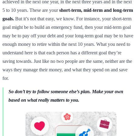
achieved in the next one year, in the next three years and in the next
5 to 10 years. These are your
short-term, mid-term and long-term
goals.
But it’s not that easy, we know. For instance, your short-term
goal might be to build an emergency fund, then your mid-term goal
may be to pay off your debt and your long-term goal may be to have
enough money to retire within the next 10 years. What you need to
understand here is that each person has a different goal they’re
saving towards. Just like no two people are the same, neither are the
ways they manage their money, and what they spend on and save
for.
So don’t try to follow someone else’s plan. Make your own
based on what really matters to you.