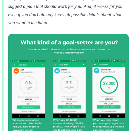
suggest a plan that should work for you. And, it works for you
even if you don’t already know all possible details about what
you want in the future.