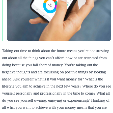
Taking out time to think about the future means you’re not stressing
out about all the things you can’t afford now or are restricted from
doing because you fall short of money. You’re taking out the
negative thoughts and are focussing on positive things by looking
ahead. Ask yourself what is it you want money for? What is the
lifestyle you aim to achieve in the next few years? Where do you see
yourself personally and professionally in the time to come? What all
do you see yourself owning, enjoying or experiencing? Thinking of
all what you want to achieve with your money means that you are