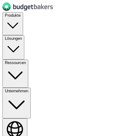
Produkte
Lösungen
Ressourcen
Unternehmen