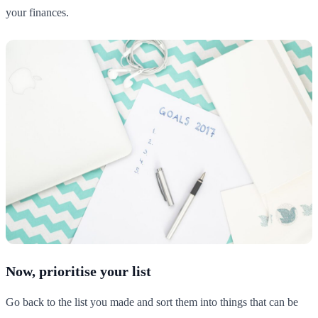
your finances.
Now, prioritise your list
Go back to the list you made and sort them into things that can be