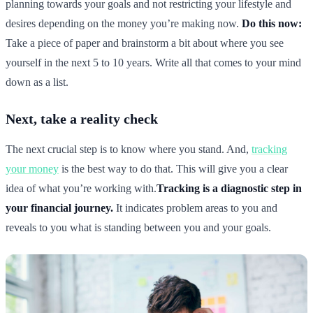
planning towards your goals and not restricting your lifestyle and
desires depending on the money you’re making now.
Do this now:
Take a piece of paper and brainstorm a bit about where you see
yourself in the next 5 to 10 years. Write all that comes to your mind
down as a list.
Next, take a reality check
The next crucial step is to know where you stand. And,
tracking
your money
is the best way to do that. This will give you a clear
idea of what you’re working with.
Tracking is a diagnostic step in
your financial journey.
It indicates problem areas to you and
reveals to you what is standing between you and your goals.