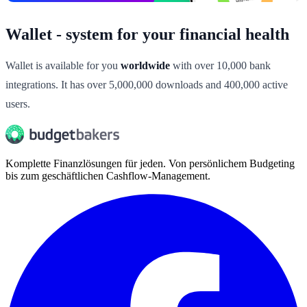
Wallet - system for your financial health
Wallet is available for you
worldwide
with over 10,000 bank
integrations. It has over 5,000,000 downloads and 400,000 active
users.
Komplette Finanzlösungen für jeden. Von persönlichem Budgeting
bis zum geschäftlichen Cashflow-Management.