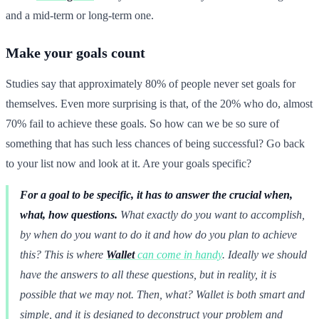
and a mid-term or long-term one.
Make your goals count
Studies say that approximately 80% of people never set goals for
themselves. Even more surprising is that, of the 20% who do, almost
70% fail to achieve these goals. So how can we be so sure of
something that has such less chances of being successful? Go back
to your list now and look at it. Are your goals specific?
For a goal to be specific, it has to answer the crucial when,
what, how questions.
What exactly do you want to accomplish,
by when do you want to do it and how do you plan to achieve
this? This is where
Wallet
can come in handy
. Ideally we should
have the answers to all these questions, but in reality, it is
possible that we may not. Then, what? Wallet is both smart and
simple, and it is designed to deconstruct your problem and