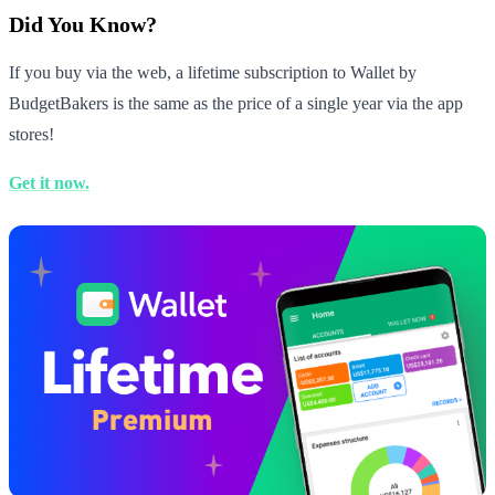
Did You Know?
If you buy via the web, a lifetime subscription to Wallet by
BudgetBakers is the same as the price of a single year via the app
stores!
Get it now.