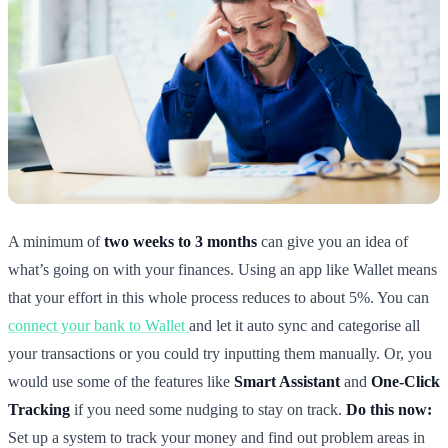
A minimum of
two weeks to 3 months
can give you an idea of
what’s going on with your finances. Using an app like Wallet means
that your effort in this whole process reduces to about 5%. You can
connect your bank to Wallet
and let it auto sync and categorise all
your transactions or you could try inputting them manually. Or, you
would use some of the features like
Smart Assistant
and
One-Click
Tracking
if you need some nudging to stay on track.
Do this now:
Set up a system to track your money and find out problem areas in