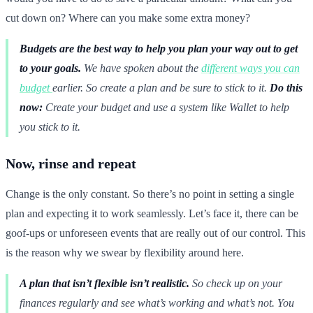
cut down on? Where can you make some extra money?
Budgets are the best way to help you plan your way out to get
to your goals.
We have spoken about the
different ways you can
budget
earlier. So create a plan and be sure to stick to it.
Do this
now:
Create your budget and use a system like Wallet to help
you stick to it.
Now, rinse and repeat
Change is the only constant. So there’s no point in setting a single
plan and expecting it to work seamlessly. Let’s face it, there can be
goof-ups or unforeseen events that are really out of our control. This
is the reason why we swear by flexibility around here.
A plan that isn’t flexible isn’t realistic.
So check up on your
finances regularly and see what’s working and what’s not. You