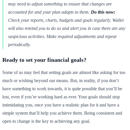
may need to adjust something to ensure that changes are
accounted for and your plan adapts to them.
Do this now:
Check your reports, charts, budgets and goals regularly. Wallet
will also remind you to do so and alert you in case there are any
suspicious activities. Make required adjustments and repeat
periodically.
Ready to set your financial goals?
Some of us may feel that setting goals are almost like asking for too
much or wishing beyond our means. But, in reality, if you don’t
have something to work towards, it is quite possible that you’ll be
lost, even if you’re working hard as ever. Your goals should stop
intimidating you, once you have a realistic plan for it and have a
simple system that’ll help you achieve them. Being consistent and
open to change is the key to achieving any goal.