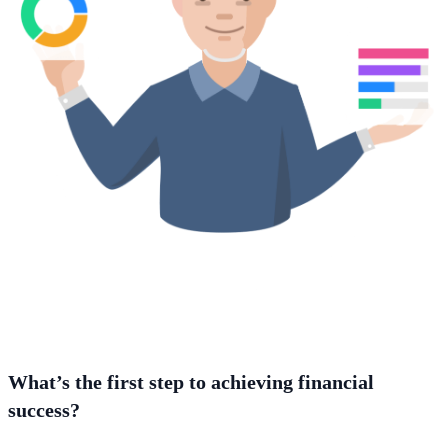
What’s the first step to achieving financial
success?