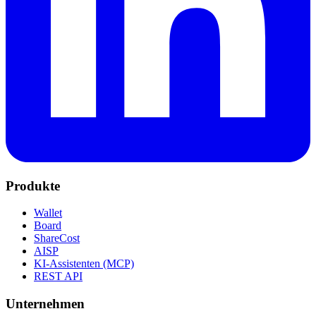
Produkte
Wallet
Board
ShareCost
AISP
KI-Assistenten (MCP)
REST API
Unternehmen