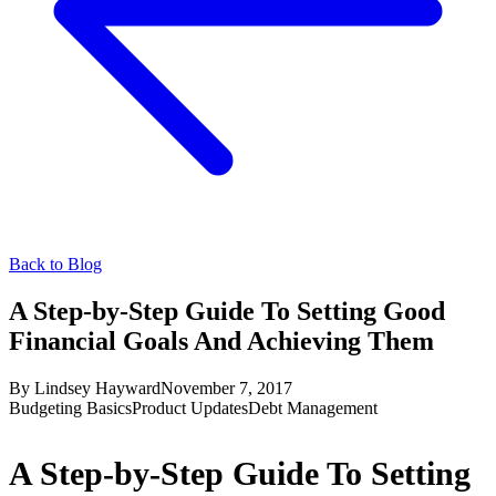
Back to Blog
A Step-by-Step Guide To Setting Good
Financial Goals And Achieving Them
By
Lindsey Hayward
November 7, 2017
Budgeting Basics
Product Updates
Debt Management
A Step-by-Step Guide To Setting