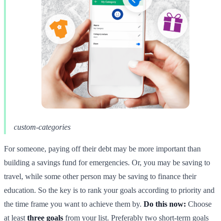
custom-categories
For someone, paying off their debt may be more important than
building a savings fund for emergencies. Or, you may be saving to
travel, while some other person may be saving to finance their
education. So the key is to rank your goals according to priority and
the time frame you want to achieve them by.
Do this now:
Choose
at least
three goals
from your list. Preferably two short-term goals