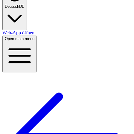
Deutsch
DE
Web-App öffnen
Open main menu