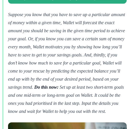
Suppose you know that you have to save up a particular amount
of money within a given time, Wallet will forecast the exact
amount you should be saving in the given time period to achieve
your goal. Or, if you know you can save a certain sum of money
every month, Wallet motivates you by showing how long you’ll
have to save to get to your savings goals. And, thirdly, if you
don’t know how much to save for a particular goal, Wallet will
come to your rescue by predicting the expected balance you’ll
end up with by the end of your desired period, based on your
savings trend.
Do this now:
Set up at least two short-term goals
and one mid-term or long-term goal on Wallet. It could be the
ones you had prioritised in the last step. Input the details you
know and wait for Wallet to help you out with the rest.