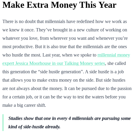
Make Extra Money This Year
There is no doubt that millennials have redefined how we work as
we knew it once. They’ve brought in a new culture of working on
whatever you love, from wherever you want and whenever you’re
most productive. But it is also true that the millennials are the ones
who hustle the most. Last year, when we spoke to
millennial money
expert Jessica Moorhouse in our Talking Money series
, she called
this generation the “side hustle generation”. A side hustle is a job
that allows you to make extra money on the side. But side hustles
are not always about the money. It can be pursued due to the passion
for a certain job, or it can be the way to test the waters before you
make a big career shift.
Studies show that one in every 4 millennials are pursuing some
kind of side-hustle already.