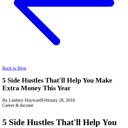
Back to Blog
5 Side Hustles That'll Help You Make
Extra Money This Year
By
Lindsey Hayward
February 28, 2018
Career & Income
5 Side Hustles That'll Help You