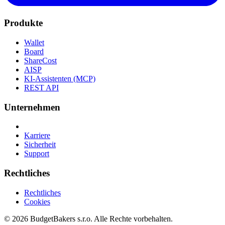
Produkte
Wallet
Board
ShareCost
AISP
KI-Assistenten (MCP)
REST API
Unternehmen
Karriere
Sicherheit
Support
Rechtliches
Rechtliches
Cookies
© 2026 BudgetBakers s.r.o. Alle Rechte vorbehalten.