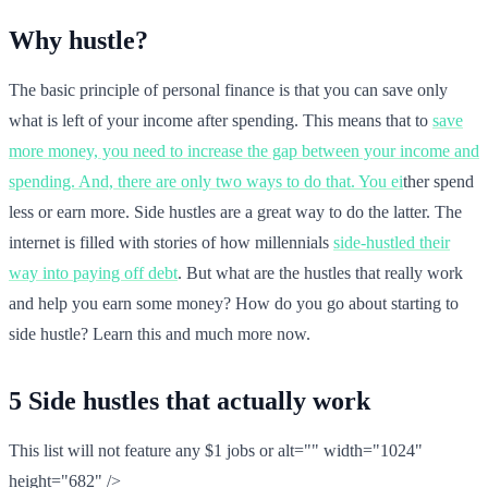
Why hustle?
The basic principle of personal finance is that you can save only
what is left of your income after spending. This means that to
save
more money, you need to increase the gap between your income and
spending. And, there are only two ways to do that. You ei
ther spend
less or earn more. Side hustles are a great way to do the latter. The
internet is filled with stories of how millennials
side-hustled their
way into paying off debt
. But what are the hustles that really work
and help you earn some money? How do you go about starting to
side hustle? Learn this and much more now.
5 Side hustles that actually work
This list will not feature any $1 jobs or alt="" width="1024"
height="682" />