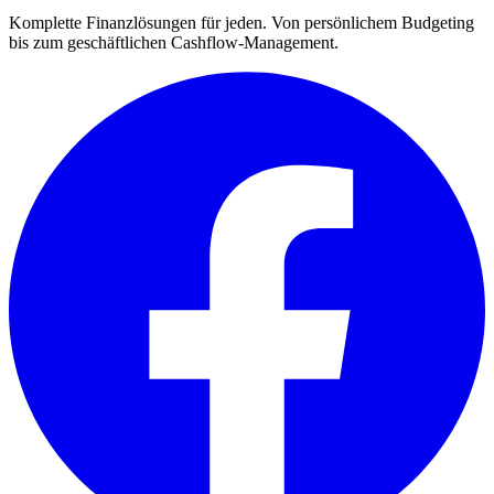
Komplette Finanzlösungen für jeden. Von persönlichem Budgeting
bis zum geschäftlichen Cashflow-Management.