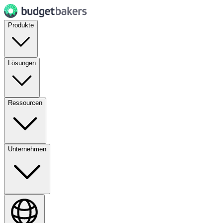
Produkte
Lösungen
Ressourcen
Unternehmen