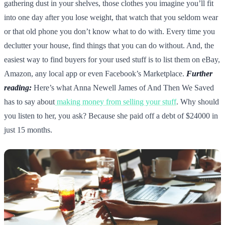
gathering dust in your shelves, those clothes you imagine you’ll fit
into one day after you lose weight, that watch that you seldom wear
or that old phone you don’t know what to do with. Every time you
declutter your house, find things that you can do without. And, the
easiest way to find buyers for your used stuff is to list them on eBay,
Amazon, any local app or even Facebook’s Marketplace.
Further
reading:
Here’s what Anna Newell James of And Then We Saved
has to say about
making money from selling your stuff
. Why should
you listen to her, you ask? Because she paid off a debt of $24000 in
just 15 months.