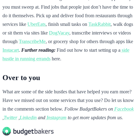
you must sweep at. Find jobs that people just don’t have the time to
do it themselves. Pick up and deliver food from restaurants through
services like
UberEats
, finish small tasks on
TaskRabbit
, walk dogs
or sit them via sites like
DogVacay
, transcribe interviews or videos
through
TranscribeMe
, or grocery shop for others through apps like
Instacart
.
Further reading:
Find out how to start setting up a
side
hustle in running errands
here.
Over to you
What are some of the side hustles that have helped you earn more?
Have we missed out on some services that you use? Do let us know
in the comments section below.
Follow BudgetBakers on
Facebook
,
Twitter
,
Linkedin
and
Instagram
to get more updates from us.