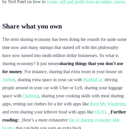
by Neil Patel on how to
create, sell and profit from an online course
.
Share what you own
The term sharing economy has been doing the rounds for quite some
time now and many startups that started off with this philosophy
have now turned into multi-million dollar businesses. So what is
sharing economy? It just means
sharing things that you don’t use
for money
. For instance, sharing that extra room in your house on
Airbnb
, sharing extra space in your car with
BlaBlaCar,
driving
people around in your car with Uber or Lyft, sharing your luggage
space with
Ouibring
, sharing your cooking skills with meal sharing
apps, renting out clothes for a fee with apps like
Rent My Wardrobe
,
and even sharing your leftover food with apps like
OLIO
. _
Further
reading:
_Here’s a more exhaustive
list of sharing economy side
hustles
that can help you earn an extra buck.