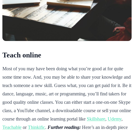
Teach online
Most of you may have been doing what you’re good at for quite
some time now. And, you may be able to share your knowledge and
teach someone a new skill. Guess what, you can get paid for it. Be it
dance, language, music, art or programming, you’ll find takers for
good quality online classes. You can either start a one-on-one Skype
class, a YouTube channel, a downloadable course or sell your online
course through an online learning portal like
Skillshare
,
Udemy
,
Teachable
or
Thinkific
.
Further reading:
Here’s an in-depth piece