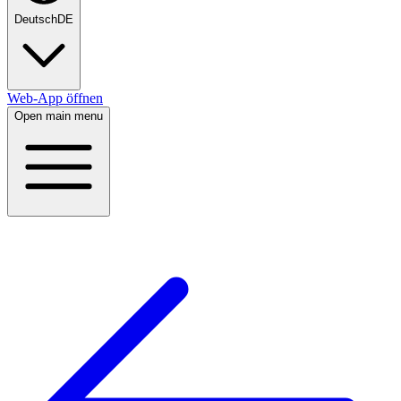
Deutsch
DE
Web-App öffnen
Open main menu