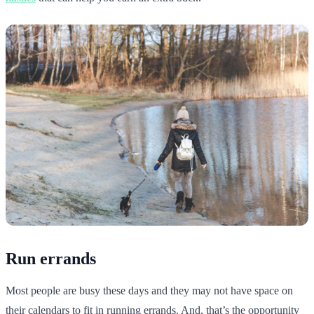
Run errands
Most people are busy these days and they may not have space on
their calendars to fit in running errands. And, that’s the opportunity