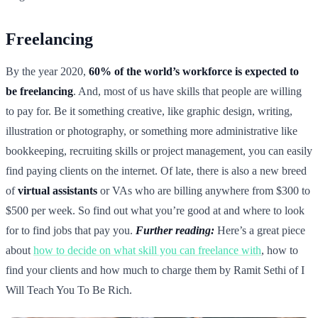
Freelancing
By the year 2020,
60% of the world’s workforce is expected to
be freelancing
. And, most of us have skills that people are willing
to pay for. Be it something creative, like graphic design, writing,
illustration or photography, or something more administrative like
bookkeeping, recruiting skills or project management, you can easily
find paying clients on the internet. Of late, there is also a new breed
of
virtual assistants
or VAs who are billing anywhere from $300 to
$500 per week. So find out what you’re good at and where to look
for to find jobs that pay you.
Further reading:
Here’s a great piece
about
how to decide on what skill you can freelance with
, how to
find your clients and how much to charge them by Ramit Sethi of I
Will Teach You To Be Rich.