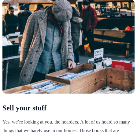
Sell your stuff
Yes, we’re looking at you, the hoarders. A lot of us hoard so many
things that we barely use in our homes. Those books that are