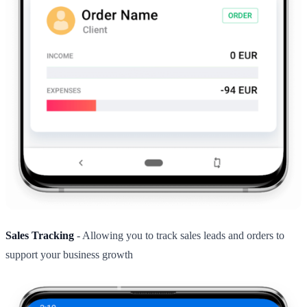
Sales Tracking
- Allowing you to track sales leads and orders to
support your business growth