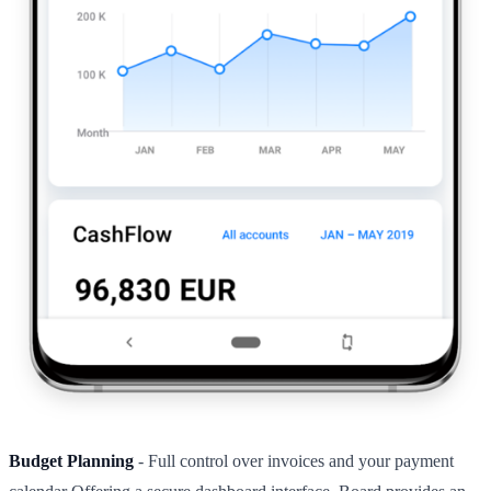
Budget Planning
- Full control over invoices and your payment