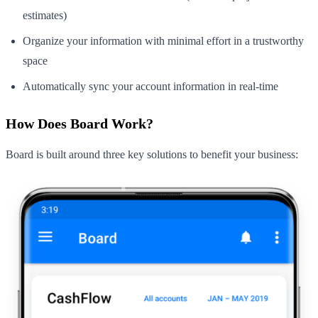
estimates)
Organize your information with minimal effort in a trustworthy
space
Automatically sync your account information in real-time
How Does Board Work?
Board is built around three key solutions to benefit your business: