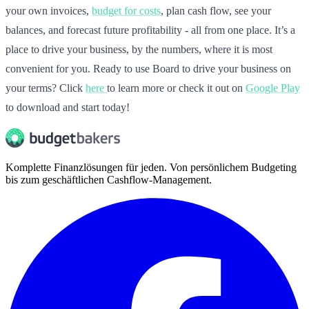
your own invoices,
budget for costs
, plan cash flow, see your
balances, and forecast future profitability - all from one place. It’s a
place to drive your business, by the numbers, where it is most
convenient for you. Ready to use Board to drive your business on
your terms? Click
here
to learn more or check it out on
Google Play
to download and start today!
Komplette Finanzlösungen für jeden. Von persönlichem Budgeting
bis zum geschäftlichen Cashflow-Management.