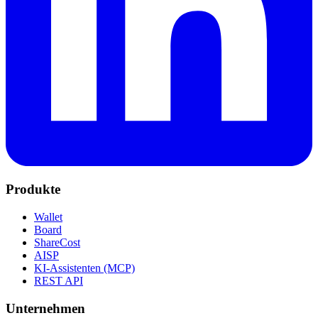
Produkte
Wallet
Board
ShareCost
AISP
KI-Assistenten (MCP)
REST API
Unternehmen