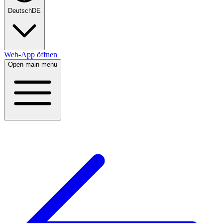
Deutsch
DE
Web-App öffnen
Open main menu