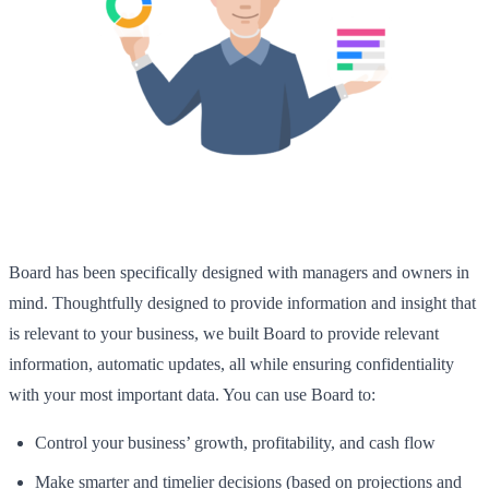
Board has been specifically designed with managers and owners in
mind. Thoughtfully designed to provide information and insight that
is relevant to your business, we built Board to provide relevant
information, automatic updates, all while ensuring confidentiality
with your most important data. You can use Board to:
Control your business’ growth, profitability, and cash flow
Make smarter and timelier decisions (based on projections and