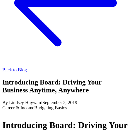
Back to Blog
Introducing Board: Driving Your
Business Anytime, Anywhere
By
Lindsey Hayward
September 2, 2019
Career & Income
Budgeting Basics
Introducing Board: Driving Your