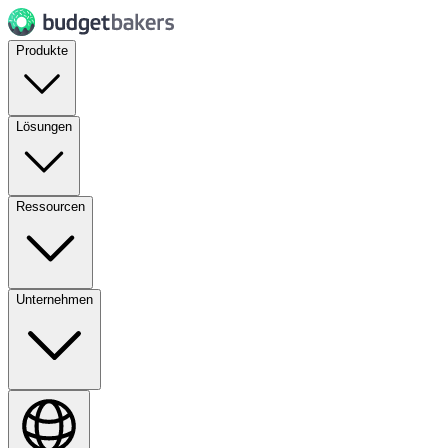
Produkte
Lösungen
Ressourcen
Unternehmen