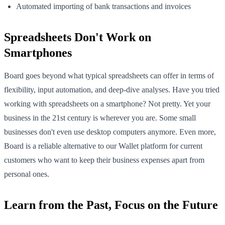
Automated importing of bank transactions and invoices
Spreadsheets Don't Work on
Smartphones
Board goes beyond what typical spreadsheets can offer in terms of
flexibility, input automation, and deep-dive analyses. Have you tried
working with spreadsheets on a smartphone? Not pretty. Yet your
business in the 21st century is wherever you are. Some small
businesses don't even use desktop computers anymore. Even more,
Board is a reliable alternative to our Wallet platform for current
customers who want to keep their business expenses apart from
personal ones.
Learn from the Past, Focus on the Future