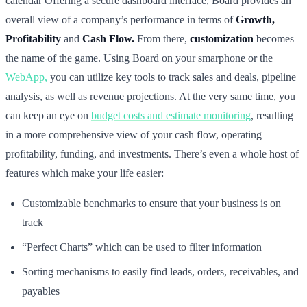
calendar Offering a secure dashboard interface, Board provides an
overall view of a company’s performance in terms of
Growth,
Profitability
and
Cash Flow.
From there,
customization
becomes
the name of the game. Using Board on your smarphone or the
WebApp,
you can utilize key tools to track sales and deals, pipeline
analysis, as well as revenue projections. At the very same time, you
can keep an eye on
budget costs and estimate monitoring
, resulting
in a more comprehensive view of your cash flow, operating
profitability, funding, and investments. There’s even a whole host of
features which make your life easier:
Customizable benchmarks to ensure that your business is on
track
“Perfect Charts” which can be used to filter information
Sorting mechanisms to easily find leads, orders, receivables, and
payables