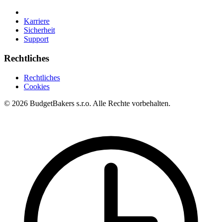
Karriere
Sicherheit
Support
Rechtliches
Rechtliches
Cookies
© 2026 BudgetBakers s.r.o. Alle Rechte vorbehalten.