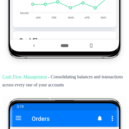
Cash Flow Management
- Consolidating balances and transactions
across every one of your accounts