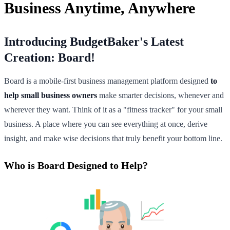
Business Anytime, Anywhere
Introducing BudgetBaker's Latest
Creation: Board!
Board is a mobile-first business management platform designed
to
help small business owners
make smarter decisions, whenever and
wherever they want. Think of it as a "fitness tracker" for your small
business. A place where you can see everything at once, derive
insight, and make wise decisions that truly benefit your bottom line.
Who is Board Designed to Help?