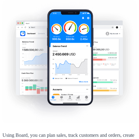
Using Board, you can plan sales, track customers and orders, create