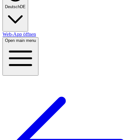
Deutsch
DE
Web-App öffnen
Open main menu