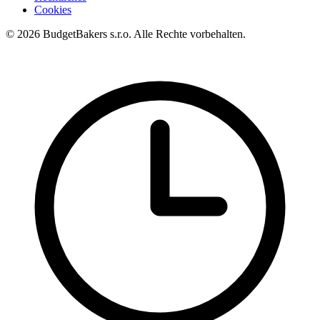
Cookies
© 2026 BudgetBakers s.r.o. Alle Rechte vorbehalten.