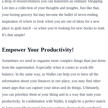
a drop of resourcefulness you can transform an ordinary Shopping
List into a collection of your thoughts and insights. Just like that,
your boring grocery list may become the bullet of never-ending
inspiration of where to look when you are out of ideas for a new
place to grab lunch - or when you’re looking for new books to read.
It’s that simple!
Empower Your Productivity!
Sometimes we need to organize more complex things than just items
from the supermarket. Especially when it comes to work-life
balance. In the same way, as Wallet can help you to have all the
information about your finances in one place, you may find other
smart apps that can capture your ideas and do things. Ultimately,
you can prioritize them at your liking and in a way that suits your
productivity. In combination with Wallet, it might be a perfect match
to keep your life in sync! Are you curious about what’s out there?