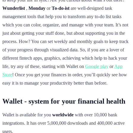
Wunderlist
,
Monday
or
To-do-ist
are well-designed task
management tools that help you to transform any to-do list tasks
which you can color, organize, and manage with your team. It’s not
just about getting your stuff done, but about supporting you in the
process. How? You can set weekly and monthly goals to keep track
of your progress through visualized data. So, if you are a lover of
different fintech apps, graphics, achieving which help to hack your
life, try any of these, starting with Wallet on
Google play
or
App
Store
! Once you get your finances in order, you’ll quickly see how
easy it is to manage your productivity better than before.
Wallet - system for your financial health
Wallet is available for you
worldwide
with over 10,000 bank
integrations. It has over 5,000,000 downloads and 400,000 active
users.