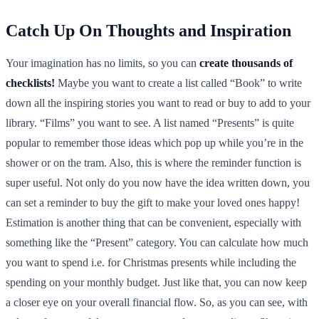
Catch Up On Thoughts and Inspiration
Your imagination has no limits, so you can
create thousands of
checklists!
Maybe you want to create a list called “Book” to write
down all the inspiring stories you want to read or buy to add to your
library. “Films” you want to see. A list named “Presents” is quite
popular to remember those ideas which pop up while you’re in the
shower or on the tram. Also, this is where the reminder function is
super useful. Not only do you now have the idea written down, you
can set a reminder to buy the gift to make your loved ones happy!
Estimation is another thing that can be convenient, especially with
something like the “Present” category. You can calculate how much
you want to spend i.e. for Christmas presents while including the
spending on your monthly budget. Just like that, you can now keep
a closer eye on your overall financial flow. So, as you can see, with