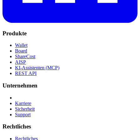
Produkte
Wallet
Board
ShareCost
AISP
KI-Assistenten (MCP)
REST API
Unternehmen
Karriere
Sicherheit
Support
Rechtliches
Rechtliches