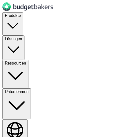
Produkte
Lösungen
Ressourcen
Unternehmen