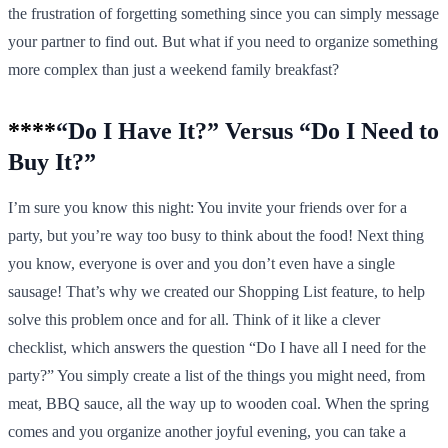
the frustration of forgetting something since you can simply message
your partner to find out. But what if you need to organize something
more complex than just a weekend family breakfast?
****
“Do I Have It?” Versus “Do I Need to
Buy It?”
I’m sure you know this night: You invite your friends over for a
party, but you’re way too busy to think about the food! Next thing
you know, everyone is over and you don’t even have a single
sausage! That’s why we created our Shopping List feature, to help
solve this problem once and for all. Think of it like a clever
checklist, which answers the question “Do I have all I need for the
party?” You simply create a list of the things you might need, from
meat, BBQ sauce, all the way up to wooden coal. When the spring
comes and you organize another joyful evening, you can take a