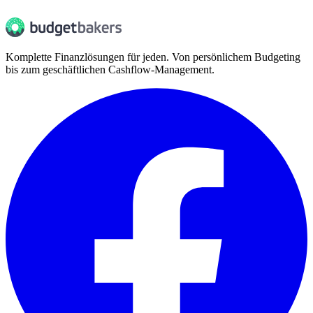
Komplette Finanzlösungen für jeden. Von persönlichem Budgeting
bis zum geschäftlichen Cashflow-Management.