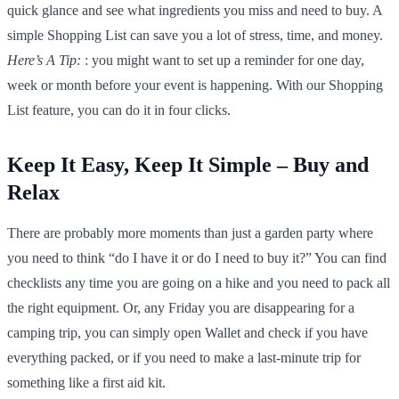
quick glance and see what ingredients you miss and need to buy. A
simple Shopping List can save you a lot of stress, time, and money.
Here’s A Tip:
: you might want to set up a reminder for one day,
week or month before your event is happening. With our Shopping
List feature, you can do it in four clicks.
Keep It Easy, Keep It Simple – Buy and
Relax
There are probably more moments than just a garden party where
you need to think “do I have it or do I need to buy it?” You can find
checklists any time you are going on a hike and you need to pack all
the right equipment. Or, any Friday you are disappearing for a
camping trip, you can simply open Wallet and check if you have
everything packed, or if you need to make a last-minute trip for
something like a first aid kit.