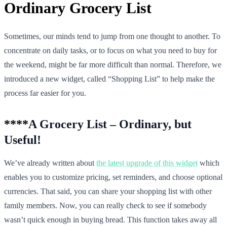
Ordinary Grocery List
Sometimes, our minds tend to jump from one thought to another. To
concentrate on daily tasks, or to focus on what you need to buy for
the weekend, might be far more difficult than normal. Therefore, we
introduced a new widget, called “Shopping List” to help make the
process far easier for you.
****
A Grocery List – Ordinary, but
Useful!
We’ve already written about
the latest upgrade of this widget
which
enables you to customize pricing, set reminders, and choose optional
currencies. That said, you can share your shopping list with other
family members. Now, you can really check to see if somebody
wasn’t quick enough in buying bread. This function takes away all