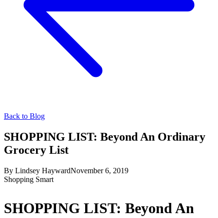
Back to Blog
SHOPPING LIST: Beyond An Ordinary
Grocery List
By
Lindsey Hayward
November 6, 2019
Shopping Smart
SHOPPING LIST: Beyond An