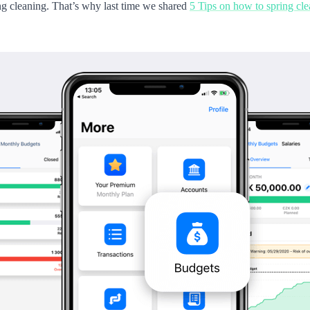
ring cleaning. That’s why last time we shared
5 Tips on how to spring cl