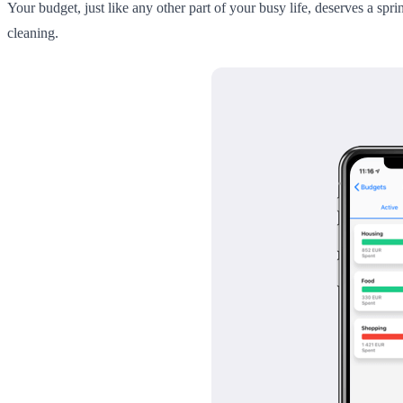
Your budget, just like any other part of your busy life, deserves a sp
cleaning.