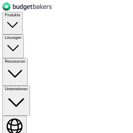
Produkte
Lösungen
Ressourcen
Unternehmen