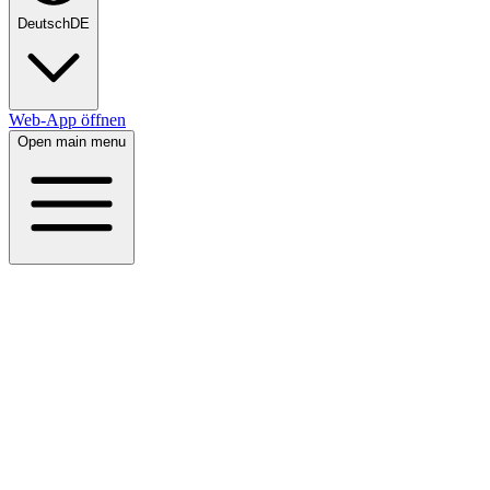
Deutsch
DE
Web-App öffnen
Open main menu