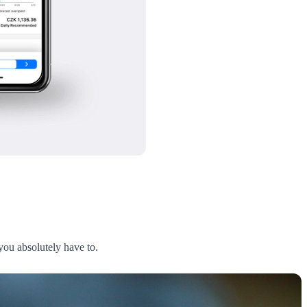
 you absolutely have to.