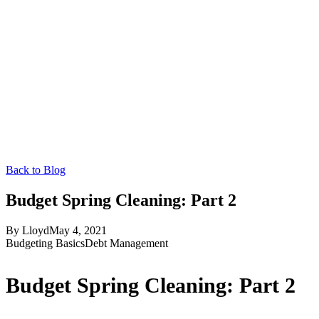
Back to Blog
Budget Spring Cleaning: Part 2
By
Lloyd
May 4, 2021
Budgeting Basics
Debt Management
Budget Spring Cleaning: Part 2