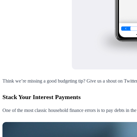
Think we’re missing a good budgeting tip? Give us a shout on Twitte
Stack Your Interest Payments
One of the most classic household finance errors is to pay debts in th