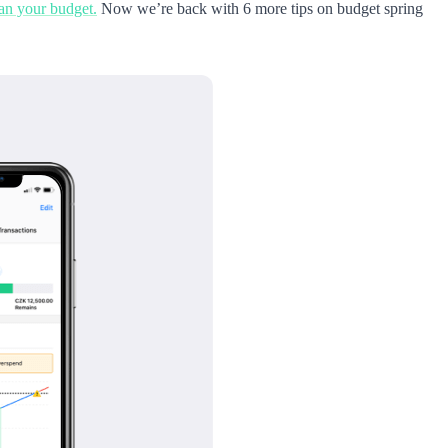
ean your budget.
Now we’re back with 6 more tips on budget spring