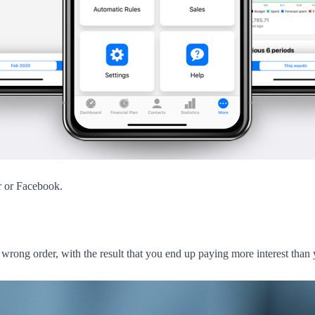
r or Facebook.
e wrong order, with the result that you end up paying more interest than