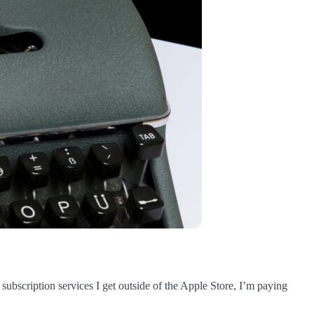
f subscription services I get outside of the Apple Store, I’m paying