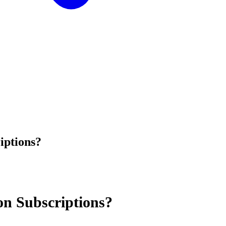
iptions?
n Subscriptions?