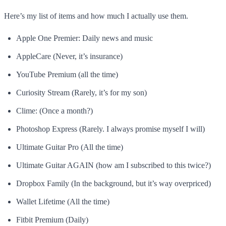
Here’s my list of items and how much I actually use them.
Apple One Premier: Daily news and music
AppleCare (Never, it’s insurance)
YouTube Premium (all the time)
Curiosity Stream (Rarely, it’s for my son)
Clime: (Once a month?)
Photoshop Express (Rarely. I always promise myself I will)
Ultimate Guitar Pro (All the time)
Ultimate Guitar AGAIN (how am I subscribed to this twice?)
Dropbox Family (In the background, but it’s way overpriced)
Wallet Lifetime (All the time)
Fitbit Premium (Daily)