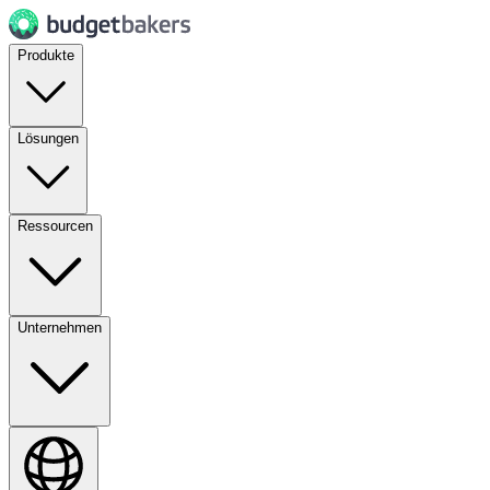
Produkte
Lösungen
Ressourcen
Unternehmen