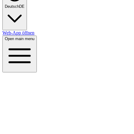
Deutsch
DE
Web-App öffnen
Open main menu