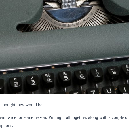
I thought they would be.
hem twice for some reason. Putting it all together, along with a couple o
iptions.