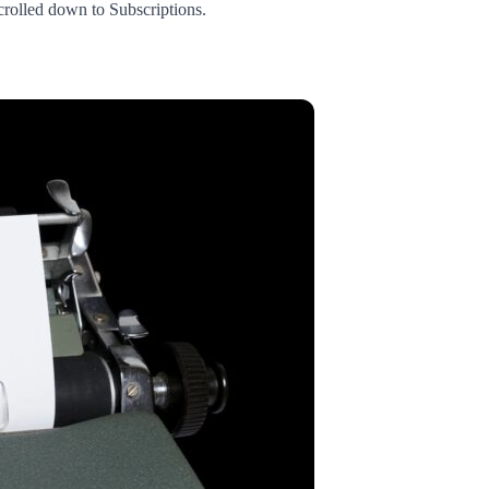
crolled down to Subscriptions.