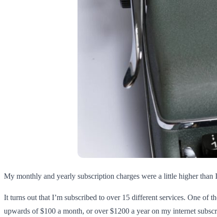
My monthly and yearly subscription charges were a little higher than 
It turns out that I’m subscribed to over 15 different services. One of t
upwards of $100 a month, or over $1200 a year on my internet subscr