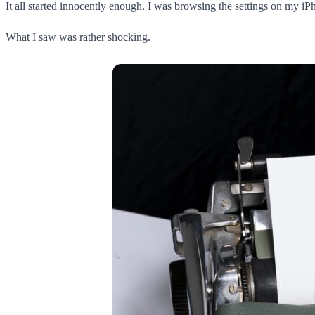
It all started innocently enough. I was browsing the settings on my i
What I saw was rather shocking.