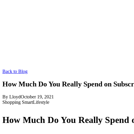
Back to Blog
How Much Do You Really Spend on Subscr
By
Lloyd
October 19, 2021
Shopping Smart
Lifestyle
How Much Do You Really Spend o