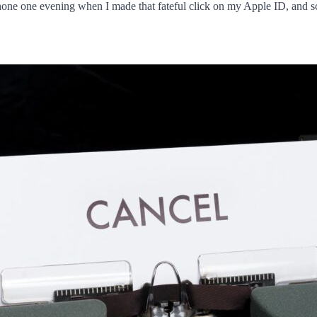
Phone one evening when I made that fateful click on my Apple ID, and s