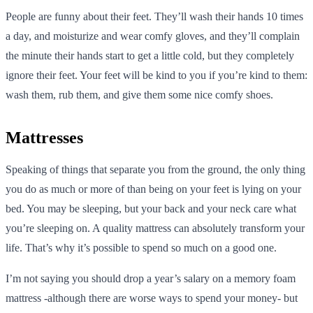
People are funny about their feet. They’ll wash their hands 10 times
a day, and moisturize and wear comfy gloves, and they’ll complain
the minute their hands start to get a little cold, but they completely
ignore their feet. Your feet will be kind to you if you’re kind to them:
wash them, rub them, and give them some nice comfy shoes.
Mattresses
Speaking of things that separate you from the ground, the only thing
you do as much or more of than being on your feet is lying on your
bed. You may be sleeping, but your back and your neck care what
you’re sleeping on. A quality mattress can absolutely transform your
life. That’s why it’s possible to spend so much on a good one.
I’m not saying you should drop a year’s salary on a memory foam
mattress -although there are worse ways to spend your money- but