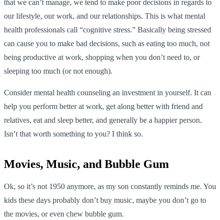
that we can’t manage, we tend to make poor decisions in regards to
our lifestyle, our work, and our relationships. This is what mental
health professionals call “cognitive stress.” Basically being stressed
can cause you to make bad decisions, such as eating too much, not
being productive at work, shopping when you don’t need to, or
sleeping too much (or not enough).
Consider mental health counseling an investment in yourself. It can
help you perform better at work, get along better with friend and
relatives, eat and sleep better, and generally be a happier person.
Isn’t that worth something to you? I think so.
Movies, Music, and Bubble Gum
Ok, so it’s not 1950 anymore, as my son constantly reminds me. You
kids these days probably don’t buy music, maybe you don’t go to
the movies, or even chew bubble gum.