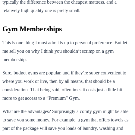
typically the difference between the cheapest mattress, and a
relatively high quality one is pretty small.
Gym Memberships
This is one thing I must admit is up to personal preference. But let
me sell you on why I think you shouldn’t scrimp on a gym
membership.
Sure, budget gyms are popular, and if they’re super convenient to
where you work or live, then by all means, that should be a
consideration. That being said, oftentimes it costs just a little bit
more to get access to a “Premium” Gym.
What are the advantages? Surprisingly a comfy gym might be able
to save you some money. For example, a gym that offers towels as
part of the package will save you loads of laundry, washing and