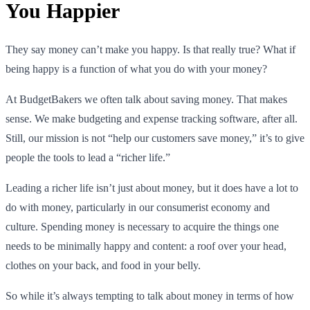
You Happier
They say money can’t make you happy. Is that really true? What if
being happy is a function of what you do with your money?
At BudgetBakers we often talk about saving money. That makes
sense. We make budgeting and expense tracking software, after all.
Still, our mission is not “help our customers save money,” it’s to give
people the tools to lead a “richer life.”
Leading a richer life isn’t just about money, but it does have a lot to
do with money, particularly in our consumerist economy and
culture. Spending money is necessary to acquire the things one
needs to be minimally happy and content: a roof over your head,
clothes on your back, and food in your belly.
So while it’s always tempting to talk about money in terms of how