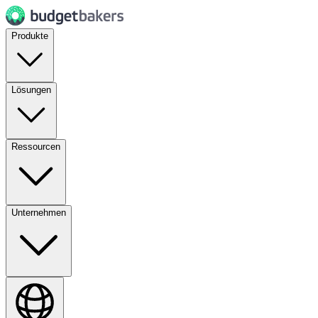
Produkte
Lösungen
Ressourcen
Unternehmen