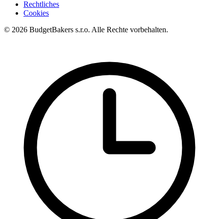
Rechtliches
Cookies
© 2026 BudgetBakers s.r.o. Alle Rechte vorbehalten.