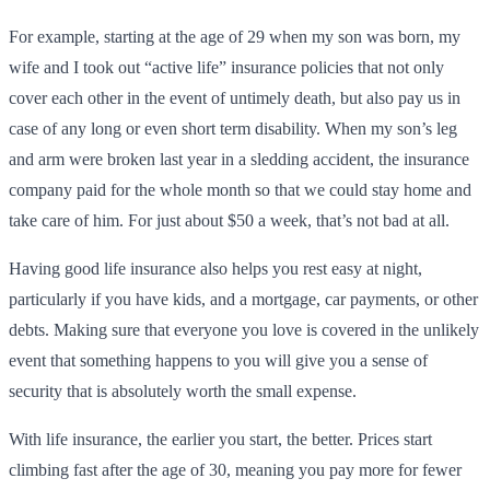
For example, starting at the age of 29 when my son was born, my
wife and I took out “active life” insurance policies that not only
cover each other in the event of untimely death, but also pay us in
case of any long or even short term disability. When my son’s leg
and arm were broken last year in a sledding accident, the insurance
company paid for the whole month so that we could stay home and
take care of him. For just about $50 a week, that’s not bad at all.
Having good life insurance also helps you rest easy at night,
particularly if you have kids, and a mortgage, car payments, or other
debts. Making sure that everyone you love is covered in the unlikely
event that something happens to you will give you a sense of
security that is absolutely worth the small expense.
With life insurance, the earlier you start, the better. Prices start
climbing fast after the age of 30, meaning you pay more for fewer