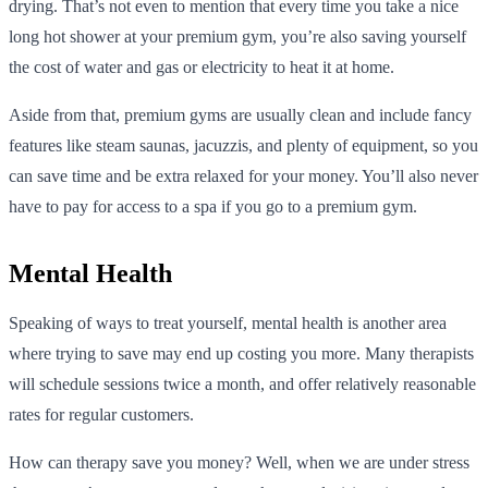
drying. That’s not even to mention that every time you take a nice
long hot shower at your premium gym, you’re also saving yourself
the cost of water and gas or electricity to heat it at home.
Aside from that, premium gyms are usually clean and include fancy
features like steam saunas, jacuzzis, and plenty of equipment, so you
can save time and be extra relaxed for your money. You’ll also never
have to pay for access to a spa if you go to a premium gym.
Mental Health
Speaking of ways to treat yourself, mental health is another area
where trying to save may end up costing you more. Many therapists
will schedule sessions twice a month, and offer relatively reasonable
rates for regular customers.
How can therapy save you money? Well, when we are under stress