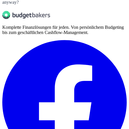
anyway?
Komplette Finanzlösungen für jeden. Von persönlichem Budgeting
bis zum geschäftlichen Cashflow-Management.