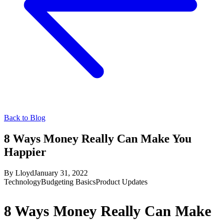
Back to Blog
8 Ways Money Really Can Make You
Happier
By
Lloyd
January 31, 2022
Technology
Budgeting Basics
Product Updates
8 Ways Money Really Can Make