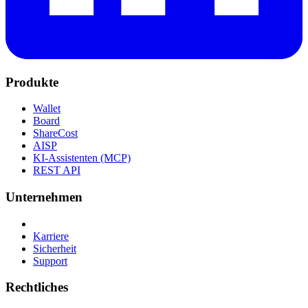
Produkte
Wallet
Board
ShareCost
AISP
KI-Assistenten (MCP)
REST API
Unternehmen
Karriere
Sicherheit
Support
Rechtliches