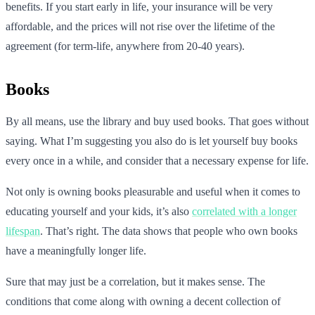
benefits. If you start early in life, your insurance will be very
affordable, and the prices will not rise over the lifetime of the
agreement (for term-life, anywhere from 20-40 years).
Books
By all means, use the library and buy used books. That goes without
saying. What I’m suggesting you also do is let yourself buy books
every once in a while, and consider that a necessary expense for life.
Not only is owning books pleasurable and useful when it comes to
educating yourself and your kids, it’s also
correlated with a longer
lifespan
. That’s right. The data shows that people who own books
have a meaningfully longer life.
Sure that may just be a correlation, but it makes sense. The
conditions that come along with owning a decent collection of