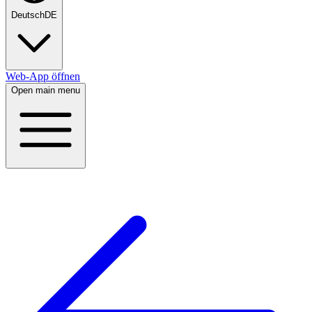
Deutsch
DE
Web-App öffnen
Open main menu