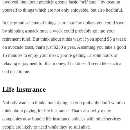
involved, but about practicing some basic “self care,” by treating
yourself to things which are not only enjoyable, but also healthful.
In the grand scheme of things, sure that few dollars you could save
by skipping a snack once a week could probably go into your
retirement fund. But think about it this way: if you spend $5 a week
on avocado toast, that’s just $250 a year. Assuming you take a good
15 minutes to enjoy your meal, you’re getting 13 solid hours of
relaxing enjoyment for that money. That doesn’t seem like such a
bad deal to me.
Life Insurance
Nobody wants to think about dying, so you probably don’t want to
think about paying for life insurance. That’s also why many
companies now bundle life insurance policies with other services
people are likely to need while they’re still alive.