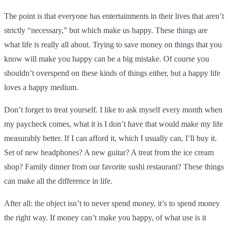
The point is that everyone has entertainments in their lives that aren’t
strictly “necessary,” but which make us happy. These things are
what life is really all about. Trying to save money on things that you
know will make you happy can be a big mistake. Of course you
shouldn’t overspend on these kinds of things either, but a happy life
loves a happy medium.
Don’t forget to treat yourself. I like to ask myself every month when
my paycheck comes, what it is I don’t have that would make my life
measurably better. If I can afford it, which I usually can, I’ll buy it.
Set of new headphones? A new guitar? A treat from the ice cream
shop? Family dinner from our favorite sushi restaurant? These things
can make all the difference in life.
After all: the object isn’t to never spend money, it’s to spend money
the right way. If money can’t make you happy, of what use is it