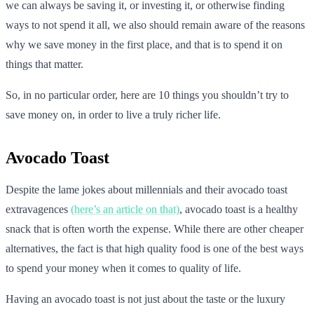
we can always be saving it, or investing it, or otherwise finding
ways to not spend it all, we also should remain aware of the reasons
why we save money in the first place, and that is to spend it on
things that matter.
So, in no particular order, here are 10 things you shouldn’t try to
save money on, in order to live a truly richer life.
Avocado Toast
Despite the lame jokes about millennials and their avocado toast
extravagences
(here’s an article on that)
, avocado toast is a healthy
snack that is often worth the expense. While there are other cheaper
alternatives, the fact is that high quality food is one of the best ways
to spend your money when it comes to quality of life.
Having an avocado toast is not just about the taste or the luxury