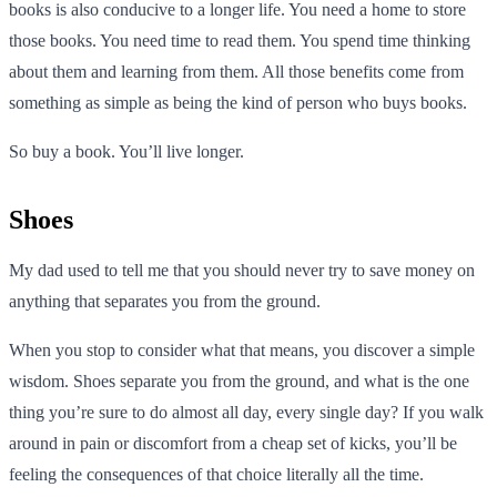
books is also conducive to a longer life. You need a home to store
those books. You need time to read them. You spend time thinking
about them and learning from them. All those benefits come from
something as simple as being the kind of person who buys books.
So buy a book. You’ll live longer.
Shoes
My dad used to tell me that you should never try to save money on
anything that separates you from the ground.
When you stop to consider what that means, you discover a simple
wisdom. Shoes separate you from the ground, and what is the one
thing you’re sure to do almost all day, every single day? If you walk
around in pain or discomfort from a cheap set of kicks, you’ll be
feeling the consequences of that choice literally all the time.