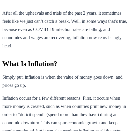
After all the upheavals and trials of the past 2 years, it sometimes
feels like we just can’t catch a break. Well, in some ways that’s true,
because even as COVID-19 infection rates are falling, and
economies and wages are recovering, inflation now rears its ugly
head.
What Is Inflation?
Simply put, inflation is when the value of money goes down, and
prices go up.
Inflation occurs for a few different reasons. First, it occurs when
more money is created, such as when countries print new money in
order to “deficit spend” (spend more than they have) during an
economic downturn. This can spur economic growth and keep
people employed, but it can also produce inflation as all the extra