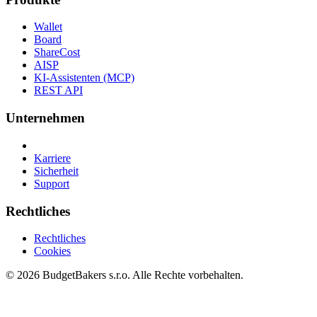
Wallet
Board
ShareCost
AISP
KI-Assistenten (MCP)
REST API
Unternehmen
Karriere
Sicherheit
Support
Rechtliches
Rechtliches
Cookies
© 2026 BudgetBakers s.r.o. Alle Rechte vorbehalten.