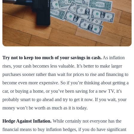
Try not to keep too much of your savings in cash.
As inflation
rises, your cash becomes less valuable. It’s better to make larger
purchases sooner rather than wait for prices to rise and financing to
become even more expensive. So if you’re thinking about getting a
car, or buying a home, or you’ve been saving for a new TV, it’s
probably smart to go ahead and try to get it now. If you wait, your
money won’t be worth as much as it is today.
Hedge Against Inflation.
While certainly not everyone has the
financial means to buy inflation hedges, if you do have significant