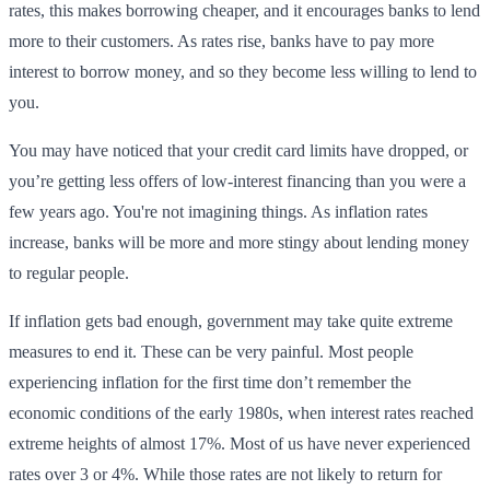
rates, this makes borrowing cheaper, and it encourages banks to lend
more to their customers. As rates rise, banks have to pay more
interest to borrow money, and so they become less willing to lend to
you.
You may have noticed that your credit card limits have dropped, or
you’re getting less offers of low-interest financing than you were a
few years ago. You're not imagining things. As inflation rates
increase, banks will be more and more stingy about lending money
to regular people.
If inflation gets bad enough, government may take quite extreme
measures to end it. These can be very painful. Most people
experiencing inflation for the first time don’t remember the
economic conditions of the early 1980s, when interest rates reached
extreme heights of almost 17%. Most of us have never experienced
rates over 3 or 4%. While those rates are not likely to return for