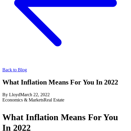
Back to Blog
What Inflation Means For You In 2022
By
Lloyd
March 22, 2022
Economics & Markets
Real Estate
What Inflation Means For You
In 2022