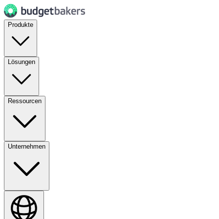
Produkte
Lösungen
Ressourcen
Unternehmen