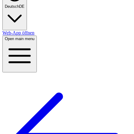
Deutsch
DE
Web-App öffnen
Open main menu