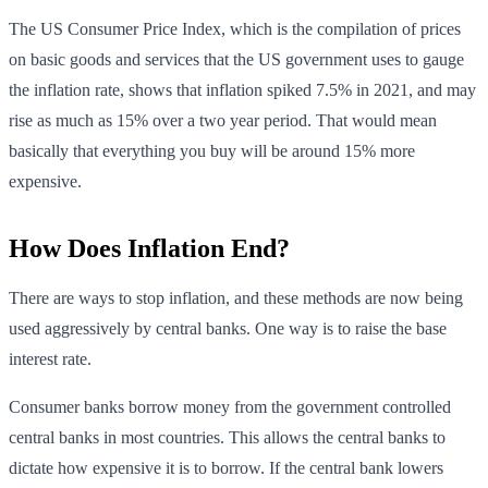
The US Consumer Price Index, which is the compilation of prices
on basic goods and services that the US government uses to gauge
the inflation rate, shows that inflation spiked 7.5% in 2021, and may
rise as much as 15% over a two year period. That would mean
basically that everything you buy will be around 15% more
expensive.
How Does Inflation End?
There are ways to stop inflation, and these methods are now being
used aggressively by central banks. One way is to raise the base
interest rate.
Consumer banks borrow money from the government controlled
central banks in most countries. This allows the central banks to
dictate how expensive it is to borrow. If the central bank lowers