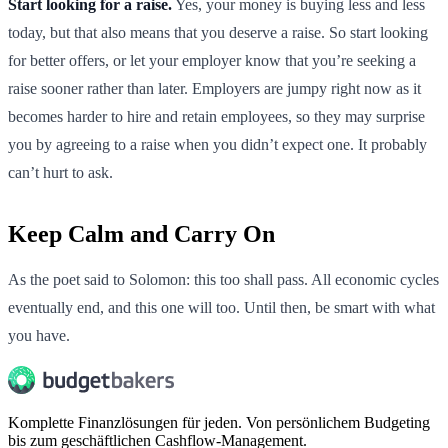
Start looking for a raise.
Yes, your money is buying less and less
today, but that also means that you deserve a raise. So start looking
for better offers, or let your employer know that you’re seeking a
raise sooner rather than later. Employers are jumpy right now as it
becomes harder to hire and retain employees, so they may surprise
you by agreeing to a raise when you didn’t expect one. It probably
can’t hurt to ask.
Keep Calm and Carry On
As the poet said to Solomon: this too shall pass. All economic cycles
eventually end, and this one will too. Until then, be smart with what
you have.
Komplette Finanzlösungen für jeden. Von persönlichem Budgeting
bis zum geschäftlichen Cashflow-Management.