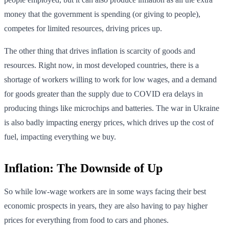
money that the government is spending (or giving to people),
competes for limited resources, driving prices up.
The other thing that drives inflation is scarcity of goods and
resources. Right now, in most developed countries, there is a
shortage of workers willing to work for low wages, and a demand
for goods greater than the supply due to COVID era delays in
producing things like microchips and batteries. The war in Ukraine
is also badly impacting energy prices, which drives up the cost of
fuel, impacting everything we buy.
Inflation: The Downside of Up
So while low-wage workers are in some ways facing their best
economic prospects in years, they are also having to pay higher
prices for everything from food to cars and phones.