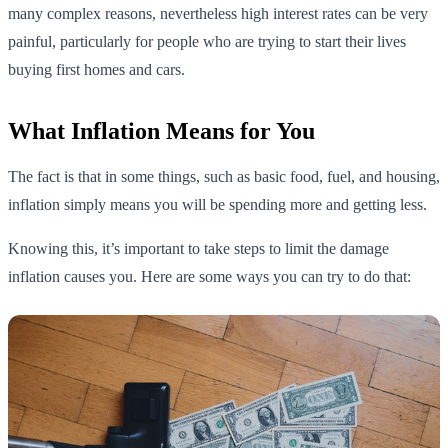
many complex reasons, nevertheless high interest rates can be very
painful, particularly for people who are trying to start their lives
buying first homes and cars.
What Inflation Means for You
The fact is that in some things, such as basic food, fuel, and housing,
inflation simply means you will be spending more and getting less.
Knowing this, it’s important to take steps to limit the damage
inflation causes you. Here are some ways you can try to do that: