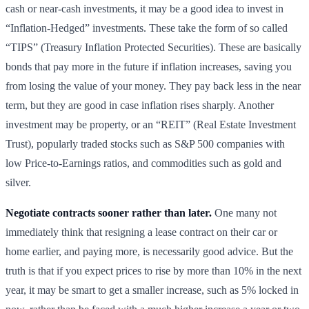
cash or near-cash investments, it may be a good idea to invest in
“Inflation-Hedged” investments. These take the form of so called
“TIPS” (Treasury Inflation Protected Securities). These are basically
bonds that pay more in the future if inflation increases, saving you
from losing the value of your money. They pay back less in the near
term, but they are good in case inflation rises sharply. Another
investment may be property, or an “REIT” (Real Estate Investment
Trust), popularly traded stocks such as S&P 500 companies with
low Price-to-Earnings ratios, and commodities such as gold and
silver.
Negotiate contracts sooner rather than later.
One many not
immediately think that resigning a lease contract on their car or
home earlier, and paying more, is necessarily good advice. But the
truth is that if you expect prices to rise by more than 10% in the next
year, it may be smart to get a smaller increase, such as 5% locked in