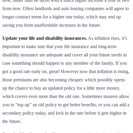
now, rather than be faced with a much higher increase a year or two
from now. Often landlords and auto leasing companies will agree to
longer contract terms for a higher rate today, which may end up
saving you from unaffordable increases in the future.
Update your life and disability insurances.
As inflation rises, it’s
important to make sure that your life insurance and long-term
disability insurance are adequate and cover all your future needs in
case something should happen to any member of the family. If you
got a good rate early on, great! However now that inflation is rising,
those premiums are also becoming cheaper, which possibly opens
up the chance to buy an updated policy for a little more money,
which covers even more than the old one. Sometimes insurers allow
you to “top up” an old policy to get better benefits, or you can add a
secondary policy today, and lock in the rate before it gets higher in
the future.