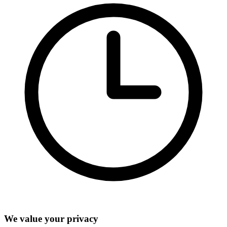
We value your privacy