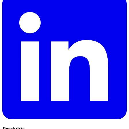
Produkte