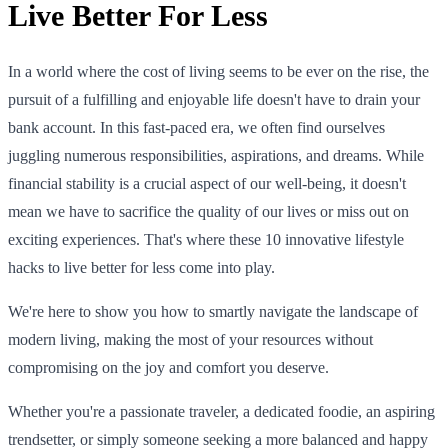
Live Better For Less
In a world where the cost of living seems to be ever on the rise, the
pursuit of a fulfilling and enjoyable life doesn't have to drain your
bank account. In this fast-paced era, we often find ourselves
juggling numerous responsibilities, aspirations, and dreams. While
financial stability is a crucial aspect of our well-being, it doesn't
mean we have to sacrifice the quality of our lives or miss out on
exciting experiences. That's where these 10 innovative lifestyle
hacks to live better for less come into play.
We're here to show you how to smartly navigate the landscape of
modern living, making the most of your resources without
compromising on the joy and comfort you deserve.
Whether you're a passionate traveler, a dedicated foodie, an aspiring
trendsetter, or simply someone seeking a more balanced and happy