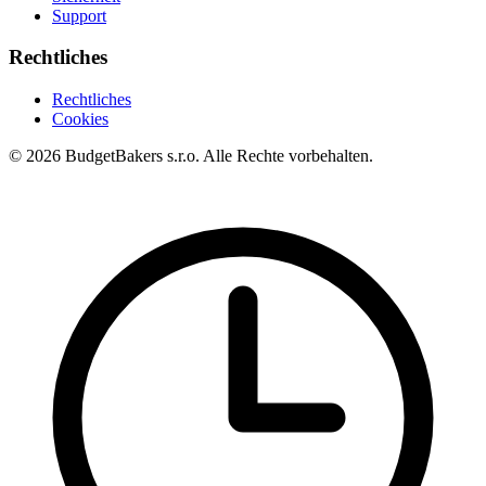
Support
Rechtliches
Rechtliches
Cookies
© 2026 BudgetBakers s.r.o. Alle Rechte vorbehalten.