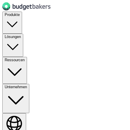
Produkte
Lösungen
Ressourcen
Unternehmen