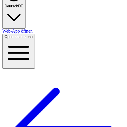
Deutsch
DE
Web-App öffnen
Open main menu