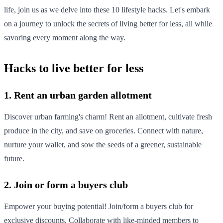
life, join us as we delve into these 10 lifestyle hacks. Let's embark
on a journey to unlock the secrets of living better for less, all while
savoring every moment along the way.
Hacks to live better for less
1. Rent an urban garden allotment
Discover urban farming's charm! Rent an allotment, cultivate fresh
produce in the city, and save on groceries. Connect with nature,
nurture your wallet, and sow the seeds of a greener, sustainable
future.
2. Join or form a buyers club
Empower your buying potential! Join/form a buyers club for
exclusive discounts. Collaborate with like-minded members to