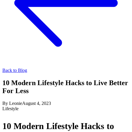
Back to Blog
10 Modern Lifestyle Hacks to Live Better
For Less
By
Leonie
August 4, 2023
Lifestyle
10 Modern Lifestyle Hacks to