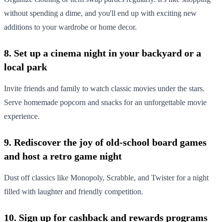
without spending a dime, and you'll end up with exciting new
additions to your wardrobe or home decor.
8. Set up a cinema night in your backyard or a
local park
Invite friends and family to watch classic movies under the stars.
Serve homemade popcorn and snacks for an unforgettable movie
experience.
9. Rediscover the joy of old-school board games
and host a retro game night
Dust off classics like Monopoly, Scrabble, and Twister for a night
filled with laughter and friendly competition.
10. Sign up for cashback and rewards programs