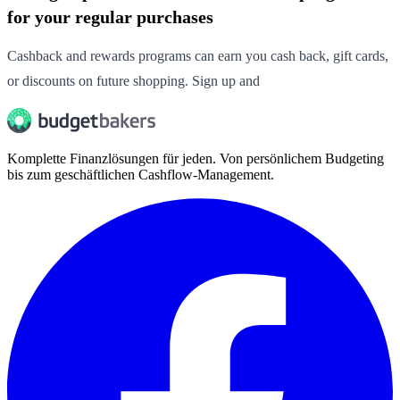
for your regular purchases
Cashback and rewards programs can earn you cash back, gift cards,
or discounts on future shopping. Sign up and
Komplette Finanzlösungen für jeden. Von persönlichem Budgeting
bis zum geschäftlichen Cashflow-Management.