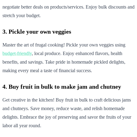
negotiate better deals on products/services. Enjoy bulk discounts and
stretch your budget.
3. Pickle your own veggies
Master the art of frugal cooking! Pickle your own veggies using
budget-friendly
, local produce. Enjoy enhanced flavors, health
benefits, and savings. Take pride in homemade pickled delights,
making every meal a taste of financial success.
4. Buy fruit in bulk to make jam and chutney
Get creative in the kitchen! Buy fruit in bulk to craft delicious jams
and chutneys. Save money, reduce waste, and relish homemade
delights. Embrace the joy of preserving and savor the fruits of your
labor all year round.