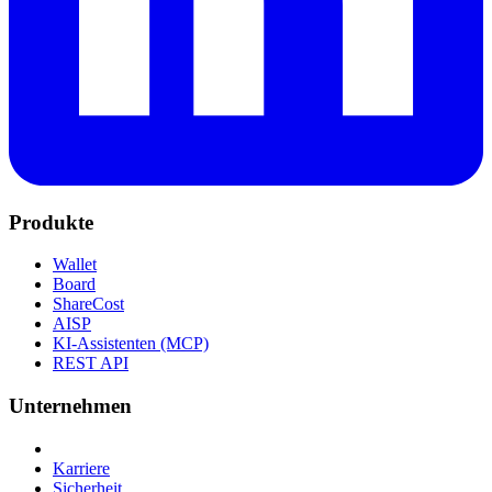
Produkte
Wallet
Board
ShareCost
AISP
KI-Assistenten (MCP)
REST API
Unternehmen
Karriere
Sicherheit