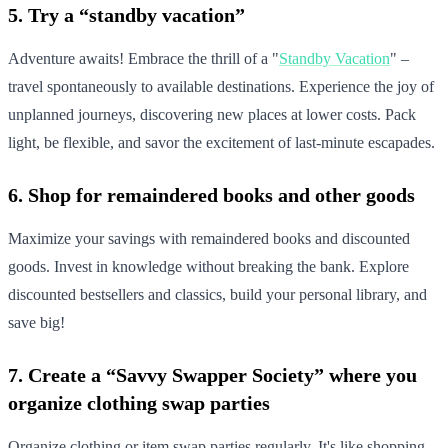
5. Try a “standby vacation”
Adventure awaits! Embrace the thrill of a "
Standby Vacation
" –
travel spontaneously to available destinations. Experience the joy of
unplanned journeys, discovering new places at lower costs. Pack
light, be flexible, and savor the excitement of last-minute escapades.
6. Shop for remaindered books and other goods
Maximize your savings with remaindered books and discounted
goods. Invest in knowledge without breaking the bank. Explore
discounted bestsellers and classics, build your personal library, and
save big!
7. Create a “Savvy Swapper Society” where you
organize clothing swap parties
Organize clothing or item swap parties regularly. It's like shopping